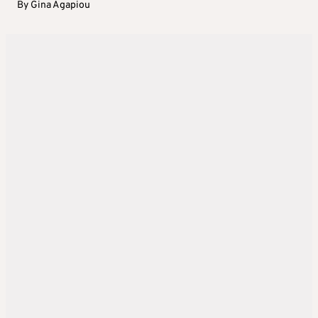
By
Gina Agapiou