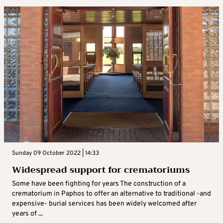
Sunday 09 October 2022 | 14:33
Widespread support for crematoriums
Some have been fighting for years The construction of a
crematorium in Paphos to offer an alternative to traditional -and
expensive- burial services has been widely welcomed after
years of ...