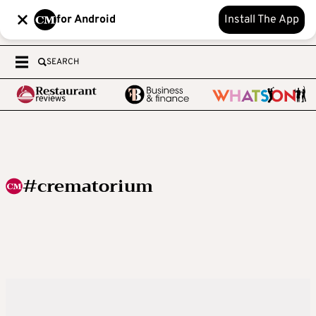
for Android
Install The App
SEARCH
#crematorium