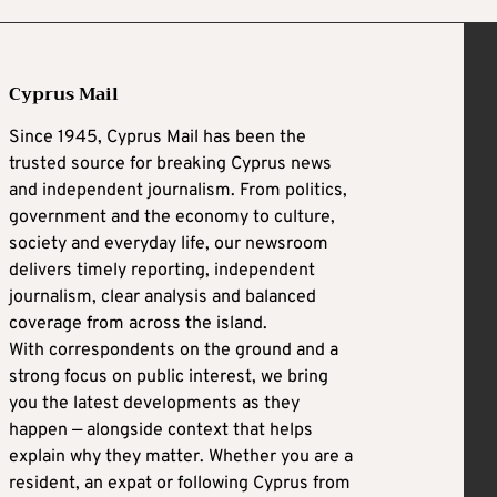
Cyprus Mail
Since 1945, Cyprus Mail has been the
trusted source for breaking Cyprus news
and independent journalism. From politics,
government and the economy to culture,
society and everyday life, our newsroom
delivers timely reporting, independent
journalism, clear analysis and balanced
coverage from across the island.
With correspondents on the ground and a
strong focus on public interest, we bring
you the latest developments as they
happen — alongside context that helps
explain why they matter. Whether you are a
resident, an expat or following Cyprus from