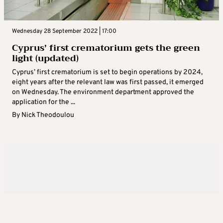
Wednesday 28 September 2022 | 17:00
Cyprus’ first crematorium gets the green
light (updated)
Cyprus’ first crematorium is set to begin operations by 2024,
eight years after the relevant law was first passed, it emerged
on Wednesday. The environment department approved the
application for the ...
By
Nick Theodoulou