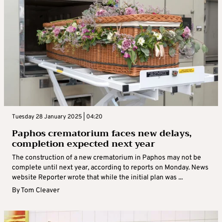
Tuesday 28 January 2025 | 04:20
Paphos crematorium faces new delays,
completion expected next year
The construction of a new crematorium in Paphos may not be
complete until next year, according to reports on Monday. News
website Reporter wrote that while the initial plan was ...
By
Tom Cleaver