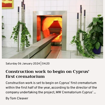
Saturday 06 January 2024 | 04:20
Construction work to begin on Cyprus’
first crematorium
Construction work is set to begin on Cyprus’ first crematorium
within the first half of the year, according to the director of the
company undertaking the project, MW Crematorium Cyprus’ ...
By
Tom Cleaver