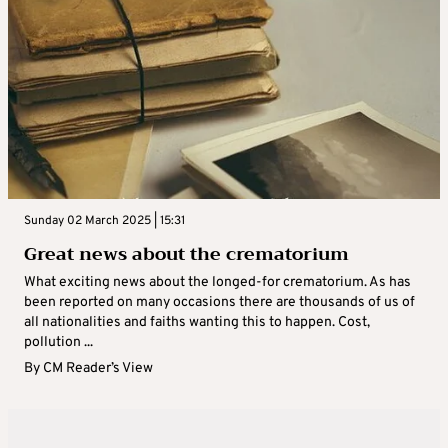
Sunday 02 March 2025 | 15:31
Great news about the crematorium
What exciting news about the longed-for crematorium. As has
been reported on many occasions there are thousands of us of
all nationalities and faiths wanting this to happen. Cost,
pollution ...
By
CM Reader’s View