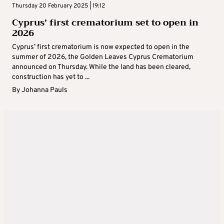
Thursday 20 February 2025 | 19:12
Cyprus’ first crematorium set to open in
2026
Cyprus’ first crematorium is now expected to open in the
summer of 2026, the Golden Leaves Cyprus Crematorium
announced on Thursday. While the land has been cleared,
construction has yet to ...
By
Johanna Pauls