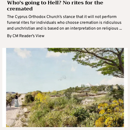
Who’s going to Hell? No rites for the
cremated
The Cyprus Orthodox Church’s stance that it will not perform
funeral rites for individuals who choose cremation is ridiculous
and unchristian and is based on an interpretation on religious ...
By
CM Reader’s View