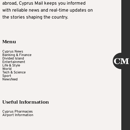
abroad, Cyprus Mail keeps you informed
with reliable news and real-time updates on
the stories shaping the country.
Menu
Cyprus News
Banking & Finance
Divided Island
Entertainment
Life & Style
World
Tech & Science
Sport
Newsfeed
Useful Information
Cyprus Pharmacies
Airport Information