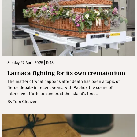
Sunday 27 April 2025 | 11:43
Larnaca fighting for its own crematorium
The matter of what happens after death has been a topic of
fierce debate in recent years, with Paphos the scene of
intensive efforts to construct the island’s first ...
By
Tom Cleaver