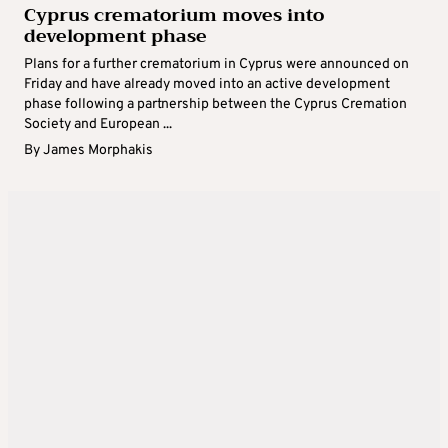
Cyprus crematorium moves into
development phase
Plans for a further crematorium in Cyprus were announced on
Friday and have already moved into an active development
phase following a partnership between the Cyprus Cremation
Society and European ...
By
James Morphakis