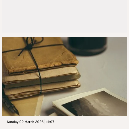
Sunday 02 March 2025 | 14:07