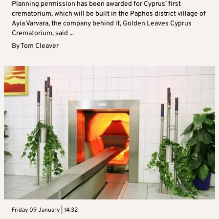
Planning permission has been awarded for Cyprus’ first
crematorium, which will be built in the Paphos district village of
Ayia Varvara, the company behind it, Golden Leaves Cyprus
Crematorium, said ...
By
Tom Cleaver
Friday 09 January | 14:32