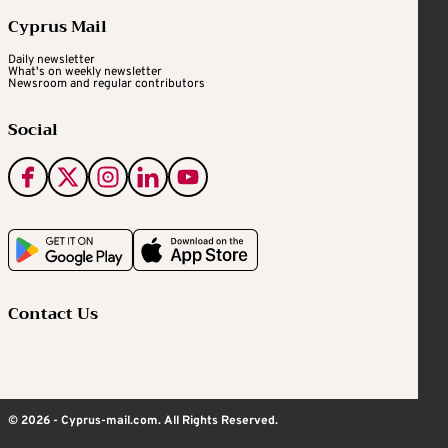
Cyprus Mail
Daily newsletter
What's on weekly newsletter
Newsroom and regular contributors
Social
Contact Us
© 2026 - Cyprus-mail.com. All Rights Reserved.