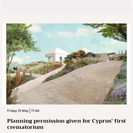
Friday 15 May | 17:44
Planning permission given for Cyprus’ first
crematorium