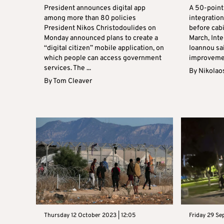
President announces digital app
A 50-point 
among more than 80 policies
integration
President Nikos Christodoulides on
before cabi
Monday announced plans to create a
March, Inte
“digital citizen” mobile application, on
Ioannou sa
which people can access government
improvement
services. The ...
By
Nikolao
By
Tom Cleaver
Thursday 12 October 2023 | 12:05
Friday 29 Se