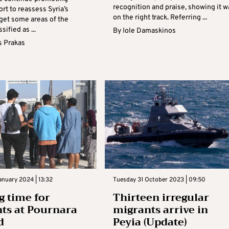
recognition and praise, showing it w
ort to reassess Syria’s
on the right track. Referring ...
 get some areas of the
sified as ...
By
Iole Damaskinos
s Prakas
nuary 2024 | 13:32
Tuesday 31 October 2023 | 09:50
g time for
Thirteen irregular
ts at Pournara
migrants arrive in
d
Peyia (Update)