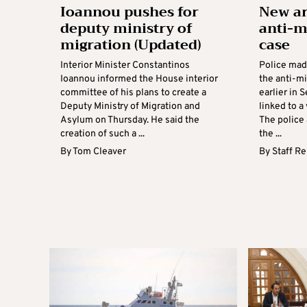
Ioannou pushes for
New ar
deputy ministry of
anti-m
migration (Updated)
case
Interior Minister Constantinos
Police mad
Ioannou informed the House interior
the anti-mi
committee of his plans to create a
earlier in 
Deputy Ministry of Migration and
linked to a
Asylum on Thursday. He said the
The police
creation of such a ...
the ...
By
Tom Cleaver
By
Staff R