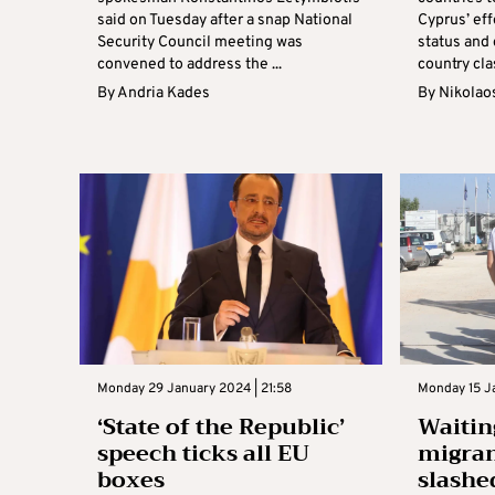
said on Tuesday after a snap National
Cyprus’ eff
Security Council meeting was
status and
convened to address the ...
country clas
By
Andria Kades
By
Nikolao
Monday 29 January 2024 | 21:58
Monday 15 Ja
‘State of the Republic’
Waitin
speech ticks all EU
migran
boxes
slashe