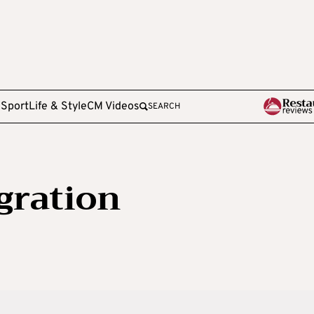
e
Sport
Life & Style
CM Videos
SEARCH
gration