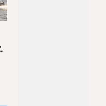
a
 in