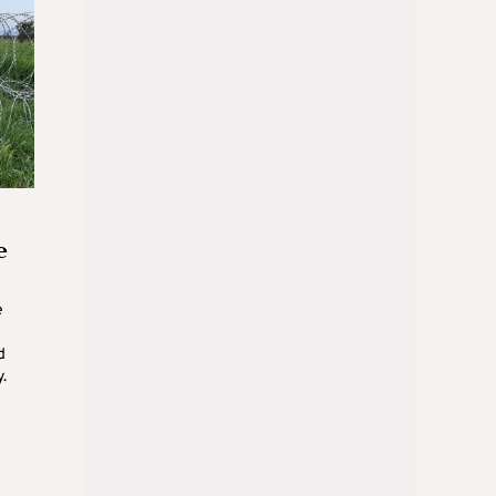
e
e
d
.