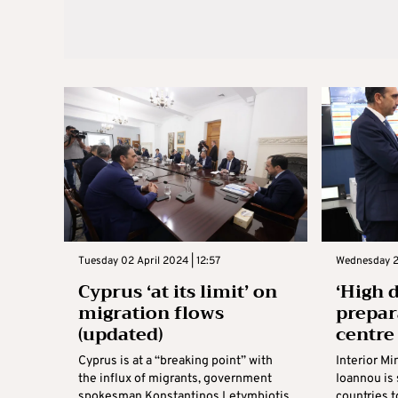
Tuesday 02 April 2024 | 12:57
Wednesday 2
Cyprus ‘at its limit’ on
‘High 
migration flows
prepar
(updated)
centre
Cyprus is at a “breaking point” with
Interior Mi
the influx of migrants, government
Ioannou is 
spokesman Konstantinos Letymbiotis
countries 