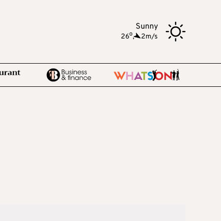
Sunny
o
26
,
2m/s