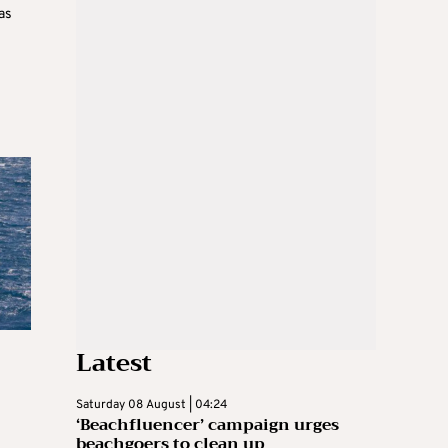
as
Latest
Saturday 08 August | 04:24
‘Beachfluencer’ campaign urges
beachgoers to clean up