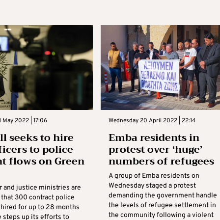
 May 2022 | 17:06
Wednesday 20 April 2022 | 22:14
ll seeks to hire
Emba residents in
ficers to police
protest over ‘huge’
t flows on Green
numbers of refugees
A group of Emba residents on
Wednesday staged a protest
r and justice ministries are
demanding the government handle
 that 300 contract police
the levels of refugee settlement in
 hired for up to 28 months
the community following a violent
e steps up its efforts to