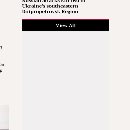
Russian attacks kill two in
Ukraine’s southeastern
Dnipropetrovsk Region
View All
ys
 on
op