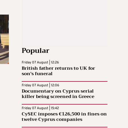
Popular
Friday 07 August | 12:26
British father returns to UK for
son’s funeral
Friday 07 August | 12:06
Documentary on Cyprus serial
killer being screened in Greece
Friday 07 August | 15:42
CySEC imposes €126,500 in fines on
twelve Cyprus companies