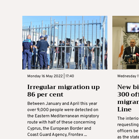
Monday 16 May 2022 | 17:40
Wednesday 11
Irregular migration up
New bi
86 per cent
300 of
migran
Between January and April this year
Line
over 9,000 people were detected on
the Eastern Mediterranean migratory
The interio
route with half of these concerning
requesting
Cyprus, the European Border and
officers be
Coast Guard Agency, Frontex ...
as the stat