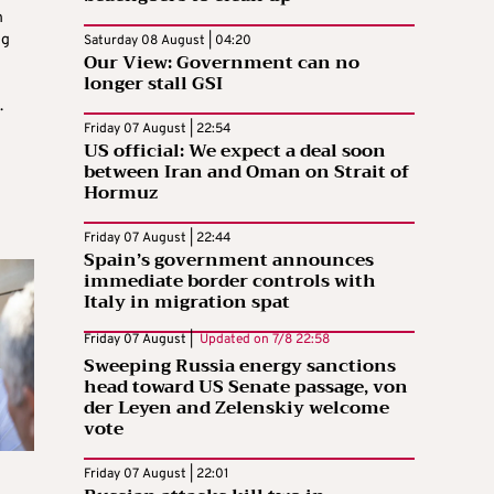
n
ng
Saturday 08 August | 04:20
Our View: Government can no
longer stall GSI
.
Friday 07 August | 22:54
US official: We expect a deal soon
between Iran and Oman on Strait of
Hormuz
Friday 07 August | 22:44
Spain’s government announces
immediate border controls with
Italy in migration spat
Friday 07 August |
Updated on
7/8 22:58
Sweeping Russia energy sanctions
head toward US Senate passage, von
der Leyen and Zelenskiy welcome
vote
Friday 07 August | 22:01