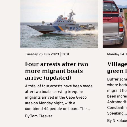
Tuesday 25 July 2023 | 10:31
Monday 24 Ju
Four arrests after two
Village
more migrant boats
green 
arrive (updated)
Buffer zon
where barb
A total of four arrests have been made
migrant fl
after two boats carrying irregular
been incre
migrants arrived in the Cape Greco
Astromerit
area on Monday night, with a
Constantin
combined 44 people on board. The ...
Speaking ..
By
Tom Cleaver
By
Nikolao