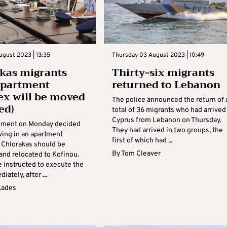
ugust 2023 | 13:35
Thursday 03 August 2023 | 10:49
kas migrants
Thirty-six migrants
apartment
returned to Lebanon
x will be moved
The police announced the return of 
ed)
total of 36 migrants who had arrived
Cyprus from Lebanon on Thursday.
nment on Monday decided
They had arrived in two groups, the
ving in an apartment
first of which had ...
 Chlorakas should be
By
Tom Cleaver
and relocated to Kofinou.
e instructed to execute the
iately, after ...
Kades