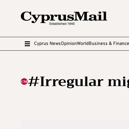
Cyprus News
Opinion
World
Business & Financ
#Irregular mi