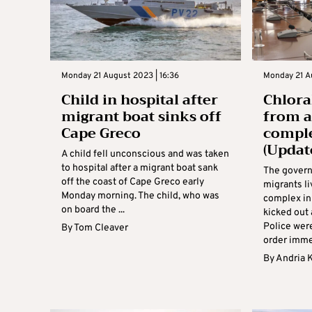
Monday 21 August 2023 | 16:36
Monday 21 A
Child in hospital after
Chlora
migrant boat sinks off
from 
Cape Greco
comple
(Updat
A child fell unconscious and was taken
to hospital after a migrant boat sank
The gover
off the coast of Cape Greco early
migrants li
Monday morning. The child, who was
complex in
on board the ...
kicked out 
Police wer
By
Tom Cleaver
order immed
By
Andria 