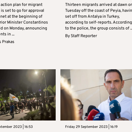
action plan for migrant
Thirteen migrants arrived at dawn o
 is set to go for approval
Tuesday off the coast of Peyia, havi
net at the beginning of
set off from Antalya in Turkey,
rior Minister Constantinos
according to self-reports. According
id on Monday, announcing
to the police, the group consists of ..
s in ...
By
Staff Reporter
s Prakas
ptember 2023 | 16:53
Friday 29 September 2023 | 16:19