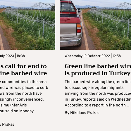
ly 2023 | 18:38
Wednesday 12 October 2022 | 12:58
s call for end to
Green line barbed wir
line barbed wire
is produced in Turkey
e communities in the area
The barbed wire along the green lin
ed wire was placed to curb
to discourage irregular migrants
ows from the north have
arriving from the north was produce
asingly inconvenienced,
in Turkey, reports said on Wednesday
is mukhtar Aris
According to a report in the north ...
ou said on Monday.
By
Nikolaos Prakas
.
s Prakas