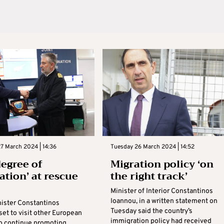
7 March 2024 | 14:36
Tuesday 26 March 2024 | 14:52
degree of
Migration policy ‘on
ation’ at rescue
the right track’
Minister of Interior Constantinos
Ioannou, in a written statement on
nister Constantinos
Tuesday said the country’s
set to visit other European
immigration policy had received
to continue promoting