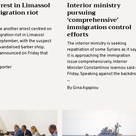
rest in Limassol
Interior ministry
igration riot
pursuing
‘comprehensive’
immigration control
e another arrest centred on
efforts
gration riot in Limassol
September, with the suspect
The interior ministry is seeking
 vandalised barber shop.
repatriation of some Syrians as it sa
 announced on Friday that
it is approaching the immigration
issue comprehensively, Interior
eporter
Minister Constantinos Ioannou said
Friday. Speaking against the backdr
...
By
Gina Agapiou