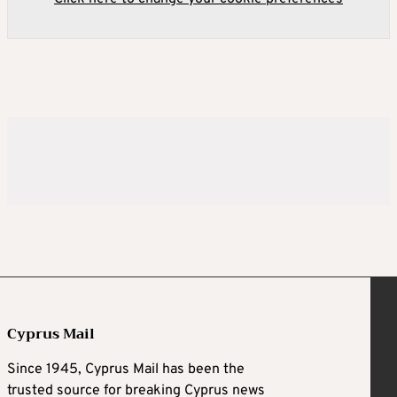
Cyprus Mail
Since 1945, Cyprus Mail has been the
trusted source for breaking Cyprus news