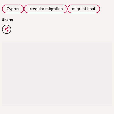
Cyprus
Irregular migration
migrant boat
Share: