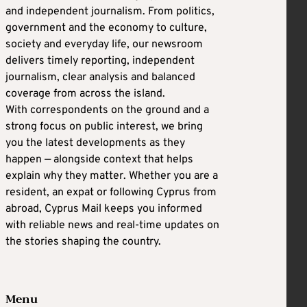
and independent journalism. From politics,
government and the economy to culture,
society and everyday life, our newsroom
delivers timely reporting, independent
journalism, clear analysis and balanced
coverage from across the island.
With correspondents on the ground and a
strong focus on public interest, we bring
you the latest developments as they
happen — alongside context that helps
explain why they matter. Whether you are a
resident, an expat or following Cyprus from
abroad, Cyprus Mail keeps you informed
with reliable news and real-time updates on
the stories shaping the country.
Menu