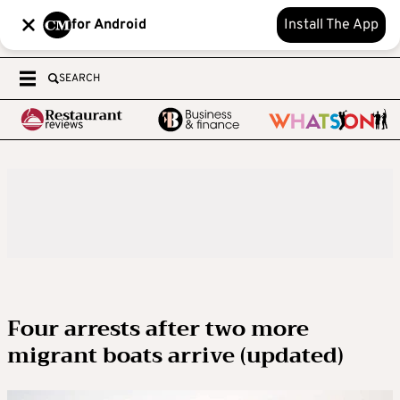
for Android
Install The App
SEARCH
Four arrests after two more
migrant boats arrive (updated)