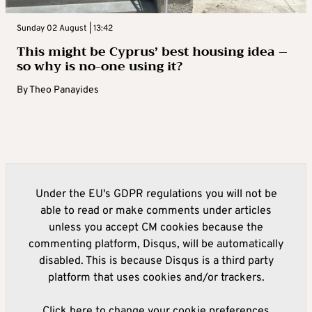
Sunday 02 August | 13:42
This might be Cyprus’ best housing idea –
so why is no-one using it?
By
Theo Panayides
Under the EU's GDPR regulations you will not be
able to read or make comments under articles
unless you accept CM cookies because the
commenting platform, Disqus, will be automatically
disabled. This is because Disqus is a third party
platform that uses cookies and/or trackers.
Click here to change your cookie preferences