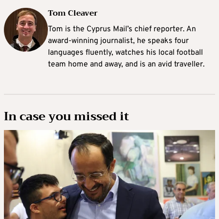
Tom Cleaver
Tom is the Cyprus Mail’s chief reporter. An
award-winning journalist, he speaks four
languages fluently, watches his local football
team home and away, and is an avid traveller.
In case you missed it