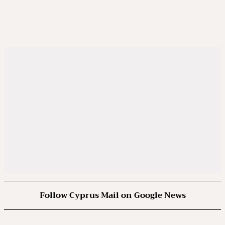
Follow Cyprus Mail on Google News