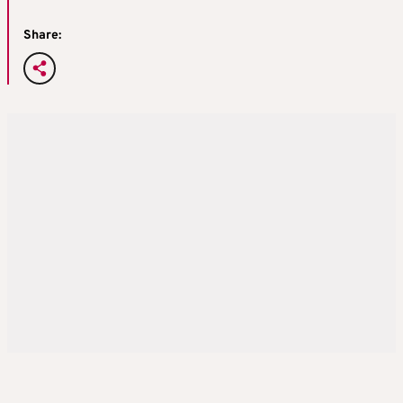
Share: