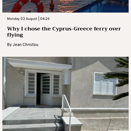
Monday 03 August | 04:24
Why I chose the Cyprus-Greece ferry over
flying
By
Jean Christou