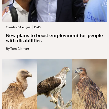
Tuesday 04 August | 15:43
New plans to boost employment for people
with disabilities
By
Tom Cleaver