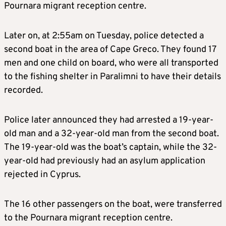
Pournara migrant reception centre.
Later on, at 2:55am on Tuesday, police detected a
second boat in the area of Cape Greco. They found 17
men and one child on board, who were all transported
to the fishing shelter in Paralimni to have their details
recorded.
Police later announced they had arrested a 19-year-
old man and a 32-year-old man from the second boat.
The 19-year-old was the boat’s captain, while the 32-
year-old had previously had an asylum application
rejected in Cyprus.
The 16 other passengers on the boat, were transferred
to the Pournara migrant reception centre.