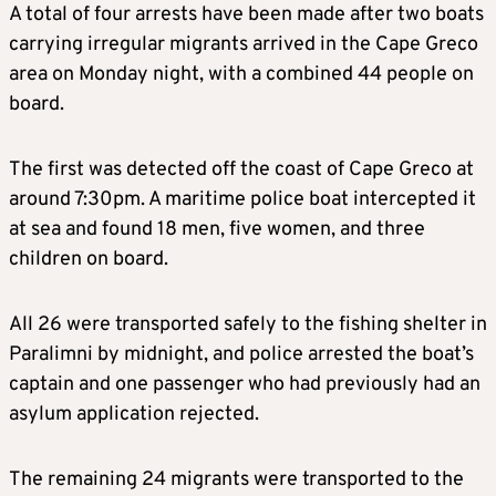
A total of four arrests have been made after two boats
carrying irregular migrants arrived in the Cape Greco
area on Monday night, with a combined 44 people on
board.
The first was detected off the coast of Cape Greco at
around 7:30pm. A maritime police boat intercepted it
at sea and found 18 men, five women, and three
children on board.
All 26 were transported safely to the fishing shelter in
Paralimni by midnight, and police arrested the boat’s
captain and one passenger who had previously had an
asylum application rejected.
The remaining 24 migrants were transported to the