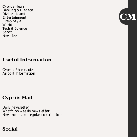
Cyprus News
Banking & Finance
Divided Island
Entertainment
Life & Style
World
Tech & Science
Sport
Newsfeed
Useful Information
Cyprus Pharmacies
Airport Information
Cyprus Mail
Daily newsletter
What's on weekly newsletter
Newsroom and regular contributors
Social