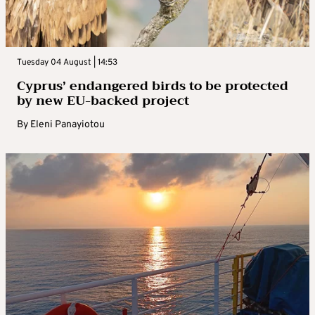
Tuesday 04 August | 14:53
Cyprus’ endangered birds to be protected
by new EU-backed project
By
Eleni Panayiotou