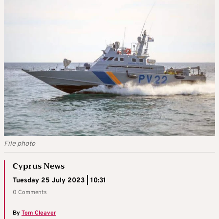
File photo
Cyprus News
Tuesday 25 July 2023 | 10:31
0 Comments
By
Tom Cleaver