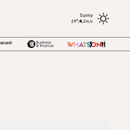
Sunny
o
29
,
2m/s