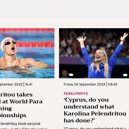
ptember 2025 | 16:41
Friday 06 September 2024 | 08:40
ritou takes
PARALYMPICS
‘Cyprus, do you
 at World Para
understand what
ing
Karolina Pelendritou
ionships
has done?’
elendritou took second