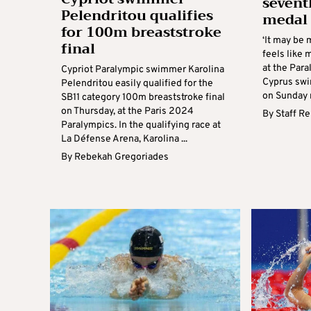
sevent
Pelendritou qualifies
medal ‘
for 100m breaststroke
‘It may be 
final
feels like m
at the Para
Cypriot Paralympic swimmer Karolina
Cyprus swi
Pelendritou easily qualified for the
on Sunday n
SB11 category 100m breaststroke final
on Thursday, at the Paris 2024
By
Staff R
Paralympics. In the qualifying race at
La Défense Arena, Karolina ...
By
Rebekah Gregoriades