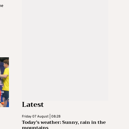
he
Latest
Friday 07 August | 08:28
Today’s weather: Sunny, rain in the
mountains