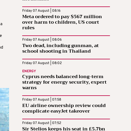
Friday 07 August | 08:16
Meta ordered to pay $567 million
over harm to children, US court
na
rules
le
Friday 07 August | 08:06
Two dead, including gunman, at
nd
school shooting in Thailand
Friday 07 August | 08:02
ENERGY
Cyprus needs balanced long-term
strategy for energy security, expert
warns
Friday 07 August | 07:58
EU airline ownership review could
complicate easyJet takeover
Friday 07 August | 07:52
Sir Stelios keeps his seat in £5.7bn