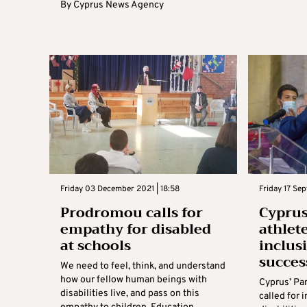
By
Cyprus News Agency
Friday 03 December 2021 | 18:58
Friday 17 Sep
Prodromou calls for
Cyprus
empathy for disabled
athlet
at schools
inclus
succes
We need to feel, think, and understand
how our fellow human beings with
Cyprus’ Pa
disabilities live, and pass on this
called for 