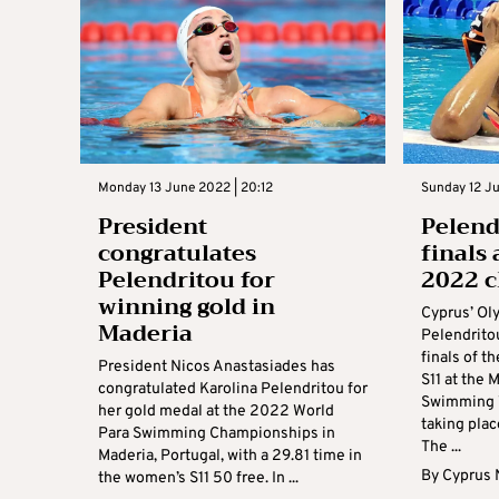
Monday 13 June 2022 | 20:12
Sunday 12 Ju
President
Pelend
congratulates
finals
Pelendritou for
2022 
winning gold in
Cyprus’ Ol
Maderia
Pelendrito
finals of 
President Nicos Anastasiades has
S11 at the
congratulated Karolina Pelendritou for
Swimming 
her gold medal at the 2022 World
taking pla
Para Swimming Championships in
The ...
Maderia, Portugal, with a 29.81 time in
By
Cyprus
the women’s S11 50 free. In ...