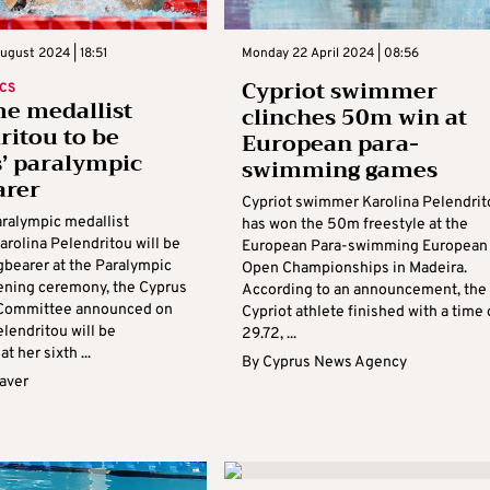
ugust 2024 | 18:51
Monday 22 April 2024 | 08:56
Cypriot swimmer
CS
me medallist
clinches 50m win at
ritou to be
European para-
’ paralympic
swimming games
arer
Cypriot swimmer Karolina Pelendrit
aralympic medallist
has won the 50m freestyle at the
rolina Pelendritou will be
European Para-swimming European
gbearer at the Paralympic
Open Championships in Madeira.
ning ceremony, the Cyprus
According to an announcement, the
 Committee announced on
Cypriot athlete finished with a time 
lendritou will be
29.72, ...
t her sixth ...
By
Cyprus News Agency
aver