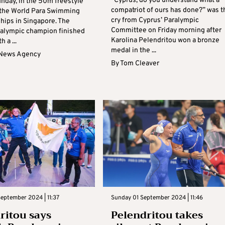
“Cyprus, do you understand what a
unday, in the 50m freestyle
compatriot of ours has done?” was t
of the World Para Swimming
cry from Cyprus’ Paralympic
ips in Singapore. The
Committee on Friday morning after
ralympic champion finished
Karolina Pelendritou won a bronze
h a ...
medal in the ...
 News Agency
By
Tom Cleaver
eptember 2024 | 11:37
Sunday 01 September 2024 | 11:46
ritou says
Pelendritou takes