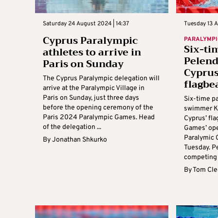
Saturday 24 August 2024 | 14:37
Tuesday 13 A
Cyprus Paralympic
PARALYMPI
Six-ti
athletes to arrive in
Pelend
Paris on Sunday
Cyprus
The Cyprus Paralympic delegation will
flagbe
arrive at the Paralympic Village in
Paris on Sunday, just three days
Six-time p
before the opening ceremony of the
swimmer Ka
Paris 2024 Paralympic Games. Head
Cyprus’ fla
of the delegation ...
Games’ ope
Paralymic
By
Jonathan Shkurko
Tuesday. Pe
competing a
By
Tom Cle