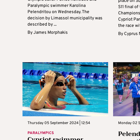
place on S
Paralympic swimmer Karolina
S11 final 
Pelendritou on Wednesday. The
Championsh
decision by Limassol municipality was
Cypriot Pa
described by ...
the race wit
By
James Morphakis
By
Cyprus
Thursday 05 September 2024 | 12:54
Monday 02 S
Pelend
PARALYMPICS
Cypriot swimmer