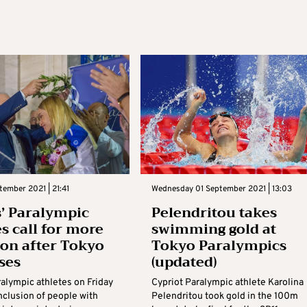
tember 2021 | 21:41
Wednesday 01 September 2021 | 13:03
’ Paralympic
Pelendritou takes
es call for more
swimming gold at
ion after Tokyo
Tokyo Paralympics
ses
(updated)
ralympic athletes on Friday
Cypriot Paralympic athlete Karolina
inclusion of people with
Pelendritou took gold in the 100m