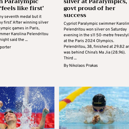
h Paralympic
silver at Paralympics,
feels like first’
govt proud of her
success
my seventh medal but it
y first’ After winning silver
Cypriot Paralympic swimmer Karoli
lympic games in Paris,
Pelendritou won silver on Saturday
mmer Karolina Pelendritou
evening in the s11 50-metre freesty
ight said the ...
at the Paris 2024 Olympics.
Pelendritou, 38, finished at 29.82 a
eporter
was behind China’s Ma Jia (28.96).
Third ...
By
Nikolaos Prakas