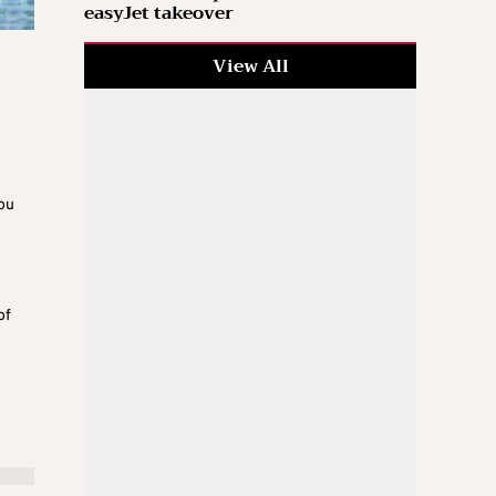
easyJet takeover
View All
ou
of