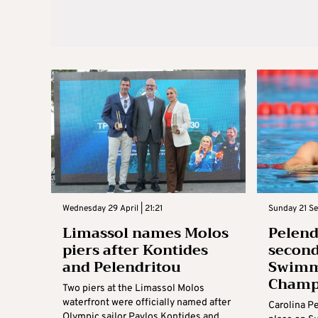
Wednesday 29 April | 21:21
Sunday 21 Se
Limassol names Molos
Pelend
piers after Kontides
second
and Pelendritou
Swimm
Champ
Two piers at the Limassol Molos
waterfront were officially named after
Carolina P
Olympic sailor Pavlos Kontides and