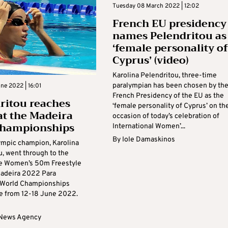
Tuesday 08 March 2022 | 12:02
French EU presidency
names Pelendritou as
‘female personality of
Cyprus’ (video)
Karolina Pelendritou, three-time
paralympian has been chosen by th
ne 2022 | 16:01
French Presidency of the EU as the
ritou reaches
‘female personality of Cyprus’ on th
 at the Madeira
occasion of today’s celebration of
championships
International Women’...
By
Iole Damaskinos
ympic champion, Karolina
u, went through to the
the Women’s 50m Freestyle
 Madeira 2022 Para
World Championships
ce from 12-18 June 2022.
 News Agency