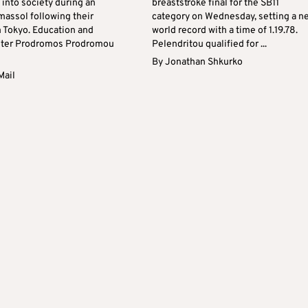
s into society during an
breaststroke final for the SB11
massol following their
category on Wednesday, setting a n
m Tokyo. Education and
world record with a time of 1.19.78.
ster Prodromos Prodromou
Pelendritou qualified for ...
By
Jonathan Shkurko
Mail