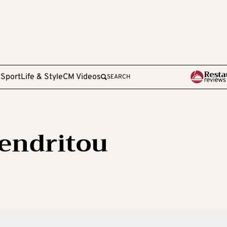
e
Sport
Life & Style
CM Videos
SEARCH
endritou