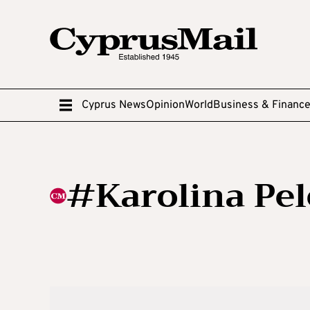
Cyprus News
Opinion
World
Business & Financ
#Karolina Pel