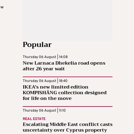
ew
Popular
Thursday 06 August | 14:08
New Larnaca Dhekelia road opens
after 26 year wait
Thursday 06 August | 18:40
IKEA’s new limited edition
KOMPISHÄNG collection designed
for life on the move
Thursday 06 August | 11:10
REAL ESTATE
Escalating Middle East conflict casts
uncertainty over Cyprus property