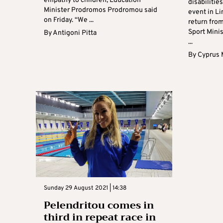
empathy to children, Education
disabilitie
Minister Prodromos Prodromou said
event in Li
on Friday. “We ...
return fro
Sport Mini
By
Antigoni Pitta
...
By
Cyprus 
Sunday 29 August 2021 | 14:38
Pelendritou comes in
third in repeat race in