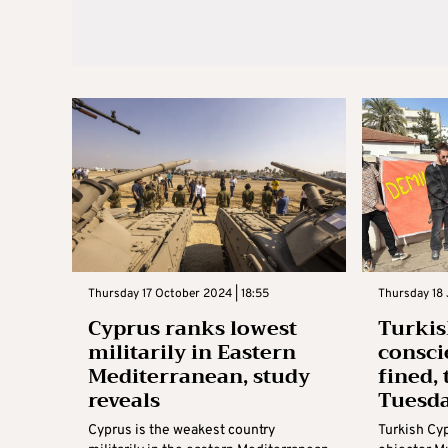
Thursday 17 October 2024 | 18:55
Thursday 18 
Cyprus ranks lowest
Turkis
militarily in Eastern
consci
Mediterranean, study
fined, 
reveals
Tuesd
Cyprus is the weakest country
Turkish Cy