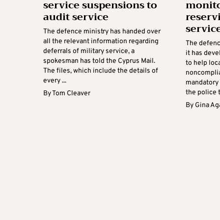
service suspensions to
monito
audit service
reservi
servic
The defence ministry has handed over
all the relevant information regarding
The defenc
deferrals of military service, a
it has dev
spokesman has told the Cyprus Mail.
to help lo
The files, which include the details of
noncomplian
every ...
mandatory 
the police to
By
Tom Cleaver
By
Gina Ag