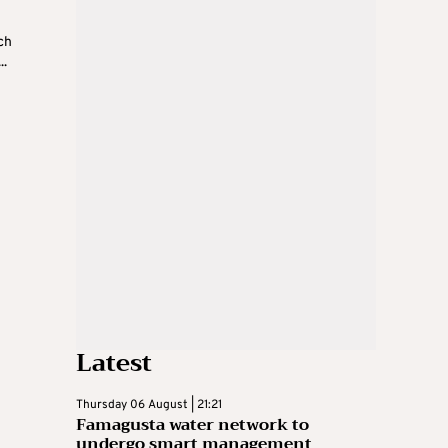
h
ch
..
Latest
Thursday 06 August | 21:21
Famagusta water network to
undergo smart management