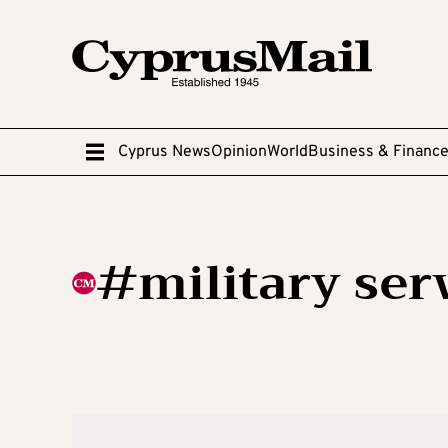
Cyprus News
Opinion
World
Business & Financ
#military ser