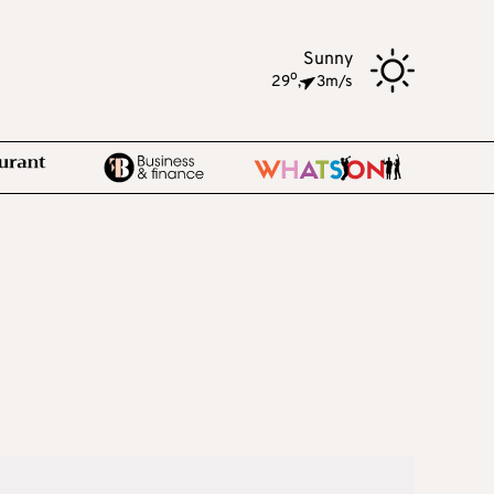
Sunny
o
29
,
3m/s