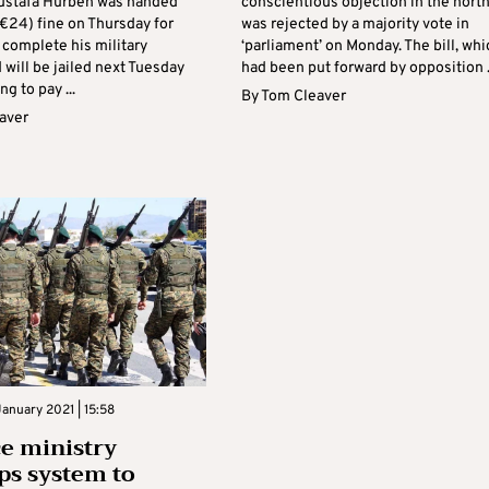
ustafa Hurben was handed
conscientious objection in the nort
€24) fine on Thursday for
was rejected by a majority vote in
 complete his military
‘parliament’ on Monday. The bill, whi
 will be jailed next Tuesday
had been put forward by opposition .
ng to pay ...
By
Tom Cleaver
aver
anuary 2021 | 15:58
e ministry
ps system to