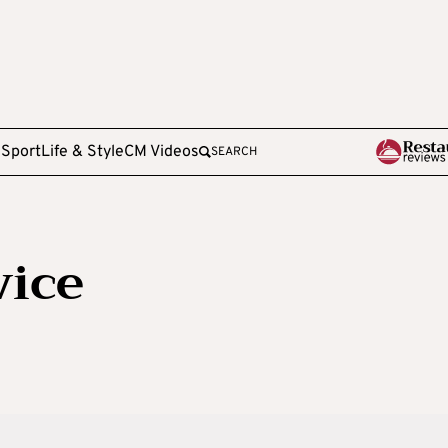
e
Sport
Life & Style
CM Videos
SEARCH
vice