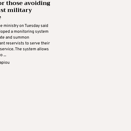
r those avoiding
st military
e
e ministry on Tuesday said
eloped a monitoring system
cate and summon
t reservists to serve their
service. The system allows
 ...
apiou