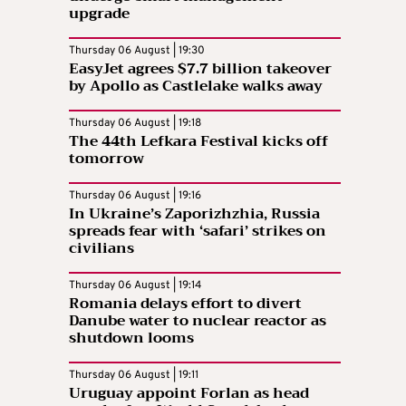
upgrade
Thursday 06 August | 19:30
EasyJet agrees $7.7 billion takeover
by Apollo as Castlelake walks away
Thursday 06 August | 19:18
The 44th Lefkara Festival kicks off
tomorrow
Thursday 06 August | 19:16
In Ukraine’s Zaporizhzhia, Russia
spreads fear with ‘safari’ strikes on
civilians
Thursday 06 August | 19:14
Romania delays effort to divert
Danube water to nuclear reactor as
shutdown looms
Thursday 06 August | 19:11
Uruguay appoint Forlan as head