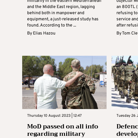
militarily in the eastern Mediterranean
objector M
and the Middle East region, lagging
an 800TL (
behind both in manpower and
refusing to
equipment, a just-released study has
service and
found. According to the ...
after refusi
By
Elias Hazou
By
Tom Cle
Thursday 10 August 2023 | 12:47
Tuesday 26 J
MoD passed on all info
Defenc
regarding military
develo