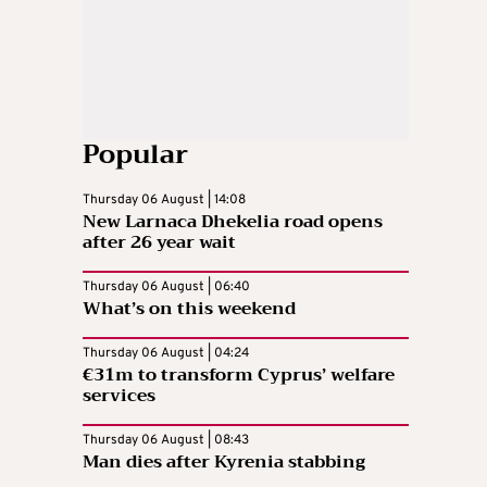
Popular
Thursday 06 August | 14:08
New Larnaca Dhekelia road opens
after 26 year wait
Thursday 06 August | 06:40
What’s on this weekend
Thursday 06 August | 04:24
€31m to transform Cyprus’ welfare
services
Thursday 06 August | 08:43
Man dies after Kyrenia stabbing