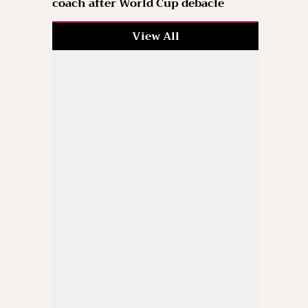
coach after World Cup debacle
View All