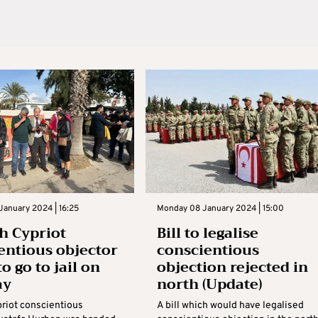
January 2024 | 16:25
Monday 08 January 2024 | 15:00
h Cypriot
Bill to legalise
entious objector
conscientious
to go to jail on
objection rejected in
ay
north (Update)
priot conscientious
A bill which would have legalised