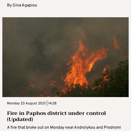
By
Gina Agapiou
Monday 23 August 2021 | 14:28
Fire in Paphos district under control
(Updated)
A fire that broke out on Monday near Androlykou and Prodromi