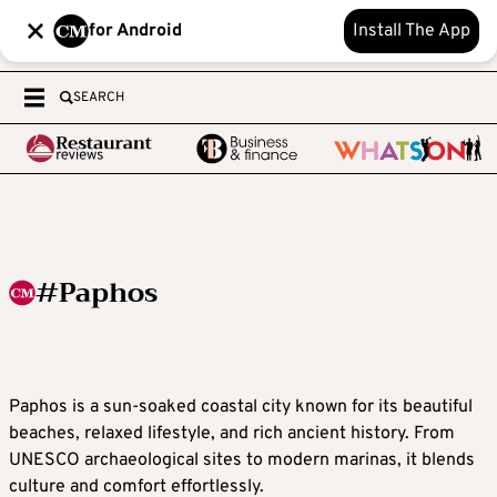
for Android
Install The App
SEARCH
#Paphos
Paphos is a sun-soaked coastal city known for its beautiful
beaches, relaxed lifestyle, and rich ancient history. From
UNESCO archaeological sites to modern marinas, it blends
culture and comfort effortlessly.