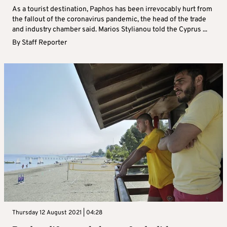
As a tourist destination, Paphos has been irrevocably hurt from
the fallout of the coronavirus pandemic, the head of the trade
and industry chamber said. Marios Stylianou told the Cyprus ...
By
Staff Reporter
Thursday 12 August 2021 | 04:28