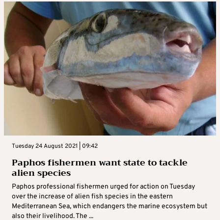
Tuesday 24 August 2021 | 09:42
Paphos fishermen want state to tackle
alien species
Paphos professional fishermen urged for action on Tuesday
over the increase of alien fish species in the eastern
Mediterranean Sea, which endangers the marine ecosystem but
also their livelihood. The ...