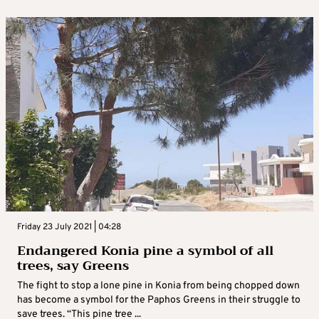
Friday 23 July 2021 | 04:28
Endangered Konia pine a symbol of all
trees, say Greens
The fight to stop a lone pine in Konia from being chopped down
has become a symbol for the Paphos Greens in their struggle to
save trees. “This pine tree ...