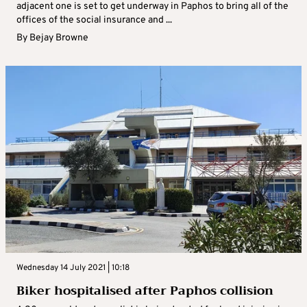
adjacent one is set to get underway in Paphos to bring all of the
offices of the social insurance and ...
By
Bejay Browne
Wednesday 14 July 2021 | 10:18
Biker hospitalised after Paphos collision