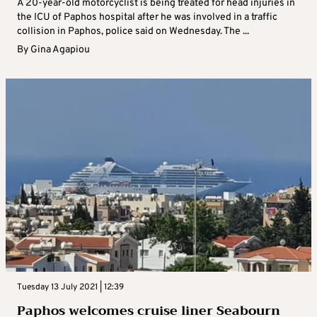
A 20-year-old motorcyclist is being treated for head injuries in
the ICU of Paphos hospital after he was involved in a traffic
collision in Paphos, police said on Wednesday. The ...
By
Gina Agapiou
Tuesday 13 July 2021 | 12:39
Paphos welcomes cruise liner Seabourn