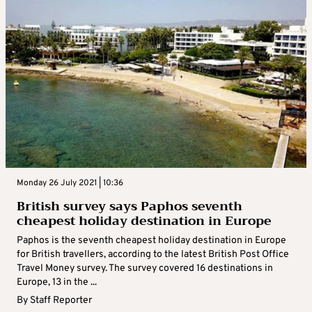
Monday 26 July 2021 | 10:36
British survey says Paphos seventh
cheapest holiday destination in Europe
Paphos is the seventh cheapest holiday destination in Europe
for British travellers, according to the latest British Post Office
Travel Money survey. The survey covered 16 destinations in
Europe, 13 in the ...
By
Staff Reporter