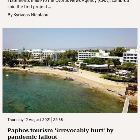
statements made to the Cyprus News Agency (CNA), Lambrou
said the first project ...
By
Kyriacos Nicolaou
Thursday 12 August 2021 | 22:58
Paphos tourism ‘irrevocably hurt’ by
pandemic fallout