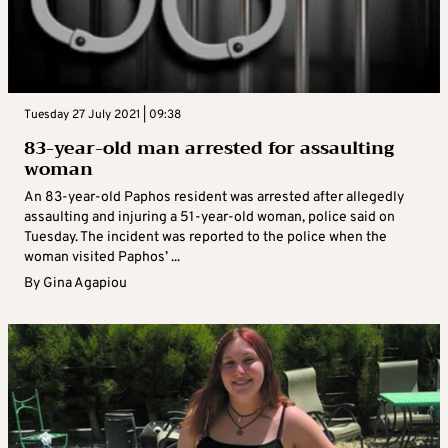
Tuesday 27 July 2021 | 09:38
83-year-old man arrested for assaulting
woman
An 83-year-old Paphos resident was arrested after allegedly
assaulting and injuring a 51-year-old woman, police said on
Tuesday. The incident was reported to the police when the
woman visited Paphos’ ...
By
Gina Agapiou