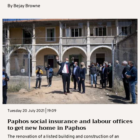
By
Bejay Browne
Tuesday 20 July 2021 | 19:09
Paphos social insurance and labour offices
to get new home in Paphos
The renovation of a listed building and construction of an