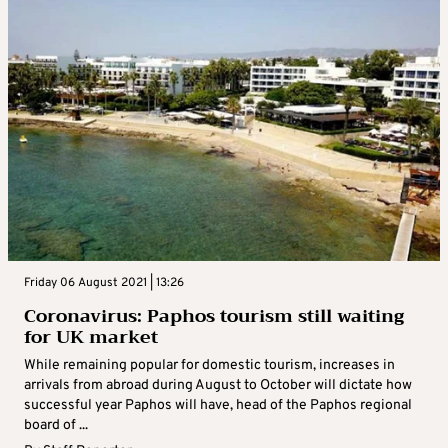
Friday 06 August 2021 | 13:26
Coronavirus: Paphos tourism still waiting
for UK market
While remaining popular for domestic tourism, increases in
arrivals from abroad during August to October will dictate how
successful year Paphos will have, head of the Paphos regional
board of ...