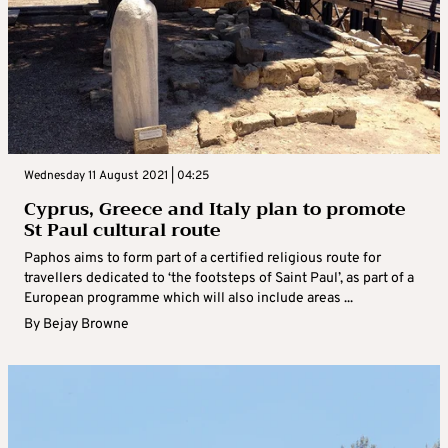
Wednesday 11 August 2021 | 04:25
Cyprus, Greece and Italy plan to promote
St Paul cultural route
Paphos aims to form part of a certified religious route for
travellers dedicated to ‘the footsteps of Saint Paul’, as part of a
European programme which will also include areas ...
By
Bejay Browne