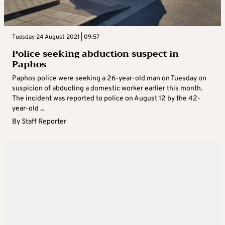
Tuesday 24 August 2021 | 09:57
Police seeking abduction suspect in
Paphos
Paphos police were seeking a 26-year-old man on Tuesday on
suspicion of abducting a domestic worker earlier this month.
The incident was reported to police on August 12 by the 42-
year-old ...
By
Staff Reporter