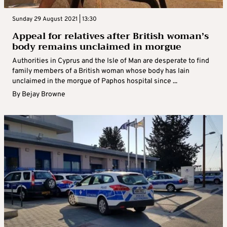
Sunday 29 August 2021 | 13:30
Appeal for relatives after British woman’s
body remains unclaimed in morgue
Authorities in Cyprus and the Isle of Man are desperate to find
family members of a British woman whose body has lain
unclaimed in the morgue of Paphos hospital since ...
By
Bejay Browne