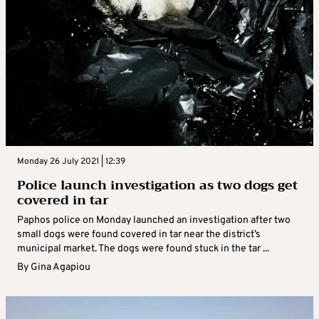
Monday 26 July 2021 | 12:39
Police launch investigation as two dogs get
covered in tar
Paphos police on Monday launched an investigation after two
small dogs were found covered in tar near the district’s
municipal market. The dogs were found stuck in the tar ...
By
Gina Agapiou