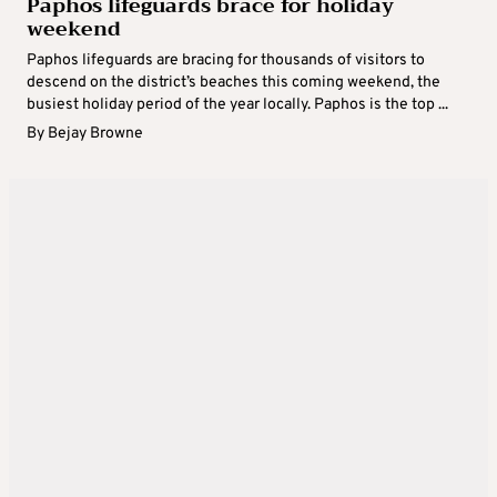
Paphos lifeguards brace for holiday
weekend
Paphos lifeguards are bracing for thousands of visitors to
descend on the district’s beaches this coming weekend, the
busiest holiday period of the year locally. Paphos is the top ...
By
Bejay Browne