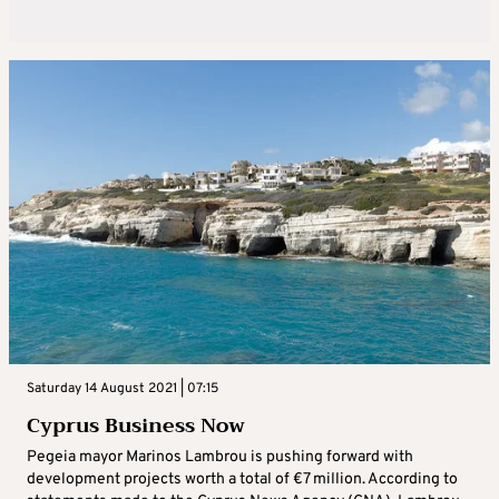
Saturday 14 August 2021 | 07:15
Cyprus Business Now
Pegeia mayor Marinos Lambrou is pushing forward with
development projects worth a total of €7 million. According to