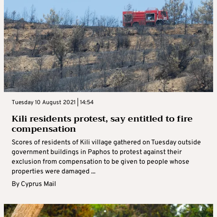
Tuesday 10 August 2021 | 14:54
Kili residents protest, say entitled to fire
compensation
Scores of residents of Kili village gathered on Tuesday outside
government buildings in Paphos to protest against their
exclusion from compensation to be given to people whose
properties were damaged ...
By
Cyprus Mail