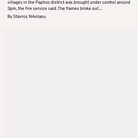
villages in the Paphos district was brought under control around
3pm, the fire service said. The flames broke out ...
By
Stavros Nikolaou