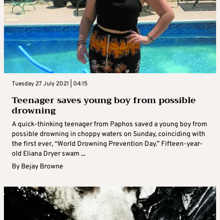
Tuesday 27 July 2021 | 04:15
Teenager saves young boy from possible
drowning
A quick-thinking teenager from Paphos saved a young boy from
possible drowning in choppy waters on Sunday, coinciding with
the first ever, “World Drowning Prevention Day.” Fifteen-year-
old Eliana Dryer swam ...
By
Bejay Browne