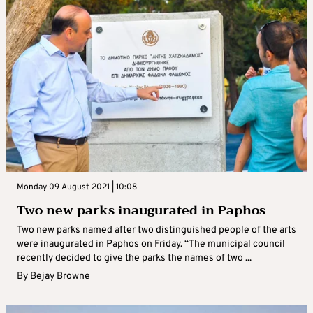
Monday 09 August 2021 | 10:08
Two new parks inaugurated in Paphos
Two new parks named after two distinguished people of the arts
were inaugurated in Paphos on Friday. “The municipal council
recently decided to give the parks the names of two ...
By
Bejay Browne