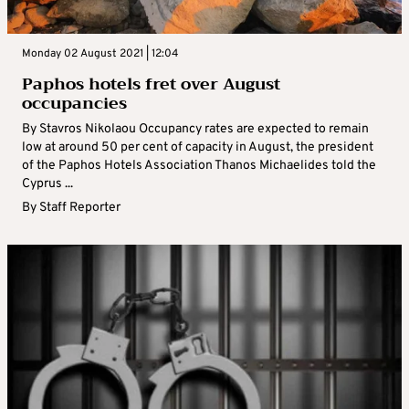
Monday 02 August 2021 | 12:04
Paphos hotels fret over August
occupancies
By Stavros Nikolaou Occupancy rates are expected to remain
low at around 50 per cent of capacity in August, the president
of the Paphos Hotels Association Thanos Michaelides told the
Cyprus ...
By
Staff Reporter