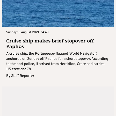
Sunday 15 August 2021 | 14:40
Cruise ship makes brief stopover off
Paphos
A cruise ship, the Portuguese-flagged ‘World Navigator’,
anchored on Sunday off Paphos for a short stopover. According
to the port police, it arrived from Heraklion, Crete and carries
115 crew and 78 ...
By
Staff Reporter