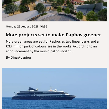
Monday 23 August 2021 | 10:55
More projects set to make Paphos greener
More green areas are set for Paphos as two linear parks and a
€3.7 million park of colours are in the works. According to an
announcement by the municipal council of ...
By
Gina Agapiou