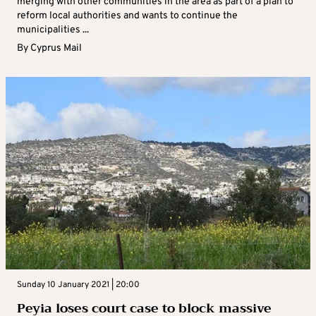
merging with other communities in the area as part of a plan to
reform local authorities and wants to continue the
municipalities ...
By
Cyprus Mail
Sunday 10 January 2021 | 20:00
Peyia loses court case to block massive