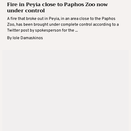
Fire in Peyia close to Paphos Zoo now
under control
A fire that broke out in Peyia, in an area close to the Paphos
Zoo, has been brought under complete control according to a
Twitter post by spokesperson for the ...
By
Iole Damaskinos