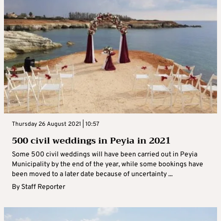
Thursday 26 August 2021 | 10:57
500 civil weddings in Peyia in 2021
Some 500 civil weddings will have been carried out in Peyia
Municipality by the end of the year, while some bookings have
been moved to a later date because of uncertainty ...
By
Staff Reporter