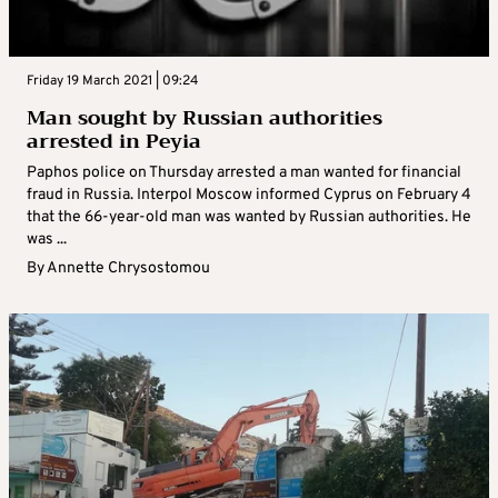
Friday 19 March 2021 | 09:24
Man sought by Russian authorities
arrested in Peyia
Paphos police on Thursday arrested a man wanted for financial
fraud in Russia. Interpol Moscow informed Cyprus on February 4
that the 66-year-old man was wanted by Russian authorities. He
was ...
By
Annette Chrysostomou