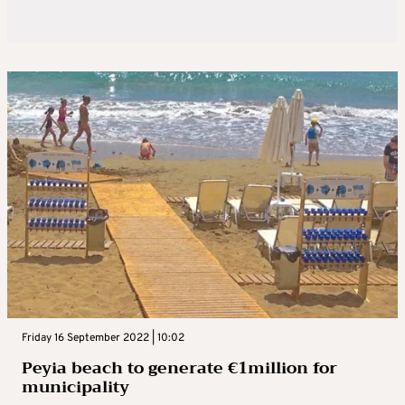
Friday 16 September 2022 | 10:02
Peyia beach to generate €1million for
municipality