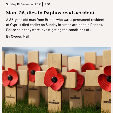
Sunday 19 December 2021 | 14:10
Man, 26, dies in Paphos road accident
A 26-year-old man from Britain who was a permanent resident
of Cyprus died earlier on Sunday in a road accident in Paphos.
Police said they were investigating the conditions of ...
By
Cyprus Mail