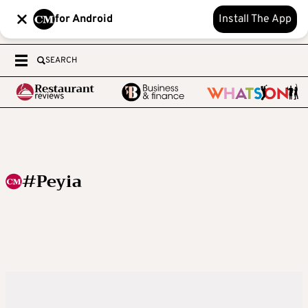
for Android
Install The App
SEARCH
#Peyia