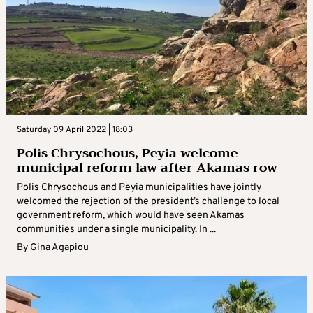
Saturday 09 April 2022 | 18:03
Polis Chrysochous, Peyia welcome
municipal reform law after Akamas row
Polis Chrysochous and Peyia municipalities have jointly
welcomed the rejection of the president’s challenge to local
government reform, which would have seen Akamas
communities under a single municipality. In ...
By
Gina Agapiou