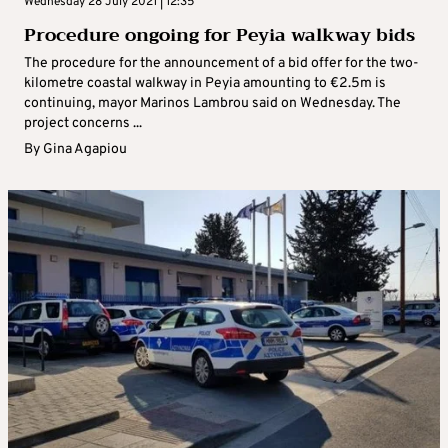
Wednesday 28 July 2021 | 12:35
Procedure ongoing for Peyia walkway bids
The procedure for the announcement of a bid offer for the two-
kilometre coastal walkway in Peyia amounting to €2.5m is
continuing, mayor Marinos Lambrou said on Wednesday. The
project concerns ...
By
Gina Agapiou