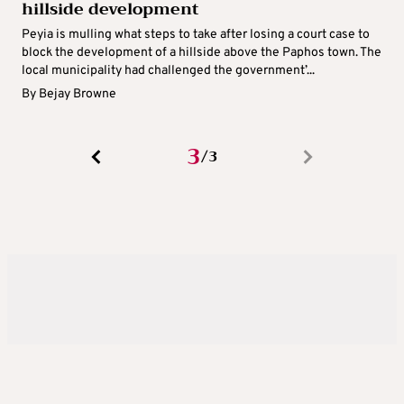
hillside development
Peyia is mulling what steps to take after losing a court case to
block the development of a hillside above the Paphos town. The
local municipality had challenged the government’...
By
Bejay Browne
3
3
/