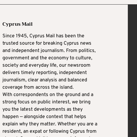
Cyprus Mail
Since 1945, Cyprus Mail has been the
trusted source for breaking Cyprus news
and independent journalism. From politics,
government and the economy to culture,
society and everyday life, our newsroom
delivers timely reporting, independent
journalism, clear analysis and balanced
coverage from across the island.
With correspondents on the ground and a
strong focus on public interest, we bring
you the latest developments as they
happen — alongside context that helps
explain why they matter. Whether you are a
resident, an expat or following Cyprus from