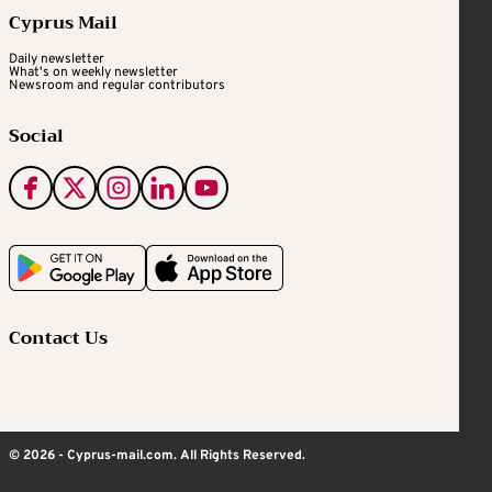
Cyprus Mail
Daily newsletter
What's on weekly newsletter
Newsroom and regular contributors
Social
Contact Us
© 2026 - Cyprus-mail.com. All Rights Reserved.