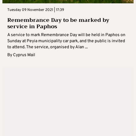
Tuesday 09 November 2021 | 17:39
Remembrance Day to be marked by
service in Paphos
A service to mark Remembrance Day will be held in Paphos on
Sunday at Peyia municipality car park, and the public is invited
to attend. The service, organised by Alan ...
By
Cyprus Mail