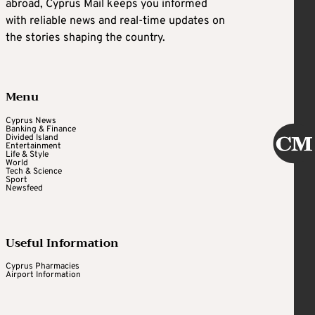
abroad, Cyprus Mail keeps you informed
with reliable news and real-time updates on
the stories shaping the country.
Menu
Cyprus News
Banking & Finance
Divided Island
Entertainment
Life & Style
World
Tech & Science
Sport
Newsfeed
Useful Information
Cyprus Pharmacies
Airport Information