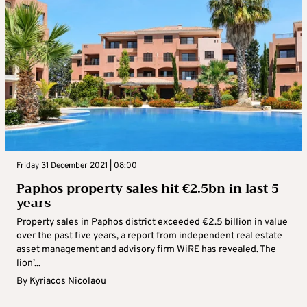
Friday 31 December 2021 | 08:00
Paphos property sales hit €2.5bn in last 5
years
Property sales in Paphos district exceeded €2.5 billion in value
over the past five years, a report from independent real estate
asset management and advisory firm WiRE has revealed. The
lion’...
By
Kyriacos Nicolaou