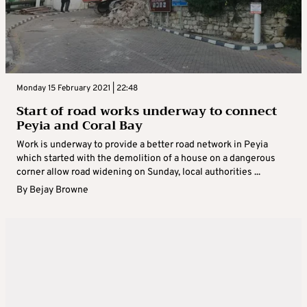
Monday 15 February 2021 | 22:48
Start of road works underway to connect
Peyia and Coral Bay
Work is underway to provide a better road network in Peyia
which started with the demolition of a house on a dangerous
corner allow road widening on Sunday, local authorities ...
By
Bejay Browne