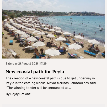
Saturday 21 August 2021 | 17:29
New coastal path for Peyia
The creation of a new coastal path is due to get underway in
Peyia in the coming weeks, Mayor Marinos Lambrou has said.
“The winning tender will be announced at ...
By
Bejay Browne