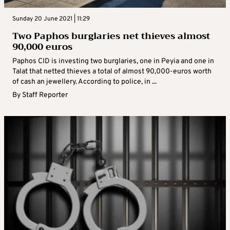
Sunday 20 June 2021 | 11:29
Two Paphos burglaries net thieves almost
90,000 euros
Paphos CID is investing two burglaries, one in Peyia and one in
Talat that netted thieves a total of almost 90,000-euros worth
of cash an jewellery. According to police, in ...
By
Staff Reporter