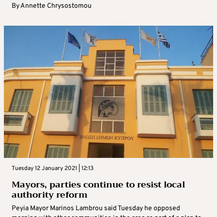
By
Annette Chrysostomou
Tuesday 12 January 2021 | 12:13
Mayors, parties continue to resist local
authority reform
Peyia Mayor Marinos Lambrou said Tuesday he opposed