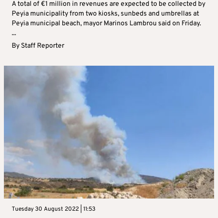
A total of €1 million in revenues are expected to be collected by
Peyia municipality from two kiosks, sunbeds and umbrellas at
Peyia municipal beach, mayor Marinos Lambrou said on Friday.
...
By
Staff Reporter
Tuesday 30 August 2022 | 11:53