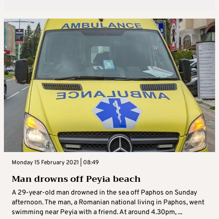
Monday 15 February 2021 | 08:49
Man drowns off Peyia beach
A 29-year-old man drowned in the sea off Paphos on Sunday
afternoon. The man, a Romanian national living in Paphos, went
swimming near Peyia with a friend. At around 4.30pm, ...