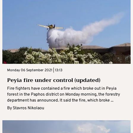
Monday 06 September 2021 | 13:13
Peyia fire under control (updated)
Fire fighters have contained a fire which broke out in Peyia
forest in the Paphos district on Monday morning, the forestry
department has announced. It said the fire, which broke ...
By
Stavros Nikolaou