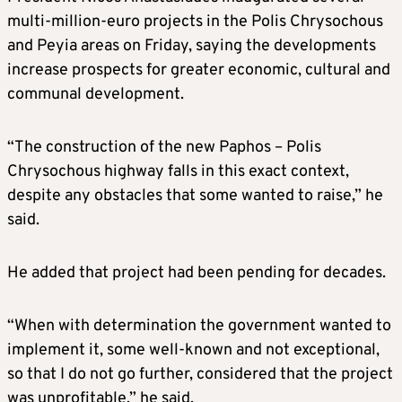
multi-million-euro projects in the Polis Chrysochous
and Peyia areas on Friday, saying the developments
increase prospects for greater economic, cultural and
communal development.
“The construction of the new Paphos – Polis
Chrysochous highway falls in this exact context,
despite any obstacles that some wanted to raise,” he
said.
He added that project had been pending for decades.
“When with determination the government wanted to
implement it, some well-known and not exceptional,
so that I do not go further, considered that the project
was unprofitable,” he said.