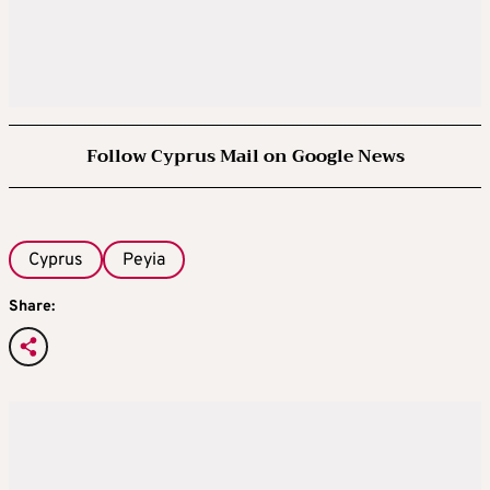
Follow Cyprus Mail on Google News
Cyprus
Peyia
Share: