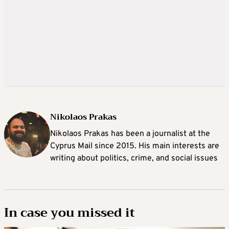
Nikolaos Prakas
Nikolaos Prakas has been a journalist at the
Cyprus Mail since 2015. His main interests are
writing about politics, crime, and social issues
In case you missed it