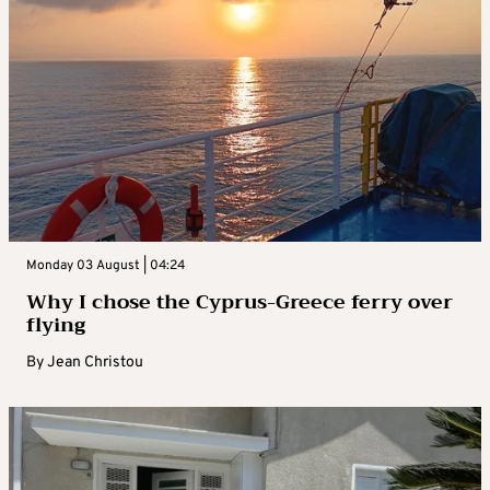
Monday 03 August | 04:24
Why I chose the Cyprus-Greece ferry over
flying
By
Jean Christou