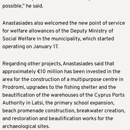
possible,” he said.
Anastasiades also welcomed the new point of service
for welfare allowances of the Deputy Ministry of
Social Welfare in the municipality, which started
operating on January 17.
Regarding other projects, Anastasiades said that
approximately €10 million has been invested in the
area for the construction of a multipurpose centre in
Prodromi, upgrades to the fishing shelter and the
beautification of the warehouses of the Cyprus Ports
Authority in Latsi, the primary school expansion,
beach promenade construction, breakwater creation,
and restoration and beautification works for the
archaeological sites.