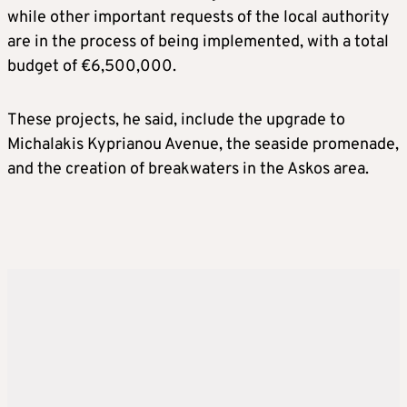
while other important requests of the local authority
are in the process of being implemented, with a total
budget of €6,500,000.
These projects, he said, include the upgrade to
Michalakis Kyprianou Avenue, the seaside promenade,
and the creation of breakwaters in the Askos area.