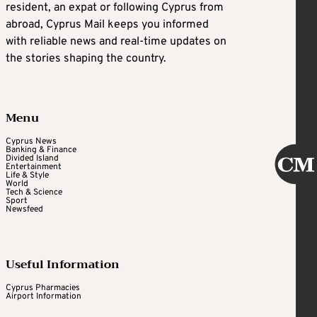
resident, an expat or following Cyprus from
abroad, Cyprus Mail keeps you informed
with reliable news and real-time updates on
the stories shaping the country.
Menu
Cyprus News
Banking & Finance
Divided Island
Entertainment
Life & Style
World
Tech & Science
Sport
Newsfeed
Useful Information
Cyprus Pharmacies
Airport Information