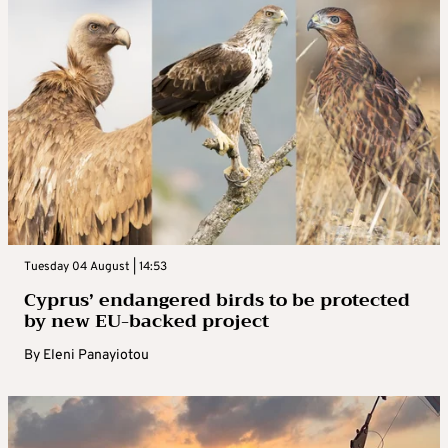
Tuesday 04 August | 14:53
Cyprus’ endangered birds to be protected
by new EU-backed project
By
Eleni Panayiotou