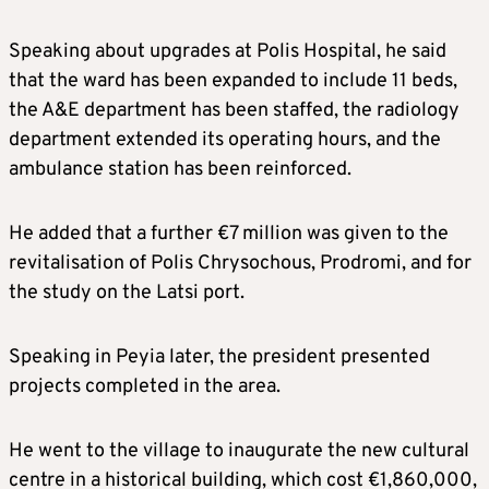
Speaking about upgrades at Polis Hospital, he said
that the ward has been expanded to include 11 beds,
the A&E department has been staffed, the radiology
department extended its operating hours, and the
ambulance station has been reinforced.
He added that a further €7 million was given to the
revitalisation of Polis Chrysochous, Prodromi, and for
the study on the Latsi port.
Speaking in Peyia later, the president presented
projects completed in the area.
He went to the village to inaugurate the new cultural
centre in a historical building, which cost €1,860,000,