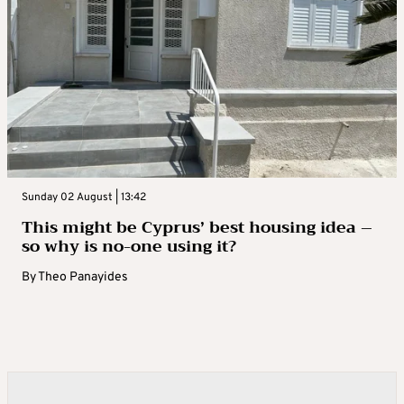
Sunday 02 August | 13:42
This might be Cyprus’ best housing idea –
so why is no-one using it?
By
Theo Panayides