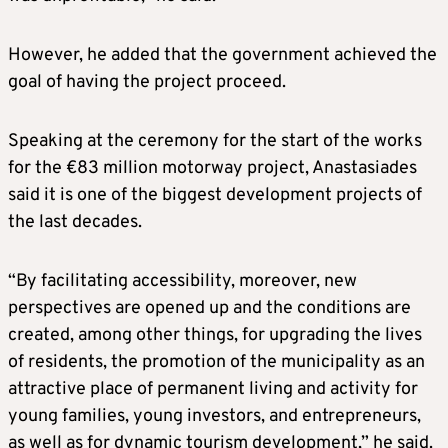
However, he added that the government achieved the
goal of having the project proceed.
Speaking at the ceremony for the start of the works
for the €83 million motorway project, Anastasiades
said it is one of the biggest development projects of
the last decades.
“By facilitating accessibility, moreover, new
perspectives are opened up and the conditions are
created, among other things, for upgrading the lives
of residents, the promotion of the municipality as an
attractive place of permanent living and activity for
young families, young investors, and entrepreneurs,
as well as for dynamic tourism development,” he said.