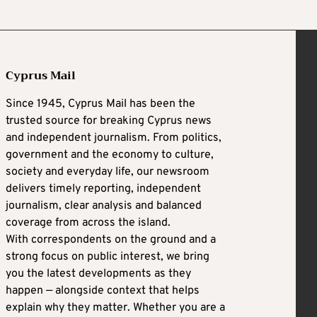
Cyprus Mail
Since 1945, Cyprus Mail has been the
trusted source for breaking Cyprus news
and independent journalism. From politics,
government and the economy to culture,
society and everyday life, our newsroom
delivers timely reporting, independent
journalism, clear analysis and balanced
coverage from across the island.
With correspondents on the ground and a
strong focus on public interest, we bring
you the latest developments as they
happen — alongside context that helps
explain why they matter. Whether you are a