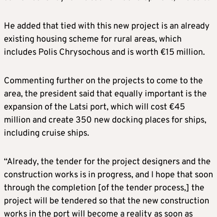
He added that tied with this new project is an already
existing housing scheme for rural areas, which
includes Polis Chrysochous and is worth €15 million.
Commenting further on the projects to come to the
area, the president said that equally important is the
expansion of the Latsi port, which will cost €45
million and create 350 new docking places for ships,
including cruise ships.
“Already, the tender for the project designers and the
construction works is in progress, and I hope that soon
through the completion [of the tender process,] the
project will be tendered so that the new construction
works in the port will become a reality as soon as