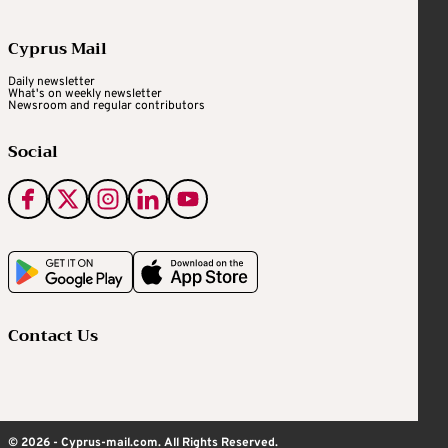
Cyprus Mail
Daily newsletter
What's on weekly newsletter
Newsroom and regular contributors
Social
Contact Us
© 2026 - Cyprus-mail.com. All Rights Reserved.