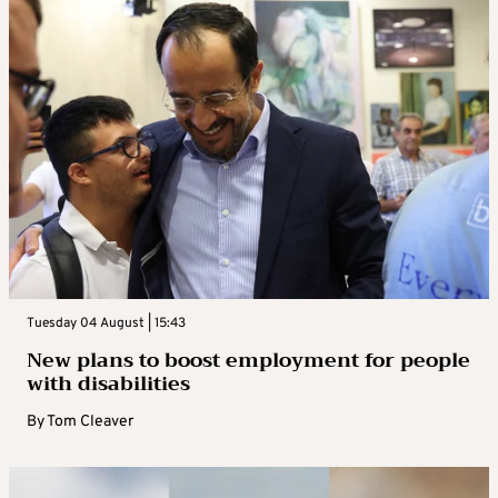
Tuesday 04 August | 15:43
New plans to boost employment for people
with disabilities
By
Tom Cleaver