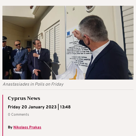
Anastasiades in Polis on Friday
Cyprus News
Friday 20 January 2023 | 13:48
0 Comments
By
Nikolaos Prakas