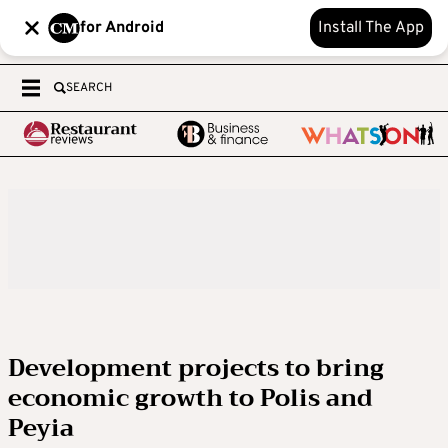
for Android
Install The App
SEARCH
Development projects to bring
economic growth to Polis and
Peyia