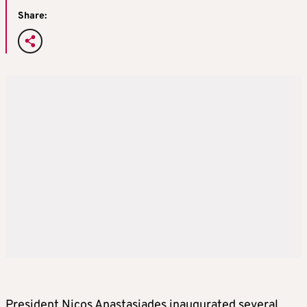
Share:
President Nicos Anastasiades inaugurated several