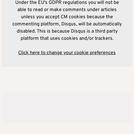
Under the EU's GDPR regulations you will not be
able to read or make comments under articles
unless you accept CM cookies because the
commenting platform, Disqus, will be automatically
disabled. This is because Disqus is a third party
platform that uses cookies and/or trackers.
Click here to change your cookie preferences