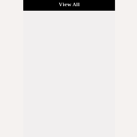
View All