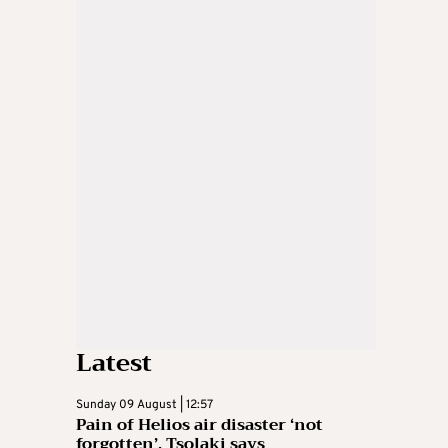
Latest
Sunday 09 August | 12:57
Pain of Helios air disaster ‘not
forgotten’, Tsolaki says