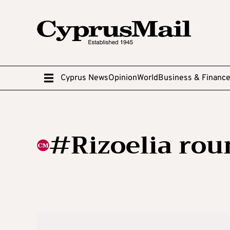
Cyprus News
Opinion
World
Business & Financ
#Rizoelia ro