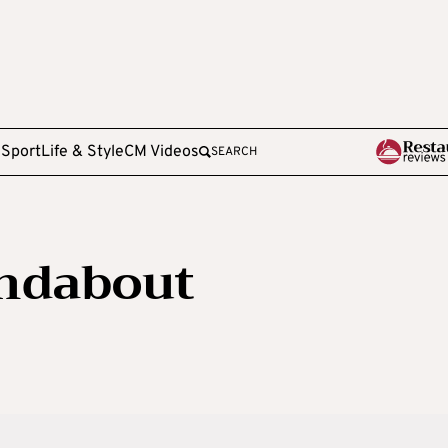
e
Sport
Life & Style
CM Videos
SEARCH
undabout