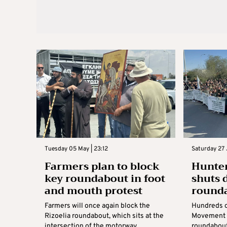
Tuesday 05 May | 23:12
Saturday 27 
Farmers plan to block
Hunte
key roundabout in foot
shuts 
and mouth protest
round
Farmers will once again block the
Hundreds o
Rizoelia roundabout, which sits at the
Movement s
intersection of the motorway
roundabout