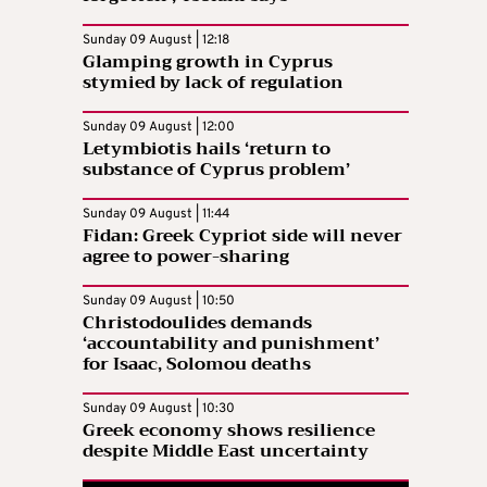
Sunday 09 August | 12:18
Glamping growth in Cyprus
stymied by lack of regulation
Sunday 09 August | 12:00
Letymbiotis hails ‘return to
substance of Cyprus problem’
Sunday 09 August | 11:44
Fidan: Greek Cypriot side will never
agree to power-sharing
Sunday 09 August | 10:50
Christodoulides demands
‘accountability and punishment’
for Isaac, Solomou deaths
Sunday 09 August | 10:30
Greek economy shows resilience
despite Middle East uncertainty