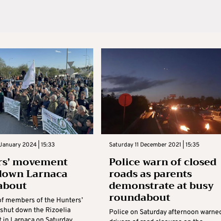
January 2024 | 15:33
Saturday 11 December 2021 | 15:35
rs’ movement
Police warn of closed
down Larnaca
roads as parents
about
demonstrate at busy
roundabout
f members of the Hunters’
hut down the Rizoelia
Police on Saturday afternoon warne
 in Larnaca on Saturday.