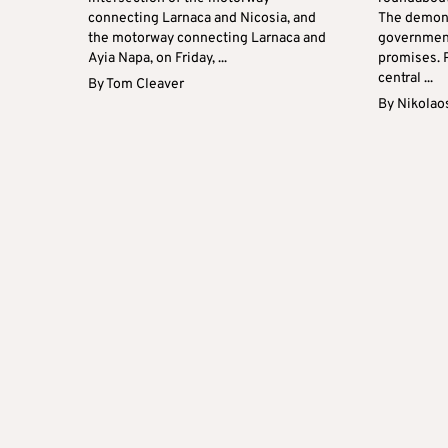
connecting Larnaca and Nicosia, and
The demons
the motorway connecting Larnaca and
government 
Ayia Napa, on Friday, ...
promises. 
central ...
By
Tom Cleaver
By
Nikolao