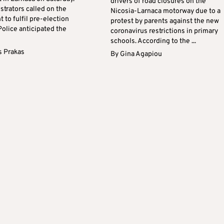
drivers of road closures on the
trators called on the
Nicosia-Larnaca motorway due to a
to fulfil pre-election
protest by parents against the new
Police anticipated the
coronavirus restrictions in primary
schools. According to the ...
s Prakas
By
Gina Agapiou