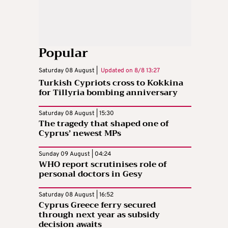
Popular
Saturday 08 August |
Updated on
8/8 13:27
Turkish Cypriots cross to Kokkina
for Tillyria bombing anniversary
Saturday 08 August | 15:30
The tragedy that shaped one of
Cyprus’ newest MPs
Sunday 09 August | 04:24
WHO report scrutinises role of
personal doctors in Gesy
Saturday 08 August | 16:52
Cyprus Greece ferry secured
through next year as subsidy
decision awaits