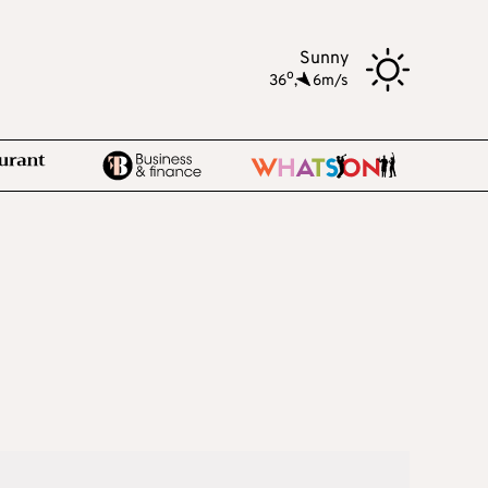
Sunny
o
36
,
6m/s