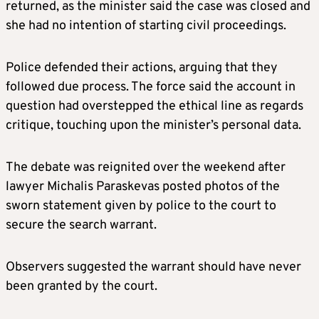
returned, as the minister said the case was closed and
she had no intention of starting civil proceedings.
Police defended their actions, arguing that they
followed due process. The force said the account in
question had overstepped the ethical line as regards
critique, touching upon the minister’s personal data.
The debate was reignited over the weekend after
lawyer Michalis Paraskevas posted photos of the
sworn statement given by police to the court to
secure the search warrant.
Observers suggested the warrant should have never
been granted by the court.