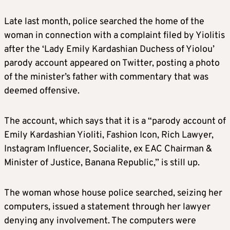
Late last month, police searched the home of the
woman in connection with a complaint filed by Yiolitis
after the ‘Lady Emily Kardashian Duchess of Yiolou’
parody account appeared on Twitter, posting a photo
of the minister’s father with commentary that was
deemed offensive.
The account, which says that it is a “parody account of
Emily Kardashian Yioliti, Fashion Icon, Rich Lawyer,
Instagram Influencer, Socialite, ex EAC Chairman &
Minister of Justice, Banana Republic,” is still up.
The woman whose house police searched, seizing her
computers, issued a statement through her lawyer
denying any involvement. The computers were