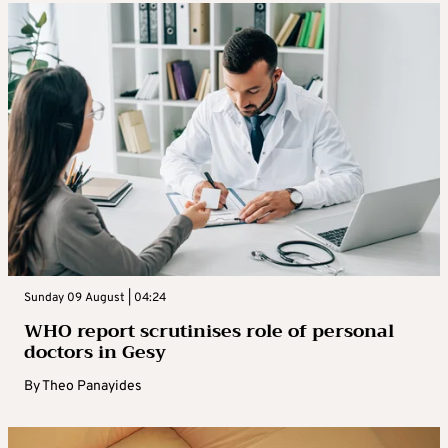
Sunday 09 August | 04:24
WHO report scrutinises role of personal
doctors in Gesy
By
Theo Panayides