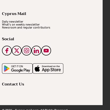
Cyprus Mail
Daily newsletter
What's on weekly newsletter
Newsroom and regular contributors
Social
Contact Us