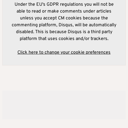
Under the EU's GDPR regulations you will not be
able to read or make comments under articles
unless you accept CM cookies because the
commenting platform, Disqus, will be automatically
disabled. This is because Disqus is a third party
platform that uses cookies and/or trackers.
Click here to change your cookie preferences