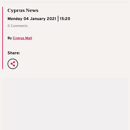
Cyprus News
Monday 04 January 2021 | 15:20
0 Comments
By
Cyprus Mail
Share: