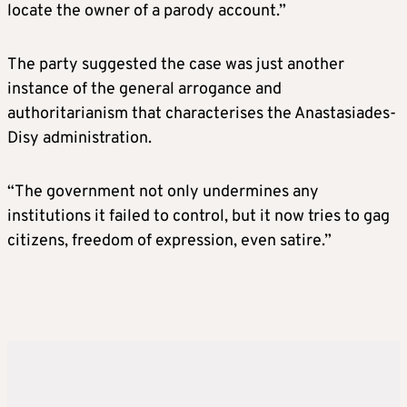
locate the owner of a parody account.”
The party suggested the case was just another
instance of the general arrogance and
authoritarianism that characterises the Anastasiades-
Disy administration.
“The government not only undermines any
institutions it failed to control, but it now tries to gag
citizens, freedom of expression, even satire.”