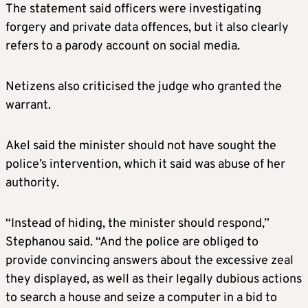
The statement said officers were investigating
forgery and private data offences, but it also clearly
refers to a parody account on social media.
Netizens also criticised the judge who granted the
warrant.
Akel said the minister should not have sought the
police’s intervention, which it said was abuse of her
authority.
“Instead of hiding, the minister should respond,”
Stephanou said. “And the police are obliged to
provide convincing answers about the excessive zeal
they displayed, as well as their legally dubious actions
to search a house and seize a computer in a bid to