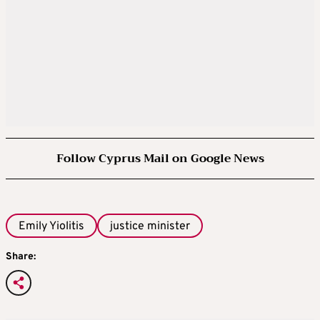
Follow Cyprus Mail on Google News
Emily Yiolitis
justice minister
Share: