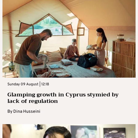
Sunday 09 August | 12:18
Glamping growth in Cyprus stymied by
lack of regulation
By
Dina Husseini