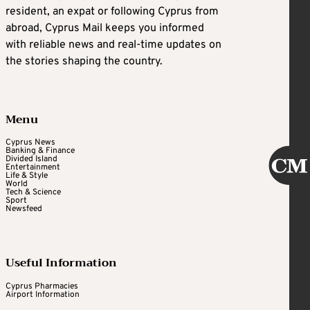
resident, an expat or following Cyprus from
abroad, Cyprus Mail keeps you informed
with reliable news and real-time updates on
the stories shaping the country.
Menu
Cyprus News
Banking & Finance
Divided Island
Entertainment
Life & Style
World
Tech & Science
Sport
Newsfeed
Useful Information
Cyprus Pharmacies
Airport Information