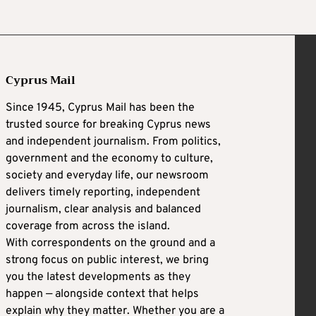
Cyprus Mail
Since 1945, Cyprus Mail has been the
trusted source for breaking Cyprus news
and independent journalism. From politics,
government and the economy to culture,
society and everyday life, our newsroom
delivers timely reporting, independent
journalism, clear analysis and balanced
coverage from across the island.
With correspondents on the ground and a
strong focus on public interest, we bring
you the latest developments as they
happen — alongside context that helps
explain why they matter. Whether you are a