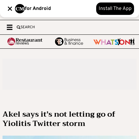
for Android
Install The App
SEARCH
Akel says it’s not letting go of
Yiolitis Twitter storm