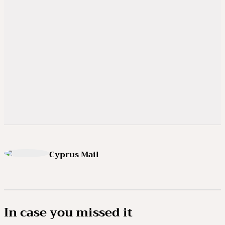
Cyprus Mail
In case you missed it