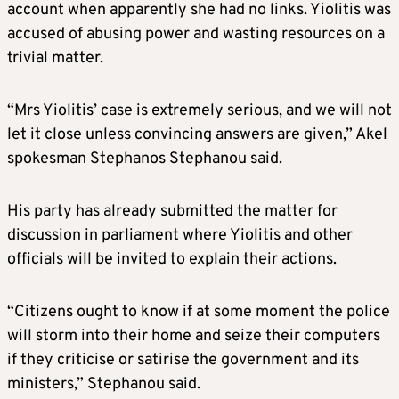
account when apparently she had no links. Yiolitis was
accused of abusing power and wasting resources on a
trivial matter.
“Mrs Yiolitis’ case is extremely serious, and we will not
let it close unless convincing answers are given,” Akel
spokesman Stephanos Stephanou said.
His party has already submitted the matter for
discussion in parliament where Yiolitis and other
officials will be invited to explain their actions.
“Citizens ought to know if at some moment the police
will storm into their home and seize their computers
if they criticise or satirise the government and its
ministers,” Stephanou said.