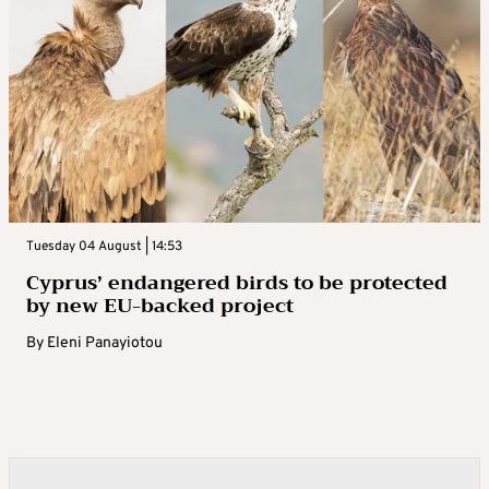
Tuesday 04 August | 14:53
Cyprus’ endangered birds to be protected
by new EU-backed project
By
Eleni Panayiotou