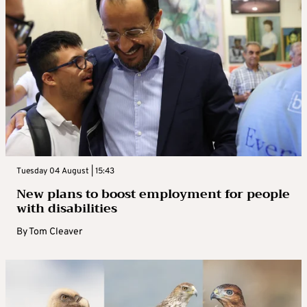
Tuesday 04 August | 15:43
New plans to boost employment for people
with disabilities
By
Tom Cleaver