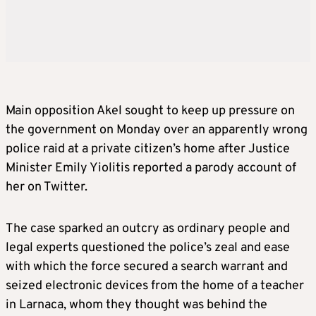
Main opposition Akel sought to keep up pressure on
the government on Monday over an apparently wrong
police raid at a private citizen’s home after Justice
Minister Emily Yiolitis reported a parody account of
her on Twitter.
The case sparked an outcry as ordinary people and
legal experts questioned the police’s zeal and ease
with which the force secured a search warrant and
seized electronic devices from the home of a teacher
in Larnaca, whom they thought was behind the