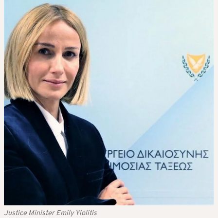
Justice Minister Emily Yiolitis