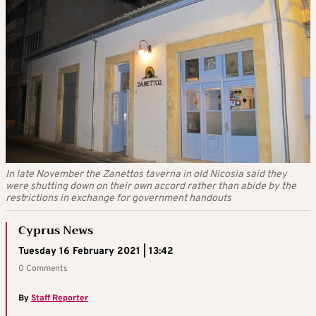
In late November the Zanettos taverna in old Nicosia said they
were shutting down on their own accord rather than abide by the
restrictions in exchange for government handouts
Cyprus News
Tuesday 16 February 2021 | 13:42
0 Comments
By
Staff Reporter