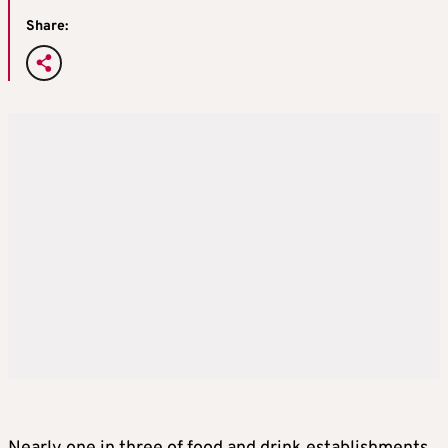
Share: