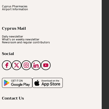
Cyprus Pharmacies
Airport Information
Cyprus Mail
Daily newsletter
What's on weekly newsletter
Newsroom and regular contributors
Social
Contact Us