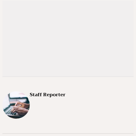
Staff Reporter