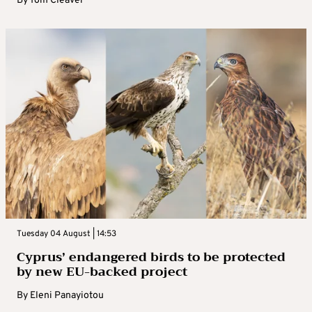
By
Tom Cleaver
Tuesday 04 August | 14:53
Cyprus’ endangered birds to be protected
by new EU-backed project
By
Eleni Panayiotou