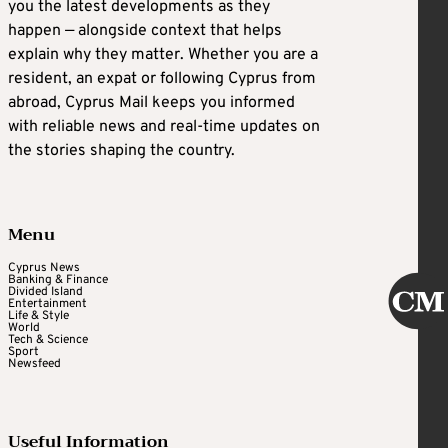
you the latest developments as they
happen — alongside context that helps
explain why they matter. Whether you are a
resident, an expat or following Cyprus from
abroad, Cyprus Mail keeps you informed
with reliable news and real-time updates on
the stories shaping the country.
Menu
Cyprus News
Banking & Finance
Divided Island
Entertainment
Life & Style
World
Tech & Science
Sport
Newsfeed
Useful Information