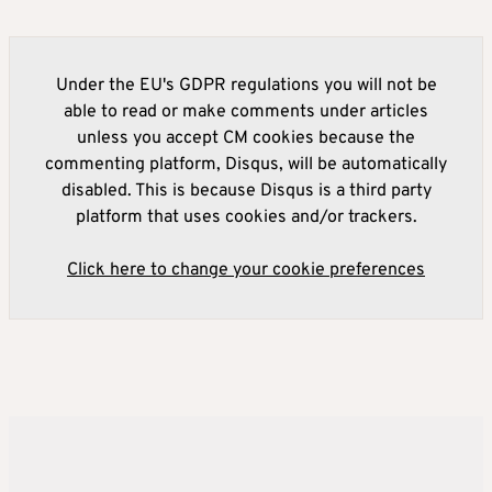
Under the EU's GDPR regulations you will not be
able to read or make comments under articles
unless you accept CM cookies because the
commenting platform, Disqus, will be automatically
disabled. This is because Disqus is a third party
platform that uses cookies and/or trackers.
Click here to change your cookie preferences