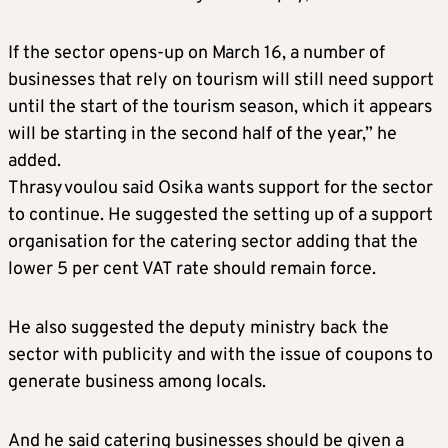
If the sector opens-up on March 16, a number of
businesses that rely on tourism will still need support
until the start of the tourism season, which it appears
will be starting in the second half of the year,” he
added.
Thrasyvoulou said Osika wants support for the sector
to continue. He suggested the setting up of a support
organisation for the catering sector adding that the
lower 5 per cent VAT rate should remain force.
He also suggested the deputy ministry back the
sector with publicity and with the issue of coupons to
generate business among locals.
And he said catering businesses should be given a