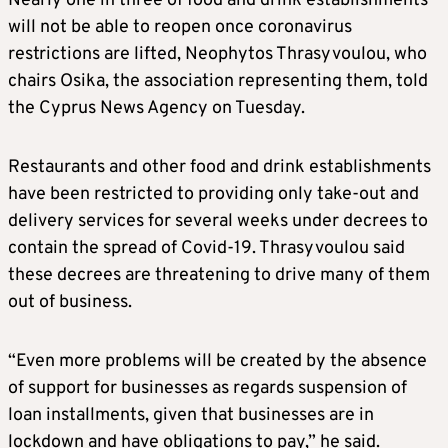
Nearly one in three of food and drink establishments
will not be able to reopen once coronavirus
restrictions are lifted, Neophytos Thrasyvoulou, who
chairs Osika, the association representing them, told
the Cyprus News Agency on Tuesday.
Restaurants and other food and drink establishments
have been restricted to providing only take-out and
delivery services for several weeks under decrees to
contain the spread of Covid-19. Thrasyvoulou said
these decrees are threatening to drive many of them
out of business.
“Even more problems will be created by the absence
of support for businesses as regards suspension of
loan installments, given that businesses are in
lockdown and have obligations to pay,” he said.