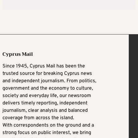
Cyprus Mail
Since 1945, Cyprus Mail has been the
trusted source for breaking Cyprus news
and independent journalism. From politics,
government and the economy to culture,
society and everyday life, our newsroom
delivers timely reporting, independent
journalism, clear analysis and balanced
coverage from across the island.
With correspondents on the ground and a
strong focus on public interest, we bring