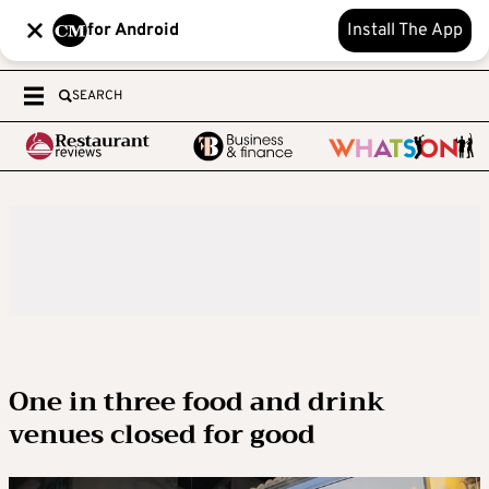
for Android
Install The App
SEARCH
One in three food and drink
venues closed for good