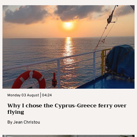
Monday 03 August | 04:24
Why I chose the Cyprus-Greece ferry over
flying
By
Jean Christou