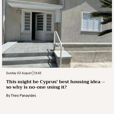
Sunday 02 August | 13:42
This might be Cyprus’ best housing idea –
so why is no-one using it?
By
Theo Panayides