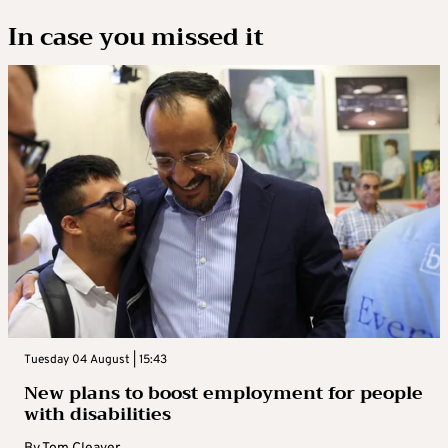
In case you missed it
Tuesday 04 August | 15:43
New plans to boost employment for people
with disabilities