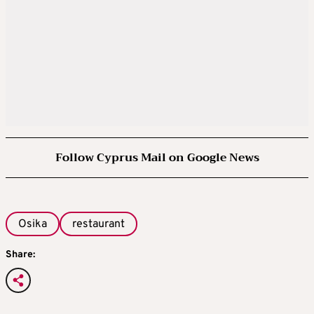
Follow Cyprus Mail on Google News
Osika
restaurant
Share: