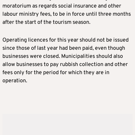
moratorium as regards social insurance and other
labour ministry fees, to be in force until three months
after the start of the tourism season.
Operating licences for this year should not be issued
since those of last year had been paid, even though
businesses were closed. Municipalities should also
allow businesses to pay rubbish collection and other
fees only for the period for which they are in
operation.