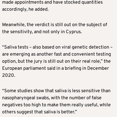
made appointments and have stocked quantities
accordingly, he added.
Meanwhile, the verdict is still out on the subject of
the sensitivity, and not only in Cyprus.
“Saliva tests – also based on viral genetic detection –
are emerging as another fast and convenient testing
option, but the jury is still out on their real role,” the
European parliament said in a briefing in December
2020.
“Some studies show that saliva is less sensitive than
nasopharyngeal swabs, with the number of false
negatives too high to make them really useful, while
others suggest that saliva is better.”