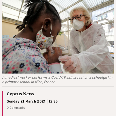
A medical worker performs a Covid-19 saliva test on a schoolgirl in
a primary school in Nice, France
Cyprus News
Sunday 21 March 2021 | 12:35
0 Comments