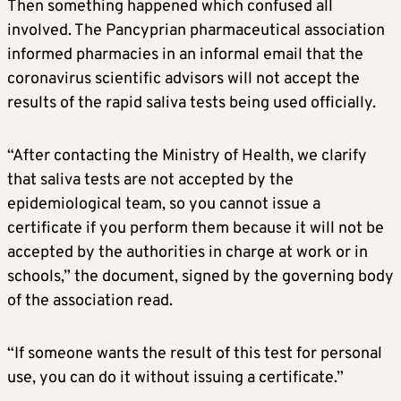
Then something happened which confused all
involved. The Pancyprian pharmaceutical association
informed pharmacies in an informal email that the
coronavirus scientific advisors will not accept the
results of the rapid saliva tests being used officially.
“After contacting the Ministry of Health, we clarify
that saliva tests are not accepted by the
epidemiological team, so you cannot issue a
certificate if you perform them because it will not be
accepted by the authorities in charge at work or in
schools,” the document, signed by the governing body
of the association read.
“If someone wants the result of this test for personal
use, you can do it without issuing a certificate.”