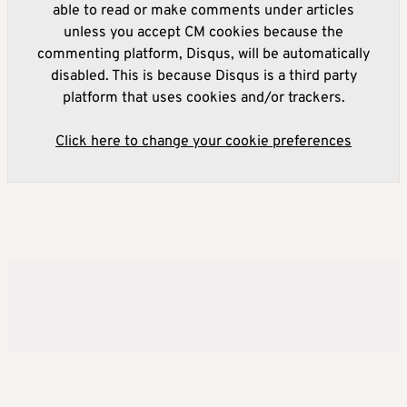
able to read or make comments under articles
unless you accept CM cookies because the
commenting platform, Disqus, will be automatically
disabled. This is because Disqus is a third party
platform that uses cookies and/or trackers.
Click here to change your cookie preferences