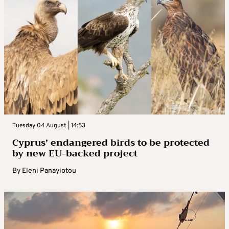
Tuesday 04 August | 14:53
Cyprus’ endangered birds to be protected
by new EU-backed project
By
Eleni Panayiotou