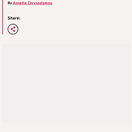
By
Annette Chrysostomou
Share: