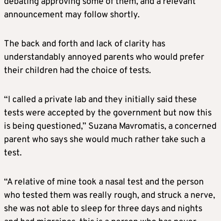
debating approving some of them, and a relevant
announcement may follow shortly.
The back and forth and lack of clarity has
understandably annoyed parents who would prefer
their children had the choice of tests.
“I called a private lab and they initially said these
tests were accepted by the government but now this
is being questioned,” Suzana Mavromatis, a concerned
parent who says she would much rather take such a
test.
“A relative of mine took a nasal test and the person
who tested them was really rough, and struck a nerve,
she was not able to sleep for three days and nights