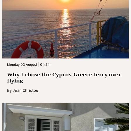
Monday 03 August | 04:24
Why I chose the Cyprus-Greece ferry over
flying
By
Jean Christou