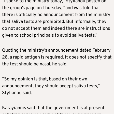
“I spoke to the ministry today,” Stylianou posted on
the group’s page on Thursday, “and was told that
there is officially no announcement from the ministry
that saliva tests are prohibited. But informally, they
do not accept them and indeed there are instructions
given to school principals to avoid saliva tests.”
Quoting the ministry’s announcement dated February
28, a rapid antigen is required. It does not specify that
the test should be nasal, he said.
“So my opinion is that, based on their own
announcement, they should accept saliva tests,”
Stylianou said.
Karayiannis said that the government is at present