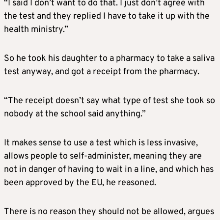
“I said I don’t want to do that. I just don’t agree with
the test and they replied I have to take it up with the
health ministry.”
So he took his daughter to a pharmacy to take a saliva
test anyway, and got a receipt from the pharmacy.
“The receipt doesn’t say what type of test she took so
nobody at the school said anything.”
It makes sense to use a test which is less invasive,
allows people to self-administer, meaning they are
not in danger of having to wait in a line, and which has
been approved by the EU, he reasoned.
There is no reason they should not be allowed, argues