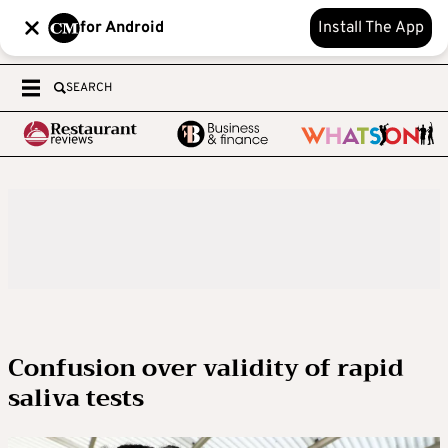
for Android
Install The App
SEARCH
Confusion over validity of rapid
saliva tests