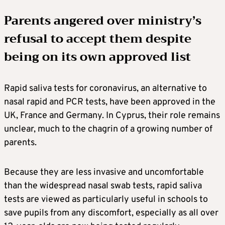
Parents angered over ministry’s
refusal to accept them despite
being on its own approved list
Rapid saliva tests for coronavirus, an alternative to
nasal rapid and PCR tests, have been approved in the
UK, France and Germany. In Cyprus, their role remains
unclear, much to the chagrin of a growing number of
parents.
Because they are less invasive and uncomfortable
than the widespread nasal swab tests, rapid saliva
tests are viewed as particularly useful in schools to
save pupils from any discomfort, especially as all over