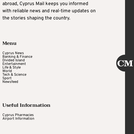
abroad, Cyprus Mail keeps you informed
with reliable news and real-time updates on
the stories shaping the country.
Menu
Cyprus News
Banking & Finance
Divided Island
Entertainment
Life & Style
World
Tech & Science
Sport
Newsfeed
Useful Information
Cyprus Pharmacies
Airport Information