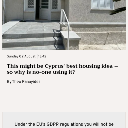
Sunday 02 August | 13:42
This might be Cyprus’ best housing idea –
so why is no-one using it?
By
Theo Panayides
Under the EU's GDPR regulations you will not be