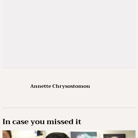
Annette Chrysostomou
In case you missed it