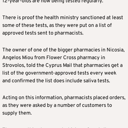
12-year-olds are now being tested regularly.
There is proof the health ministry sanctioned at least
some of these tests, as they were put on a list of
approved tests sent to pharmacists.
The owner of one of the bigger pharmacies in Nicosia,
Angelos Miou from Flower Cross pharmacy in
Strovolos, told the Cyprus Mail that pharmacies get a
list of the government-approved tests every week
and confirmed the list does include saliva tests.
Acting on this information, pharmacists placed orders,
as they were asked by a number of customers to
supply them.