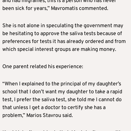
and had migraines, this is a person who has never
been sick for years,” Mavromatis commented.
She is not alone in speculating the government may
be hesitating to approve the saliva tests because of
preferences for tests it has already ordered and from
which special interest groups are making money.
One parent related his experience:
“When I explained to the principal of my daughter’s
school that I don’t want my daughter to take a rapid
test, I prefer the saliva test, she told me I cannot do
that unless I get a doctor to certify she has a
problem,” Marios Stavrou said.