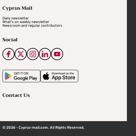
Cyprus Mail
Daily newsletter
What's on weekly newsletter
Newsroom and regular contributors
Social
Contact Us
© 2026 - Cyprus-mail.com. All Rights Reserved.