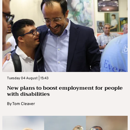
Tuesday 04 August | 15:43
New plans to boost employment for people
with disabilities
By
Tom Cleaver