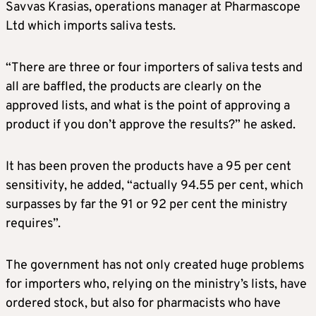
Savvas Krasias, operations manager at Pharmascope
Ltd which imports saliva tests.
“There are three or four importers of saliva tests and
all are baffled, the products are clearly on the
approved lists, and what is the point of approving a
product if you don’t approve the results?” he asked.
It has been proven the products have a 95 per cent
sensitivity, he added, “actually 94.55 per cent, which
surpasses by far the 91 or 92 per cent the ministry
requires”.
The government has not only created huge problems
for importers who, relying on the ministry’s lists, have
ordered stock, but also for pharmacists who have