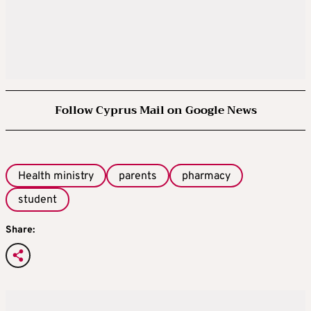
Follow Cyprus Mail on Google News
Health ministry
parents
pharmacy
student
Share: