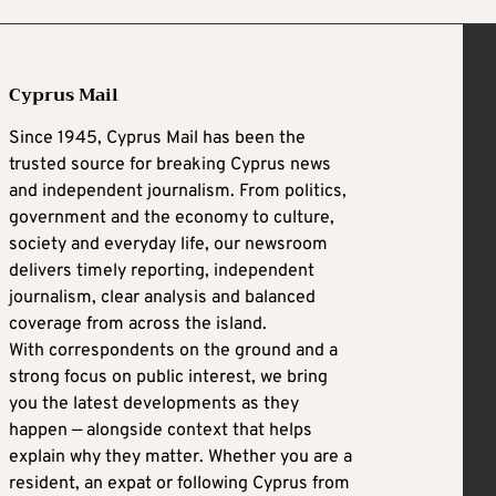
Cyprus Mail
Since 1945, Cyprus Mail has been the
trusted source for breaking Cyprus news
and independent journalism. From politics,
government and the economy to culture,
society and everyday life, our newsroom
delivers timely reporting, independent
journalism, clear analysis and balanced
coverage from across the island.
With correspondents on the ground and a
strong focus on public interest, we bring
you the latest developments as they
happen — alongside context that helps
explain why they matter. Whether you are a
resident, an expat or following Cyprus from