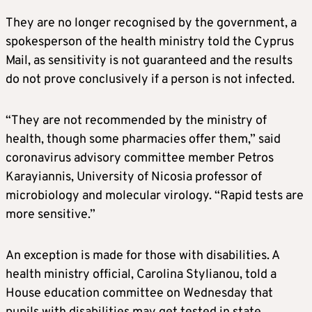
They are no longer recognised by the government, a
spokesperson of the health ministry told the Cyprus
Mail, as sensitivity is not guaranteed and the results
do not prove conclusively if a person is not infected.
“They are not recommended by the ministry of
health, though some pharmacies offer them,” said
coronavirus advisory committee member Petros
Karayiannis, University of Nicosia professor of
microbiology and molecular virology. “Rapid tests are
more sensitive.”
An exception is made for those with disabilities. A
health ministry official, Carolina Stylianou, told a
House education committee on Wednesday that