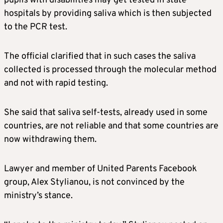
pupils with disabilities may get tested in state
hospitals by providing saliva which is then subjected
to the PCR test.
The official clarified that in such cases the saliva
collected is processed through the molecular method
and not with rapid testing.
She said that saliva self-tests, already used in some
countries, are not reliable and that some countries are
now withdrawing them.
Lawyer and member of United Parents Facebook
group, Alex Stylianou, is not convinced by the
ministry’s stance.