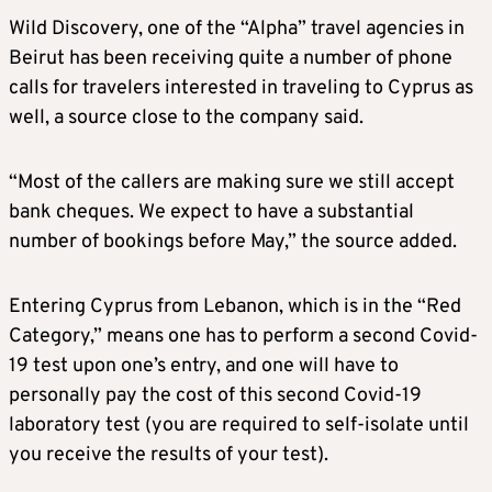
Wild Discovery, one of the “Alpha” travel agencies in
Beirut has been receiving quite a number of phone
calls for travelers interested in traveling to Cyprus as
well, a source close to the company said.
“Most of the callers are making sure we still accept
bank cheques. We expect to have a substantial
number of bookings before May,” the source added.
Entering Cyprus from Lebanon, which is in the “Red
Category,” means one has to perform a second Covid-
19 test upon one’s entry, and one will have to
personally pay the cost of this second Covid-19
laboratory test (you are required to self-isolate until
you receive the results of your test).