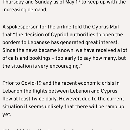
Thursday and Sunday as of May 17 to keep up with the
increasing demand.
A spokesperson for the airline told the Cyprus Mail
that “the decision of Cypriot authorities to open the
borders to Lebanese has generated great interest.
Since the news became known, we have received a lot
of calls and bookings – too early to say how many, but
the situation is very encouraging.”
Prior to Covid-19 and the recent economic crisis in
Lebanon the flights between Lebanon and Cyprus
flew at least twice daily. However, due to the current
situation it seems unlikely that there will be ramp up
yet.