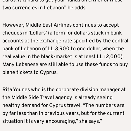
euros. It Is hard to get your hands on either of these
two currencies in Lebanon” he adds.
However, Middle East Airlines continues to accept
cheques in ‘Lollars’ (a term for dollars stuck in bank
accounts at the exchange rate specified by the central
bank of Lebanon of LL 3,900 to one dollar, when the
real value in the black-market is at least LL 12,000).
Many Lebanese are still able to use these funds to buy
plane tickets to Cyprus.
Rita Younes who is the corporate division manager at
the Middle Side Travel agency is already seeing
healthy demand for Cyprus travel. “The numbers are
by far less than in previous years, but for the current
situation it is very encouraging,” she says.”