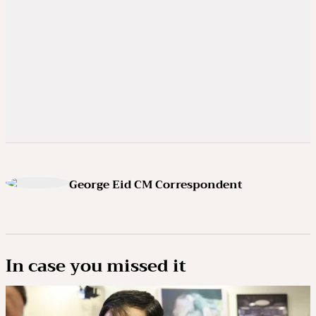
George Eid CM Correspondent
In case you missed it