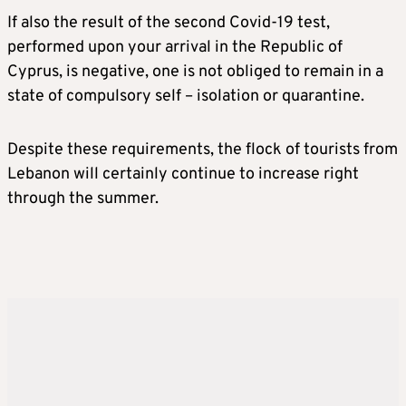
If also the result of the second Covid-19 test,
performed upon your arrival in the Republic of
Cyprus, is negative, one is not obliged to remain in a
state of compulsory self – isolation or quarantine.
Despite these requirements, the flock of tourists from
Lebanon will certainly continue to increase right
through the summer.