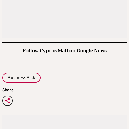
Follow Cyprus Mail on Google News
BusinessPick
Share: