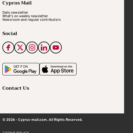
Cyprus Mail
Daily newsletter
What's on weekly newsletter
Newsroom and regular contributors
Social
Contact Us
© 2026 - Cyprus-mail.com. All Rights Reserved.