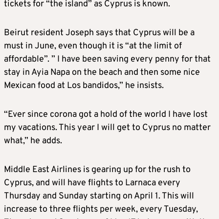
tickets for “the island” as Cyprus is known.
Beirut resident Joseph says that Cyprus will be a
must in June, even though it is “at the limit of
affordable”. ” I have been saving every penny for that
stay in Ayia Napa on the beach and then some nice
Mexican food at Los bandidos,” he insists.
“Ever since corona got a hold of the world I have lost
my vacations. This year I will get to Cyprus no matter
what,” he adds.
Middle East Airlines is gearing up for the rush to
Cyprus, and will have flights to Larnaca every
Thursday and Sunday starting on April 1. This will
increase to three flights per week, every Tuesday,