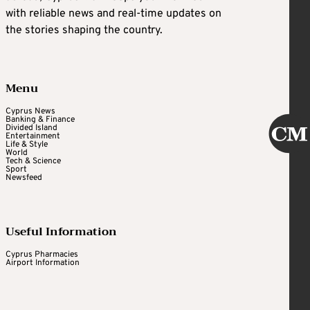
with reliable news and real-time updates on
the stories shaping the country.
Menu
Cyprus News
Banking & Finance
Divided Island
Entertainment
Life & Style
World
Tech & Science
Sport
Newsfeed
Useful Information
Cyprus Pharmacies
Airport Information