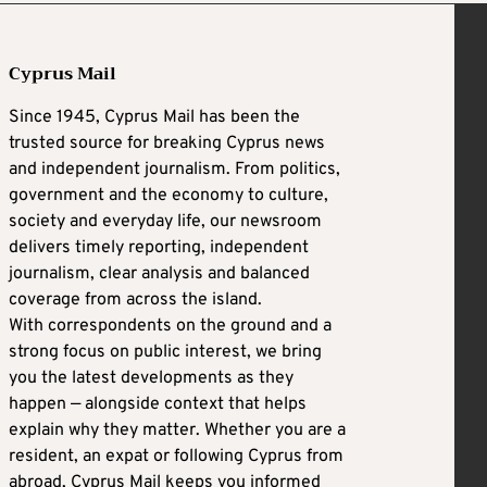
Cyprus Mail
Since 1945, Cyprus Mail has been the
trusted source for breaking Cyprus news
and independent journalism. From politics,
government and the economy to culture,
society and everyday life, our newsroom
delivers timely reporting, independent
journalism, clear analysis and balanced
coverage from across the island.
With correspondents on the ground and a
strong focus on public interest, we bring
you the latest developments as they
happen — alongside context that helps
explain why they matter. Whether you are a
resident, an expat or following Cyprus from
abroad, Cyprus Mail keeps you informed