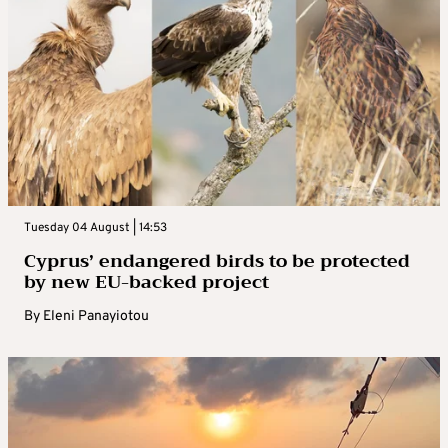
Tuesday 04 August | 14:53
Cyprus’ endangered birds to be protected
by new EU-backed project
By
Eleni Panayiotou