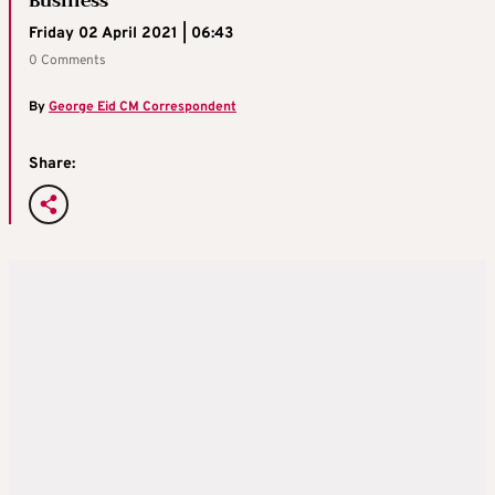
Business
Friday 02 April 2021 | 06:43
0 Comments
By
George Eid CM Correspondent
Share: