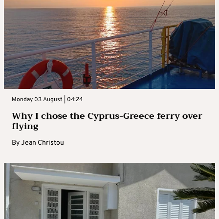
Monday 03 August | 04:24
Why I chose the Cyprus-Greece ferry over
flying
By
Jean Christou