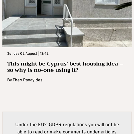
Sunday 02 August | 13:42
This might be Cyprus’ best housing idea –
so why is no-one using it?
By
Theo Panayides
Under the EU's GDPR regulations you will not be
able to read or make comments under articles