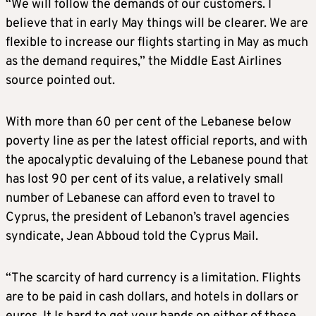
“We will follow the demands of our customers. I
believe that in early May things will be clearer. We are
flexible to increase our flights starting in May as much
as the demand requires,” the Middle East Airlines
source pointed out.
With more than 60 per cent of the Lebanese below
poverty line as per the latest official reports, and with
the apocalyptic devaluing of the Lebanese pound that
has lost 90 per cent of its value, a relatively small
number of Lebanese can afford even to travel to
Cyprus, the president of Lebanon’s travel agencies
syndicate, Jean Abboud told the Cyprus Mail.
“The scarcity of hard currency is a limitation. Flights
are to be paid in cash dollars, and hotels in dollars or