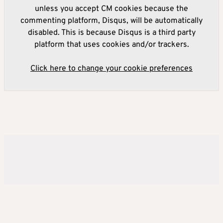
unless you accept CM cookies because the
commenting platform, Disqus, will be automatically
disabled. This is because Disqus is a third party
platform that uses cookies and/or trackers.
Click here to change your cookie preferences