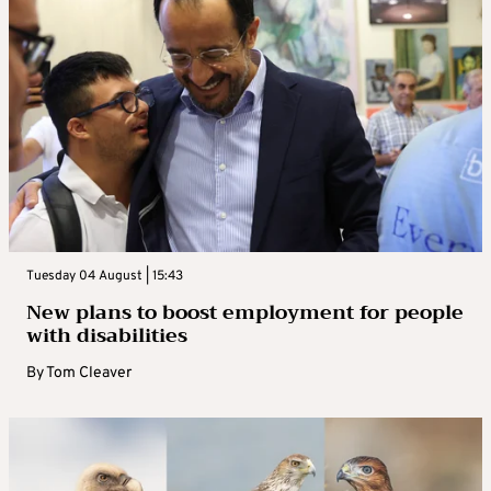
Tuesday 04 August | 15:43
New plans to boost employment for people
with disabilities
By
Tom Cleaver