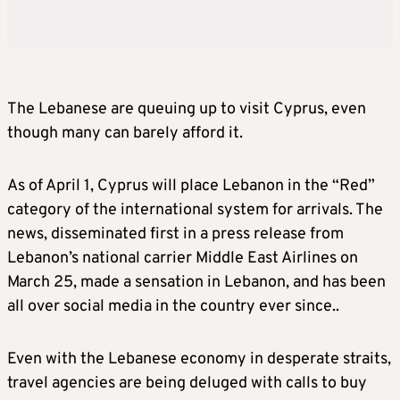
The Lebanese are queuing up to visit Cyprus, even
though many can barely afford it.
As of April 1, Cyprus will place Lebanon in the “Red”
category of the international system for arrivals. The
news, disseminated first in a press release from
Lebanon’s national carrier Middle East Airlines on
March 25, made a sensation in Lebanon, and has been
all over social media in the country ever since..
Even with the Lebanese economy in desperate straits,
travel agencies are being deluged with calls to buy