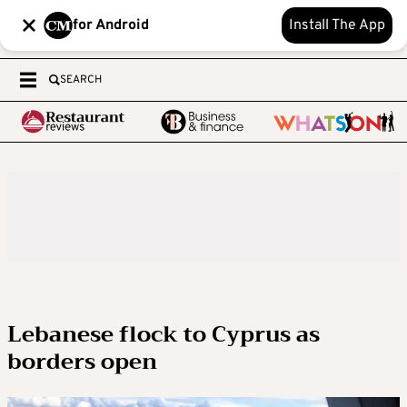
for Android
Install The App
SEARCH
Lebanese flock to Cyprus as
borders open