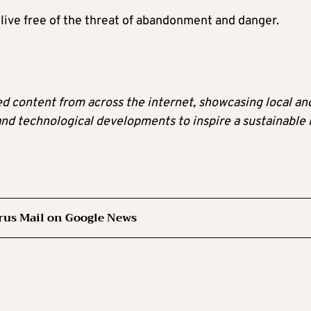
o live free of the threat of abandonment and danger.
ted content from across the internet, showcasing local an
 and technological developments to inspire a sustainable l
rus Mail on Google News