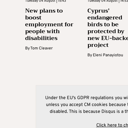
Tuesday 04 August | 15:43
Tuesday 04 August | 14:5
New plans to
Cyprus’
boost
endangered
employment for
birds to be
people with
protected by
disabilities
new EU-back
project
By
Tom Cleaver
By
Eleni Panayiotou
Under the EU's GDPR regulations you wil
unless you accept CM cookies because t
disabled. This is because Disqus is a t
Click here to c