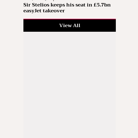
Sir Stelios keeps his seat in £5.7bn
easyJet takeover
View All