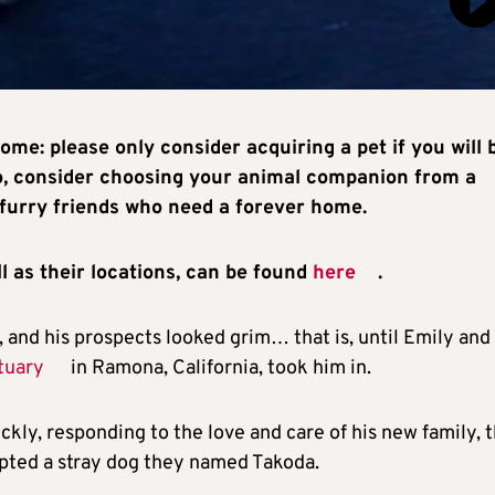
ome: please only consider acquiring a pet if you will 
lso, consider choosing your animal companion from a
furry friends who need a forever home.
l as their locations, can be found
here
.
 and his prospects looked grim… that is, until Emily and
tuary
in Ramona, California, took him in.
kly, responding to the love and care of his new family, 
pted a stray dog they named Takoda.