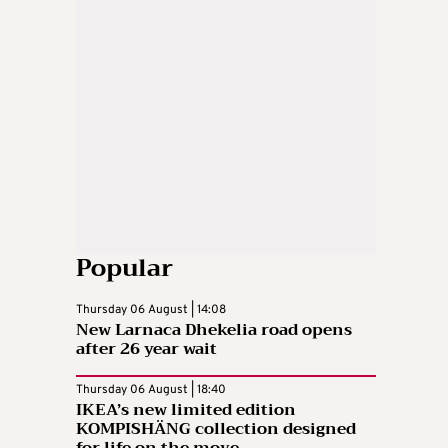
Popular
Thursday 06 August | 14:08
New Larnaca Dhekelia road opens
after 26 year wait
Thursday 06 August | 18:40
IKEA’s new limited edition
KOMPISHÄNG collection designed