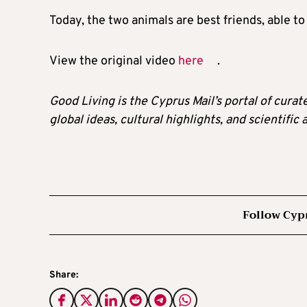
Today, the two animals are best friends, able t
View the original video
here
.
Good Living is the Cyprus Mail’s portal of cura
global ideas, cultural highlights, and scientific
Follow Cyp
Share: