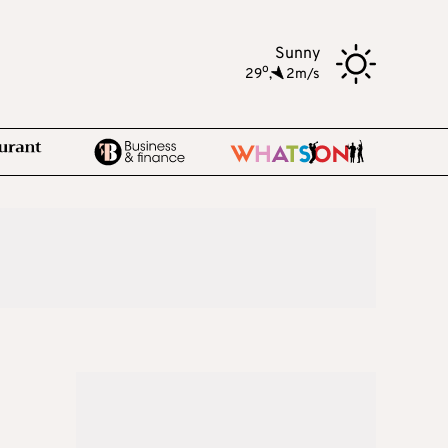
Sunny
o
29
,
2m/s