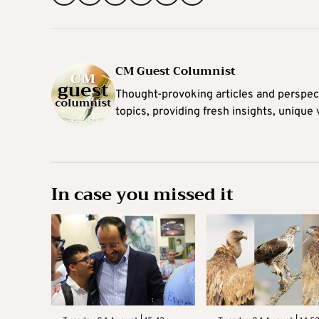
CM Guest Columnist
Thought-provoking articles and perspec
topics, providing fresh insights, unique
In case you missed it