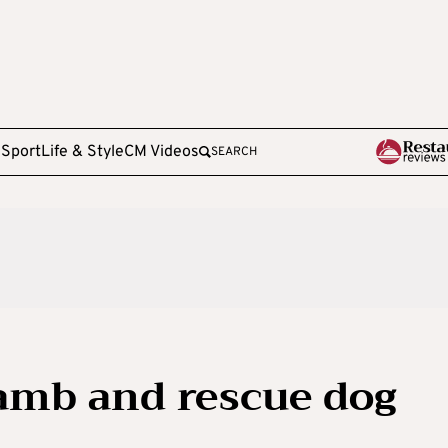
e
Sport
Life & Style
CM Videos
SEARCH
amb and rescue dog