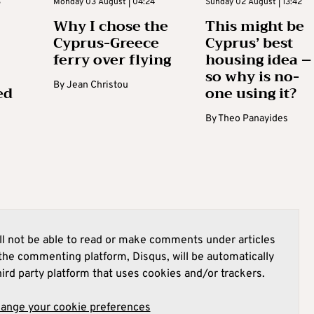
3
Monday 03 August | 04:24
Sunday 02 August | 13:42
Why I chose the
This might be
Cyprus-Greece
Cyprus’ best
ferry over flying
housing idea –
so why is no-
By
Jean Christou
ed
one using it?
By
Theo Panayides
l not be able to read or make comments under articles
he commenting platform, Disqus, will be automatically
hird party platform that uses cookies and/or trackers.
hange your cookie preferences