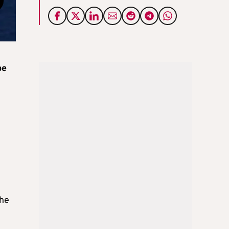
be
the