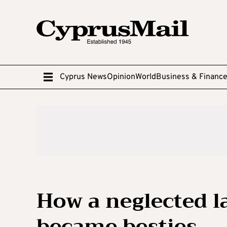
Cyprus News
Opinion
World
Business & Financ
How a neglected l
became besties