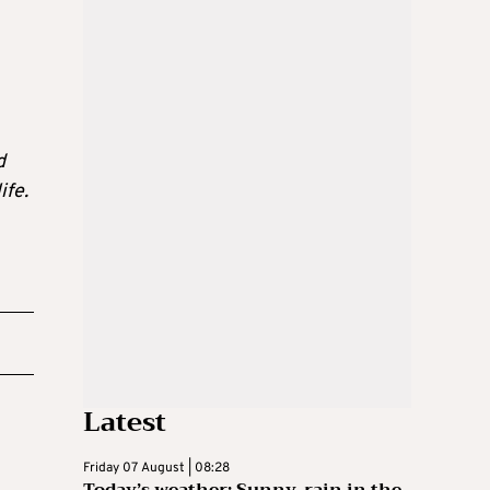
d
ife.
Latest
Friday 07 August | 08:28