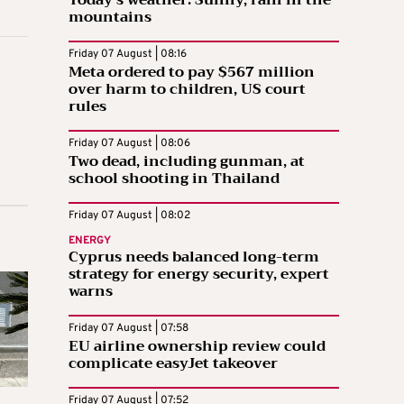
Today’s weather: Sunny, rain in the
mountains
Friday 07 August | 08:16
Meta ordered to pay $567 million
over harm to children, US court
rules
Friday 07 August | 08:06
Two dead, including gunman, at
school shooting in Thailand
Friday 07 August | 08:02
ENERGY
Cyprus needs balanced long-term
strategy for energy security, expert
warns
Friday 07 August | 07:58
EU airline ownership review could
complicate easyJet takeover
Friday 07 August | 07:52