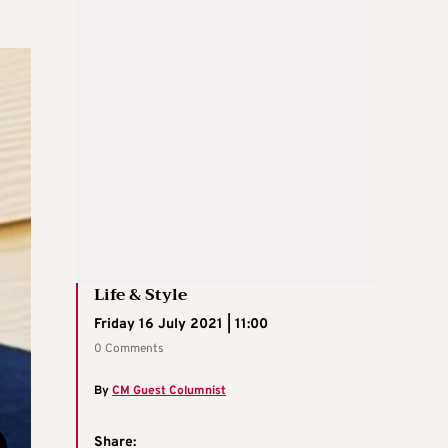
Life & Style
Friday 16 July 2021 | 11:00
0 Comments
By
CM Guest Columnist
Share: