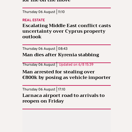
for life on the move
Thursday 06 August | 11:10
REAL ESTATE
Escalating Middle East conflict casts
uncertainty over Cyprus property
outlook
Thursday 06 August | 08:43
Man dies after Kyrenia stabbing
Thursday 06 August |
Updated on
6/8 15:39
Man arrested for stealing over
€800k by posing as vehicle importer
Thursday 06 August | 17:10
Larnaca airport road to arrivals to
reopen on Friday