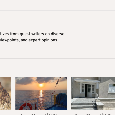
tives from guest writers on diverse
 viewpoints, and expert opinions