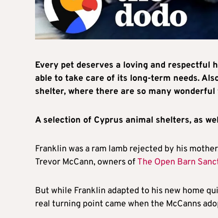
Every pet deserves a loving and respectful h
able to take care of its long-term needs. A
shelter, where there are so many wonderful 
A selection of Cyprus animal shelters, as wel
Franklin was a ram lamb rejected by his mother,
Trevor McCann, owners of
The Open Barn Sanc
But while Franklin adapted to his new home quic
real turning point came when the McCanns ado