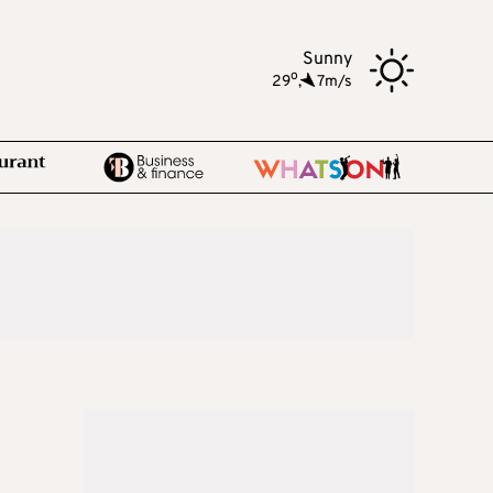
Sunny
o
29
,
7m/s