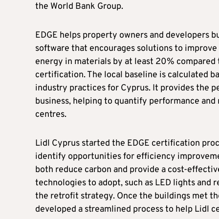
the World Bank Group.
EDGE helps property owners and developers buil
software that encourages solutions to improve
energy in materials by at least 20% compared t
certification. The local baseline is calculated 
industry practices for Cyprus. It provides the p
business, helping to quantify performance and r
centres.
Lidl Cyprus started the EDGE certification pro
identify opportunities for efficiency improveme
both reduce carbon and provide a cost-effective
technologies to adopt, such as LED lights and 
the retrofit strategy. Once the buildings met t
developed a streamlined process to help Lidl cer