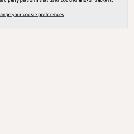
hird party platform that uses cookies and/or trackers.
hange your cookie preferences