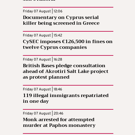
Friday 07 August | 12:06
Documentary on Cyprus serial
killer being screened in Greece
Friday 07 August | 15:42
CySEC imposes €126,500 in fines on
twelve Cyprus companies
Friday 07 August | 16:28
British Bases pledge consultation
ahead of Akrotiri Salt Lake project
as protest planned
Friday 07 August | 18:46
119 illegal immigrants repatriated
in one day
Friday 07 August | 20:46
Monk arrested for attempted
murder at Paphos monastery