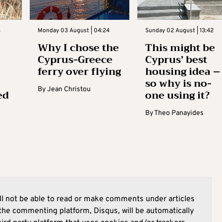
3
Monday 03 August | 04:24
Sunday 02 August | 13:42
Why I chose the
This might be
Cyprus-Greece
Cyprus’ best
ferry over flying
housing idea –
so why is no-
By
Jean Christou
ed
one using it?
By
Theo Panayides
l not be able to read or make comments under articles
he commenting platform, Disqus, will be automatically