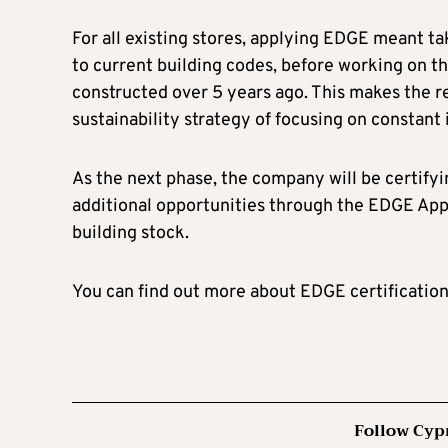
For all existing stores, applying EDGE meant ta
to current building codes, before working on 
constructed over 5 years ago. This makes the ret
sustainability strategy of focusing on constan
As the next phase, the company will be certifyi
additional opportunities through the EDGE App t
building stock.
You can find out more about EDGE certificatio
Follow Cyp