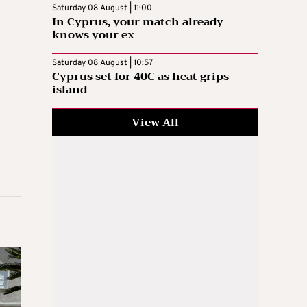
Saturday 08 August | 11:00
In Cyprus, your match already
knows your ex
Saturday 08 August | 10:57
Cyprus set for 40C as heat grips
island
View All