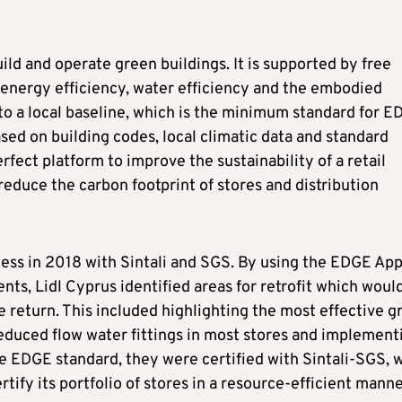
d and operate green buildings. It is supported by free
 energy efficiency, water efficiency and the embodied
o a local baseline, which is the minimum standard for 
based on building codes, local climatic data and standard
erfect platform to improve the sustainability of a retail
educe the carbon footprint of stores and distribution
cess in 2018 with Sintali and SGS. By using the EDGE App
nts, Lidl Cyprus identified areas for retrofit which woul
 return. This included highlighting the most effective g
reduced flow water fittings in most stores and implement
he EDGE standard, they were certified with Sintali-SGS, 
tify its portfolio of stores in a resource-efficient manne