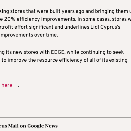
king stores that were built years ago and bringing them 
the 20% efficiency improvements. In some cases, stores 
rofit effort significant and underlines Lidl Cyprus’s
t improvements over time.
ng its new stores with EDGE, while continuing to seek
o improve the resource efficiency of all of its existing
n
here
.
rus Mail on Google News