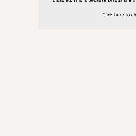
disabled. This is because Disqus is a t
Click here to c