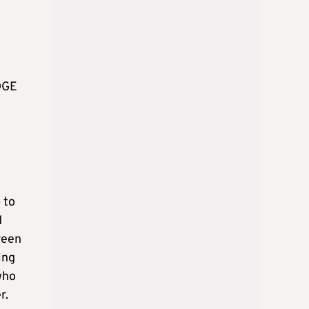
EDGE
 to
d
reen
ing
who
r.