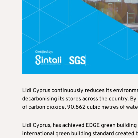
Lidl Cyprus continuously reduces its environmen
decarbonising its stores across the country. By
of carbon dioxide, 90.862 cubic metres of wate
Lidl Cyprus, has achieved EDGE green building c
international green building standard created 