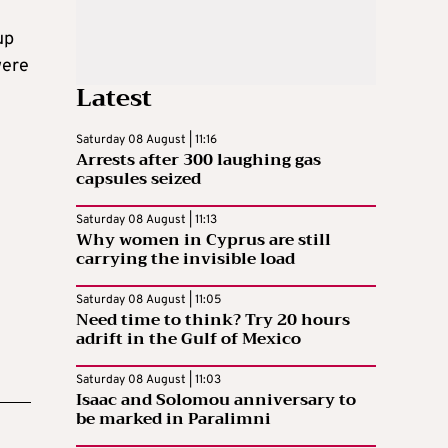
up
were
Latest
Saturday 08 August | 11:16
Arrests after 300 laughing gas
capsules seized
Saturday 08 August | 11:13
Why women in Cyprus are still
carrying the invisible load
Saturday 08 August | 11:05
Need time to think? Try 20 hours
adrift in the Gulf of Mexico
Saturday 08 August | 11:03
Isaac and Solomou anniversary to
be marked in Paralimni