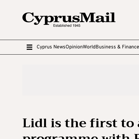
Cyprus News
Opinion
World
Business & Financ
Lidl is the first t
programme with E