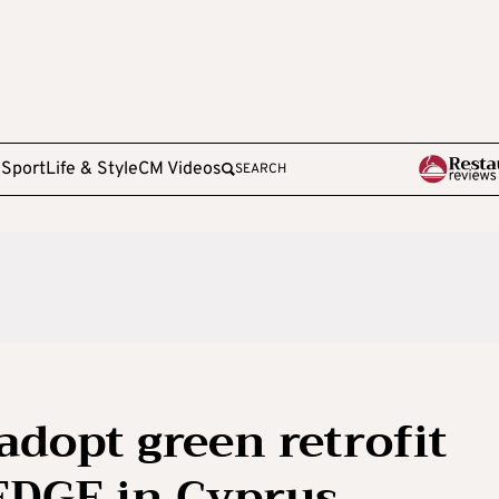
e
Sport
Life & Style
CM Videos
SEARCH
o adopt green retrofit
DGE in Cyprus