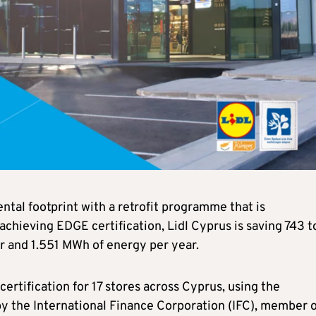
tal footprint with a retrofit programme that is
 achieving EDGE certification, Lidl Cyprus is saving 743 t
r and 1.551 MWh of energy per year.
ertification for 17 stores across Cyprus, using the
by the International Finance Corporation (IFC), member o