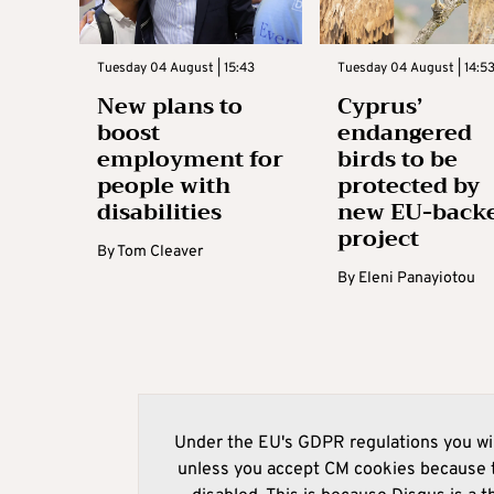
Tuesday 04 August | 15:43
Tuesday 04 August | 14:5
New plans to
Cyprus’
boost
endangered
employment for
birds to be
people with
protected by
disabilities
new EU-back
project
By
Tom Cleaver
By
Eleni Panayiotou
Under the EU's GDPR regulations you wil
unless you accept CM cookies because t