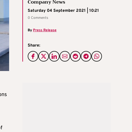
Company News
Saturday 04 September 2021 | 10:21
0 Comments
By
Press Release
Share:
ons
f