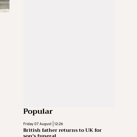
Popular
Friday 07 August | 12:26
British father returns to UK for
son’s funeral