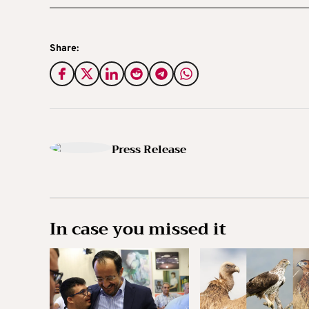
Share:
Press Release
In case you missed it