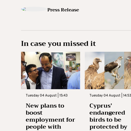
Press Release
In case you missed it
Tuesday 04 August | 15:43
Tuesday 04 August | 14:5
New plans to
Cyprus’
boost
endangered
employment for
birds to be
people with
protected by