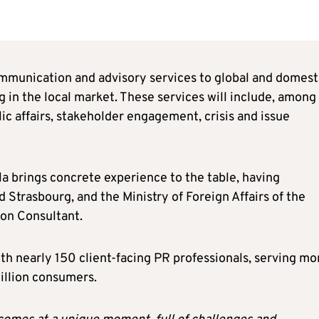
mmunication and advisory services to global and domest
 in the local market. These services will include, among
lic affairs, stakeholder engagement, crisis and issue
ela brings concrete experience to the table, having
Strasbourg, and the Ministry of Foreign Affairs of the
on Consultant.
ith nearly 150 client-facing PR professionals, serving mo
million consumers.