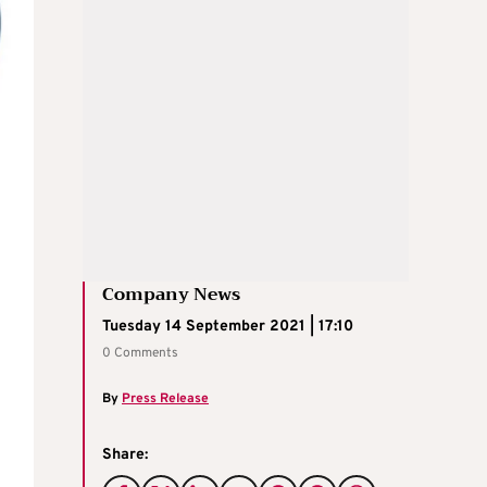
Company News
Tuesday 14 September 2021 | 17:10
0 Comments
By
Press Release
Share: