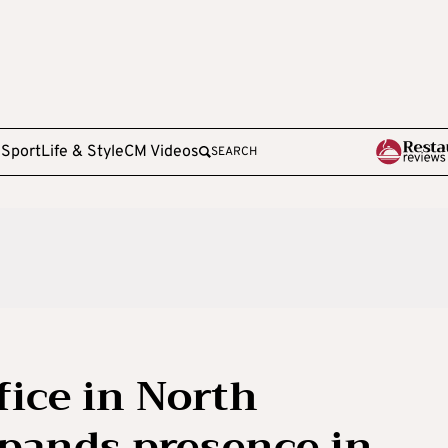
e
Sport
Life & Style
CM Videos
SEARCH
ice in North
pands presence in