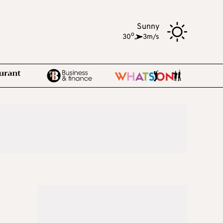
Sunny
o
30
,
3m/s