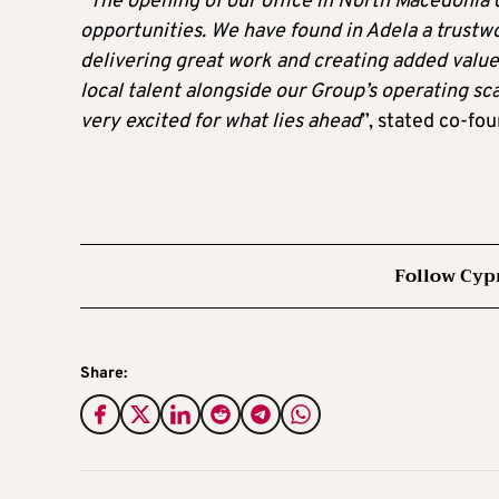
“
The opening of our office in North Macedonia 
opportunities. We have found in Adela a trustw
delivering great work and creating added value 
local talent alongside our Group’s operating sca
very excited for what lies ahead
”, stated co-fo
Follow Cyp
Share: