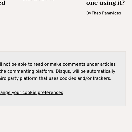
ed
one using it?
By
Theo Panayides
l not be able to read or make comments under articles
he commenting platform, Disqus, will be automatically
hird party platform that uses cookies and/or trackers.
hange your cookie preferences