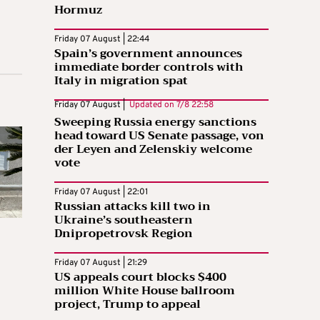
Hormuz
Friday 07 August | 22:44
Spain’s government announces
immediate border controls with
Italy in migration spat
Friday 07 August |
Updated on
7/8 22:58
Sweeping Russia energy sanctions
head toward US Senate passage, von
der Leyen and Zelenskiy welcome
vote
Friday 07 August | 22:01
Russian attacks kill two in
Ukraine’s southeastern
Dnipropetrovsk Region
Friday 07 August | 21:29
US appeals court blocks $400
million White House ballroom
project, Trump to appeal