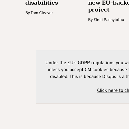
disabilities
new EU-back
project
By
Tom Cleaver
By
Eleni Panayiotou
Under the EU's GDPR regulations you wil
unless you accept CM cookies because t
disabled. This is because Disqus is a t
Click here to c