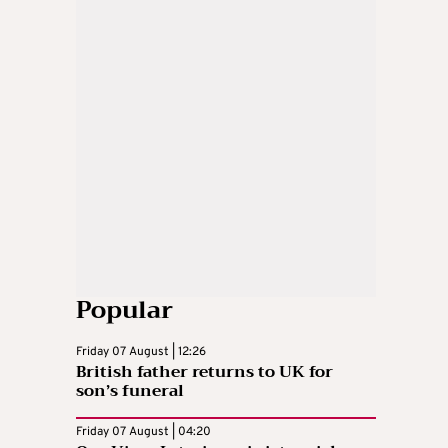
Popular
Friday 07 August | 12:26
British father returns to UK for
son’s funeral
Friday 07 August | 04:20