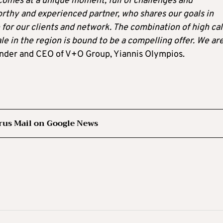
comes at a unique moment, full of challenges and
orthy and experienced partner, who shares our goals in
for our clients and network. The combination of high cal
le in the region is bound to be a compelling offer. We ar
under and CEO of V+O Group, Yiannis Olympios.
rus Mail on Google News