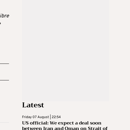
ibre
e
Latest
Friday 07 August | 22:54
US official: We expect a deal soon
between Iran and Oman on Strait of