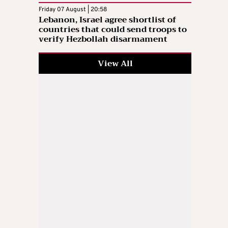
Friday 07 August | 20:58
Lebanon, Israel agree shortlist of
countries that could send troops to
verify Hezbollah disarmament
View All