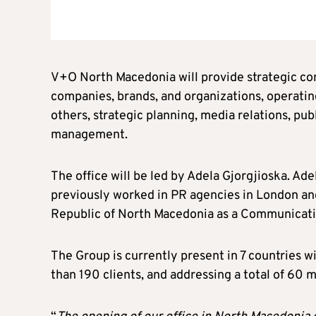
V+O North Macedonia will provide strategic co
companies, brands, and organizations, operating
others, strategic planning, media relations, pub
management.
The office will be led by Adela Gjorgjioska. Ad
previously worked in PR agencies in London and 
Republic of North Macedonia as a Communicati
The Group is currently present in 7 countries w
than 190 clients, and addressing a total of 60 