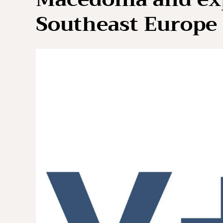
Southeast Europe