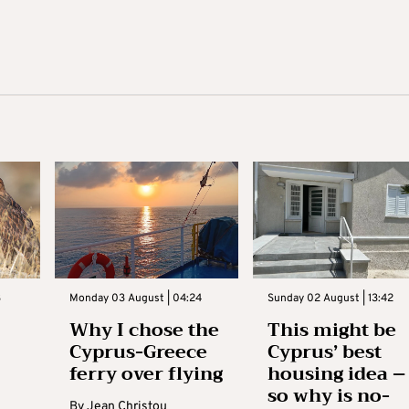
3
Monday 03 August | 04:24
Sunday 02 August | 13:42
Why I chose the
This might be
Cyprus-Greece
Cyprus’ best
ferry over flying
housing idea –
so why is no-
By
Jean Christou