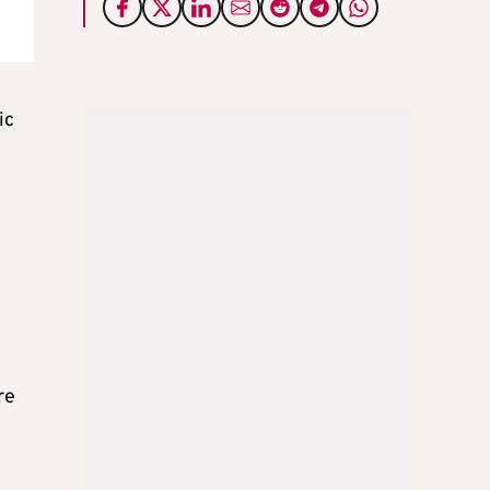
ic
re