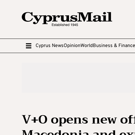
Cyprus News
Opinion
World
Business & Financ
V+O opens new off
Macedonia and ex