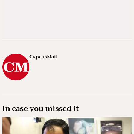
CyprusMail
In case you missed it