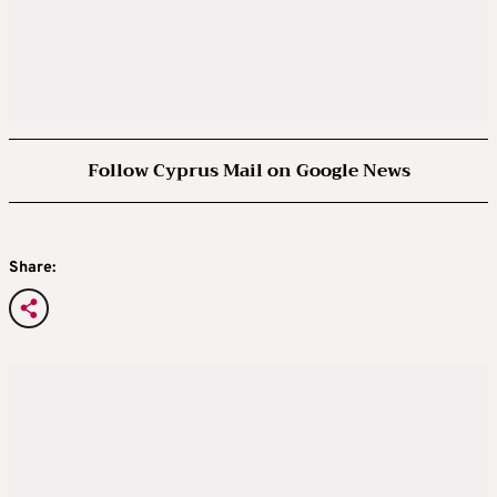
Follow Cyprus Mail on Google News
Share: