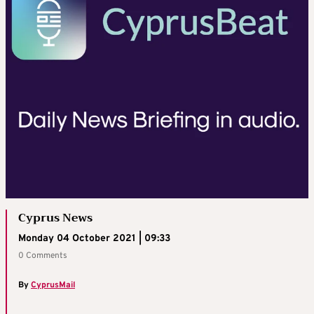
Cyprus News
Monday 04 October 2021 | 09:33
0 Comments
By
CyprusMail