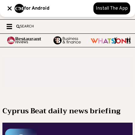
for Android
Install The App
SEARCH
Cyprus Beat daily news briefing