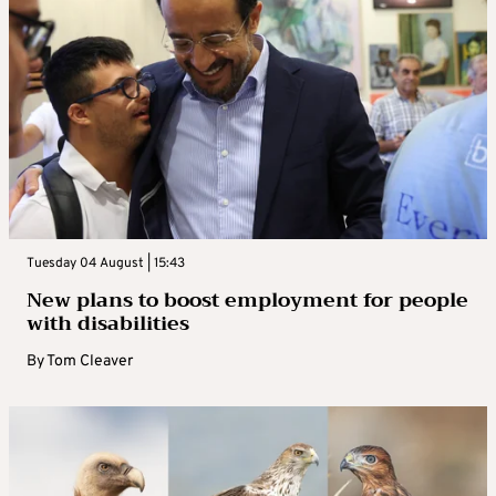
Tuesday 04 August | 15:43
New plans to boost employment for people
with disabilities
By
Tom Cleaver