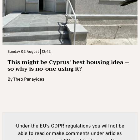
Sunday 02 August | 13:42
This might be Cyprus’ best housing idea –
so why is no-one using it?
By
Theo Panayides
Under the EU's GDPR regulations you will not be
able to read or make comments under articles