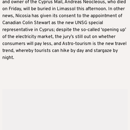
and owner of the Cyprus Mail, Andreas Neocleous, who died
on Friday, will be buried in Limassol this afternoon. In other
news, Nicosia has given its consent to the appointment of
Canadian Colin Stewart as the new UNSG special
representative in Cyprus; despite the so-called ‘opening up’
of the electricity market, the jury’s still out on whether
consumers will pay less, and Astro-tourism is the new travel
trend, whereby tourists can hike by day and stargaze by
night.