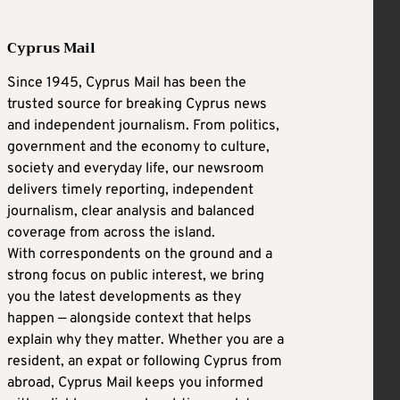
Cyprus Mail
Since 1945, Cyprus Mail has been the
trusted source for breaking Cyprus news
and independent journalism. From politics,
government and the economy to culture,
society and everyday life, our newsroom
delivers timely reporting, independent
journalism, clear analysis and balanced
coverage from across the island.
With correspondents on the ground and a
strong focus on public interest, we bring
you the latest developments as they
happen — alongside context that helps
explain why they matter. Whether you are a
resident, an expat or following Cyprus from
abroad, Cyprus Mail keeps you informed