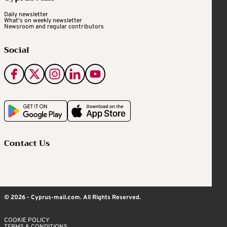
Daily newsletter
What's on weekly newsletter
Newsroom and regular contributors
Social
Contact Us
© 2026 - Cyprus-mail.com. All Rights Reserved.
COOKIE POLICY
TERMS & CONDITIONS