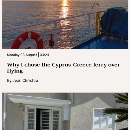
Monday 03 August | 04:24
Why I chose the Cyprus-Greece ferry over
flying
By
Jean Christou