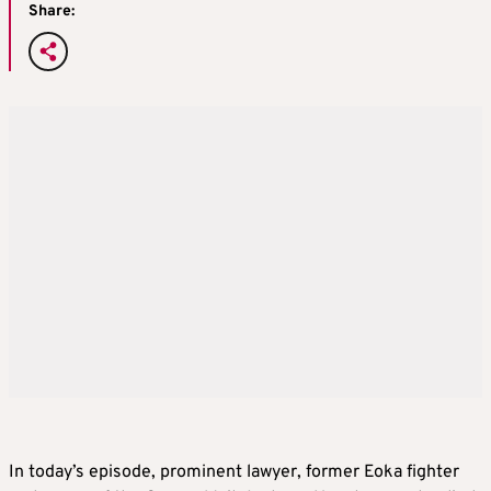
Share:
In today’s episode, prominent lawyer, former Eoka fighter