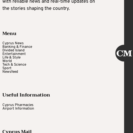
with reliable news and real-time updates on
the stories shaping the country.
Menu
Cyprus News
Banking & Finance
Divided Island
Entertainment
Life & Style
World
Tech & Science
Sport
Newsfeed
Useful Information
Cyprus Pharmacies
Airport Information
Cyprus Mail