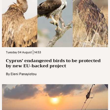
Tuesday 04 August | 14:53
Cyprus’ endangered birds to be protected
by new EU-backed project
By
Eleni Panayiotou