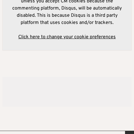
unless you accept CM cookies because the
commenting platform, Disqus, will be automatically
disabled. This is because Disqus is a third party
platform that uses cookies and/or trackers.
Click here to change your cookie preferences