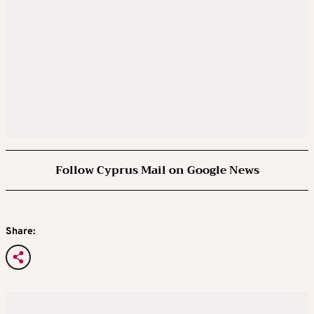
Follow Cyprus Mail on Google News
Share: