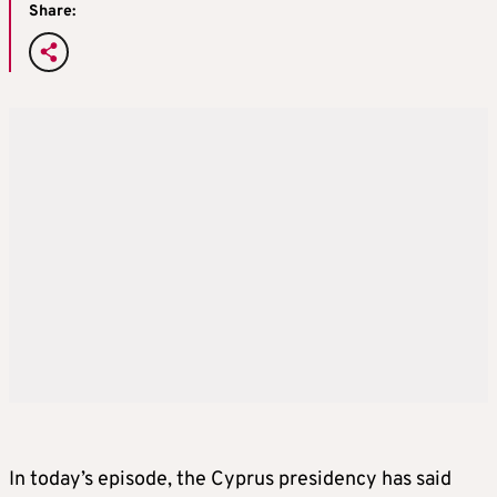
Share:
In today’s episode, the Cyprus presidency has said