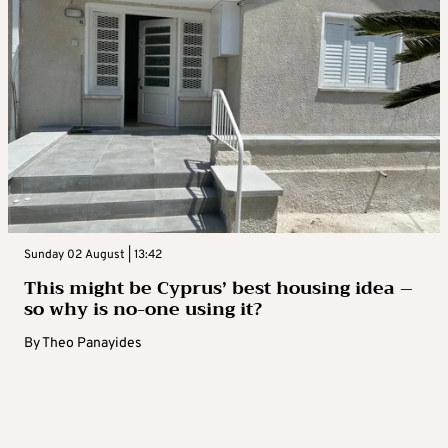
Sunday 02 August | 13:42
This might be Cyprus’ best housing idea –
so why is no-one using it?
By
Theo Panayides