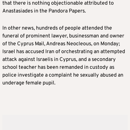
that there is nothing objectionable attributed to
Anastasiades in the Pandora Papers.
In other news, hundreds of people attended the
funeral of prominent lawyer, businessman and owner
of the Cyprus Mail, Andreas Neocleous, on Monday;
Israel has accused Iran of orchestrating an attempted
attack against Israelis in Cyprus, and a secondary
school teacher has been remanded in custody as
police investigate a complaint he sexually abused an
underage female pupil.