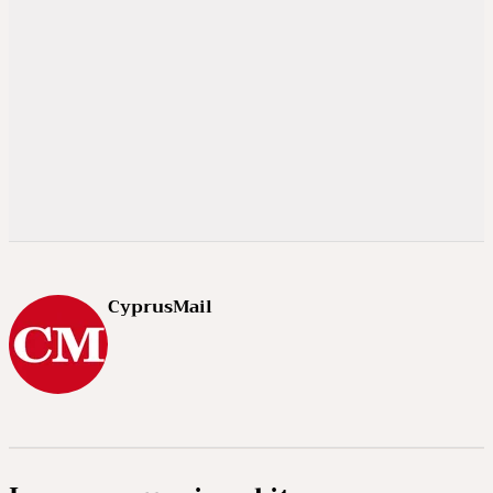
CyprusMail