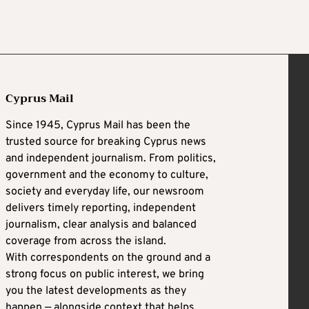
Cyprus Mail
Since 1945, Cyprus Mail has been the
trusted source for breaking Cyprus news
and independent journalism. From politics,
government and the economy to culture,
society and everyday life, our newsroom
delivers timely reporting, independent
journalism, clear analysis and balanced
coverage from across the island.
With correspondents on the ground and a
strong focus on public interest, we bring
you the latest developments as they
happen — alongside context that helps