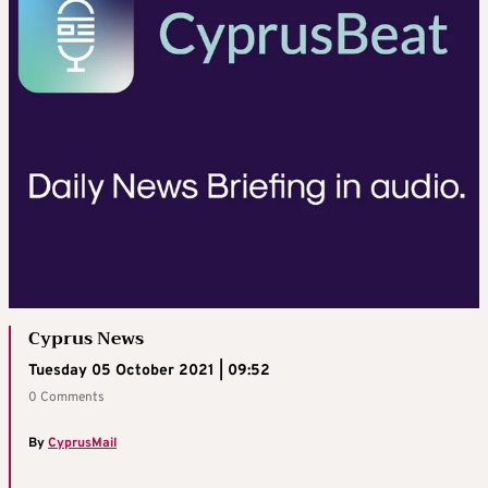
Cyprus News
Tuesday 05 October 2021 | 09:52
0 Comments
By
CyprusMail