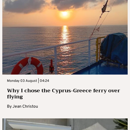
Monday 03 August | 04:24
Why I chose the Cyprus-Greece ferry over
flying
By
Jean Christou