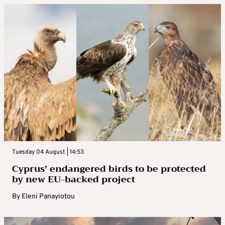
Tuesday 04 August | 14:53
Cyprus’ endangered birds to be protected
by new EU-backed project
By
Eleni Panayiotou