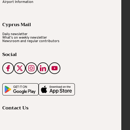
Airport Information
Cyprus Mail
Daily newsletter
What's on weekly newsletter
Newsroom and regular contributors
Social
Contact Us