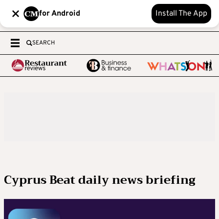
for Android
Install The App
SEARCH
Cyprus Beat daily news briefing