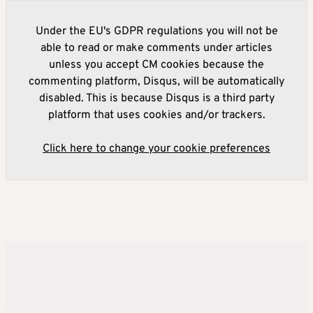
Under the EU's GDPR regulations you will not be
able to read or make comments under articles
unless you accept CM cookies because the
commenting platform, Disqus, will be automatically
disabled. This is because Disqus is a third party
platform that uses cookies and/or trackers.
Click here to change your cookie preferences