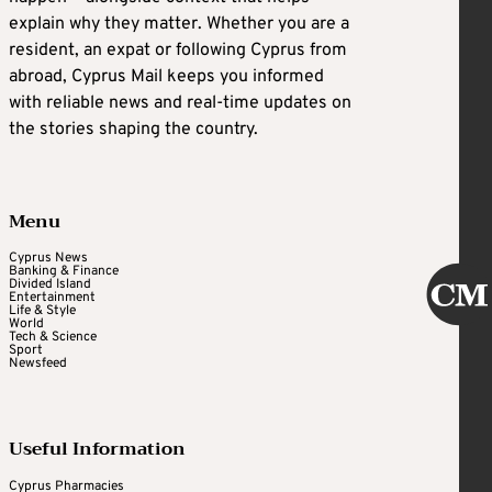
explain why they matter. Whether you are a
resident, an expat or following Cyprus from
abroad, Cyprus Mail keeps you informed
with reliable news and real-time updates on
the stories shaping the country.
Menu
Cyprus News
Banking & Finance
Divided Island
Entertainment
Life & Style
World
Tech & Science
Sport
Newsfeed
Useful Information
Cyprus Pharmacies