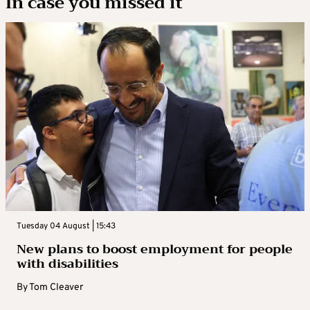
In case you missed it
Tuesday 04 August | 15:43
New plans to boost employment for people
with disabilities
By
Tom Cleaver