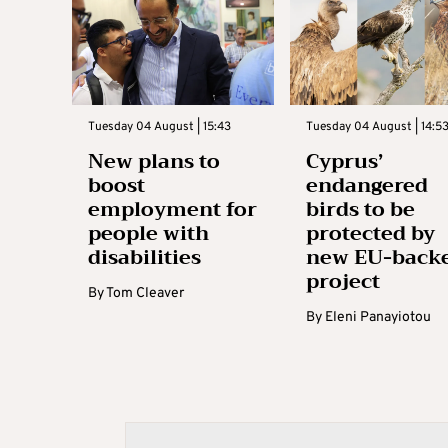
Tuesday 04 August | 15:43
Tuesday 04 August | 14:5
New plans to
Cyprus’
boost
endangered
employment for
birds to be
people with
protected by
disabilities
new EU-back
project
By
Tom Cleaver
By
Eleni Panayiotou