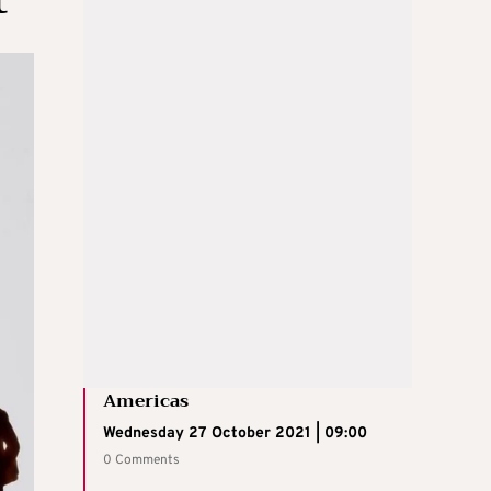
Americas
Wednesday 27 October 2021 | 09:00
0 Comments