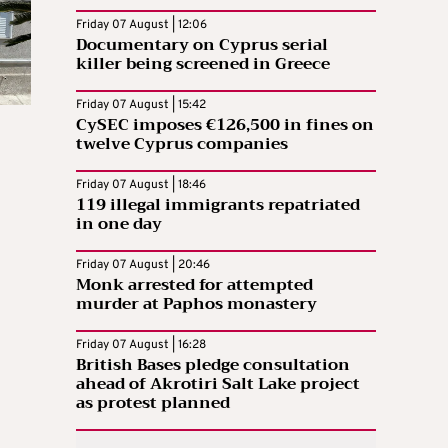
Friday 07 August | 12:06
Documentary on Cyprus serial
killer being screened in Greece
Friday 07 August | 15:42
CySEC imposes €126,500 in fines on
twelve Cyprus companies
Friday 07 August | 18:46
119 illegal immigrants repatriated
in one day
Friday 07 August | 20:46
Monk arrested for attempted
murder at Paphos monastery
Friday 07 August | 16:28
British Bases pledge consultation
ahead of Akrotiri Salt Lake project
as protest planned