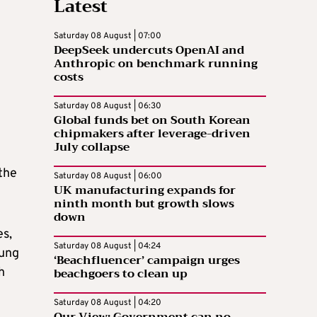
Latest
Saturday 08 August | 07:00
DeepSeek undercuts OpenAI and
Anthropic on benchmark running
costs
Saturday 08 August | 06:30
m
Global funds bet on South Korean
chipmakers after leverage-driven
July collapse
the
Saturday 08 August | 06:00
UK manufacturing expands for
ninth month but growth slows
down
es,
Saturday 08 August | 04:24
oung
‘Beachfluencer’ campaign urges
beachgoers to clean up
h
Saturday 08 August | 04:20
Our View: Government can no