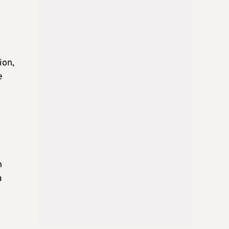
ion,
e
h
a