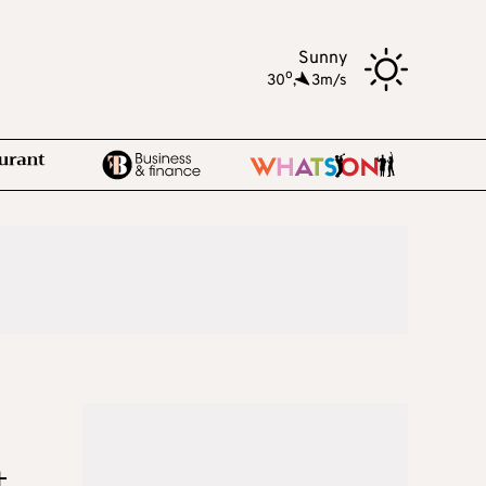
Sunny
o
30
,
3m/s
t