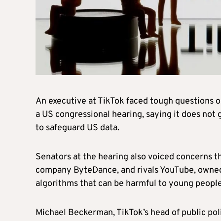
An executive at TikTok faced tough questions o
a US congressional hearing, saying it does not
to safeguard US data.
Senators at the hearing also voiced concerns 
company ByteDance, and rivals YouTube, owne
algorithms that can be harmful to young people
Michael Beckerman, TikTok’s head of public pol