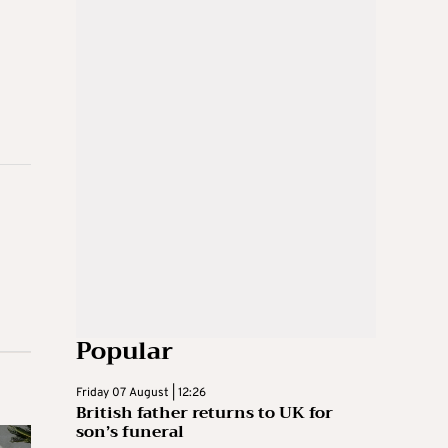
Popular
Friday 07 August | 12:26
British father returns to UK for
son’s funeral