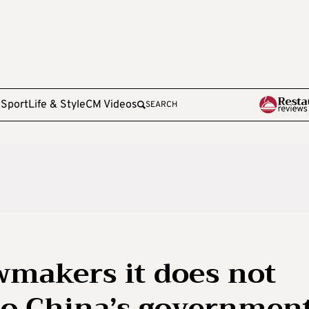
e
Sport
Life & Style
CM Videos
SEARCH
awmakers it does not
to China’s governmen