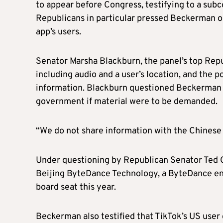
to appear before Congress, testifying to a s
Republicans in particular pressed Beckerman on
app’s users.
Senator Marsha Blackburn, the panel’s top Repub
including audio and a user’s location, and the 
information. Blackburn questioned Beckerman o
government if material were to be demanded.
“We do not share information with the Chines
Under questioning by Republican Senator Ted Cr
Beijing ByteDance Technology, a ByteDance ent
board seat this year.
Beckerman also testified that TikTok’s US user 