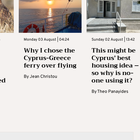
3
Monday 03 August | 04:24
Sunday 02 August | 13:42
Why I chose the
This might be
Cyprus-Greece
Cyprus’ best
ferry over flying
housing idea –
so why is no-
By
Jean Christou
ed
one using it?
By
Theo Panayides