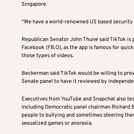
Singapore.
“We have a world-renowned US based security 
Republican Senator John Thune said TikTok is 
Facebook (FB.O), as the app is famous for quick
those types of videos.
Beckerman said TikTok would be willing to provi
Senate panel to have it reviewed by independe
Executives from YouTube and Snapchat also testi
including Democratic panel chairman Richard 
people to bullying and sometimes steering the
sexualized games or anorexia.