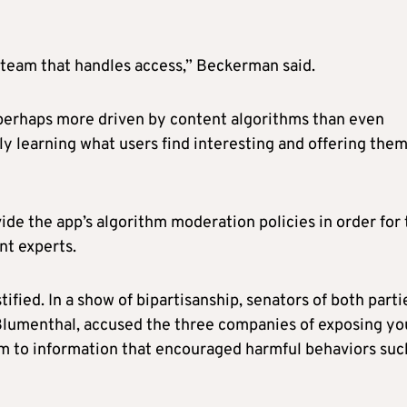
team that handles access,” Beckerman said.
perhaps more driven by content algorithms than even
ly learning what users find interesting and offering the
de the app’s algorithm moderation policies in order for 
nt experts.
fied. In a show of bipartisanship, senators of both parti
Blumenthal, accused the three companies of exposing y
m to information that encouraged harmful behaviors suc