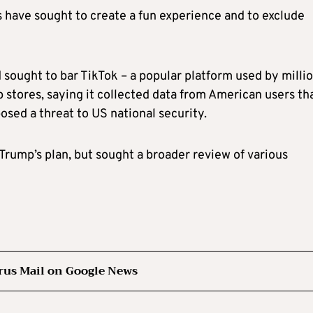
 have sought to create a fun experience and to exclude
sought to bar TikTok – a popular platform used by milli
 stores, saying it collected data from American users th
sed a threat to US national security.
rump’s plan, but sought a broader review of various
rus Mail on Google News