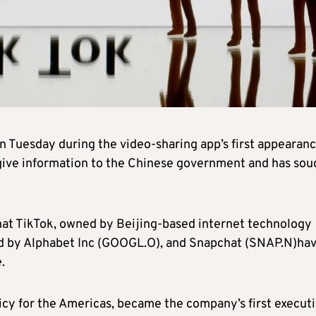
n Tuesday during the video-sharing app’s first appearanc
 give information to the Chinese government and has sou
that TikTok, owned by Beijing-based internet technology
d by Alphabet Inc (GOOGL.O), and Snapchat (SNAP.N)ha
.
icy for the Americas, became the company’s first execut