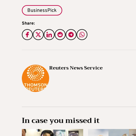
BusinessPick
Share:
Reuters News Service
In case you missed it