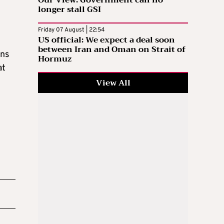
longer stall GSI
Friday 07 August | 22:54
US official: We expect a deal soon
between Iran and Oman on Strait of
ons
Hormuz
at
View All