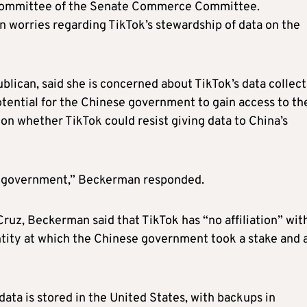
ubcommittee of the Senate Commerce Committee.
 worries regarding TikTok’s stewardship of data on the
lican, said she is concerned about TikTok’s data collect
potential for the Chinese government to gain access to th
n whether TikTok could resist giving data to China’s
e government,” Beckerman responded.
uz, Beckerman said that TikTok has “no affiliation” wit
ity at which the Chinese government took a stake and 
data is stored in the United States, with backups in