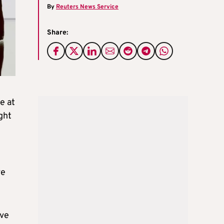
By
Reuters News Service
Share:
e at
ght
ve
ive