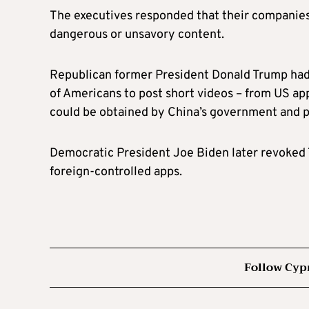
The executives responded that their companies
dangerous or unsavory content.
Republican former President Donald Trump had 
of Americans to post short videos – from US app
could be obtained by China’s government and po
Democratic President Joe Biden later revoked T
foreign-controlled apps.
Follow Cyp