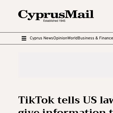
Cyprus News
Opinion
World
Business & Financ
TikTok tells US l
give information 