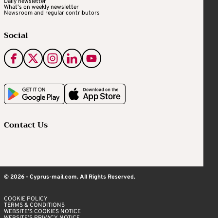
Daily newsletter
What's on weekly newsletter
Newsroom and regular contributors
Social
Contact Us
© 2026 - Cyprus-mail.com. All Rights Reserved.
COOKIE POLICY
TERMS & CONDITIONS
WEBSITE’S COOKIES NOTICE
WEBSITE’S PRIVACY NOTICE