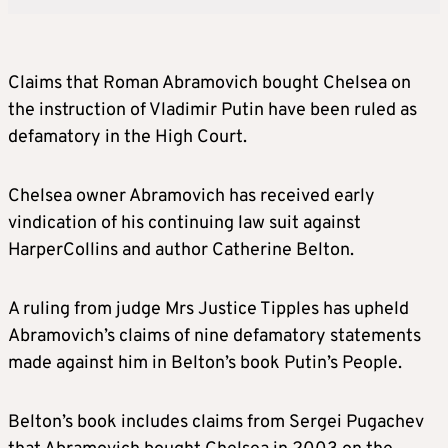
Claims that Roman Abramovich bought Chelsea on
the instruction of Vladimir Putin have been ruled as
defamatory in the High Court.
Chelsea owner Abramovich has received early
vindication of his continuing law suit against
HarperCollins and author Catherine Belton.
A ruling from judge Mrs Justice Tipples has upheld
Abramovich’s claims of nine defamatory statements
made against him in Belton’s book Putin’s People.
Belton’s book includes claims from Sergei Pugachev