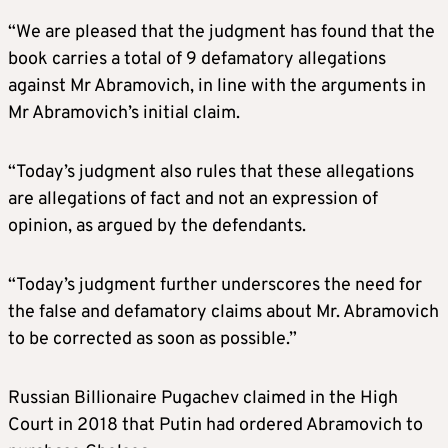
“We are pleased that the judgment has found that the
book carries a total of 9 defamatory allegations
against Mr Abramovich, in line with the arguments in
Mr Abramovich’s initial claim.
“Today’s judgment also rules that these allegations
are allegations of fact and not an expression of
opinion, as argued by the defendants.
“Today’s judgment further underscores the need for
the false and defamatory claims about Mr. Abramovich
to be corrected as soon as possible.”
Russian Billionaire Pugachev claimed in the High
Court in 2018 that Putin had ordered Abramovich to