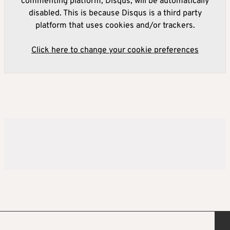
commenting platform, Disqus, will be automatically
disabled. This is because Disqus is a third party
platform that uses cookies and/or trackers.
Click here to change your cookie preferences