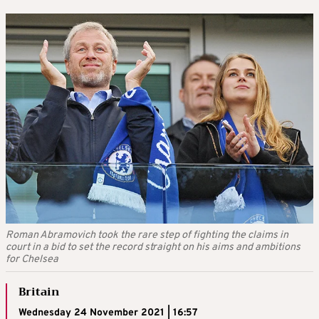
Roman Abramovich took the rare step of fighting the claims in
court in a bid to set the record straight on his aims and ambitions
for Chelsea
Britain
Wednesday 24 November 2021 | 16:57