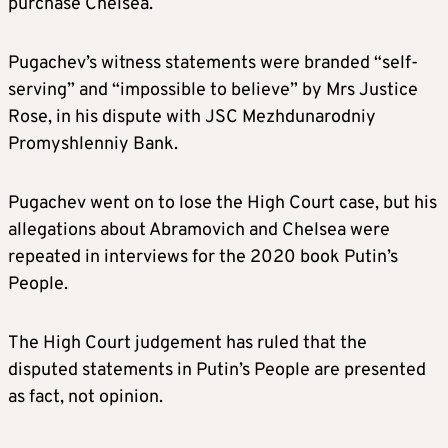
purchase Chelsea.
Pugachev’s witness statements were branded “self-
serving” and “impossible to believe” by Mrs Justice
Rose, in his dispute with JSC Mezhdunarodniy
Promyshlenniy Bank.
Pugachev went on to lose the High Court case, but his
allegations about Abramovich and Chelsea were
repeated in interviews for the 2020 book Putin’s
People.
The High Court judgement has ruled that the
disputed statements in Putin’s People are presented
as fact, not opinion.