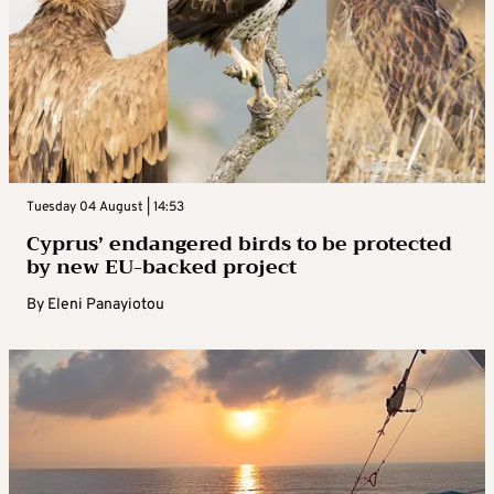
Tuesday 04 August | 14:53
Cyprus’ endangered birds to be protected
by new EU-backed project
By
Eleni Panayiotou