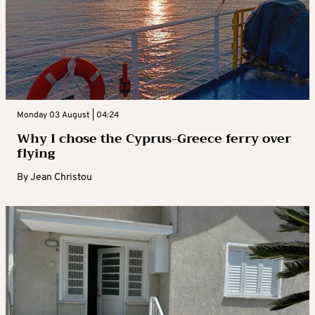
Monday 03 August | 04:24
Why I chose the Cyprus-Greece ferry over
flying
By
Jean Christou