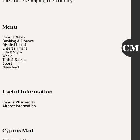
the stories shaping the country.
Menu
Cyprus News
Banking & Finance
Divided Island
Entertainment
Life & Style
World
Tech & Science
Sport
Newsfeed
Useful Information
Cyprus Pharmacies
Airport Information
Cyprus Mail