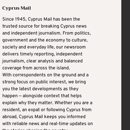
Cyprus Mail
Since 1945, Cyprus Mail has been the
trusted source for breaking Cyprus news
and independent journalism. From politics,
government and the economy to culture,
society and everyday life, our newsroom
delivers timely reporting, independent
journalism, clear analysis and balanced
coverage from across the island.
With correspondents on the ground and a
strong focus on public interest, we bring
you the latest developments as they
happen — alongside context that helps
explain why they matter. Whether you are a
resident, an expat or following Cyprus from
abroad, Cyprus Mail keeps you informed
with reliable news and real-time updates on