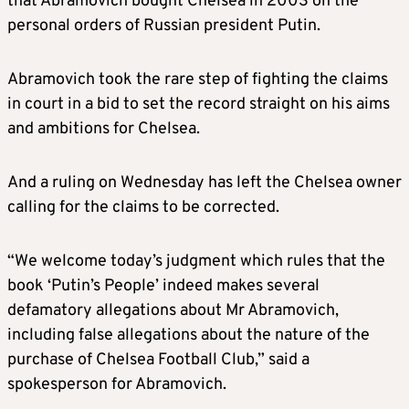
that Abramovich bought Chelsea in 2003 on the
personal orders of Russian president Putin.
Abramovich took the rare step of fighting the claims
in court in a bid to set the record straight on his aims
and ambitions for Chelsea.
And a ruling on Wednesday has left the Chelsea owner
calling for the claims to be corrected.
“We welcome today’s judgment which rules that the
book ‘Putin’s People’ indeed makes several
defamatory allegations about Mr Abramovich,
including false allegations about the nature of the
purchase of Chelsea Football Club,” said a
spokesperson for Abramovich.