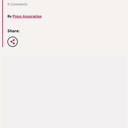
0 Comments
By
Press Association
Share: