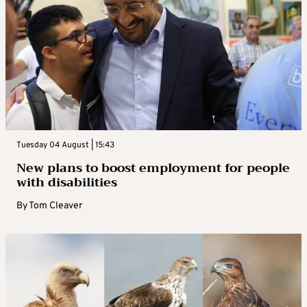
Tuesday 04 August | 15:43
New plans to boost employment for people
with disabilities
By
Tom Cleaver