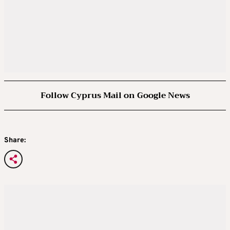
Follow Cyprus Mail on Google News
Share: