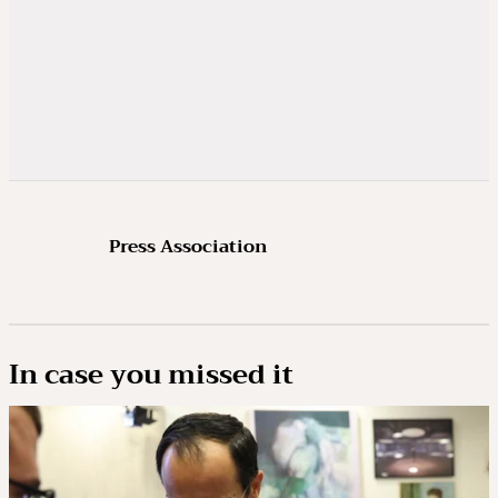
Press Association
In case you missed it