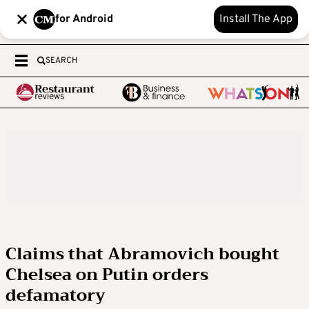
for Android
Install The App
SEARCH
Claims that Abramovich bought
Chelsea on Putin orders
defamatory