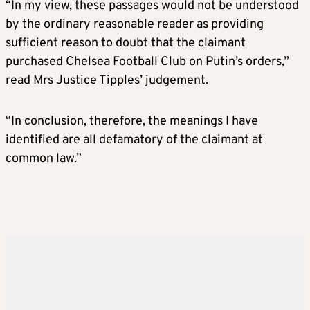
“In my view, these passages would not be understood
by the ordinary reasonable reader as providing
sufficient reason to doubt that the claimant
purchased Chelsea Football Club on Putin’s orders,”
read Mrs Justice Tipples’ judgement.
“In conclusion, therefore, the meanings I have
identified are all defamatory of the claimant at
common law.”