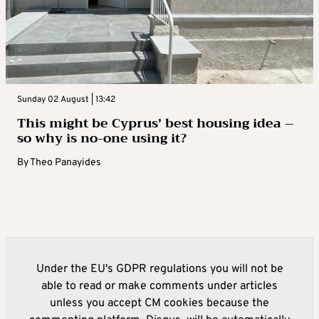
Sunday 02 August | 13:42
This might be Cyprus’ best housing idea –
so why is no-one using it?
By
Theo Panayides
Under the EU's GDPR regulations you will not be
able to read or make comments under articles
unless you accept CM cookies because the