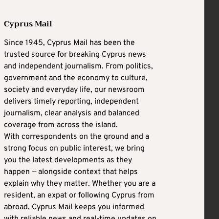
Cyprus Mail
Since 1945, Cyprus Mail has been the
trusted source for breaking Cyprus news
and independent journalism. From politics,
government and the economy to culture,
society and everyday life, our newsroom
delivers timely reporting, independent
journalism, clear analysis and balanced
coverage from across the island.
With correspondents on the ground and a
strong focus on public interest, we bring
you the latest developments as they
happen — alongside context that helps
explain why they matter. Whether you are a
resident, an expat or following Cyprus from
abroad, Cyprus Mail keeps you informed