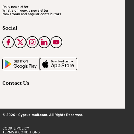
Daily newsletter
What's on weekly newsletter
Newsroom and regular contributors
Social
Contact Us
© 2026 - Cyprus-mail.com. All Rights Reserved.
COOKIE POLICY
TERMS & CONDITIONS