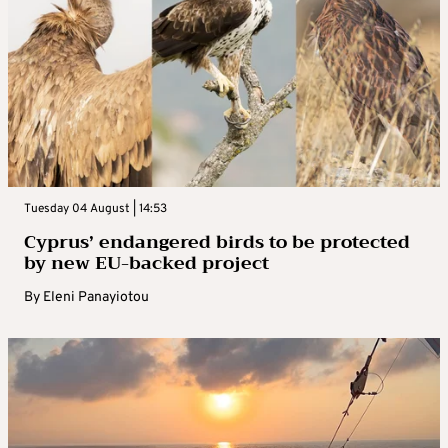
Tuesday 04 August | 14:53
Cyprus’ endangered birds to be protected
by new EU-backed project
By
Eleni Panayiotou