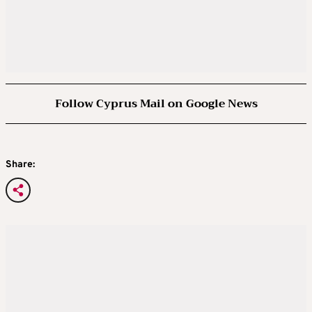
Follow Cyprus Mail on Google News
Share: