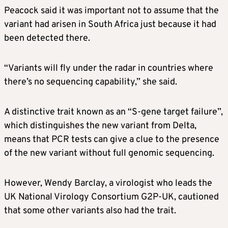
Peacock said it was important not to assume that the
variant had arisen in South Africa just because it had
been detected there.
“Variants will fly under the radar in countries where
there’s no sequencing capability,” she said.
A distinctive trait known as an “S-gene target failure”,
which distinguishes the new variant from Delta,
means that PCR tests can give a clue to the presence
of the new variant without full genomic sequencing.
However, Wendy Barclay, a virologist who leads the
UK National Virology Consortium G2P-UK, cautioned
that some other variants also had the trait.