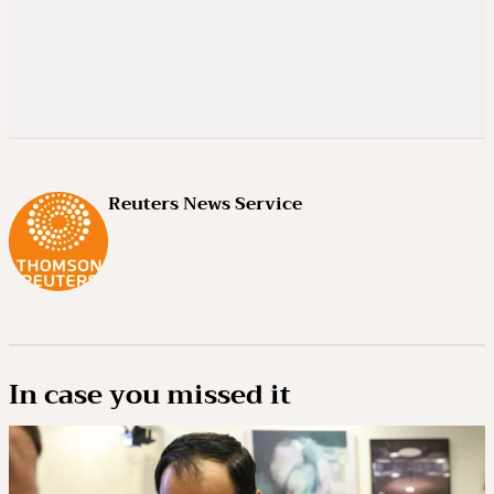
Reuters News Service
In case you missed it