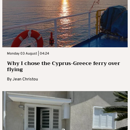
Monday 03 August | 04:24
Why I chose the Cyprus-Greece ferry over
flying
By
Jean Christou