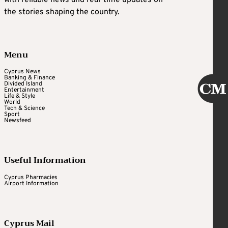
with reliable news and real-time updates on
the stories shaping the country.
Menu
Cyprus News
Banking & Finance
Divided Island
Entertainment
Life & Style
World
Tech & Science
Sport
Newsfeed
Useful Information
Cyprus Pharmacies
Airport Information
Cyprus Mail