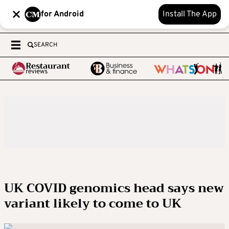
for Android
Install The App
SEARCH
UK COVID genomics head says new
variant likely to come to UK