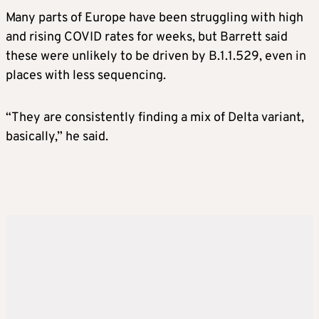
Many parts of Europe have been struggling with high
and rising COVID rates for weeks, but Barrett said
these were unlikely to be driven by B.1.1.529, even in
places with less sequencing.
“They are consistently finding a mix of Delta variant,
basically,” he said.