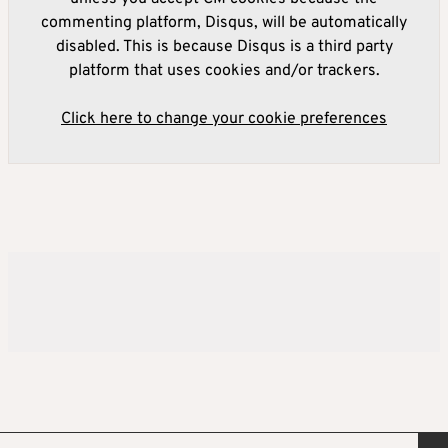
commenting platform, Disqus, will be automatically
disabled. This is because Disqus is a third party
platform that uses cookies and/or trackers.
Click here to change your cookie preferences