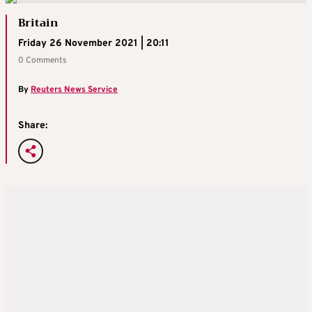
Britain
Friday 26 November 2021 | 20:11
0 Comments
By
Reuters News Service
Share: