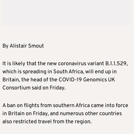
By Alistair Smout
It is likely that the new coronavirus variant B.1.1.529,
which is spreading in South Africa, will end up in
Britain, the head of the COVID-19 Genomics UK
Consortium said on Friday.
A ban on flights from southern Africa came into force
in Britain on Friday, and numerous other countries
also restricted travel from the region.