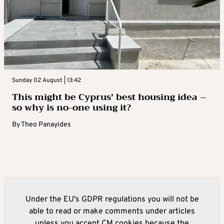
Sunday 02 August | 13:42
This might be Cyprus’ best housing idea –
so why is no-one using it?
By
Theo Panayides
Under the EU's GDPR regulations you will not be
able to read or make comments under articles
unless you accept CM cookies because the