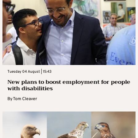
Tuesday 04 August | 15:43
New plans to boost employment for people
with disabilities
By
Tom Cleaver