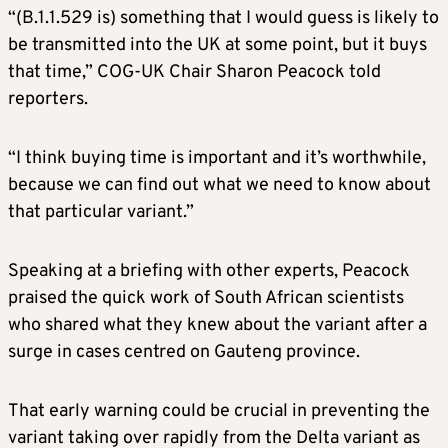
“(B.1.1.529 is) something that I would guess is likely to
be transmitted into the UK at some point, but it buys
that time,” COG-UK Chair Sharon Peacock told
reporters.
“I think buying time is important and it’s worthwhile,
because we can find out what we need to know about
that particular variant.”
Speaking at a briefing with other experts, Peacock
praised the quick work of South African scientists
who shared what they knew about the variant after a
surge in cases centred on Gauteng province.
That early warning could be crucial in preventing the
variant taking over rapidly from the Delta variant as