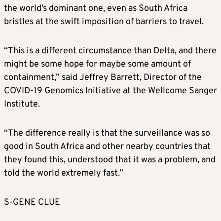
the world’s dominant one, even as South Africa
bristles at the swift imposition of barriers to travel.
“This is a different circumstance than Delta, and there
might be some hope for maybe some amount of
containment,” said Jeffrey Barrett, Director of the
COVID-19 Genomics Initiative at the Wellcome Sanger
Institute.
“The difference really is that the surveillance was so
good in South Africa and other nearby countries that
they found this, understood that it was a problem, and
told the world extremely fast.”
S-GENE CLUE