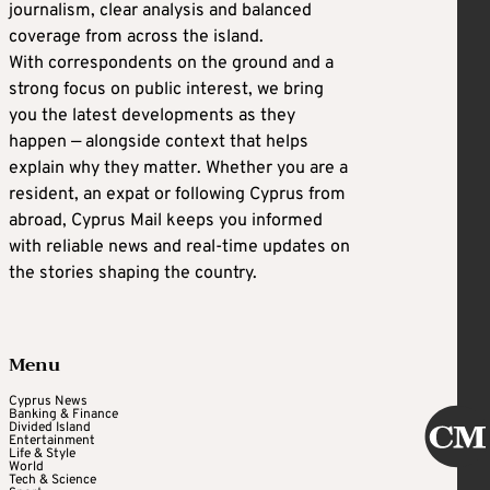
journalism, clear analysis and balanced
coverage from across the island.
With correspondents on the ground and a
strong focus on public interest, we bring
you the latest developments as they
happen — alongside context that helps
explain why they matter. Whether you are a
resident, an expat or following Cyprus from
abroad, Cyprus Mail keeps you informed
with reliable news and real-time updates on
the stories shaping the country.
Menu
Cyprus News
Banking & Finance
Divided Island
Entertainment
Life & Style
World
Tech & Science