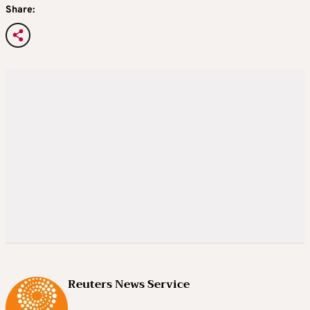
Share:
Reuters News Service