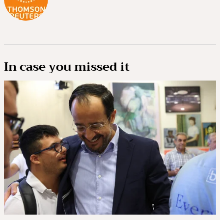
In case you missed it