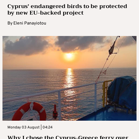
Cyprus’ endangered birds to be protected
by new EU-backed project
By
Eleni Panayiotou
Monday 03 August | 04:24
Why I chose the Cyprus-Greece ferry over