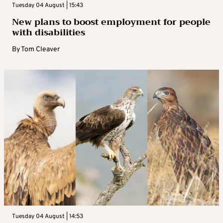
Tuesday 04 August | 15:43
New plans to boost employment for people
with disabilities
By
Tom Cleaver
Tuesday 04 August | 14:53