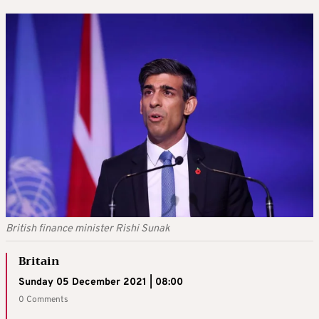
British finance minister Rishi Sunak
Britain
Sunday 05 December 2021 | 08:00
0 Comments