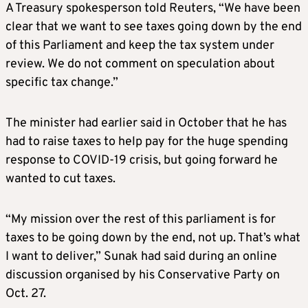
A Treasury spokesperson told Reuters, “We have been
clear that we want to see taxes going down by the end
of this Parliament and keep the tax system under
review. We do not comment on speculation about
specific tax change.”
The minister had earlier said in October that he has
had to raise taxes to help pay for the huge spending
response to COVID-19 crisis, but going forward he
wanted to cut taxes.
“My mission over the rest of this parliament is for
taxes to be going down by the end, not up. That’s what
I want to deliver,” Sunak had said during an online
discussion organised by his Conservative Party on
Oct. 27.