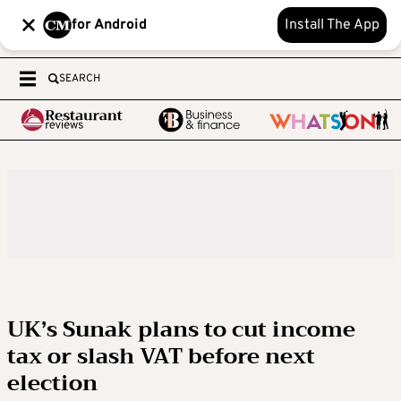
for Android
Install The App
SEARCH
UK’s Sunak plans to cut income
tax or slash VAT before next
election