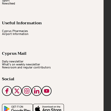
Sport
Newsfeed
Useful Information
Cyprus Pharmacies
Airport Information
Cyprus Mail
Daily newsletter
What's on weekly newsletter
Newsroom and regular contributors
Social