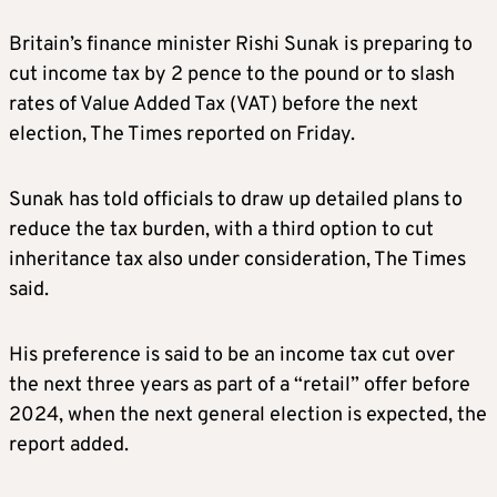
Britain’s finance minister Rishi Sunak is preparing to
cut income tax by 2 pence to the pound or to slash
rates of Value Added Tax (VAT) before the next
election, The Times reported on Friday.
Sunak has told officials to draw up detailed plans to
reduce the tax burden, with a third option to cut
inheritance tax also under consideration, The Times
said.
His preference is said to be an income tax cut over
the next three years as part of a “retail” offer before
2024, when the next general election is expected, the
report added.