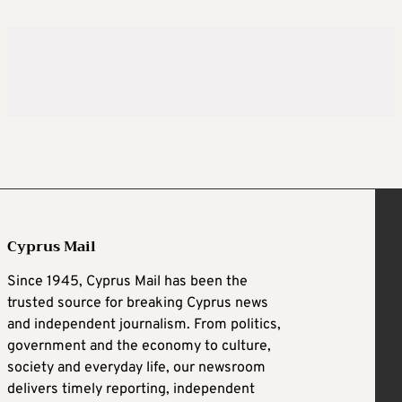
Cyprus Mail
Since 1945, Cyprus Mail has been the
trusted source for breaking Cyprus news
and independent journalism. From politics,
government and the economy to culture,
society and everyday life, our newsroom
delivers timely reporting, independent