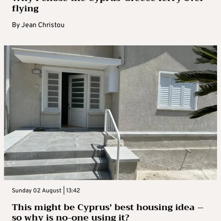
flying
By
Jean Christou
Sunday 02 August | 13:42
This might be Cyprus’ best housing idea –
so why is no-one using it?