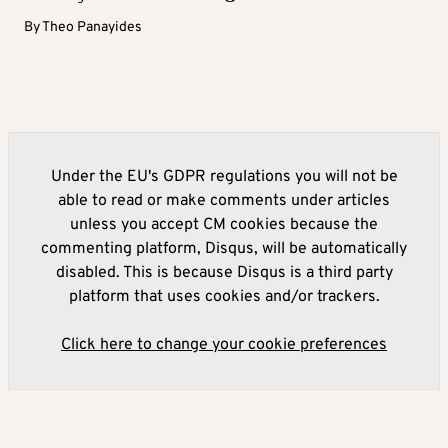
By
Theo Panayides
Under the EU's GDPR regulations you will not be
able to read or make comments under articles
unless you accept CM cookies because the
commenting platform, Disqus, will be automatically
disabled. This is because Disqus is a third party
platform that uses cookies and/or trackers.
Click here to change your cookie preferences