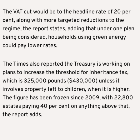
The VAT cut would be to the headline rate of 20 per
cent, along with more targeted reductions to the
regime, the report states, adding that under one plan
being considered, households using green energy
could pay lower rates.
The Times also reported the Treasury is working on
plans to increase the threshold for inheritance tax,
which is 325,000 pounds ($430,000) unless it
involves property left to children, when it is higher.
The figure has been frozen since 2009, with 22,800
estates paying 40 per cent on anything above that,
the report adds.