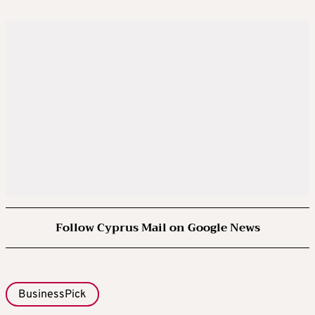
Follow Cyprus Mail on Google News
BusinessPick