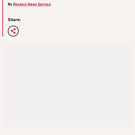
By
Reuters News Service
Share: