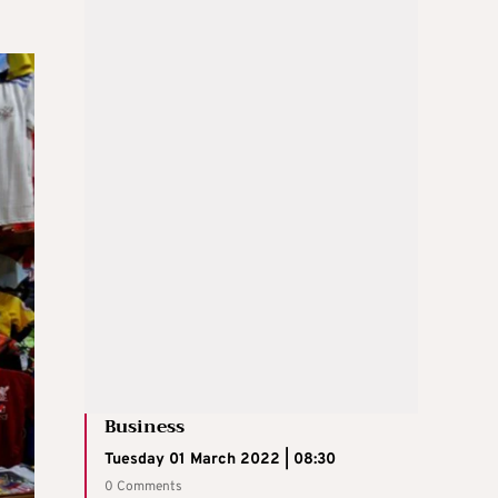
Business
Tuesday 01 March 2022 | 08:30
0 Comments