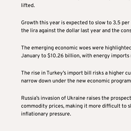
lifted.
Growth this year is expected to slow to 3.5 per 
the lira against the dollar last year and the con
The emerging economic woes were highlighted b
January to $10.26 billion, with energy imports r
The rise in Turkey’s import bill risks a higher 
narrow down under the new economic progra
Russia’s invasion of Ukraine raises the prospect
commodity prices, making it more difficult to s
inflationary pressure.