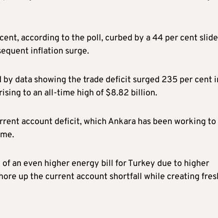
cent, according to the poll, curbed by a 44 per cent slide
sequent inflation surge.
y data showing the trade deficit surged 235 per cent i
ising to an all-time high of $8.82 billion.
current account deficit, which Ankara has been working to
mme.
 of an even higher energy bill for Turkey due to higher
hore up the current account shortfall while creating fres