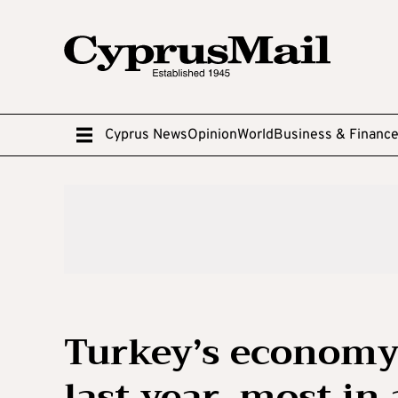
Cyprus News
Opinion
World
Business & Financ
Turkey’s economy
last year, most in