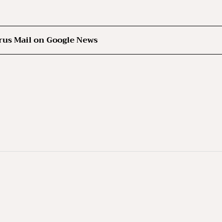
rus Mail on Google News