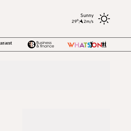
Sunny
o
29
,
2m/s