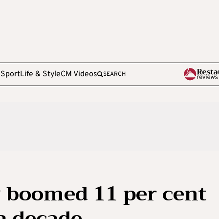
e
Sport
Life & Style
CM Videos
SEARCH
 boomed 11 per cent
 a decade