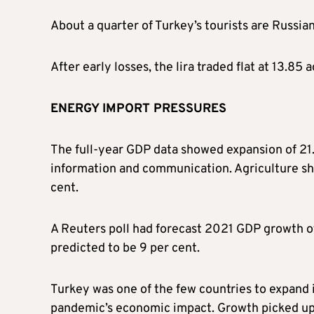
About a quarter of Turkey’s tourists are Russian
After early losses, the lira traded flat at 13.85 
ENERGY IMPORT PRESSURES
The full-year GDP data showed expansion of 21.1
information and communication. Agriculture shr
cent.
A Reuters poll had forecast 2021 GDP growth of
predicted to be 9 per cent.
Turkey was one of the few countries to expand 
pandemic’s economic impact. Growth picked up 