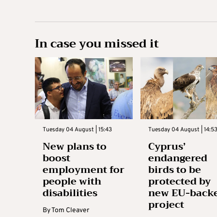
In case you missed it
Tuesday 04 August | 15:43
Tuesday 04 August | 14:5
New plans to
Cyprus’
boost
endangered
employment for
birds to be
people with
protected by
disabilities
new EU-back
project
By
Tom Cleaver