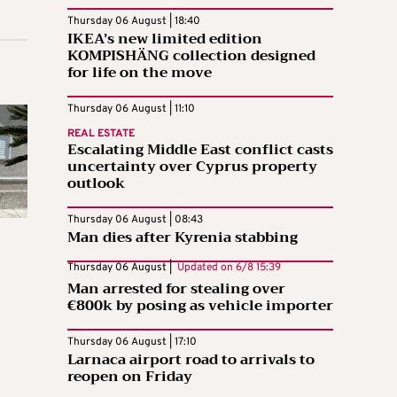
Thursday 06 August | 18:40
IKEA’s new limited edition
KOMPISHÄNG collection designed
for life on the move
Thursday 06 August | 11:10
REAL ESTATE
Escalating Middle East conflict casts
uncertainty over Cyprus property
outlook
Thursday 06 August | 08:43
Man dies after Kyrenia stabbing
Thursday 06 August |
Updated on
6/8 15:39
Man arrested for stealing over
€800k by posing as vehicle importer
Thursday 06 August | 17:10
Larnaca airport road to arrivals to
reopen on Friday