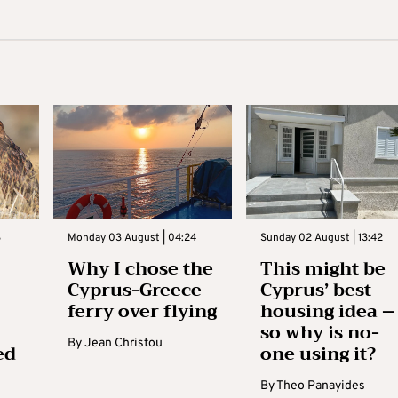
3
Monday 03 August | 04:24
Sunday 02 August | 13:42
Why I chose the
This might be
Cyprus-Greece
Cyprus’ best
ferry over flying
housing idea –
so why is no-
By
Jean Christou
ed
one using it?
By
Theo Panayides