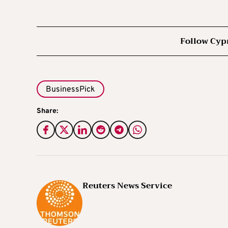
Follow Cyp
BusinessPick
Share:
Reuters News Service