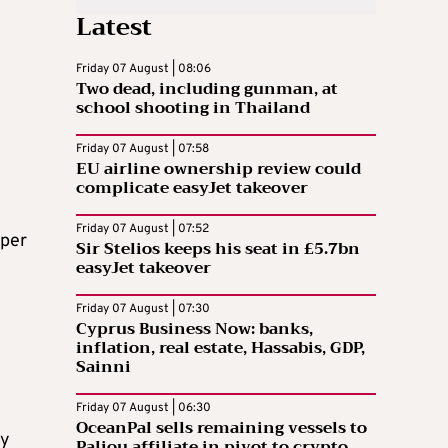
Latest
Friday 07 August | 08:06
Two dead, including gunman, at
school shooting in Thailand
Friday 07 August | 07:58
EU airline ownership review could
complicate easyJet takeover
Friday 07 August | 07:52
 per
Sir Stelios keeps his seat in £5.7bn
easyJet takeover
Friday 07 August | 07:30
Cyprus Business Now: banks,
inflation, real estate, Hassabis, GDP,
Sainni
Friday 07 August | 06:30
OceanPal sells remaining vessels to
ly
Paliou affiliate in pivot to crypto