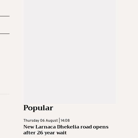
Popular
Thursday 06 August | 14:08
New Larnaca Dhekelia road opens
after 26 year wait