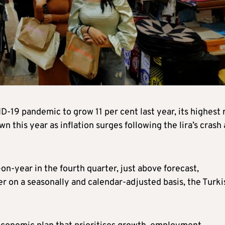
19 pandemic to grow 11 per cent last year, its highest 
 this year as inflation surges following the lira’s crash
n-year in the fourth quarter, just above forecast,
r on a seasonally and calendar-adjusted basis, the Turki