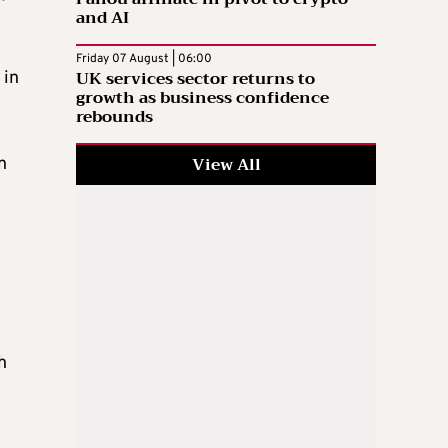
and AI
Friday 07 August | 06:00
UK services sector returns to
 in
growth as business confidence
rebounds
View All
n
h