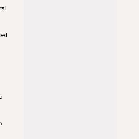
ral
iled
a
n