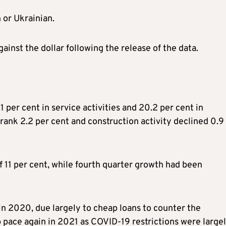
 or Ukrainian.
against the dollar following the release of the data.
 per cent in service activities and 20.2 per cent in
ank 2.2 per cent and construction activity declined 0.9
 11 per cent, while fourth quarter growth had been
in 2020, due largely to cheap loans to counter the
pace again in 2021 as COVID-19 restrictions were large