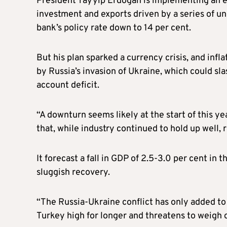
President Tayyip Erdogan is implementing an e
investment and exports driven by a series of u
bank’s policy rate down to 14 per cent.
But his plan sparked a currency crisis, and infla
by Russia’s invasion of Ukraine, which could sl
account deficit.
“A downturn seems likely at the start of this y
that, while industry continued to hold up well, 
It forecast a fall in GDP of 2.5-3.0 per cent in t
sluggish recovery.
“The Russia-Ukraine conflict has only added to t
Turkey high for longer and threatens to weigh o