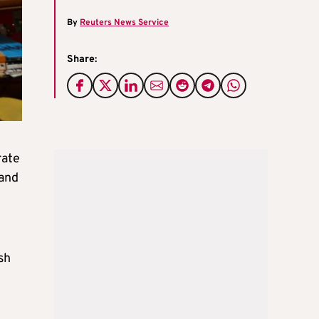
By
Reuters News Service
Share:
rate
 and
sh