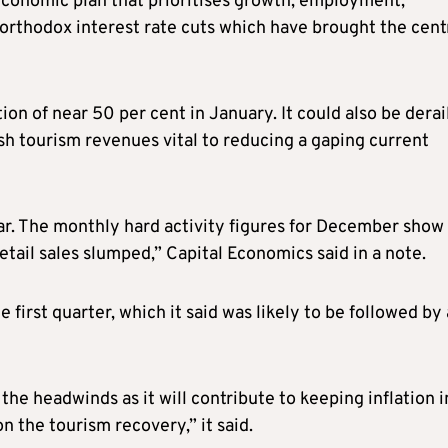
conomic plan that prioritises growth, employment,
northodox interest rate cuts which have brought the cent
tion of near 50 per cent in January. It could also be dera
ash tourism revenues vital to reducing a gaping current
ear. The monthly hard activity figures for December show
retail sales slumped,” Capital Economics said in a note.
he first quarter, which it said was likely to be followed by 
he headwinds as it will contribute to keeping inflation i
n the tourism recovery,” it said.