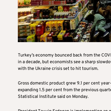
Turkey’s economy bounced back from the COVID-
in a decade, but economists see a sharp slowdown
with the Ukraine crisis set to hit tourism.
Gross domestic product grew 9.1 per cent year-o
expanding 1.5 per cent from the previous quarte
Statistical Institute said on Monday.