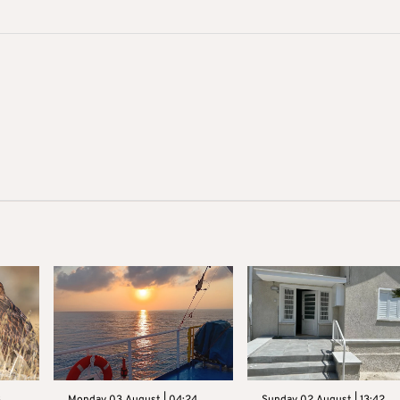
3
Monday 03 August | 04:24
Sunday 02 August | 13:42