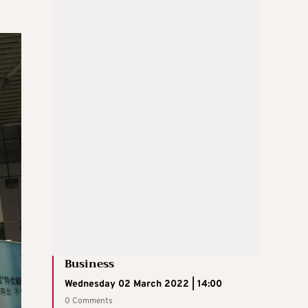
Business
Wednesday 02 March 2022 | 14:00
0 Comments