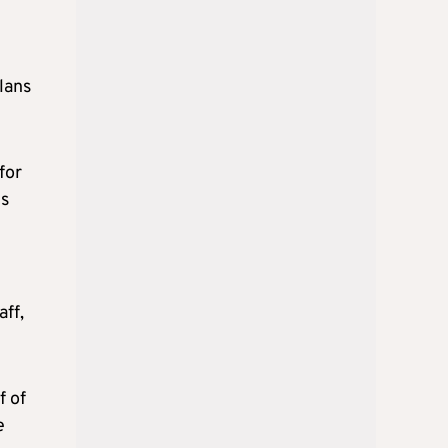
lans
for
ts
e
aff,
f of
e