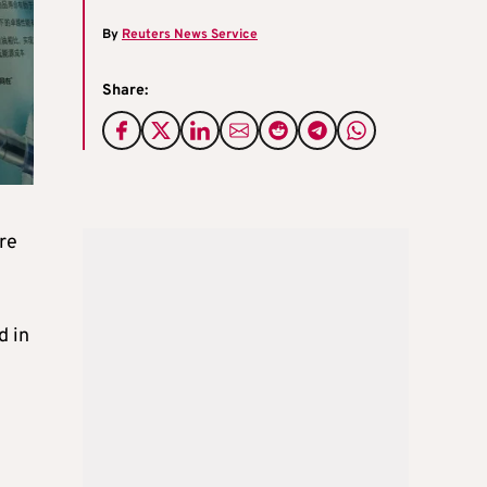
By
Reuters News Service
Share:
ore
d in