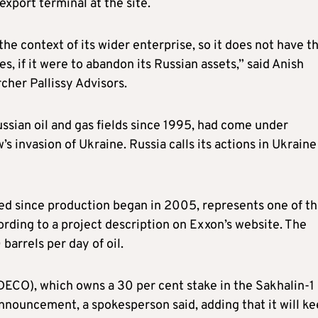
xport terminal at the site.
the context of its wider enterprise, so it does not have t
s, if it were to abandon its Russian assets,” said Anish
cher Pallissy Advisors.
sian oil and gas fields since 1995, had come under
s invasion of Ukraine. Russia calls its actions in Ukraine
ted since production began in 2005, represents one of t
cording to a project description on Exxon’s website. The
arrels per day of oil.
ECO), which owns a 30 per cent stake in the Sakhalin-1
 announcement, a spokesperson said, adding that it will k