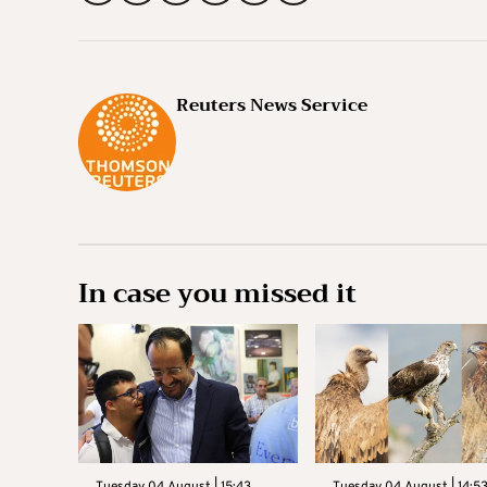
Reuters News Service
In case you missed it
Tuesday 04 August | 15:43
Tuesday 04 August | 14:5