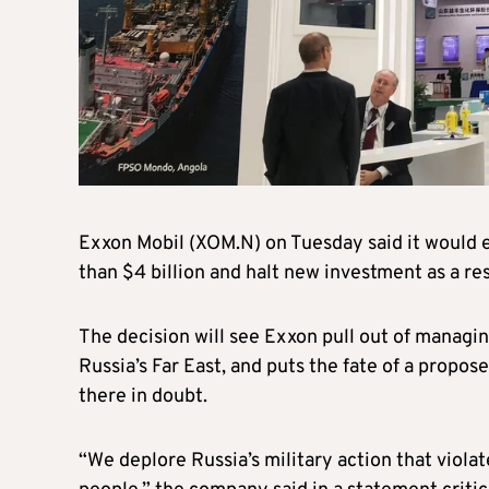
Exxon Mobil (XOM.N) on Tuesday said it would ex
than $4 billion and halt new investment as a re
The decision will see Exxon pull out of managing
Russia’s Far East, and puts the fate of a propose
there in doubt.
“We deplore Russia’s military action that violat