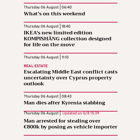
Thursday 06 August | 06:40
What’s on this weekend
Thursday 06 August | 18:40
IKEA’s new limited edition
KOMPISHÄNG collection designed
for life on the move
Thursday 06 August | 11:10
REAL ESTATE
Escalating Middle East conflict casts
uncertainty over Cyprus property
outlook
Thursday 06 August | 08:43
Man dies after Kyrenia stabbing
Thursday 06 August |
Updated on
6/8 15:39
Man arrested for stealing over
€800k by posing as vehicle importer