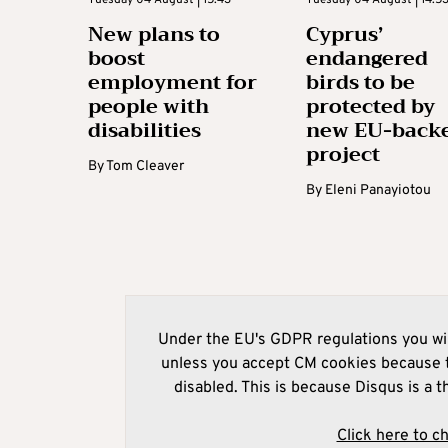
New plans to
Cyprus’
boost
endangered
employment for
birds to be
people with
protected by
disabilities
new EU-back
project
By
Tom Cleaver
By
Eleni Panayiotou
Under the EU's GDPR regulations you wil
unless you accept CM cookies because t
disabled. This is because Disqus is a t
Click here to c