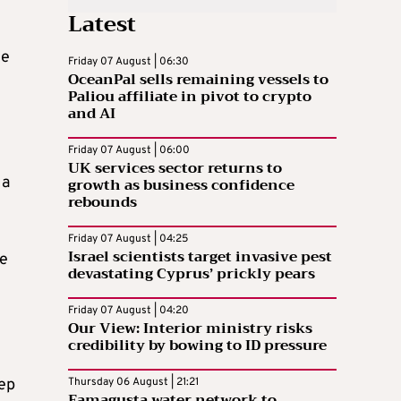
Latest
he
Friday 07 August | 06:30
OceanPal sells remaining vessels to
Paliou affiliate in pivot to crypto
and AI
Friday 07 August | 06:00
UK services sector returns to
 a
growth as business confidence
rebounds
Friday 07 August | 04:25
Israel scientists target invasive pest
he
devastating Cyprus’ prickly pears
Friday 07 August | 04:20
Our View: Interior ministry risks
credibility by bowing to ID pressure
eep
Thursday 06 August | 21:21
Famagusta water network to