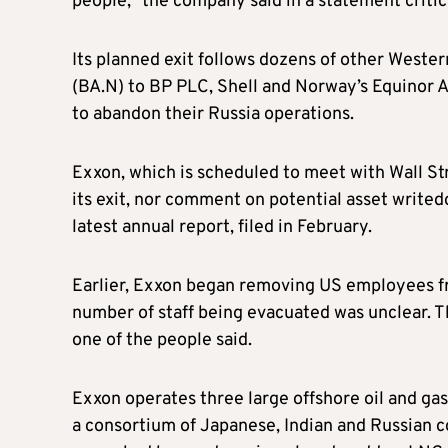
people,” the company said in a statement critica
Its planned exit follows dozens of other West
(BA.N) to BP PLC, Shell and Norway’s Equinor 
to abandon their Russia operations.
Exxon, which is scheduled to meet with Wall St
its exit, nor comment on potential asset writedo
latest annual report, filed in February.
Earlier, Exxon began removing US employees fro
number of staff being evacuated was unclear. Th
one of the people said.
Exxon operates three large offshore oil and gas
a consortium of Japanese, Indian and Russian 