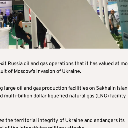
it Russia oil and gas operations that it has valued at m
sult of Moscow’s invasion of Ukraine.
 large oil and gas production facilities on Sakhalin Islan
d multi-billion dollar liquefied natural gas (LNG) facility
es the territorial integrity of Ukraine and endangers its