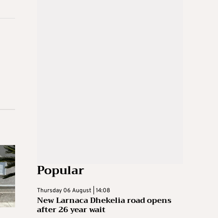
Popular
Thursday 06 August | 14:08
New Larnaca Dhekelia road opens
after 26 year wait