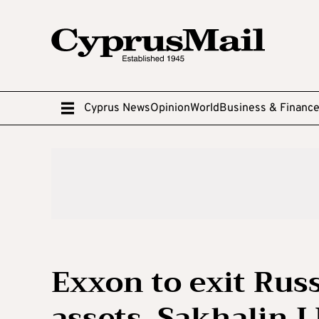
Cyprus News
Opinion
World
Business & Financ
Exxon to exit Russ
assets, Sakhalin 