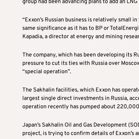
group had been advancing plans to add an LNG e
“Exxon’s Russian business is relatively small in 
same significance as it has to BP or TotalEnergie
Kapadia, a director at energy and mining resear
The company, which has been developing its Rus
pressure to cut its ties with Russia over Moscow’
“special operation”.
The Sakhalin facilities, which Exxon has opera
largest single direct investments in Russia, ac
operation recently has pumped about 220,000 b
Japan’s Sakhalin Oil and Gas Development (SOD
project, is trying to confirm details of Exxon’s