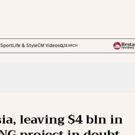
e
Sport
Life & Style
CM Videos
SEARCH
ia, leaving $4 bln in
LNG project in doubt