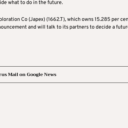
de what to do in the future.
loration Co (Japex) (1662.T), which owns 15.285 per cen
ouncement and will talk to its partners to decide a futu
rus Mail on Google News