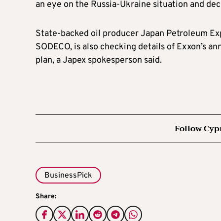
an eye on the Russia-Ukraine situation and deci
State-backed oil producer Japan Petroleum Exp
SODECO, is also checking details of Exxon’s ann
plan, a Japex spokesperson said.
Follow Cyp
BusinessPick
Share: