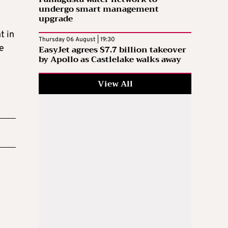
undergo smart management
upgrade
t in
Thursday 06 August | 19:30
re
EasyJet agrees $7.7 billion takeover
by Apollo as Castlelake walks away
View All