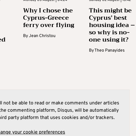
Why I chose the
This might be
Cyprus-Greece
Cyprus’ best
ferry over flying
housing idea –
so why is no-
By
Jean Christou
ed
one using it?
By
Theo Panayides
l not be able to read or make comments under articles
he commenting platform, Disqus, will be automatically
hird party platform that uses cookies and/or trackers.
hange your cookie preferences