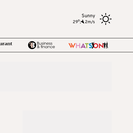
Sunny
o
29
,
2m/s