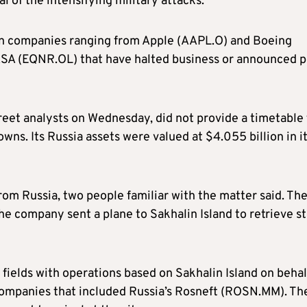
l of the intensifying military attacks.
ern companies ranging from Apple (AAPL.O) and Boeing
ASA (EQNR.OL) that have halted business or announced p
reet analysts on Wednesday, did not provide a timetable 
wns. Its Russia assets were valued at $4.055 billion in i
m Russia, two people familiar with the matter said. Th
e company sent a plane to Sakhalin Island to retrieve st
 fields with operations based on Sakhalin Island on behal
companies that included Russia’s Rosneft (ROSN.MM). Th