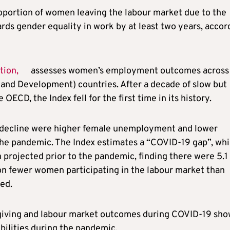
portion of women leaving the labour market due to the
ds gender equality in work by at least two years, accor
tion,
assesses women’s employment outcomes across
nd Development) countries. After a decade of slow but
ECD, the Index fell for the first time in its history.
x decline were higher female unemployment and lower
 the pandemic. The Index estimates a “COVID-19 gap”, wh
projected prior to the pandemic, finding there were 5.1
n fewer women participating in the labour market than
ed.
egiving and labour market outcomes during COVID-19 sh
ilities during the pandemic,