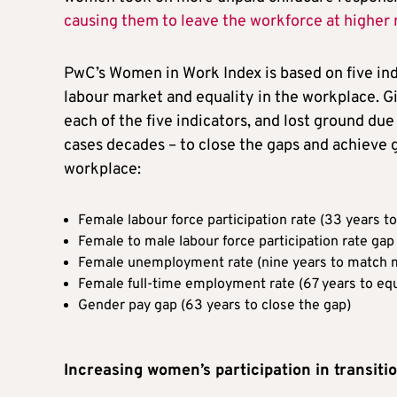
causing them to leave the workforce at higher 
PwC’s Women in Work Index is based on five indi
labour market and equality in the workplace. G
each of the five indicators, and lost ground du
cases decades – to close the gaps and achieve
workplace:
Female labour force participation rate (33 years 
Female to male labour force participation rate gap
Female unemployment rate (nine years to match m
Female full-time employment rate (67 years to eq
Gender pay gap (63 years to close the gap)
Increasing women’s participation in transiti