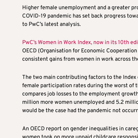
Higher female unemployment and a greater pro
COVID-19 pandemic has set back progress towar
to PwC’s latest analysis.
PwC’s Women in Work Index, now in its 10th edi
OECD (Organisation for Economic Cooperation a
consistent gains from women in work across the O
The two main contributing factors to the Inde
female participation rates during the worst of
compares job losses to the employment growth 
million more women unemployed and 5.2 millio
would be the case had the pandemic not occurr
An OECD report on gender inequalities in car
women took on more unpaid childcare responsib