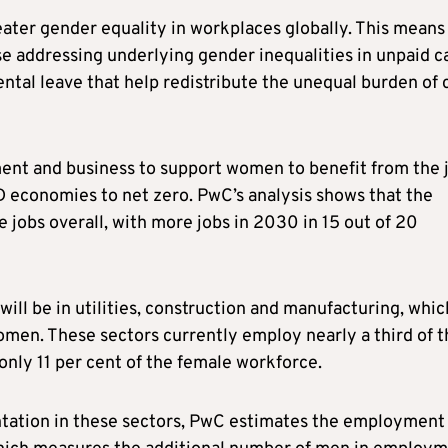
eater gender equality in workplaces globally. This means
se addressing underlying gender inequalities in unpaid c
ental leave that help redistribute the unequal burden of 
ment and business to support women to benefit from the 
D economies to net zero. PwC’s analysis shows that the
e jobs overall, with more jobs in 2030 in 15 out of 20
will be in utilities, construction and manufacturing, whic
men. These sectors currently employ nearly a third of t
nly 11 per cent of the female workforce.
ntation in these sectors, PwC estimates the employment