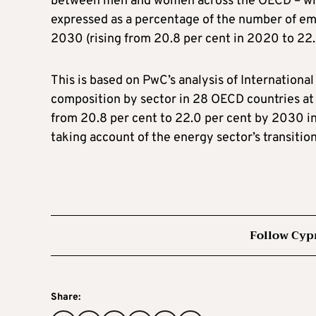
between men and women across the OECD – whi
expressed as a percentage of the number of em
2030 (rising from 20.8 per cent in 2020 to 22.
This is based on PwC’s analysis of Internationa
composition by sector in 28 OECD countries a
from 20.8 per cent to 22.0 per cent by 2030 in
taking account of the energy sector’s transiti
Follow Cyp
Share: