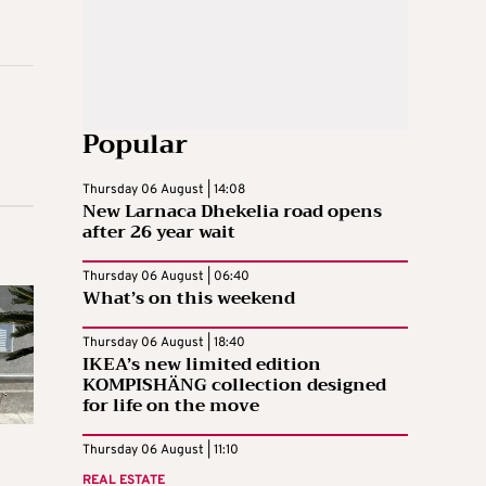
Popular
Thursday 06 August | 14:08
New Larnaca Dhekelia road opens
after 26 year wait
Thursday 06 August | 06:40
What’s on this weekend
Thursday 06 August | 18:40
IKEA’s new limited edition
KOMPISHÄNG collection designed
for life on the move
Thursday 06 August | 11:10
REAL ESTATE