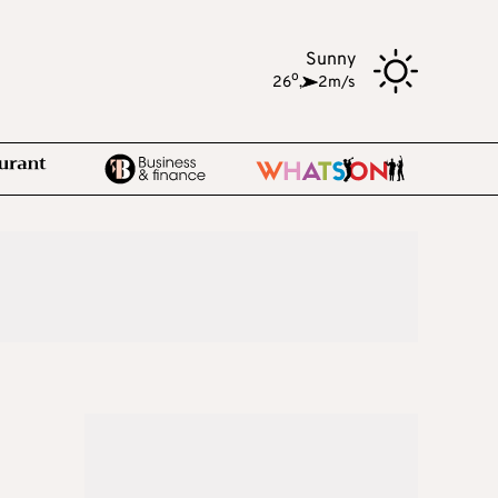
Sunny
o
26
,
2m/s