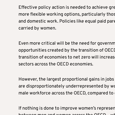
Effective policy action is needed to achieve gr
more flexible working options, particularly tho
and domestic work. Policies like equal paid par
carried by women.
Even more critical will be the need for govern
opportunities created by the transition of OEC
transition of economies to net zero will increas
sectors across the OECD economies.
However, the largest proportional gains in jobs 
are disproportionately underrepresented by wo
male workforce across the OECD, compared to o
If nothing is done to improve women’s represe