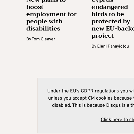
boost
endangered
employment for
birds to be
people with
protected by
disabilities
new EU-back
project
By
Tom Cleaver
By
Eleni Panayiotou
Under the EU's GDPR regulations you wil
unless you accept CM cookies because t
disabled. This is because Disqus is a t
Click here to c