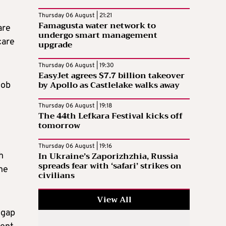
Thursday 06 August | 21:21
Famagusta water network to
are
undergo smart management
care
upgrade
Thursday 06 August | 19:30
EasyJet agrees $7.7 billion takeover
by Apollo as Castlelake walks away
job
Thursday 06 August | 19:18
The 44th Lefkara Festival kicks off
tomorrow
Thursday 06 August | 19:16
In Ukraine’s Zaporizhzhia, Russia
h
spreads fear with ‘safari’ strikes on
he
civilians
View All
 gap