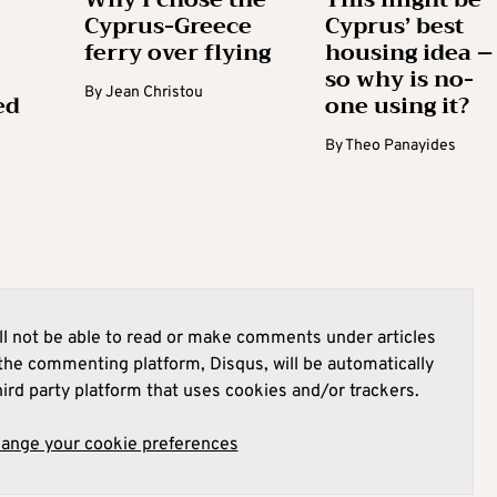
Cyprus-Greece
Cyprus’ best
ferry over flying
housing idea –
so why is no-
By
Jean Christou
ed
one using it?
By
Theo Panayides
l not be able to read or make comments under articles
he commenting platform, Disqus, will be automatically
hird party platform that uses cookies and/or trackers.
hange your cookie preferences