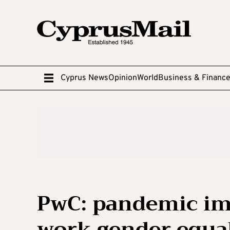
Cyprus News
Opinion
World
Business & Financ
PwC: pandemic imp
work gender equal