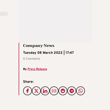
Company News
Tuesday 08 March 2022 | 17:47
0 Comments
By
Press Release
Share: