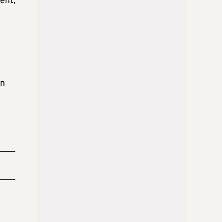
ent,
en