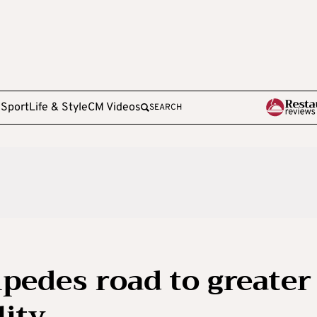
e
Sport
Life & Style
CM Videos
SEARCH
edes road to greater
ity