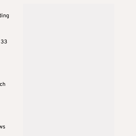
ding
 33
ich
ows