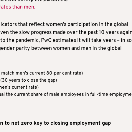
rates than men.
cators that reflect women’s participation in the global
iven the slow progress made over the past 10 years agai
e to the pandemic, PwC estimates it will take years – in 
 gender parity between women and men in the global
to match men’s current 80-per cent rate)
 (30 years to close the gap)
en’s current rate)
ual the current share of male employees in full-time employme
on to net zero key to closing employment gap