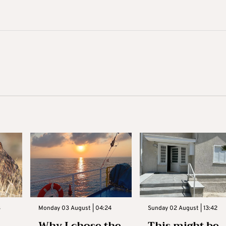
3
Monday 03 August | 04:24
Sunday 02 August | 13:42
Why I chose the
This might be