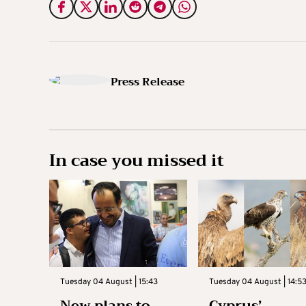
Press Release
In case you missed it
Tuesday 04 August | 15:43
Tuesday 04 August | 14:5
New plans to
Cyprus’