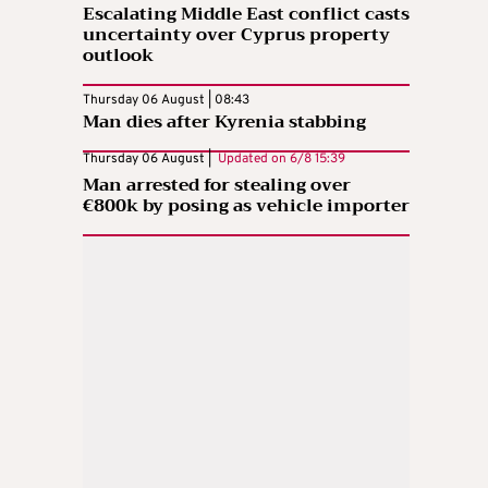
Escalating Middle East conflict casts
uncertainty over Cyprus property
outlook
Thursday 06 August | 08:43
Man dies after Kyrenia stabbing
Thursday 06 August |
Updated on
6/8 15:39
Man arrested for stealing over
€800k by posing as vehicle importer