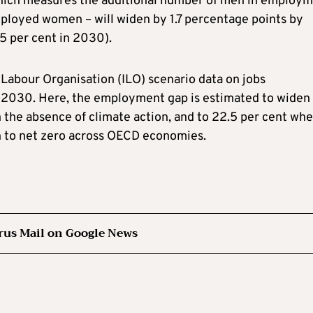
ch measures the additional number of men in employm
ployed women – will widen by 1.7 percentage points by
5 per cent in 2030).
l Labour Organisation (ILO) scenario data on jobs
t 2030. Here, the employment gap is estimated to widen
 the absence of climate action, and to 22.5 per cent wh
on to net zero across OECD economies.
rus Mail on Google News