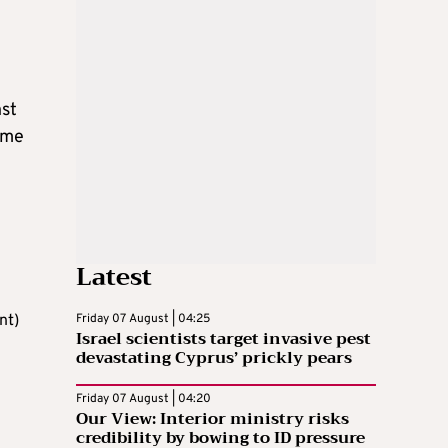
nst
some
Latest
nt)
Friday 07 August | 04:25
Israel scientists target invasive pest
devastating Cyprus’ prickly pears
Friday 07 August | 04:20
Our View: Interior ministry risks
credibility by bowing to ID pressure