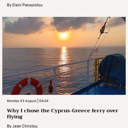
By
Eleni Panayiotou
Monday 03 August | 04:24
Why I chose the Cyprus-Greece ferry over
flying
By
Jean Christou