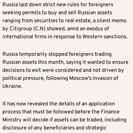
Russia laid down strict new rules for foreigners
seeking permits to buy and sell Russian assets
ranging from securities to real estate, a client memo
by Citigroup (C.N) showed, amid an exodus of
international firms in response to Western sanctions.
Russia temporarily stopped foreigners trading
Russian assets this month, saying it wanted to ensure
decisions to exit were considered and not driven by
political pressure, following Moscow’s invasion of
Ukraine.
It has now revealed the details of an application
process that must be followed before the Finance
Ministry will decide if assets can be traded, including
disclosure of any beneficiaries and strategic