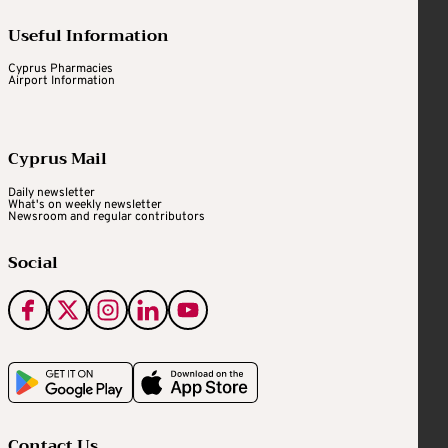
Useful Information
Cyprus Pharmacies
Airport Information
Cyprus Mail
Daily newsletter
What's on weekly newsletter
Newsroom and regular contributors
Social
Contact Us