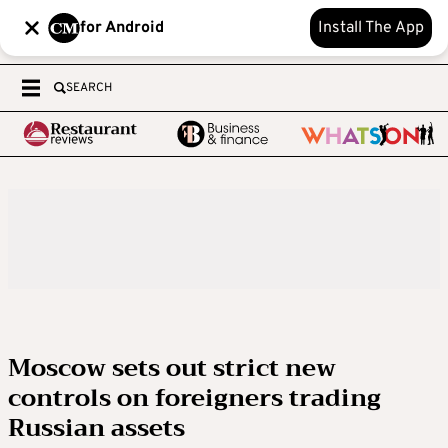
for Android
Install The App
SEARCH
Moscow sets out strict new
controls on foreigners trading
Russian assets