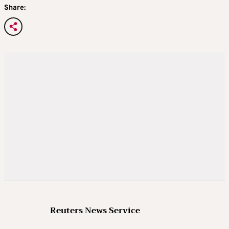
Share:
Reuters News Service