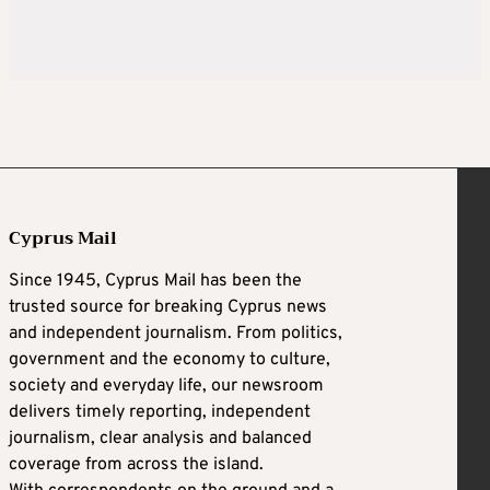
Cyprus Mail
Since 1945, Cyprus Mail has been the
trusted source for breaking Cyprus news
and independent journalism. From politics,
government and the economy to culture,
society and everyday life, our newsroom
delivers timely reporting, independent
journalism, clear analysis and balanced
coverage from across the island.