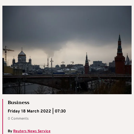
Business
Friday 18 March 2022 | 07:30
0 Comments
By
Reuters News Service