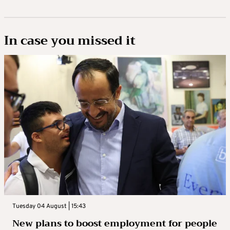
In case you missed it
Tuesday 04 August | 15:43
New plans to boost employment for people