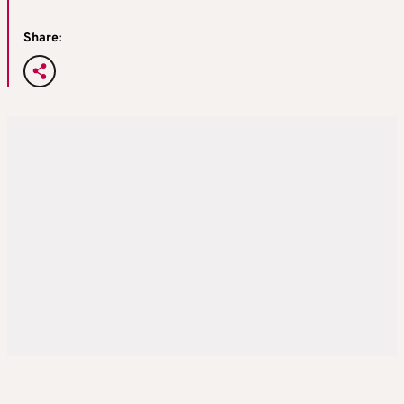
Share: