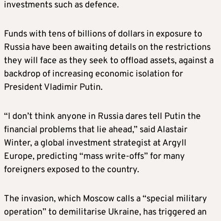
investments such as defence.
Funds with tens of billions of dollars in exposure to
Russia have been awaiting details on the restrictions
they will face as they seek to offload assets, against a
backdrop of increasing economic isolation for
President Vladimir Putin.
“I don’t think anyone in Russia dares tell Putin the
financial problems that lie ahead,” said Alastair
Winter, a global investment strategist at Argyll
Europe, predicting “mass write-offs” for many
foreigners exposed to the country.
The invasion, which Moscow calls a “special military
operation” to demilitarise Ukraine, has triggered an