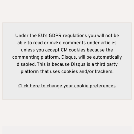
Under the EU's GDPR regulations you will not be
able to read or make comments under articles
unless you accept CM cookies because the
commenting platform, Disqus, will be automatically
disabled. This is because Disqus is a third party
platform that uses cookies and/or trackers.
Click here to change your cookie preferences