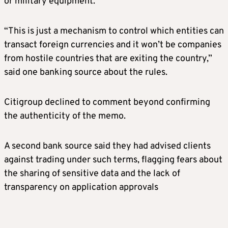
or military equipment.
“This is just a mechanism to control which entities can
transact foreign currencies and it won’t be companies
from hostile countries that are exiting the country,”
said one banking source about the rules.
Citigroup declined to comment beyond confirming
the authenticity of the memo.
A second bank source said they had advised clients
against trading under such terms, flagging fears about
the sharing of sensitive data and the lack of
transparency on application approvals