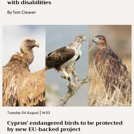
with disabilities
By
Tom Cleaver
Tuesday 04 August | 14:53
Cyprus’ endangered birds to be protected
by new EU-backed project