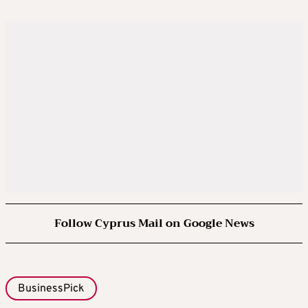
Follow Cyprus Mail on Google News
BusinessPick