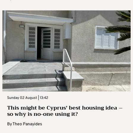
Sunday 02 August | 13:42
This might be Cyprus’ best housing idea –
so why is no-one using it?
By
Theo Panayides