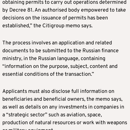
obtaining permits to carry out operations determined
by Decree 81. An authorised body empowered to take
decisions on the issuance of permits has been
established,” the Citigroup memo says.
The process involves an application and related
documents to be submitted to the Russian finance
ministry, in the Russian language, containing
“information on the purpose, subject, content and
essential conditions of the transaction.”
Applicants must also disclose full information on
beneficiaries and beneficial owners, the memo says,
as well as details on any investments in companies in
a “strategic sector” such as aviation, space,
production of natural resources or work with weapons