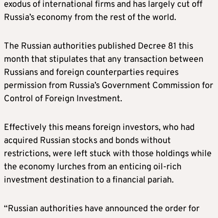
exodus of international firms and has largely cut off
Russia’s economy from the rest of the world.
The Russian authorities published Decree 81 this
month that stipulates that any transaction between
Russians and foreign counterparties requires
permission from Russia’s Government Commission for
Control of Foreign Investment.
Effectively this means foreign investors, who had
acquired Russian stocks and bonds without
restrictions, were left stuck with those holdings while
the economy lurches from an enticing oil-rich
investment destination to a financial pariah.
“Russian authorities have announced the order for