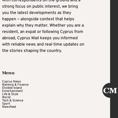
With correspondents on the ground and a
strong focus on public interest, we bring
you the latest developments as they
happen — alongside context that helps
explain why they matter. Whether you are a
resident, an expat or following Cyprus from
abroad, Cyprus Mail keeps you informed
with reliable news and real-time updates on
the stories shaping the country.
Menu
Cyprus News
Banking & Finance
Divided Island
Entertainment
Life & Style
World
Tech & Science
Sport
Newsfeed