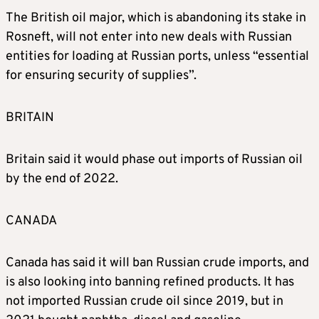
The British oil major, which is abandoning its stake in
Rosneft, will not enter into new deals with Russian
entities for loading at Russian ports, unless “essential
for ensuring security of supplies”.
BRITAIN
Britain said it would phase out imports of Russian oil
by the end of 2022.
CANADA
Canada has said it will ban Russian crude imports, and
is also looking into banning refined products. It has
not imported Russian crude oil since 2019, but in