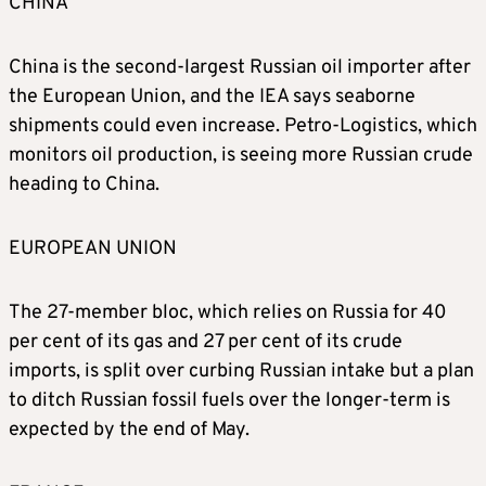
CHINA
China is the second-largest Russian oil importer after
the European Union, and the IEA says seaborne
shipments could even increase. Petro-Logistics, which
monitors oil production, is seeing more Russian crude
heading to China.
EUROPEAN UNION
The 27-member bloc, which relies on Russia for 40
per cent of its gas and 27 per cent of its crude
imports, is split over curbing Russian intake but a plan
to ditch Russian fossil fuels over the longer-term is
expected by the end of May.