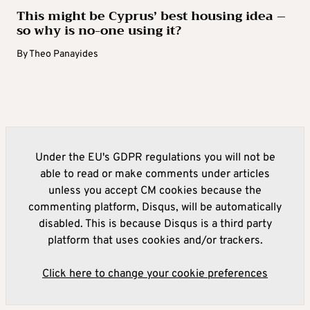
This might be Cyprus’ best housing idea –
so why is no-one using it?
By
Theo Panayides
Under the EU's GDPR regulations you will not be
able to read or make comments under articles
unless you accept CM cookies because the
commenting platform, Disqus, will be automatically
disabled. This is because Disqus is a third party
platform that uses cookies and/or trackers.
Click here to change your cookie preferences