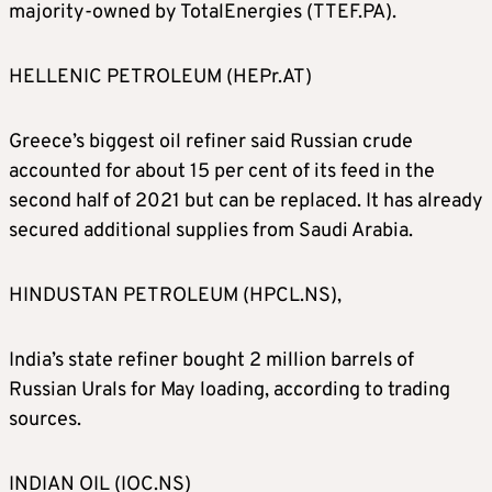
majority-owned by TotalEnergies (TTEF.PA).
HELLENIC PETROLEUM (HEPr.AT)
Greece’s biggest oil refiner said Russian crude
accounted for about 15 per cent of its feed in the
second half of 2021 but can be replaced. It has already
secured additional supplies from Saudi Arabia.
HINDUSTAN PETROLEUM (HPCL.NS),
India’s state refiner bought 2 million barrels of
Russian Urals for May loading, according to trading
sources.
INDIAN OIL (IOC.NS)