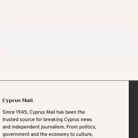
Cyprus Mail
Since 1945, Cyprus Mail has been the
trusted source for breaking Cyprus news
and independent journalism. From politics,
government and the economy to culture,