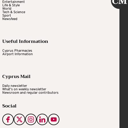
Entertainment
Life & Style
World
Tech & Science
Sport
Newsfeed
Useful Information
Cyprus Pharmacies
Airport Information
Cyprus Mail
Daily newsletter
What's on weekly newsletter
Newsroom and regular contributors
Social