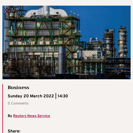
Business
Sunday 20 March 2022 | 14:30
0 Comments
By
Reuters News Service
Share: