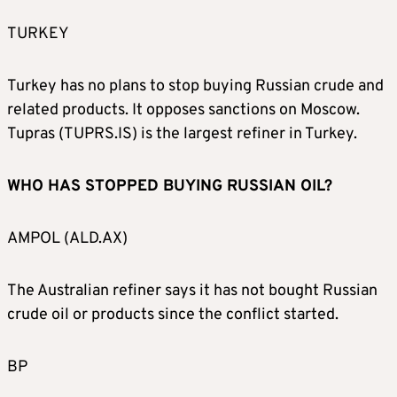
TURKEY
Turkey has no plans to stop buying Russian crude and
related products. It opposes sanctions on Moscow.
Tupras (TUPRS.IS) is the largest refiner in Turkey.
WHO HAS STOPPED BUYING RUSSIAN OIL?
AMPOL (ALD.AX)
The Australian refiner says it has not bought Russian
crude oil or products since the conflict started.
BP