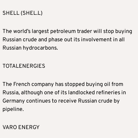
SHELL (SHEL.L)
The world’s largest petroleum trader will stop buying
Russian crude and phase out its involvement in all
Russian hydrocarbons.
TOTALENERGIES
The French company has stopped buying oil from
Russia, although one of its landlocked refineries in
Germany continues to receive Russian crude by
pipeline.
VARO ENERGY