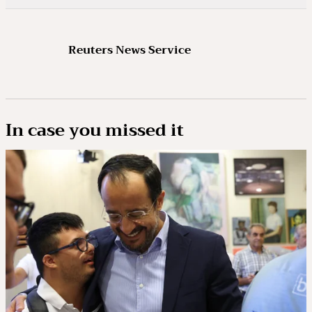
Reuters News Service
In case you missed it