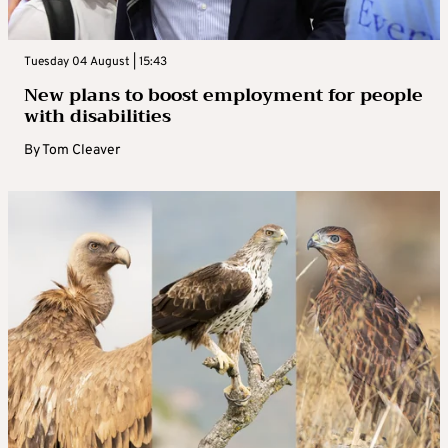
Tuesday 04 August | 15:43
New plans to boost employment for people
with disabilities
By
Tom Cleaver