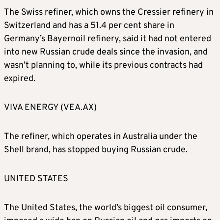
The Swiss refiner, which owns the Cressier refinery in
Switzerland and has a 51.4 per cent share in
Germany’s Bayernoil refinery, said it had not entered
into new Russian crude deals since the invasion, and
wasn’t planning to, while its previous contracts had
expired.
VIVA ENERGY (VEA.AX)
The refiner, which operates in Australia under the
Shell brand, has stopped buying Russian crude.
UNITED STATES
The United States, the world’s biggest oil consumer,