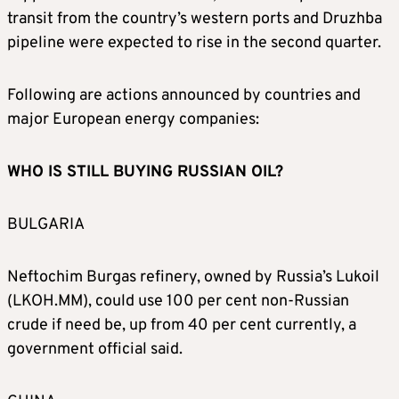
transit from the country’s western ports and Druzhba
pipeline were expected to rise in the second quarter.
Following are actions announced by countries and
major European energy companies:
WHO IS STILL BUYING RUSSIAN OIL?
BULGARIA
Neftochim Burgas refinery, owned by Russia’s Lukoil
(LKOH.MM), could use 100 per cent non-Russian
crude if need be, up from 40 per cent currently, a
government official said.