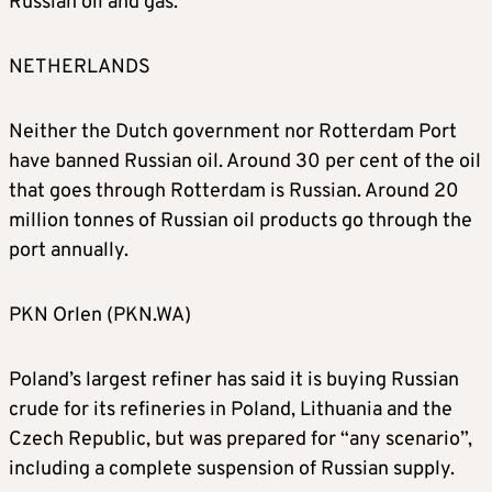
Russian oil and gas.
NETHERLANDS
Neither the Dutch government nor Rotterdam Port
have banned Russian oil. Around 30 per cent of the oil
that goes through Rotterdam is Russian. Around 20
million tonnes of Russian oil products go through the
port annually.
PKN Orlen (PKN.WA)
Poland’s largest refiner has said it is buying Russian
crude for its refineries in Poland, Lithuania and the
Czech Republic, but was prepared for “any scenario”,
including a complete suspension of Russian supply.