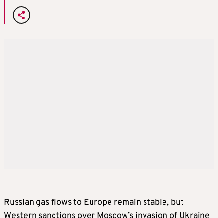
Russian gas flows to Europe remain stable, but
Western sanctions over Moscow’s invasion of Ukraine