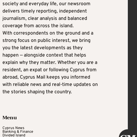
society and everyday life, our newsroom
delivers timely reporting, independent
journalism, clear analysis and balanced
coverage from across the island.
With correspondents on the ground and a
strong focus on public interest, we bring
you the latest developments as they
happen — alongside context that helps
explain why they matter. Whether you are a
resident, an expat or following Cyprus from
abroad, Cyprus Mail keeps you informed
with reliable news and real-time updates on
the stories shaping the country.
Menu
Cyprus News
Banking & Finance
Divided Island