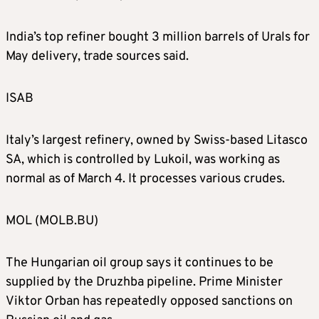
India’s top refiner bought 3 million barrels of Urals for
May delivery, trade sources said.
ISAB
Italy’s largest refinery, owned by Swiss-based Litasco
SA, which is controlled by Lukoil, was working as
normal as of March 4. It processes various crudes.
MOL (MOLB.BU)
The Hungarian oil group says it continues to be
supplied by the Druzhba pipeline. Prime Minister
Viktor Orban has repeatedly opposed sanctions on