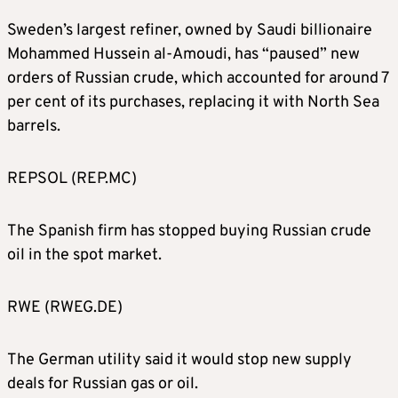
Sweden’s largest refiner, owned by Saudi billionaire
Mohammed Hussein al-Amoudi, has “paused” new
orders of Russian crude, which accounted for around 7
per cent of its purchases, replacing it with North Sea
barrels.
REPSOL (REP.MC)
The Spanish firm has stopped buying Russian crude
oil in the spot market.
RWE (RWEG.DE)
The German utility said it would stop new supply
deals for Russian gas or oil.