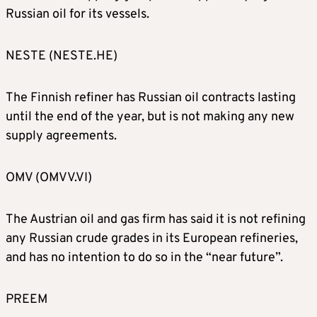
Russian oil for its vessels.
NESTE (NESTE.HE)
The Finnish refiner has Russian oil contracts lasting
until the end of the year, but is not making any new
supply agreements.
OMV (OMVV.VI)
The Austrian oil and gas firm has said it is not refining
any Russian crude grades in its European refineries,
and has no intention to do so in the “near future”.
PREEM