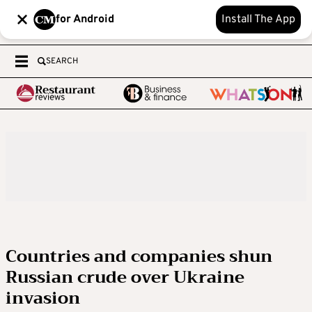
for Android
Install The App
SEARCH
Countries and companies shun
Russian crude over Ukraine
invasion