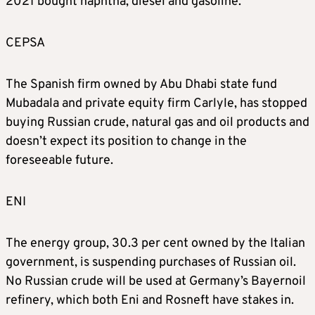
2021 bought naphtha, diesel and gasoline.
CEPSA
The Spanish firm owned by Abu Dhabi state fund
Mubadala and private equity firm Carlyle, has stopped
buying Russian crude, natural gas and oil products and
doesn’t expect its position to change in the
foreseeable future.
ENI
The energy group, 30.3 per cent owned by the Italian
government, is suspending purchases of Russian oil.
No Russian crude will be used at Germany’s Bayernoil
refinery, which both Eni and Rosneft have stakes in.