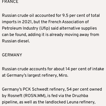
FRANCE
Russian crude oil accounted for 9.5 per cent of total
imports in 2021, but the French Association of
Petroleum Industry (Ufip) said alternative supplies
can be found, adding it is already moving away from
Russian diesel.
GERMANY
Russian crude accounts for about 14 per cent of intake
at Germany’s largest refinery, Miro.
Germany’s PCK Schwedt refinery, 54 per cent owned
by Rosneft (ROSN.MM), is fed via the Druzhba
pipeline, as well as the landlocked Leuna refinery,