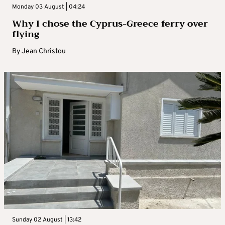
Monday 03 August | 04:24
Why I chose the Cyprus-Greece ferry over
flying
By
Jean Christou
Sunday 02 August | 13:42