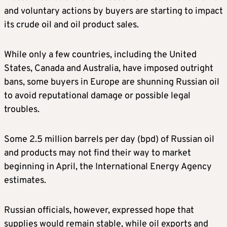
and voluntary actions by buyers are starting to impact
its crude oil and oil product sales.
While only a few countries, including the United
States, Canada and Australia, have imposed outright
bans, some buyers in Europe are shunning Russian oil
to avoid reputational damage or possible legal
troubles.
Some 2.5 million barrels per day (bpd) of Russian oil
and products may not find their way to market
beginning in April, the International Energy Agency
estimates.
Russian officials, however, expressed hope that
supplies would remain stable, while oil exports and