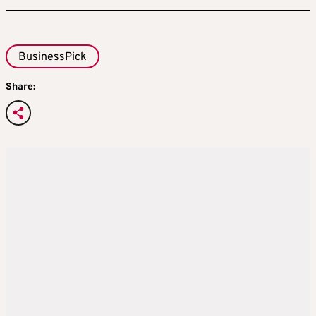
BusinessPick
Share: