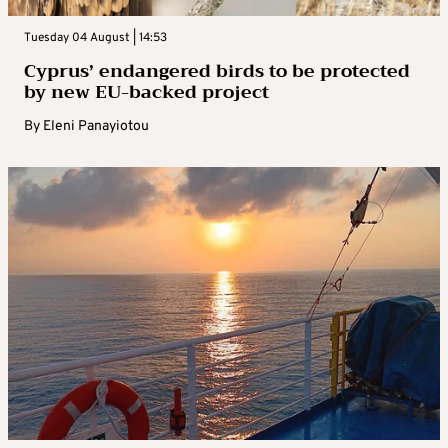
Tuesday 04 August | 14:53
Cyprus’ endangered birds to be protected
by new EU-backed project
By
Eleni Panayiotou