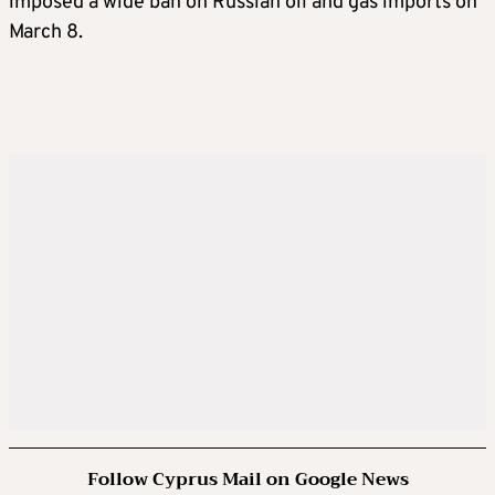
imposed a wide ban on Russian oil and gas imports on
March 8.
Follow Cyprus Mail on Google News