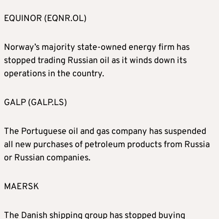
EQUINOR (EQNR.OL)
Norway’s majority state-owned energy firm has
stopped trading Russian oil as it winds down its
operations in the country.
GALP (GALP.LS)
The Portuguese oil and gas company has suspended
all new purchases of petroleum products from Russia
or Russian companies.
MAERSK
The Danish shipping group has stopped buying