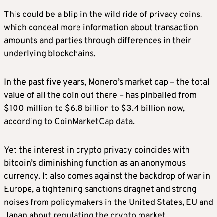
This could be a blip in the wild ride of privacy coins,
which conceal more information about transaction
amounts and parties through differences in their
underlying blockchains.
In the past five years, Monero’s market cap – the total
value of all the coin out there – has pinballed from
$100 million to $6.8 billion to $3.4 billion now,
according to CoinMarketCap data.
Yet the interest in crypto privacy coincides with
bitcoin’s diminishing function as an anonymous
currency. It also comes against the backdrop of war in
Europe, a tightening sanctions dragnet and strong
noises from policymakers in the United States, EU and
Japan about regulating the crypto market.