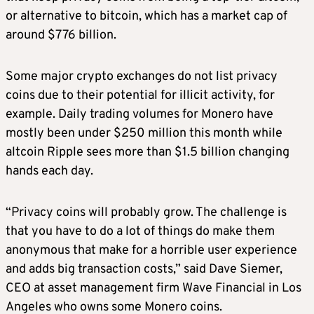
or alternative to bitcoin, which has a market cap of
around $776 billion.
Some major crypto exchanges do not list privacy
coins due to their potential for illicit activity, for
example. Daily trading volumes for Monero have
mostly been under $250 million this month while
altcoin Ripple sees more than $1.5 billion changing
hands each day.
“Privacy coins will probably grow. The challenge is
that you have to do a lot of things do make them
anonymous that make for a horrible user experience
and adds big transaction costs,” said Dave Siemer,
CEO at asset management firm Wave Financial in Los
Angeles who owns some Monero coins.