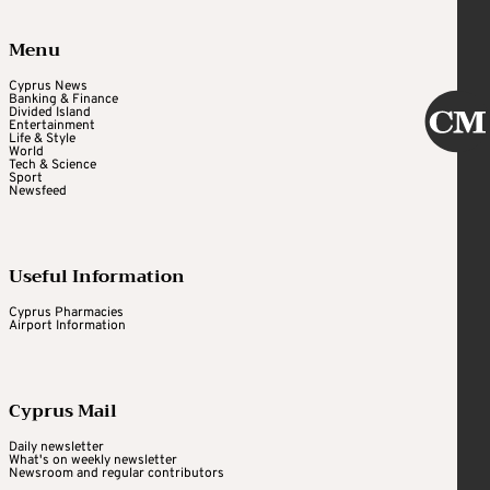
Menu
Cyprus News
Banking & Finance
Divided Island
Entertainment
Life & Style
World
Tech & Science
Sport
Newsfeed
Useful Information
Cyprus Pharmacies
Airport Information
Cyprus Mail
Daily newsletter
What's on weekly newsletter
Newsroom and regular contributors