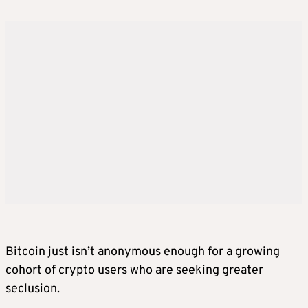
Bitcoin just isn’t anonymous enough for a growing
cohort of crypto users who are seeking greater
seclusion.