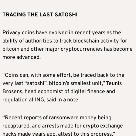
TRACING THE LAST SATOSHI
Privacy coins have evolved in recent years as the
ability of authorities to track blockchain activity for
bitcoin and other major cryptocurrencies has become
more advanced.
“Coins can, with some effort, be traced back to the
very last “satoshi”, bitcoin’s smallest unit,” Teunis
Brosens, head economist of digital finance and
regulation at ING, said in a note.
“Recent reports of ransomware money being
recaptured, and arrests made for crypto exchange
hacks made years ago, attest to this progress.”