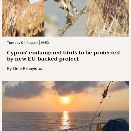
Tuesday 04 August | 14:53
Cyprus’ endangered birds to be protected
by new EU-backed project
By
Eleni Panayiotou