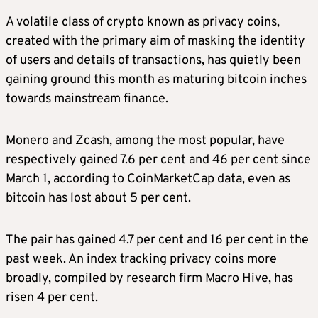
A volatile class of crypto known as privacy coins,
created with the primary aim of masking the identity
of users and details of transactions, has quietly been
gaining ground this month as maturing bitcoin inches
towards mainstream finance.
Monero and Zcash, among the most popular, have
respectively gained 7.6 per cent and 46 per cent since
March 1, according to CoinMarketCap data, even as
bitcoin has lost about 5 per cent.
The pair has gained 4.7 per cent and 16 per cent in the
past week. An index tracking privacy coins more
broadly, compiled by research firm Macro Hive, has
risen 4 per cent.