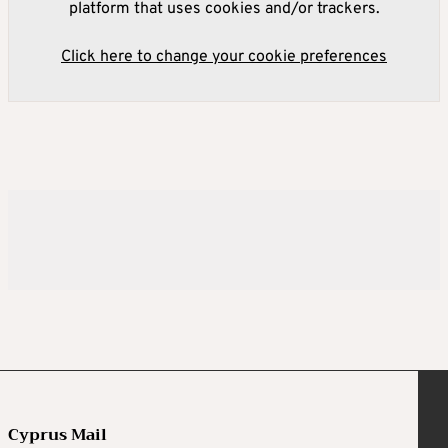
platform that uses cookies and/or trackers.
Click here to change your cookie preferences
Cyprus Mail