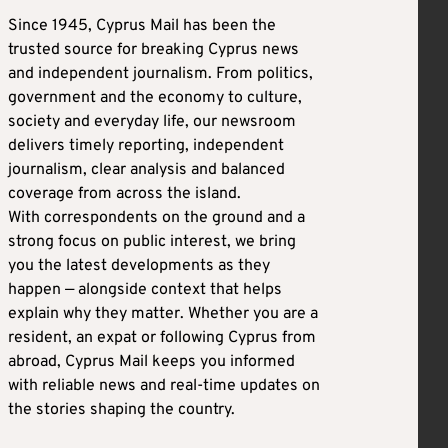
Since 1945, Cyprus Mail has been the
trusted source for breaking Cyprus news
and independent journalism. From politics,
government and the economy to culture,
society and everyday life, our newsroom
delivers timely reporting, independent
journalism, clear analysis and balanced
coverage from across the island.
With correspondents on the ground and a
strong focus on public interest, we bring
you the latest developments as they
happen — alongside context that helps
explain why they matter. Whether you are a
resident, an expat or following Cyprus from
abroad, Cyprus Mail keeps you informed
with reliable news and real-time updates on
the stories shaping the country.