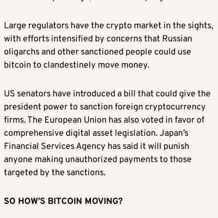
Large regulators have the crypto market in the sights,
with efforts intensified by concerns that Russian
oligarchs and other sanctioned people could use
bitcoin to clandestinely move money.
US senators have introduced a bill that could give the
president power to sanction foreign cryptocurrency
firms. The European Union has also voted in favor of
comprehensive digital asset legislation. Japan’s
Financial Services Agency has said it will punish
anyone making unauthorized payments to those
targeted by the sanctions.
SO HOW’S BITCOIN MOVING?