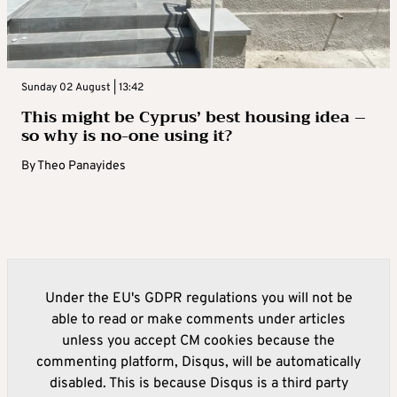
Sunday 02 August | 13:42
This might be Cyprus’ best housing idea –
so why is no-one using it?
By
Theo Panayides
Under the EU's GDPR regulations you will not be
able to read or make comments under articles
unless you accept CM cookies because the
commenting platform, Disqus, will be automatically
disabled. This is because Disqus is a third party