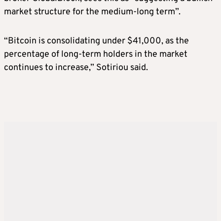
market structure for the medium-long term”.
“Bitcoin is consolidating under $41,000, as the
percentage of long-term holders in the market
continues to increase,” Sotiriou said.