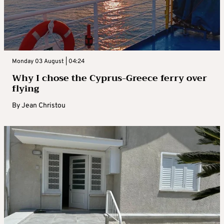
Monday 03 August | 04:24
Why I chose the Cyprus-Greece ferry over
flying
By
Jean Christou