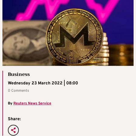
Business
Wednesday 23 March 2022 | 08:00
0 Comments
By
Reuters News Service
Share: