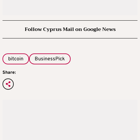
Follow Cyprus Mail on Google News
bitcoin
BusinessPick
Share: