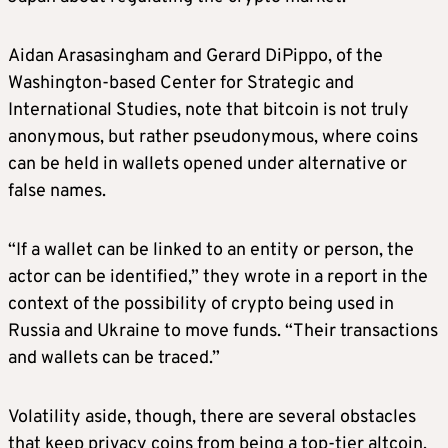
Aidan Arasasingham and Gerard DiPippo, of the
Washington-based Center for Strategic and
International Studies, note that bitcoin is not truly
anonymous, but rather pseudonymous, where coins
can be held in wallets opened under alternative or
false names.
“If a wallet can be linked to an entity or person, the
actor can be identified,” they wrote in a report in the
context of the possibility of crypto being used in
Russia and Ukraine to move funds. “Their transactions
and wallets can be traced.”
Volatility aside, though, there are several obstacles
that keep privacy coins from being a top-tier altcoin,