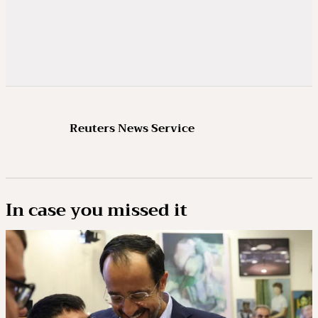
Reuters News Service
In case you missed it