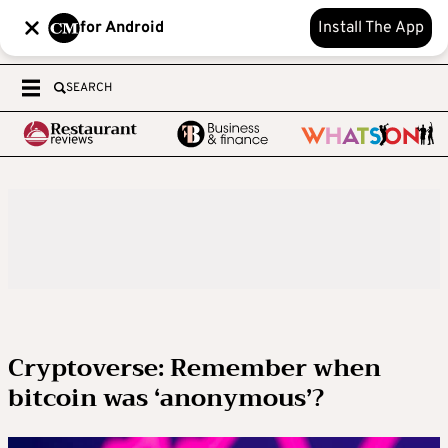
for Android
Install The App
SEARCH
Cryptoverse: Remember when
bitcoin was ‘anonymous’?