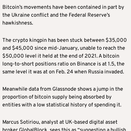
Bitcoin’s movements have been contained in part by
the Ukraine conflict and the Federal Reserve’s
hawkishness.
The crypto kingpin has been stuck between $35,000
and $45,000 since mid-January, unable to reach the
$50,000 level it held at the end of 2021. A bitcoin
long-to-short positions ratio on Binance is at 1.5, the
same level it was at on Feb. 24 when Russia invaded.
Meanwhile data from Glassnode shows a jump in the
proportion of bitcoin supply being absorbed by
entities with a low statistical history of spending it.
Marcus Sotiriou, analyst at UK-based digital asset
broker GlobalBlock, sees this as “suggesting a bullish