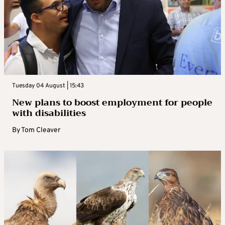
Tuesday 04 August | 15:43
New plans to boost employment for people
with disabilities
By
Tom Cleaver