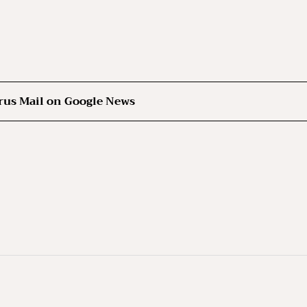
rus Mail on Google News