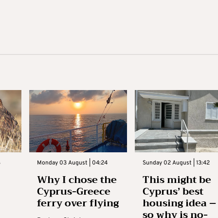
3
Monday 03 August | 04:24
Sunday 02 August | 13:42
Why I chose the
This might be
Cyprus-Greece
Cyprus’ best
ferry over flying
housing idea –
so why is no-