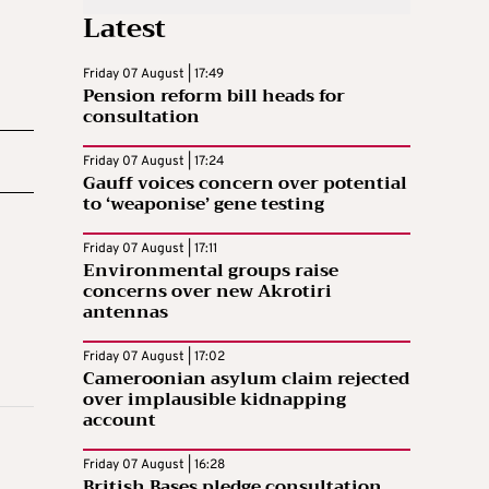
Latest
Friday 07 August | 17:49
Pension reform bill heads for
consultation
Friday 07 August | 17:24
Gauff voices concern over potential
to ‘weaponise’ gene testing
Friday 07 August | 17:11
Environmental groups raise
concerns over new Akrotiri
antennas
Friday 07 August | 17:02
Cameroonian asylum claim rejected
over implausible kidnapping
account
Friday 07 August | 16:28
British Bases pledge consultation