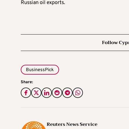
Russian oil exports.
Follow Cyp
BusinessPick
Share:
Reuters News Service