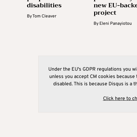
disabilities
new EU-back
project
By
Tom Cleaver
By
Eleni Panayiotou
Under the EU's GDPR regulations you wil
unless you accept CM cookies because t
disabled. This is because Disqus is a t
Click here to c