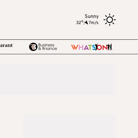
Sunny
o
32
,
7m/s