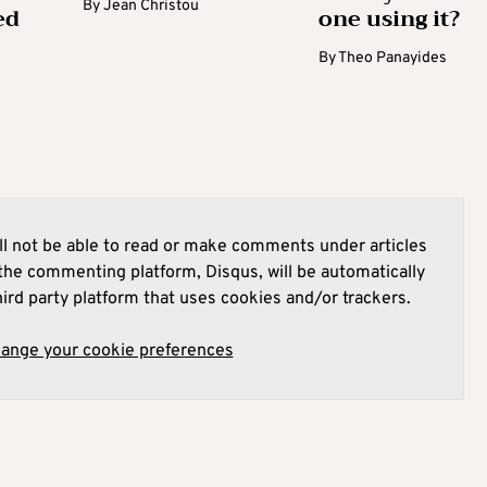
By
Jean Christou
ed
one using it?
By
Theo Panayides
l not be able to read or make comments under articles
he commenting platform, Disqus, will be automatically
hird party platform that uses cookies and/or trackers.
hange your cookie preferences