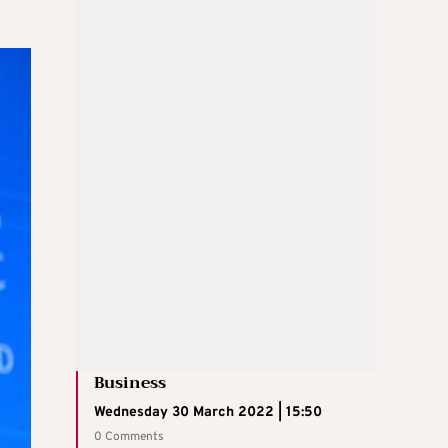
Business
Wednesday 30 March 2022 | 15:50
0 Comments