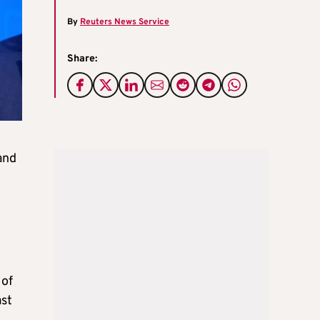
By
Reuters News Service
Share:
and
 of
ast