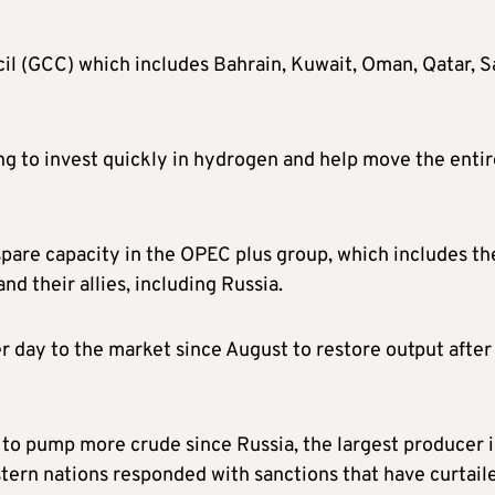
il (GCC) which includes Bahrain, Kuwait, Oman, Qatar, S
ng to invest quickly in hydrogen and help move the entir
spare capacity in the OPEC plus group, which includes th
d their allies, including Russia.
 day to the market since August to restore output after
to pump more crude since Russia, the largest producer 
tern nations responded with sanctions that have curtail