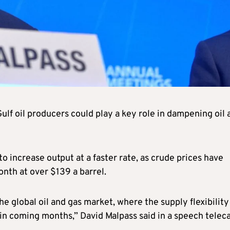
f oil producers could play a key role in dampening oil 
increase output at a faster rate, as crude prices have
onth at over $139 a barrel.
e global oil and gas market, where the supply flexibility
y in coming months,” David Malpass said in a speech telec