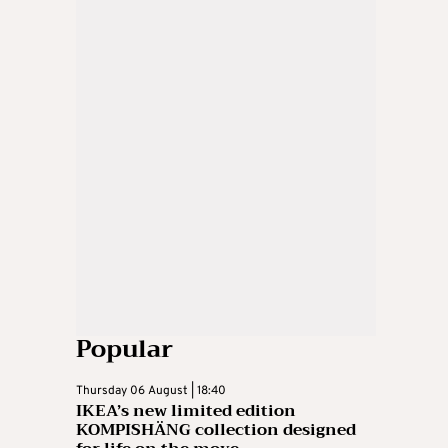
Popular
Thursday 06 August | 18:40
IKEA’s new limited edition
KOMPISHÄNG collection designed