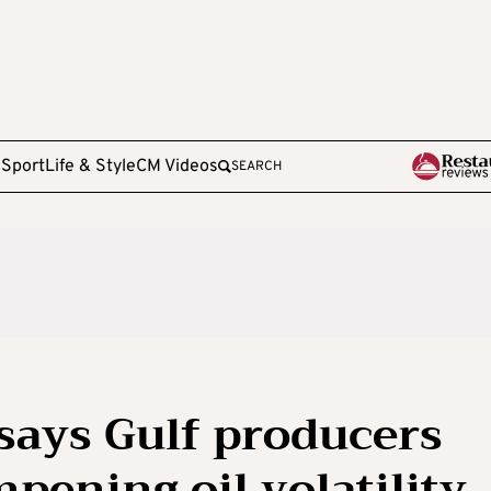
e
Sport
Life & Style
CM Videos
SEARCH
says Gulf producers
mpening oil volatility