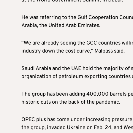
at the World Government Summit in Dubai.
He was referring to the Gulf Cooperation Counc
Arabia, the United Arab Emirates.
“We are already seeing the GCC countries willi
industry down the cost curve,” Malpass said.
Saudi Arabia and the UAE hold the majority of 
organization of petroleum exporting countries an
The group has been adding 400,000 barrels per
historic cuts on the back of the pandemic.
OPEC plus has come under increasing pressure 
the group, invaded Ukraine on Feb. 24, and Wes