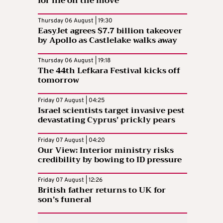
for life on the move
Thursday 06 August | 19:30
EasyJet agrees $7.7 billion takeover
by Apollo as Castlelake walks away
Thursday 06 August | 19:18
The 44th Lefkara Festival kicks off
tomorrow
Friday 07 August | 04:25
Israel scientists target invasive pest
devastating Cyprus’ prickly pears
Friday 07 August | 04:20
Our View: Interior ministry risks
credibility by bowing to ID pressure
Friday 07 August | 12:26
British father returns to UK for
son’s funeral