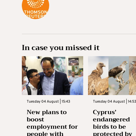
In case you missed it
Tuesday 04 August | 15:43
Tuesday 04 August | 14:5
New plans to
Cyprus’
boost
endangered
employment for
birds to be
people with
protected by