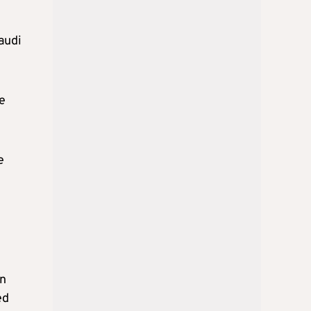
audi
e
e
in
ed