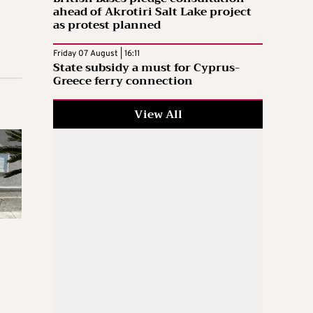
ahead of Akrotiri Salt Lake project
as protest planned
Friday 07 August | 16:11
State subsidy a must for Cyprus-
Greece ferry connection
View All