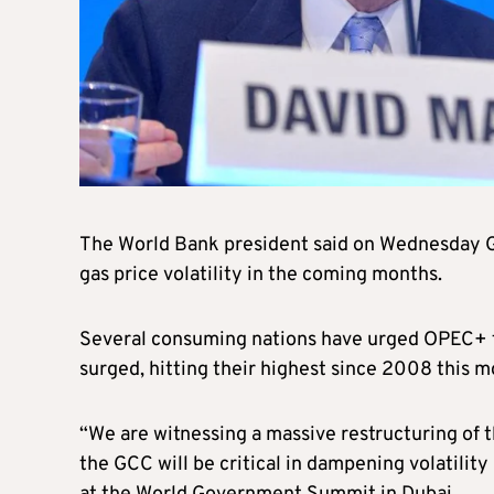
The World Bank president said on Wednesday Gul
gas price volatility in the coming months.
Several consuming nations have urged OPEC+ to 
surged, hitting their highest since 2008 this m
“We are witnessing a massive restructuring of th
the GCC will be critical in dampening volatilit