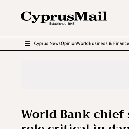
Cyprus News
Opinion
World
Business & Financ
World Bank chief 
role critical in da