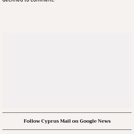
declined to comment.
Follow Cyprus Mail on Google News