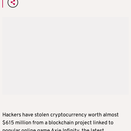
Hackers have stolen cryptocurrency worth almost
$615 million from a blockchain project linked to
popular online game Axie Infinity, the latest