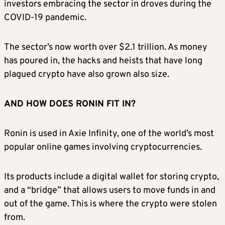
investors embracing the sector in droves during the
COVID-19 pandemic.
The sector’s now worth over $2.1 trillion. As money
has poured in, the hacks and heists that have long
plagued crypto have also grown also size.
AND HOW DOES RONIN FIT IN?
Ronin is used in Axie Infinity, one of the world’s most
popular online games involving cryptocurrencies.
Its products include a digital wallet for storing crypto,
and a “bridge” that allows users to move funds in and
out of the game. This is where the crypto were stolen
from.