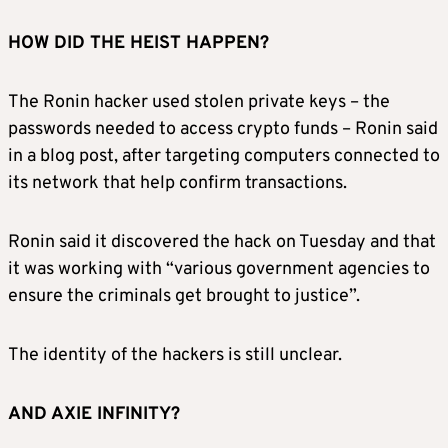
HOW DID THE HEIST HAPPEN?
The Ronin hacker used stolen private keys – the
passwords needed to access crypto funds – Ronin said
in a blog post, after targeting computers connected to
its network that help confirm transactions.
Ronin said it discovered the hack on Tuesday and that
it was working with “various government agencies to
ensure the criminals get brought to justice”.
The identity of the hackers is still unclear.
AND AXIE INFINITY?