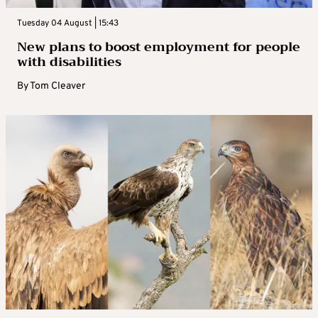
Tuesday 04 August | 15:43
New plans to boost employment for people
with disabilities
By
Tom Cleaver