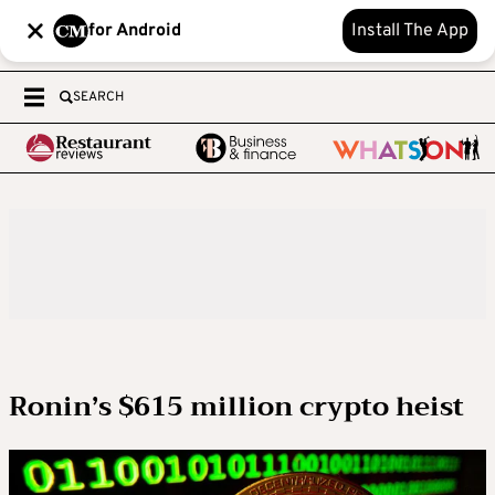
for Android
Install The App
SEARCH
Ronin’s $615 million crypto heist