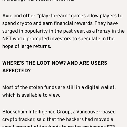
Axie and other “play-to-earn” games allow players to
spend crypto and earn financial rewards. They have
surged in popularity in the past year, as a frenzy in the
NFT world prompted investors to speculate in the
hope of large returns.
WHERE’S THE LOOT NOW? AND ARE USERS
AFFECTED?
Most of the stolen funds are still in a digital wallet,
which is available to view.
Blockchain Intelligence Group, a Vancouver-based
crypto tracker, said that the hackers had moved a