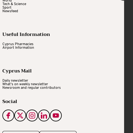
World
Tech & Science
Sport
Newsfeed
Useful Information
Cyprus Pharmacies
Airport Information
Cyprus Mail
Daily newsletter
What's on weekly newsletter
Newsroom and regular contributors
Social