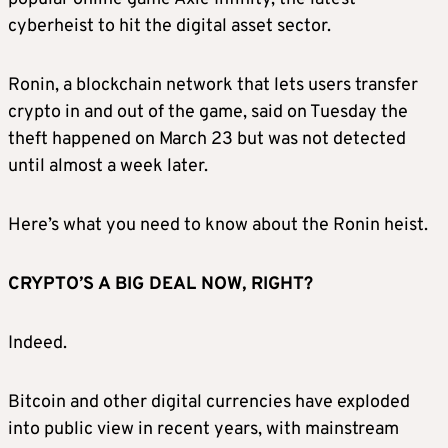
cyberheist to hit the digital asset sector.
Ronin, a blockchain network that lets users transfer
crypto in and out of the game, said on Tuesday the
theft happened on March 23 but was not detected
until almost a week later.
Here’s what you need to know about the Ronin heist.
CRYPTO’S A BIG DEAL NOW, RIGHT?
Indeed.
Bitcoin and other digital currencies have exploded
into public view in recent years, with mainstream