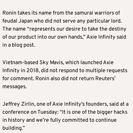
Ronin takes its name from the samurai warriors of
feudal Japan who did not serve any particular lord.
The name “represents our desire to take the destiny
of our product into our own hands,” Axie Infinity said
in a blog post.
Vietnam-based Sky Mavis, which launched Axie
Infinity in 2018, did not respond to multiple requests
for comment. Ronin also did not return Reuters’
messages.
Jeffrey Zirlin, one of Axie Infinity’s founders, said at a
conference on Tuesday: “It is one of the bigger hacks
in history and we’re fully committed to continue
building.”