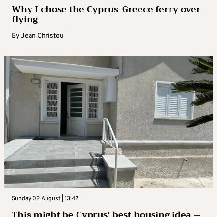
Why I chose the Cyprus-Greece ferry over
flying
By
Jean Christou
Sunday 02 August | 13:42
This might be Cyprus’ best housing idea –