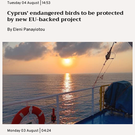
Tuesday 04 August | 14:53
Cyprus’ endangered birds to be protected
by new EU-backed project
By
Eleni Panayiotou
Monday 03 August | 04:24