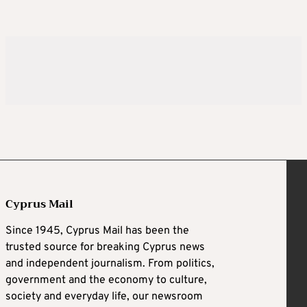
Cyprus Mail
Since 1945, Cyprus Mail has been the
trusted source for breaking Cyprus news
and independent journalism. From politics,
government and the economy to culture,
society and everyday life, our newsroom