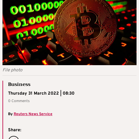
File photo
Business
Thursday 31 March 2022 | 08:30
0 Comments
By
Reuters News Service
Share: