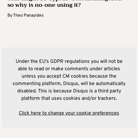
so why is no-one using it?
By
Theo Panayides
Under the EU's GDPR regulations you will not be
able to read or make comments under articles
unless you accept CM cookies because the
commenting platform, Disqus, will be automatically
disabled. This is because Disqus is a third party
platform that uses cookies and/or trackers.
Click here to change your cookie preferences