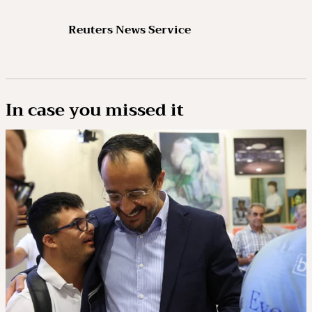
Reuters News Service
In case you missed it