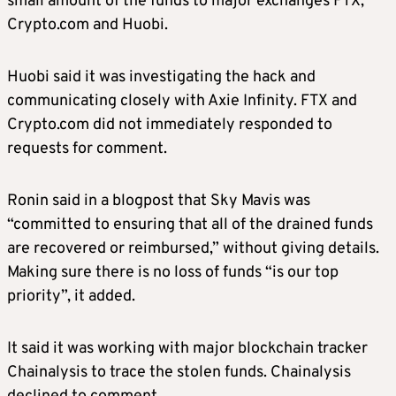
small amount of the funds to major exchanges FTX,
Crypto.com and Huobi.
Huobi said it was investigating the hack and
communicating closely with Axie Infinity. FTX and
Crypto.com did not immediately responded to
requests for comment.
Ronin said in a blogpost that Sky Mavis was
“committed to ensuring that all of the drained funds
are recovered or reimbursed,” without giving details.
Making sure there is no loss of funds “is our top
priority”, it added.
It said it was working with major blockchain tracker
Chainalysis to trace the stolen funds. Chainalysis