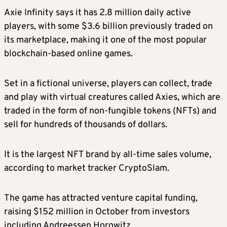
Axie Infinity says it has 2.8 million daily active
players, with some $3.6 billion previously traded on
its marketplace, making it one of the most popular
blockchain-based online games.
Set in a fictional universe, players can collect, trade
and play with virtual creatures called Axies, which are
traded in the form of non-fungible tokens (NFTs) and
sell for hundreds of thousands of dollars.
It is the largest NFT brand by all-time sales volume,
according to market tracker CryptoSlam.
The game has attracted venture capital funding,
raising $152 million in October from investors
including Andreessen Horowitz.