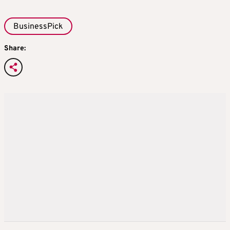
BusinessPick
Share: