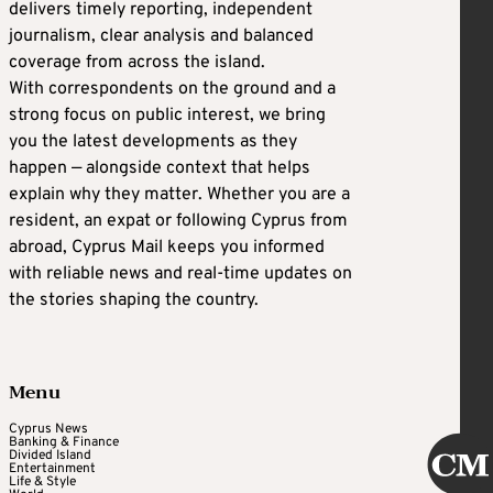
delivers timely reporting, independent
journalism, clear analysis and balanced
coverage from across the island.
With correspondents on the ground and a
strong focus on public interest, we bring
you the latest developments as they
happen — alongside context that helps
explain why they matter. Whether you are a
resident, an expat or following Cyprus from
abroad, Cyprus Mail keeps you informed
with reliable news and real-time updates on
the stories shaping the country.
Menu
Cyprus News
Banking & Finance
Divided Island
Entertainment
Life & Style