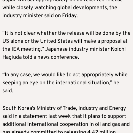
while closely watching global developments, the
industry minister said on Friday.
“It is not clear whether the release will be done by the
US alone or the United States will make a proposal at
the IEA meeting,” Japanese industry minister Koichi
Hagiuda told a news conference.
“In any case, we would like to act appropriately while
keeping an eye on the international situation,” he
said.
South Korea’s Ministry of Trade, Industry and Energy
said in a statement last week that it plans to support
additional international cooperation in oil and gas and
has already committed to releasing 4.42 million