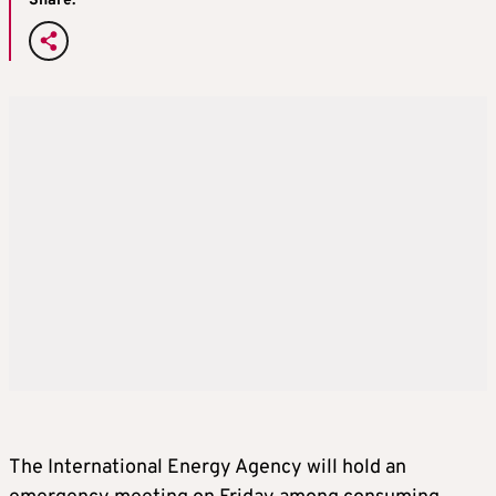
Share:
The International Energy Agency will hold an