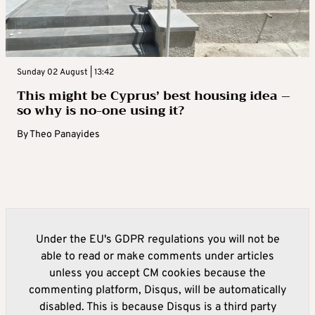
Sunday 02 August | 13:42
This might be Cyprus’ best housing idea –
so why is no-one using it?
By
Theo Panayides
Under the EU's GDPR regulations you will not be
able to read or make comments under articles
unless you accept CM cookies because the
commenting platform, Disqus, will be automatically
disabled. This is because Disqus is a third party