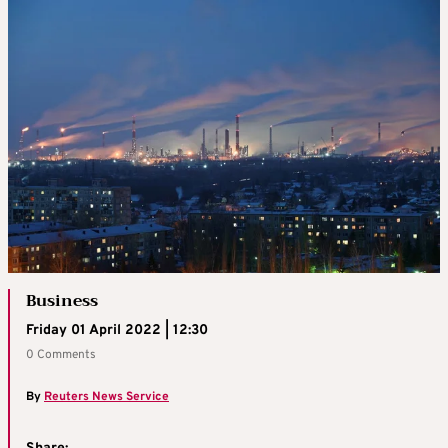
Business
Friday 01 April 2022 | 12:30
0 Comments
By
Reuters News Service