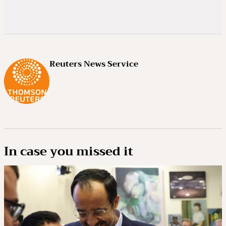
Reuters News Service
In case you missed it