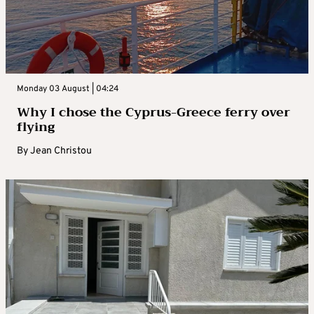
Monday 03 August | 04:24
Why I chose the Cyprus-Greece ferry over
flying
By
Jean Christou