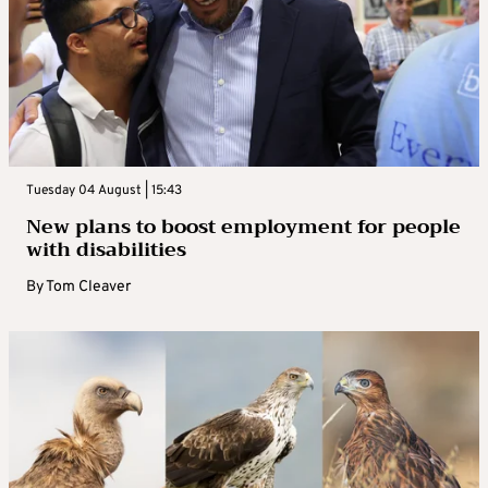
Tuesday 04 August | 15:43
New plans to boost employment for people
with disabilities
By
Tom Cleaver