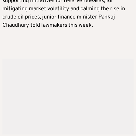
supporting initiatives for reserve releases, for
mitigating market volatility and calming the rise in
crude oil prices, junior finance minister Pankaj
Chaudhury told lawmakers this week.