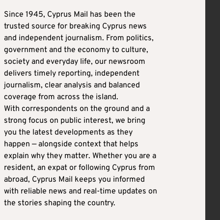
Since 1945, Cyprus Mail has been the
trusted source for breaking Cyprus news
and independent journalism. From politics,
government and the economy to culture,
society and everyday life, our newsroom
delivers timely reporting, independent
journalism, clear analysis and balanced
coverage from across the island.
With correspondents on the ground and a
strong focus on public interest, we bring
you the latest developments as they
happen — alongside context that helps
explain why they matter. Whether you are a
resident, an expat or following Cyprus from
abroad, Cyprus Mail keeps you informed
with reliable news and real-time updates on
the stories shaping the country.