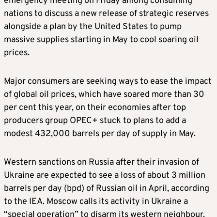
emergency meeting on Friday among consuming
nations to discuss a new release of strategic reserves
alongside a plan by the United States to pump
massive supplies starting in May to cool soaring oil
prices.
Major consumers are seeking ways to ease the impact
of global oil prices, which have soared more than 30
per cent this year, on their economies after top
producers group OPEC+ stuck to plans to add a
modest 432,000 barrels per day of supply in May.
Western sanctions on Russia after their invasion of
Ukraine are expected to see a loss of about 3 million
barrels per day (bpd) of Russian oil in April, according
to the IEA. Moscow calls its activity in Ukraine a
“special operation” to disarm its western neighbour.