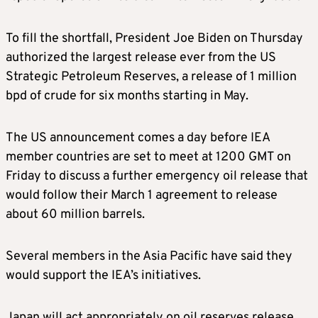
To fill the shortfall, President Joe Biden on Thursday
authorized the largest release ever from the US
Strategic Petroleum Reserves, a release of 1 million
bpd of crude for six months starting in May.
The US announcement comes a day before IEA
member countries are set to meet at 1200 GMT on
Friday to discuss a further emergency oil release that
would follow their March 1 agreement to release
about 60 million barrels.
Several members in the Asia Pacific have said they
would support the IEA’s initiatives.
Japan will act appropriately on oil reserves release