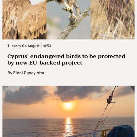
Tuesday 04 August | 14:53
Cyprus’ endangered birds to be protected
by new EU-backed project
By
Eleni Panayiotou