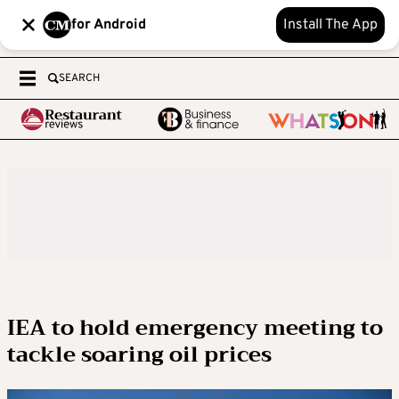
for Android
Install The App
SEARCH
IEA to hold emergency meeting to
tackle soaring oil prices