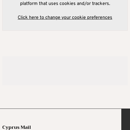
platform that uses cookies and/or trackers.
Click here to change your cookie preferences
Cyprus Mail