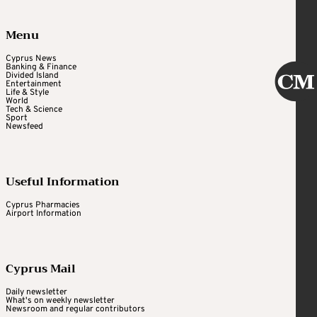
Menu
Cyprus News
Banking & Finance
Divided Island
Entertainment
Life & Style
World
Tech & Science
Sport
Newsfeed
Useful Information
Cyprus Pharmacies
Airport Information
Cyprus Mail
Daily newsletter
What's on weekly newsletter
Newsroom and regular contributors