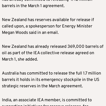
barrels in the March 1 agreement.
New Zealand has reserves available for release if
called upon, a spokesperson for Energy Minister
Megan Woods said in an email.
New Zealand has already released 369,000 barrels of
oil as part of the IEA collective release agreed on
March 1, she added.
Australia has committed to release the full 1.7 million
barrels it holds in its emergency stockpile in the US
strategic reserves in the March agreement.
India, an associate IEA member, is committed to