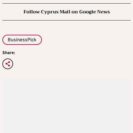
Follow Cyprus Mail on Google News
BusinessPick
Share: