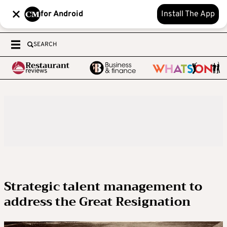
for Android
Install The App
SEARCH
Strategic talent management to
address the Great Resignation