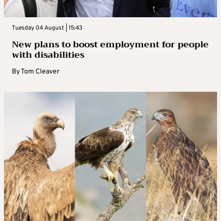
Tuesday 04 August | 15:43
New plans to boost employment for people
with disabilities
By
Tom Cleaver