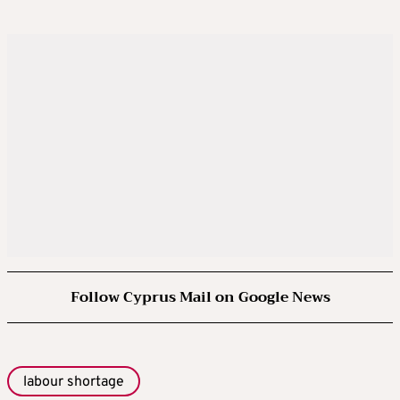
Follow Cyprus Mail on Google News
labour shortage