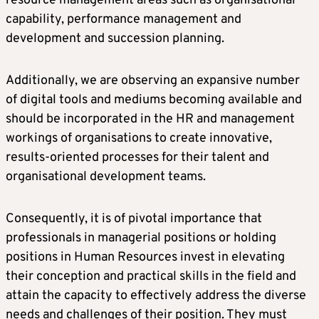
resource management areas such as organisational
capability, performance management and
development and succession planning.
Additionally, we are observing an expansive number
of digital tools and mediums becoming available and
should be incorporated in the HR and management
workings of organisations to create innovative,
results-oriented processes for their talent and
organisational development teams.
Consequently, it is of pivotal importance that
professionals in managerial positions or holding
positions in Human Resources invest in elevating
their conception and practical skills in the field and
attain the capacity to effectively address the diverse
needs and challenges of their position. They must