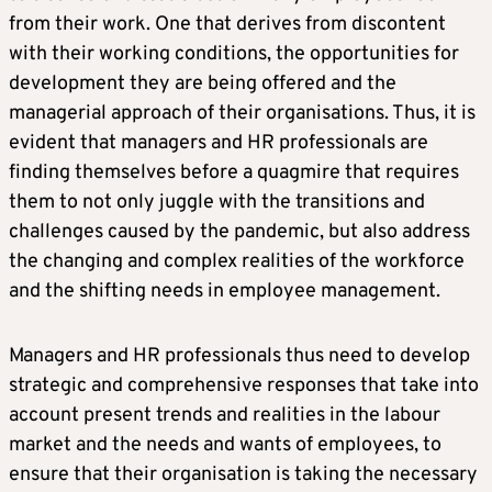
from their work. One that derives from discontent
with their working conditions, the opportunities for
development they are being offered and the
managerial approach of their organisations. Thus, it is
evident that managers and HR professionals are
finding themselves before a quagmire that requires
them to not only juggle with the transitions and
challenges caused by the pandemic, but also address
the changing and complex realities of the workforce
and the shifting needs in employee management.
Managers and HR professionals thus need to develop
strategic and comprehensive responses that take into
account present trends and realities in the labour
market and the needs and wants of employees, to
ensure that their organisation is taking the necessary