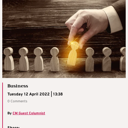
Business
Tuesday 12 April 2022 | 13:38
0 Comments
By
CM Guest Columnist