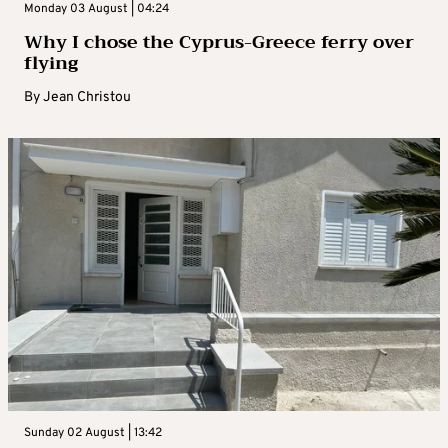
Monday 03 August | 04:24
Why I chose the Cyprus-Greece ferry over
flying
By
Jean Christou
Sunday 02 August | 13:42