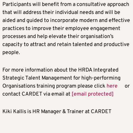
Participants will benefit from a consultative approach
that will address their individual needs and will be
aided and guided to incorporate modern and effective
practices to improve their employee engagement
processes and help elevate their organisation’s
capacity to attract and retain talented and productive
people.
For more information about the HRDA Integrated
Strategic Talent Management for high-performing
Organisations training program please click
here
or
contact CARDET via email at
[email protected]
Kiki Kallis is HR Manager & Trainer at CARDET