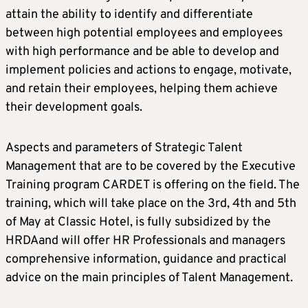
attain the ability to identify and differentiate
between high potential employees and employees
with high performance and be able to develop and
implement policies and actions to engage, motivate,
and retain their employees, helping them achieve
their development goals.
Aspects and parameters of Strategic Talent
Management that are to be covered by the Executive
Training program CARDET is offering on the field. The
training, which will take place on the 3rd, 4th and 5th
of May at Classic Hotel, is fully subsidized by the
HRDAand will offer HR Professionals and managers
comprehensive information, guidance and practical
advice on the main principles of Talent Management.