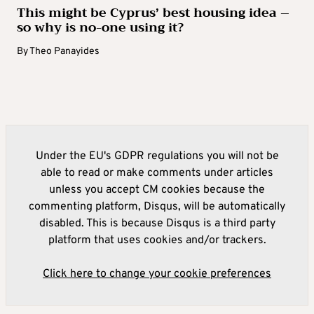
This might be Cyprus’ best housing idea –
so why is no-one using it?
By
Theo Panayides
Under the EU's GDPR regulations you will not be
able to read or make comments under articles
unless you accept CM cookies because the
commenting platform, Disqus, will be automatically
disabled. This is because Disqus is a third party
platform that uses cookies and/or trackers.
Click here to change your cookie preferences