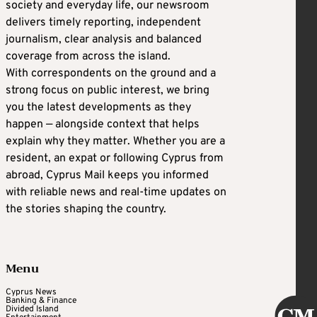
society and everyday life, our newsroom
delivers timely reporting, independent
journalism, clear analysis and balanced
coverage from across the island.
With correspondents on the ground and a
strong focus on public interest, we bring
you the latest developments as they
happen — alongside context that helps
explain why they matter. Whether you are a
resident, an expat or following Cyprus from
abroad, Cyprus Mail keeps you informed
with reliable news and real-time updates on
the stories shaping the country.
Menu
Cyprus News
Banking & Finance
Divided Island