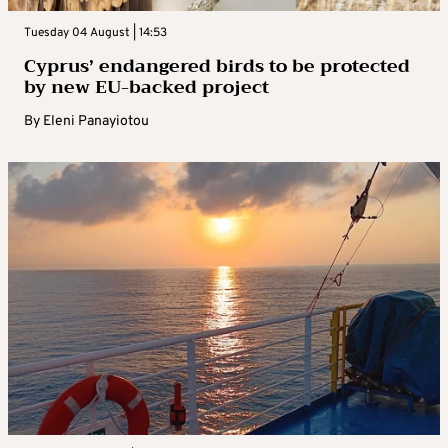
Tuesday 04 August | 14:53
Cyprus’ endangered birds to be protected
by new EU-backed project
By
Eleni Panayiotou