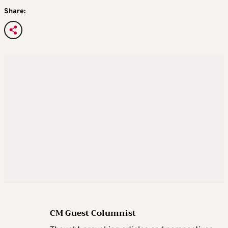
Share:
CM Guest Columnist