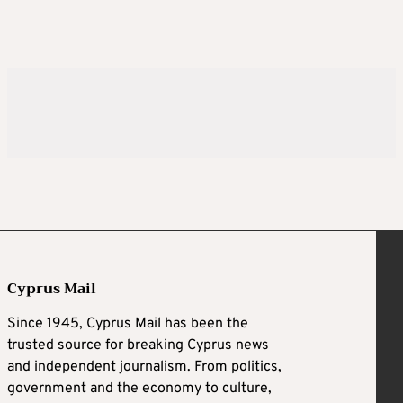
Cyprus Mail
Since 1945, Cyprus Mail has been the
trusted source for breaking Cyprus news
and independent journalism. From politics,
government and the economy to culture,