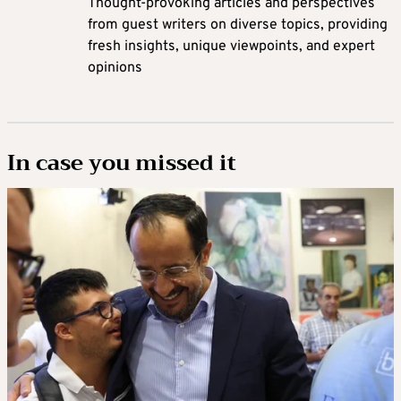
Thought-provoking articles and perspectives
from guest writers on diverse topics, providing
fresh insights, unique viewpoints, and expert
opinions
In case you missed it