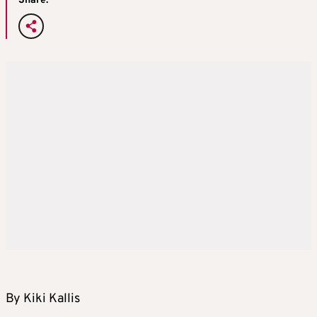
Share:
By Kiki Kallis