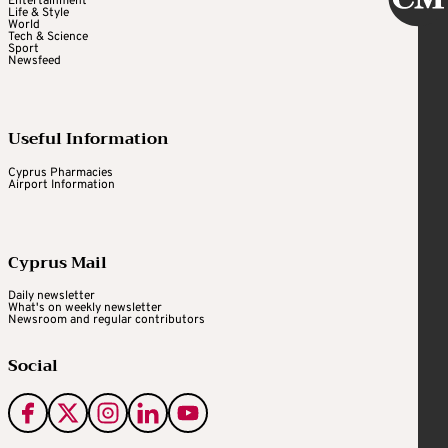
Entertainment
Life & Style
World
Tech & Science
Sport
Newsfeed
Useful Information
Cyprus Pharmacies
Airport Information
Cyprus Mail
Daily newsletter
What's on weekly newsletter
Newsroom and regular contributors
Social