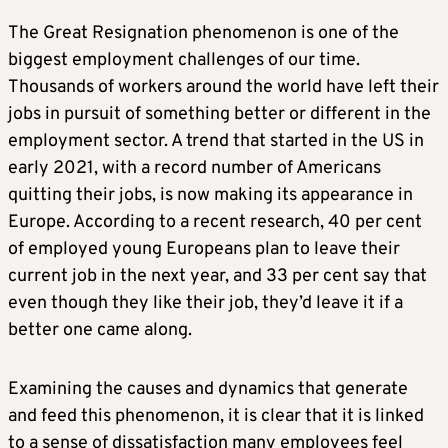
The Great Resignation phenomenon is one of the
biggest employment challenges of our time.
Thousands of workers around the world have left their
jobs in pursuit of something better or different in the
employment sector. A trend that started in the US in
early 2021, with a record number of Americans
quitting their jobs, is now making its appearance in
Europe. According to a recent research, 40 per cent
of employed young Europeans plan to leave their
current job in the next year, and 33 per cent say that
even though they like their job, they’d leave it if a
better one came along.
Examining the causes and dynamics that generate
and feed this phenomenon, it is clear that it is linked
to a sense of dissatisfaction many employees feel