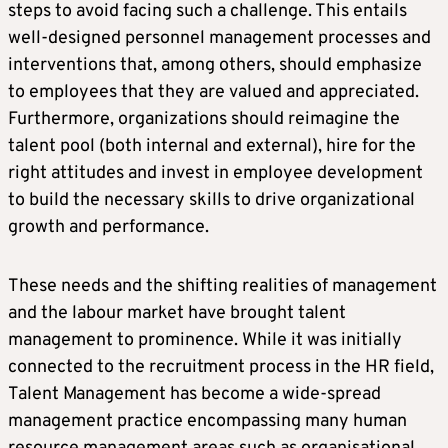
steps to avoid facing such a challenge. This entails
well-designed personnel management processes and
interventions that, among others, should emphasize
to employees that they are valued and appreciated.
Furthermore, organizations should reimagine the
talent pool (both internal and external), hire for the
right attitudes and invest in employee development
to build the necessary skills to drive organizational
growth and performance.
These needs and the shifting realities of management
and the labour market have brought talent
management to prominence. While it was initially
connected to the recruitment process in the HR field,
Talent Management has become a wide-spread
management practice encompassing many human