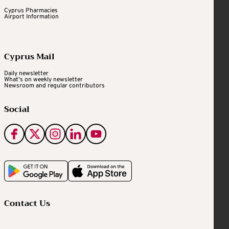
Cyprus Pharmacies
Airport Information
Cyprus Mail
Daily newsletter
What's on weekly newsletter
Newsroom and regular contributors
Social
Contact Us