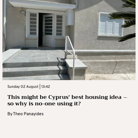
Sunday 02 August | 13:42
This might be Cyprus’ best housing idea –
so why is no-one using it?
By
Theo Panayides