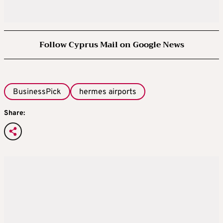
Follow Cyprus Mail on Google News
BusinessPick
hermes airports
Share: