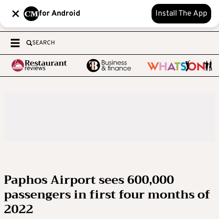
for Android
Install The App
SEARCH
Paphos Airport sees 600,000
passengers in first four months of
2022