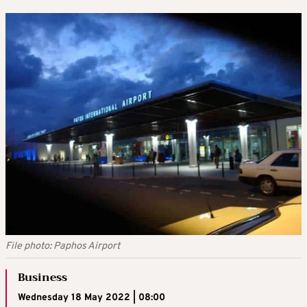
File photo: Paphos Airport
Business
Wednesday 18 May 2022 | 08:00