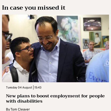
In case you missed it
Tuesday 04 August | 15:43
New plans to boost employment for people
with disabilities
By
Tom Cleaver