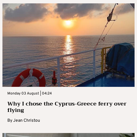
Monday 03 August | 04:24
Why I chose the Cyprus-Greece ferry over
flying
By
Jean Christou