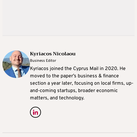
Kyriacos Nicolaou
Business Editor
Kyriacos joined the Cyprus Mail in 2020. He
moved to the paper’s business & finance
section a year later, focusing on local firms, up-
and-coming startups, broader economic
matters, and technology.