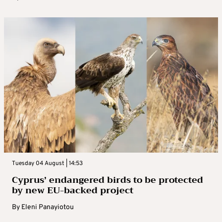
Tuesday 04 August | 14:53
Cyprus’ endangered birds to be protected
by new EU-backed project
By
Eleni Panayiotou