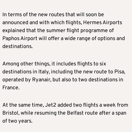
In terms of the new routes that will soon be
announced and with which flights, Hermes Airports
explained that the summer flight programme of
Paphos Airport will offer a wide range of options and
destinations.
Among other things, it includes flights to six
destinations in Italy, including the new route to Pisa,
operated by Ryanair, but also to two destinations in
France.
At the same time, Jet2 added two flights a week from
Bristol, while resuming the Belfast route after a span
of two years.