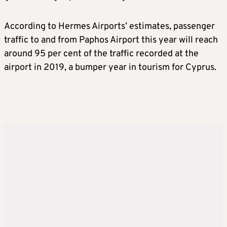
According to Hermes Airports’ estimates, passenger
traffic to and from Paphos Airport this year will reach
around 95 per cent of the traffic recorded at the
airport in 2019, a bumper year in tourism for Cyprus.