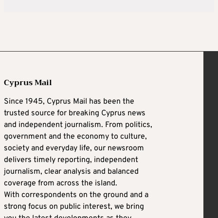
Cyprus Mail
Since 1945, Cyprus Mail has been the
trusted source for breaking Cyprus news
and independent journalism. From politics,
government and the economy to culture,
society and everyday life, our newsroom
delivers timely reporting, independent
journalism, clear analysis and balanced
coverage from across the island.
With correspondents on the ground and a
strong focus on public interest, we bring