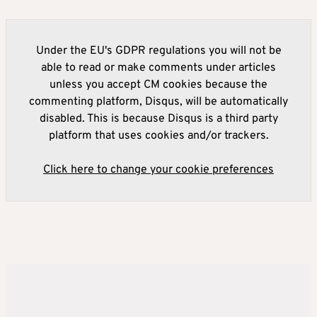
Under the EU's GDPR regulations you will not be
able to read or make comments under articles
unless you accept CM cookies because the
commenting platform, Disqus, will be automatically
disabled. This is because Disqus is a third party
platform that uses cookies and/or trackers.
Click here to change your cookie preferences