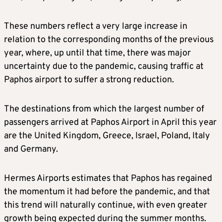
These numbers reflect a very large increase in
relation to the corresponding months of the previous
year, where, up until that time, there was major
uncertainty due to the pandemic, causing traffic at
Paphos airport to suffer a strong reduction.
The destinations from which the largest number of
passengers arrived at Paphos Airport in April this year
are the United Kingdom, Greece, Israel, Poland, Italy
and Germany.
Hermes Airports estimates that Paphos has regained
the momentum it had before the pandemic, and that
this trend will naturally continue, with even greater
growth being expected during the summer months.