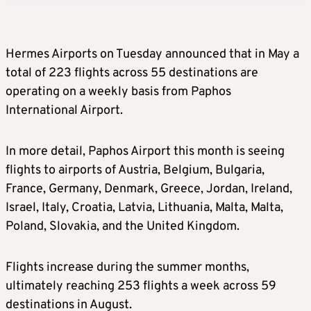
Hermes Airports on Tuesday announced that in May a
total of 223 flights across 55 destinations are
operating on a weekly basis from Paphos
International Airport.
In more detail, Paphos Airport this month is seeing
flights to airports of Austria, Belgium, Bulgaria,
France, Germany, Denmark, Greece, Jordan, Ireland,
Israel, Italy, Croatia, Latvia, Lithuania, Malta, Malta,
Poland, Slovakia, and the United Kingdom.
Flights increase during the summer months,
ultimately reaching 253 flights a week across 59
destinations in August.