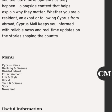
you the latest developments as they
happen — alongside context that helps
explain why they matter. Whether you are a
resident, an expat or following Cyprus from
abroad, Cyprus Mail keeps you informed
with reliable news and real-time updates on
the stories shaping the country.
Menu
Cyprus News
Banking & Finance
Divided Island
Entertainment
Life & Style
World
Tech & Science
Sport
Newsfeed
Useful Information