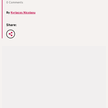
0 Comments
By
Kyriacos Nicolaou
Share: