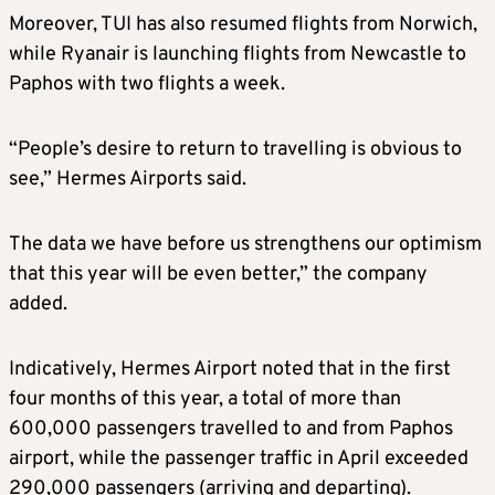
Moreover, TUI has also resumed flights from Norwich,
while Ryanair is launching flights from Newcastle to
Paphos with two flights a week.
“People’s desire to return to travelling is obvious to
see,” Hermes Airports said.
The data we have before us strengthens our optimism
that this year will be even better,” the company
added.
Indicatively, Hermes Airport noted that in the first
four months of this year, a total of more than
600,000 passengers travelled to and from Paphos
airport, while the passenger traffic in April exceeded
290,000 passengers (arriving and departing).