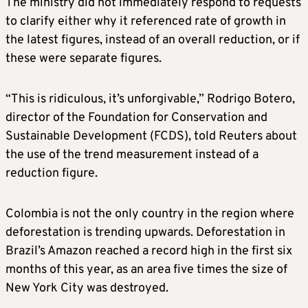
The ministry did not immediately respond to requests
to clarify either why it referenced rate of growth in
the latest figures, instead of an overall reduction, or if
these were separate figures.
“This is ridiculous, it’s unforgivable,” Rodrigo Botero,
director of the Foundation for Conservation and
Sustainable Development (FCDS),
told Reuters about
the use of the trend measurement instead of a
reduction figure.
Colombia is not the only country in the region where
deforestation is trending upwards. Deforestation in
Brazil’s Amazon reached a record high in the first six
months of this year, as an area five times the size of
New York City was destroyed.