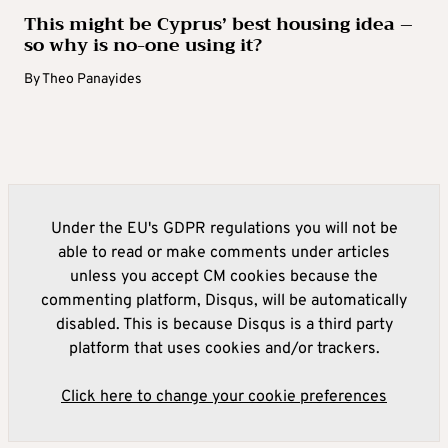
This might be Cyprus’ best housing idea –
so why is no-one using it?
By
Theo Panayides
Under the EU's GDPR regulations you will not be
able to read or make comments under articles
unless you accept CM cookies because the
commenting platform, Disqus, will be automatically
disabled. This is because Disqus is a third party
platform that uses cookies and/or trackers.
Click here to change your cookie preferences