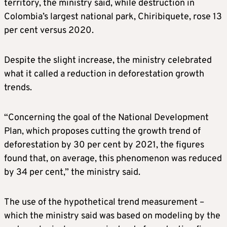
territory, the ministry said, while destruction in
Colombia’s largest national park, Chiribiquete, rose 13
per cent versus 2020.
Despite the slight increase, the ministry celebrated
what it called a reduction in deforestation growth
trends.
“Concerning the goal of the National Development
Plan, which proposes cutting the growth trend of
deforestation by 30 per cent by 2021, the figures
found that, on average, this phenomenon was reduced
by 34 per cent,” the ministry said.
The use of the hypothetical trend measurement –
which the ministry said was based on modeling by the