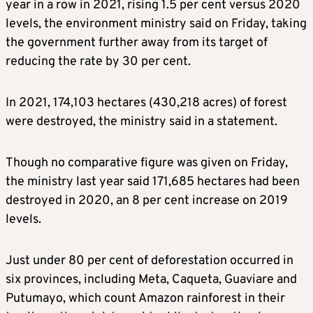
year in a row in 2021, rising 1.5 per cent versus 2020
levels, the environment ministry said on Friday, taking
the government further away from its target of
reducing the rate by 30 per cent.
In 2021, 174,103 hectares (430,218 acres) of forest
were destroyed, the ministry said in a statement.
Though no comparative figure was given
on Friday
,
the ministry last year said 171,685 hectares had been
destroyed in 2020, an 8 per cent increase on 2019
levels.
Just under 80 per cent of deforestation occurred in
six provinces, including Meta, Caqueta, Guaviare and
Putumayo, which count Amazon rainforest in their