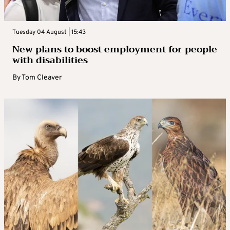
Tuesday 04 August | 15:43
New plans to boost employment for people
with disabilities
By
Tom Cleaver