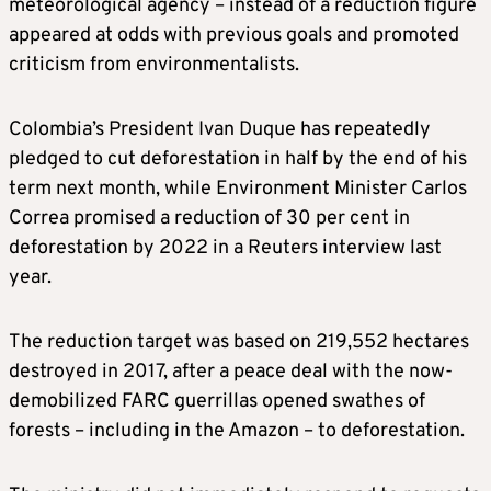
meteorological agency – instead of a reduction figure
appeared at
odds with previous goals and
promoted
criticism from environmentalists.
Colombia’s President Ivan Duque
has repeatedly
pledged to cut deforestation in half by the end of his
term next month, while Environment Minister Carlos
Correa promised a reduction of 30 per cent in
deforestation by 2022 in a Reuters interview last
year.
The reduction target was based on 219,552 hectares
destroyed in 2017, after a peace deal with the now-
demobilized FARC guerrillas opened swathes of
forests – including in the Amazon – to deforestation.