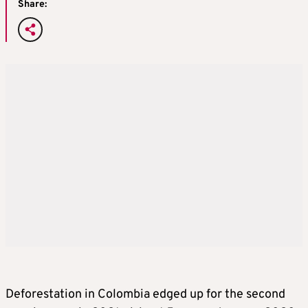
Share:
Deforestation in Colombia edged up for the second