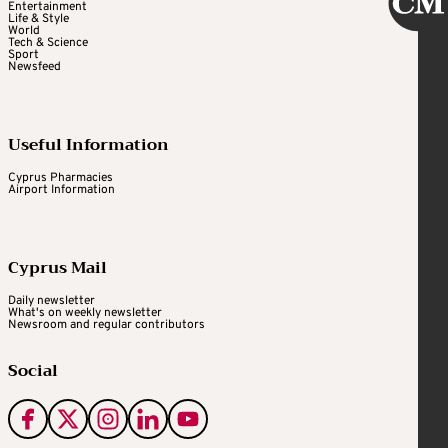
Entertainment
Life & Style
World
Tech & Science
Sport
Newsfeed
Useful Information
Cyprus Pharmacies
Airport Information
Cyprus Mail
Daily newsletter
What's on weekly newsletter
Newsroom and regular contributors
Social