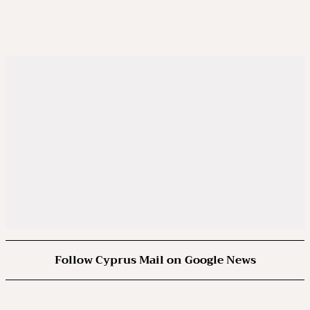
Follow Cyprus Mail on Google News