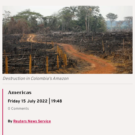
Destruction in Colombia's Amazon
Americas
Friday 15 July 2022 | 19:48
0 Comments
By
Reuters News Service