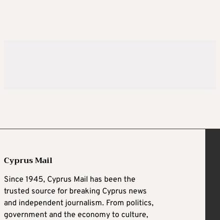
Cyprus Mail
Since 1945, Cyprus Mail has been the
trusted source for breaking Cyprus news
and independent journalism. From politics,
government and the economy to culture,