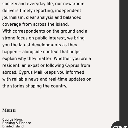
society and everyday life, our newsroom
delivers timely reporting, independent
journalism, clear analysis and balanced
coverage from across the island.
With correspondents on the ground and a
strong focus on public interest, we bring
you the latest developments as they
happen — alongside context that helps
explain why they matter. Whether you are a
resident, an expat or following Cyprus from
abroad, Cyprus Mail keeps you informed
with reliable news and real-time updates on
the stories shaping the country.
Menu
Cyprus News
Banking & Finance
Divided Island