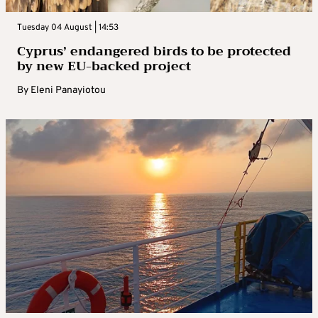
Tuesday 04 August | 14:53
Cyprus’ endangered birds to be protected
by new EU-backed project
By
Eleni Panayiotou