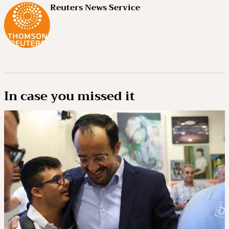
Reuters News Service
In case you missed it