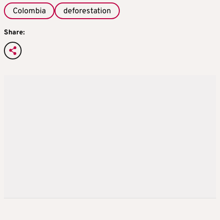
Colombia
deforestation
Share: