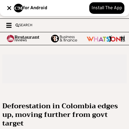
for Android
Install The App
SEARCH
Deforestation in Colombia edges
up, moving further from govt
target