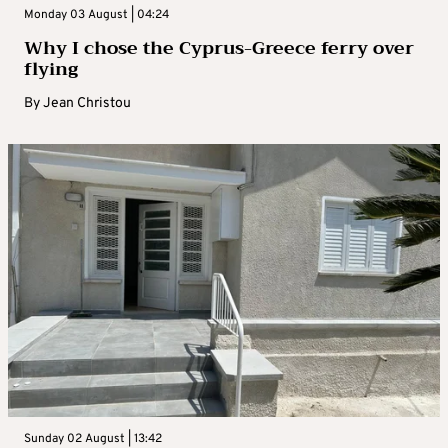
Monday 03 August | 04:24
Why I chose the Cyprus-Greece ferry over
flying
By
Jean Christou
Sunday 02 August | 13:42