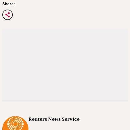
Share:
Reuters News Service