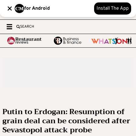
for Android
Install The App
SEARCH
Putin to Erdogan: Resumption of
grain deal can be considered after
Sevastopol attack probe