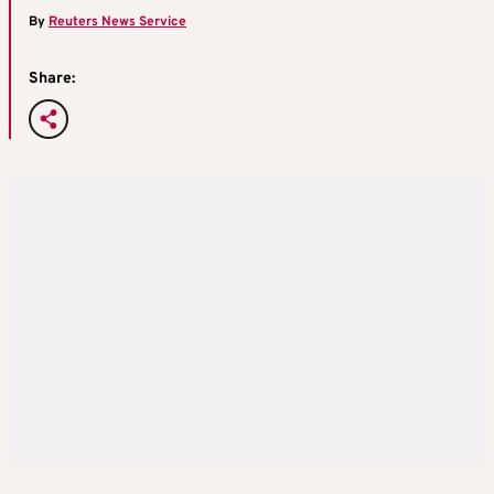
By
Reuters News Service
Share: