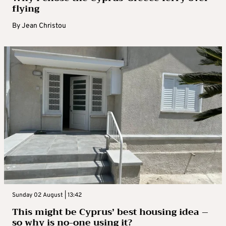
flying
By
Jean Christou
Sunday 02 August | 13:42
This might be Cyprus’ best housing idea –
so why is no-one using it?