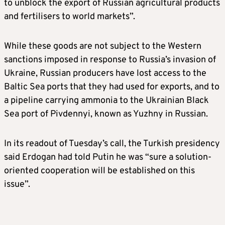
to unblock the export of Russian agricultural products
and fertilisers to world markets”.
While these goods are not subject to the Western
sanctions imposed in response to Russia’s invasion of
Ukraine, Russian producers have lost access to the
Baltic Sea ports that they had used for exports, and to
a pipeline carrying ammonia to the Ukrainian Black
Sea port of Pivdennyi, known as Yuzhny in Russian.
In its readout of Tuesday’s call, the Turkish presidency
said Erdogan had told Putin he was “sure a solution-
oriented cooperation will be established on this
issue”.