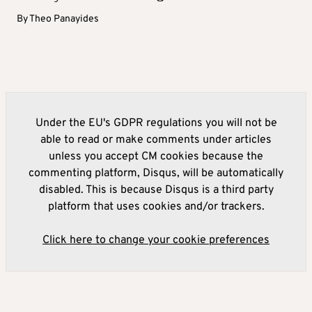
By
Theo Panayides
Under the EU's GDPR regulations you will not be
able to read or make comments under articles
unless you accept CM cookies because the
commenting platform, Disqus, will be automatically
disabled. This is because Disqus is a third party
platform that uses cookies and/or trackers.
Click here to change your cookie preferences