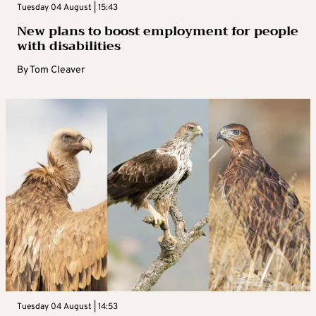
Tuesday 04 August | 15:43
New plans to boost employment for people
with disabilities
By
Tom Cleaver
Tuesday 04 August | 14:53