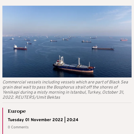
Commercial vessels including vessels which are part of Black Sea
grain deal wait to pass the Bosphorus strait off the shores of
Yenikapi during a misty morning in Istanbul, Turkey, October 31,
2022. REUTERS/Umit Bektas
Europe
Tuesday 01 November 2022 | 20:24
0 Comments