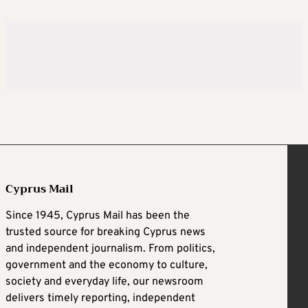
Cyprus Mail
Since 1945, Cyprus Mail has been the
trusted source for breaking Cyprus news
and independent journalism. From politics,
government and the economy to culture,
society and everyday life, our newsroom
delivers timely reporting, independent