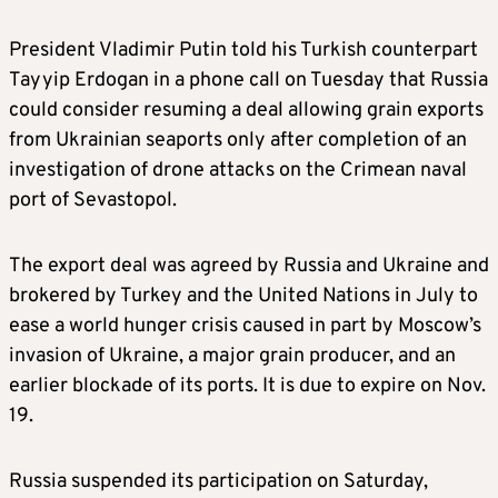
President Vladimir Putin told his Turkish counterpart
Tayyip Erdogan in a phone call on Tuesday that Russia
could consider resuming a deal allowing grain exports
from Ukrainian seaports only after completion of an
investigation of drone attacks on the Crimean naval
port of Sevastopol.
The export deal was agreed by Russia and Ukraine and
brokered by Turkey and the United Nations in July to
ease a world hunger crisis caused in part by Moscow’s
invasion of Ukraine, a major grain producer, and an
earlier blockade of its ports. It is due to expire on Nov.
19.
Russia suspended its participation on Saturday,