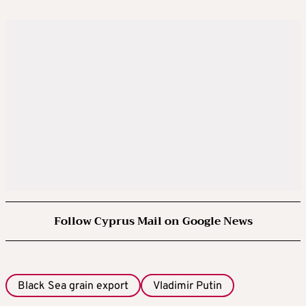
Follow Cyprus Mail on Google News
Black Sea grain export
Vladimir Putin