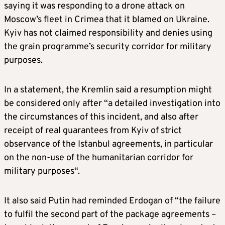
saying it was responding to a drone attack on
Moscow’s fleet in Crimea that it blamed on Ukraine.
Kyiv has not claimed responsibility and denies using
the grain programme’s security corridor for military
purposes.
In a statement, the Kremlin said a
resumption might
be considered only after “a detailed investigation into
the circumstances of this incident, and also after
receipt of real guarantees from Kyiv of strict
observance of the Istanbul agreements, in particular
on the non-use of the humanitarian corridor for
military purposes
“.
It also said Putin had reminded Erdogan of “the failure
to fulfil the second part of the package agreements –