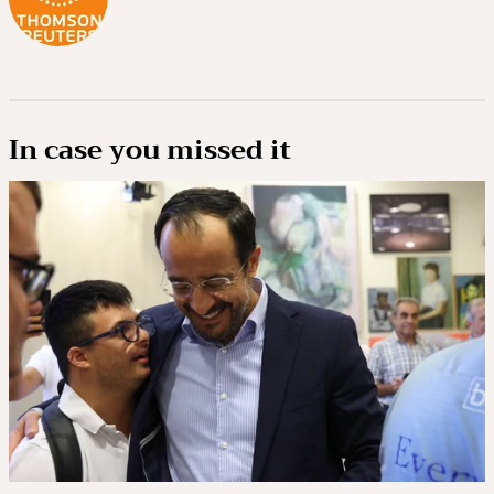
In case you missed it