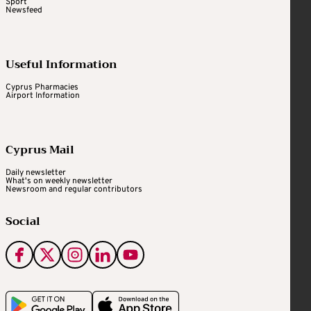
Sport
Newsfeed
Useful Information
Cyprus Pharmacies
Airport Information
Cyprus Mail
Daily newsletter
What's on weekly newsletter
Newsroom and regular contributors
Social