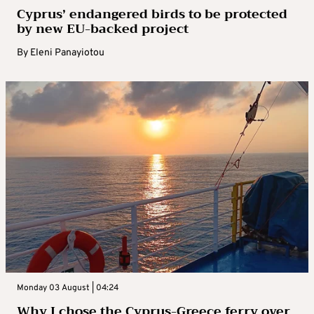
Cyprus’ endangered birds to be protected
by new EU-backed project
By
Eleni Panayiotou
Monday 03 August | 04:24
Why I chose the Cyprus-Greece ferry over