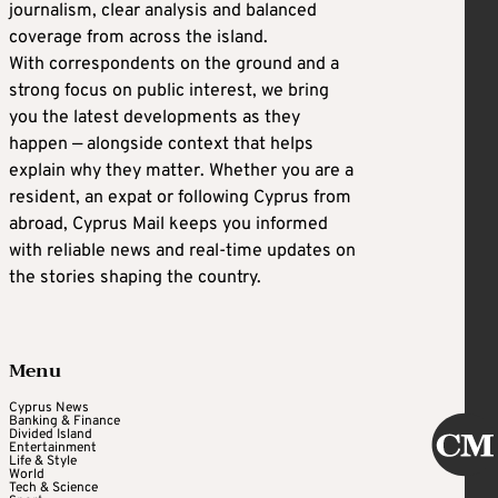
journalism, clear analysis and balanced
coverage from across the island.
With correspondents on the ground and a
strong focus on public interest, we bring
you the latest developments as they
happen — alongside context that helps
explain why they matter. Whether you are a
resident, an expat or following Cyprus from
abroad, Cyprus Mail keeps you informed
with reliable news and real-time updates on
the stories shaping the country.
Menu
Cyprus News
Banking & Finance
Divided Island
Entertainment
Life & Style
World
Tech & Science