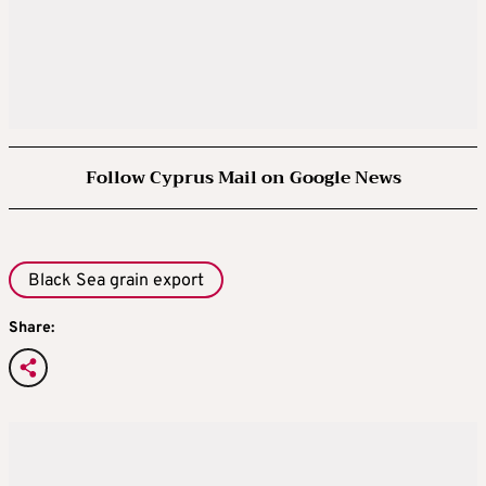
Follow Cyprus Mail on Google News
Black Sea grain export
Share: