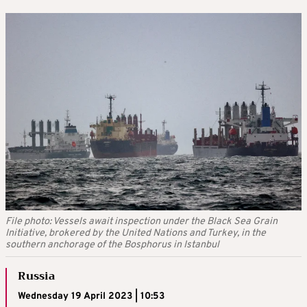
File photo: Vessels await inspection under the Black Sea Grain
Initiative, brokered by the United Nations and Turkey, in the
southern anchorage of the Bosphorus in Istanbul
Russia
Wednesday 19 April 2023 | 10:53