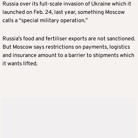
Russia over its full-scale invasion of Ukraine which it
launched on Feb. 24, last year, something Moscow
calls a “special military operation.”
Russia’s food and fertiliser exports are not sanctioned.
But Moscow says restrictions on payments, logistics
and insurance amount to a barrier to shipments which
it wants lifted.