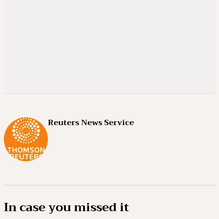
Reuters News Service
In case you missed it