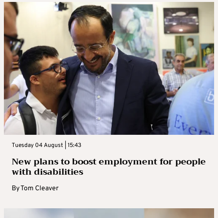
Tuesday 04 August | 15:43
New plans to boost employment for people
with disabilities
By
Tom Cleaver