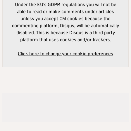
Under the EU's GDPR regulations you will not be
able to read or make comments under articles
unless you accept CM cookies because the
commenting platform, Disqus, will be automatically
disabled. This is because Disqus is a third party
platform that uses cookies and/or trackers.
Click here to change your cookie preferences