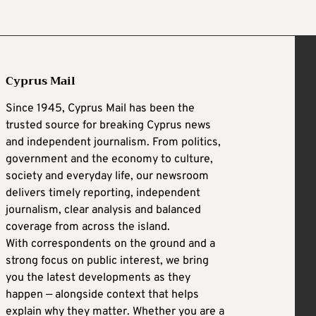
Cyprus Mail
Since 1945, Cyprus Mail has been the
trusted source for breaking Cyprus news
and independent journalism. From politics,
government and the economy to culture,
society and everyday life, our newsroom
delivers timely reporting, independent
journalism, clear analysis and balanced
coverage from across the island.
With correspondents on the ground and a
strong focus on public interest, we bring
you the latest developments as they
happen — alongside context that helps
explain why they matter. Whether you are a