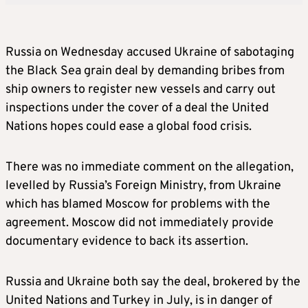
Russia on Wednesday accused Ukraine of sabotaging
the Black Sea grain deal by demanding bribes from
ship owners to register new vessels and carry out
inspections under the cover of a deal the United
Nations hopes could ease a global food crisis.
There was no immediate comment on the allegation,
levelled by Russia’s Foreign Ministry, from Ukraine
which has blamed Moscow for problems with the
agreement. Moscow did not immediately provide
documentary evidence to back its assertion.
Russia and Ukraine both say the deal, brokered by the
United Nations and Turkey in July, is in danger of