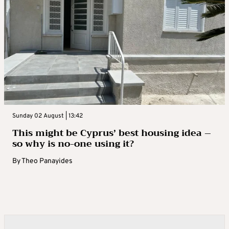
Sunday 02 August | 13:42
This might be Cyprus’ best housing idea –
so why is no-one using it?
By
Theo Panayides