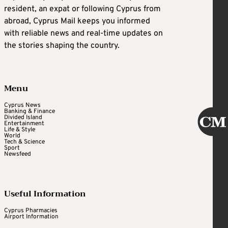
resident, an expat or following Cyprus from
abroad, Cyprus Mail keeps you informed
with reliable news and real-time updates on
the stories shaping the country.
Menu
Cyprus News
Banking & Finance
Divided Island
Entertainment
Life & Style
World
Tech & Science
Sport
Newsfeed
Useful Information
Cyprus Pharmacies
Airport Information