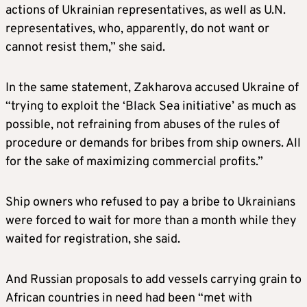
actions of Ukrainian representatives, as well as U.N.
representatives, who, apparently, do not want or
cannot resist them,” she said.
In the same statement, Zakharova accused Ukraine of
“trying to exploit the ‘Black Sea initiative’ as much as
possible, not refraining from abuses of the rules of
procedure or demands for bribes from ship owners. All
for the sake of maximizing commercial profits.”
Ship owners who refused to pay a bribe to Ukrainians
were forced to wait for more than a month while they
waited for registration, she said.
And Russian proposals to add vessels carrying grain to
African countries in need had been “met with