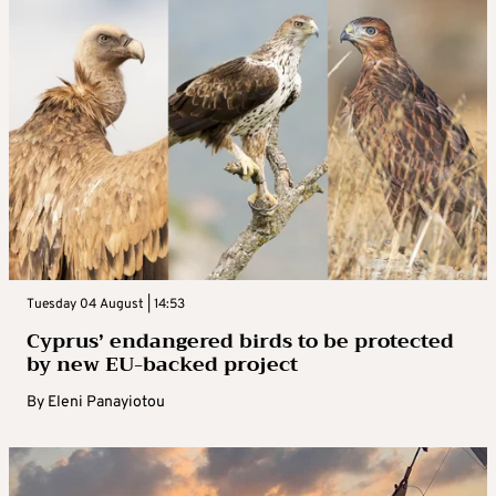
Tuesday 04 August | 14:53
Cyprus’ endangered birds to be protected
by new EU-backed project
By
Eleni Panayiotou