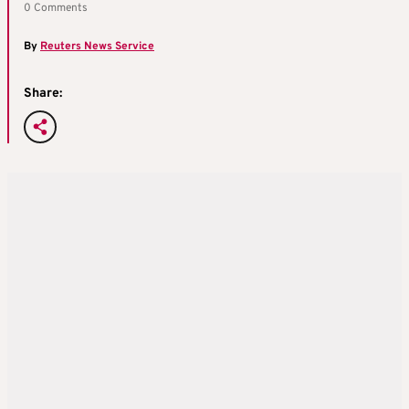
0 Comments
By
Reuters News Service
Share: