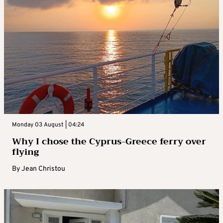
Monday 03 August | 04:24
Why I chose the Cyprus-Greece ferry over
flying
By
Jean Christou