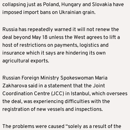
collapsing just as Poland, Hungary and Slovakia have
imposed import bans on Ukrainian grain.
Russia has repeatedly warned it will not renew the
deal beyond May 18 unless the West agrees to lift a
host of restrictions on payments, logistics and
insurance which it says are hindering its own
agricultural exports.
Russian Foreign Ministry Spokeswoman Maria
Zakharova said in a statement that the Joint
Coordination Centre (JCC) in Istanbul, which oversees
the deal, was experiencing difficulties with the
registration of new vessels and inspections.
The problems were caused “solely as a result of the