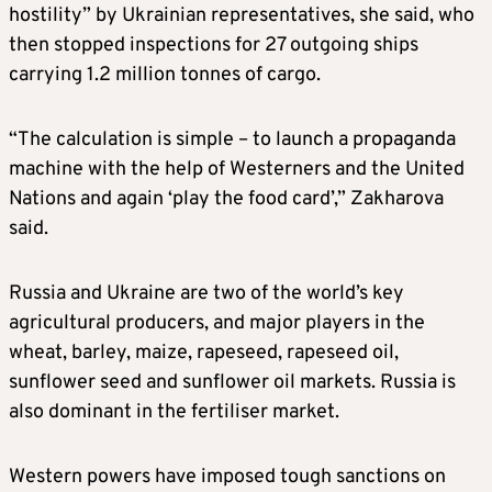
hostility” by Ukrainian representatives, she said, who
then stopped inspections for 27 outgoing ships
carrying 1.2 million tonnes of cargo.
“The calculation is simple – to launch a propaganda
machine with the help of Westerners and the United
Nations and again ‘play the food card’,” Zakharova
said.
Russia and Ukraine are two of the world’s key
agricultural producers, and major players in the
wheat, barley, maize, rapeseed, rapeseed oil,
sunflower seed and sunflower oil markets. Russia is
also dominant in the fertiliser market.
Western powers have imposed tough sanctions on