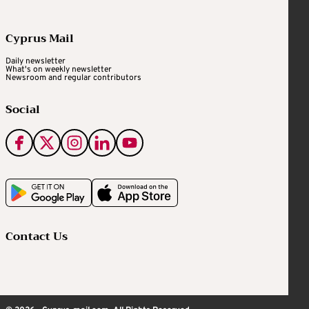
Cyprus Mail
Daily newsletter
What's on weekly newsletter
Newsroom and regular contributors
Social
Contact Us