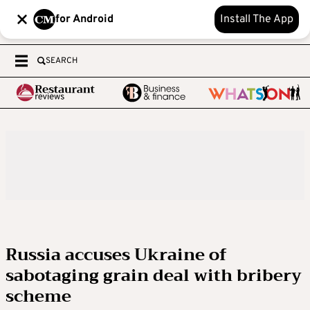
for Android
Install The App
SEARCH
Russia accuses Ukraine of
sabotaging grain deal with bribery
scheme