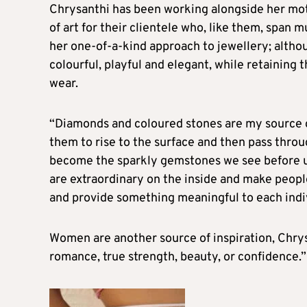
Chrysanthi has been working alongside her moth
of art for their clientele who, like them, span 
her one-of-a-kind approach to jewellery; altho
colourful, playful and elegant, while retaining 
wear.
“Diamonds and coloured stones are my source of 
them to rise to the surface and then pass thro
become the sparkly gemstones we see before us
are extraordinary on the inside and make people f
and provide something meaningful to each indiv
Women are another source of inspiration, Chrys
romance, true strength, beauty, or confidence.”