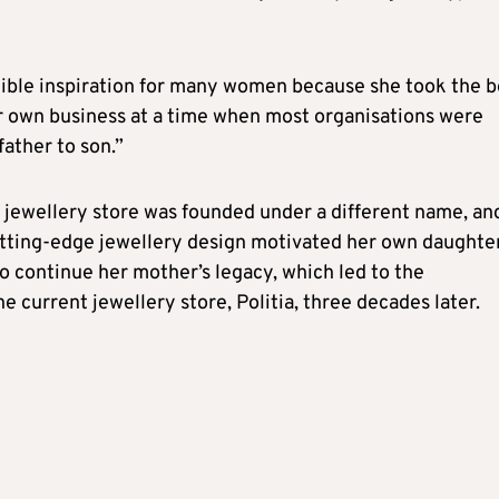
ible inspiration for many women because she took the b
er own business at a time when most organisations were
ather to son.”
jewellery store was founded under a different name, an
utting-edge jewellery design motivated her own daughter
to continue her mother’s legacy, which led to the
e current jewellery store, Politia, three decades later.