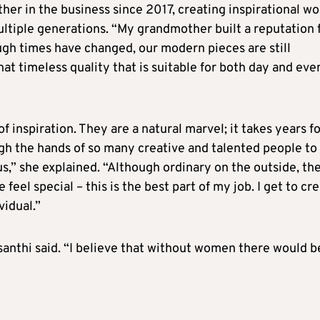
er in the business since 2017, creating inspirational wo
multiple generations. “My grandmother built a reputation 
ugh times have changed, our modern pieces are still
that timeless quality that is suitable for both day and eve
inspiration. They are a natural marvel; it takes years f
ugh the hands of so many creative and talented people to
,” she explained. “Although ordinary on the outside, th
eel special – this is the best part of my job. I get to cr
idual.”
anthi said. “I believe that without women there would b