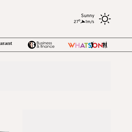
Sunny
o
27
,
1m/s