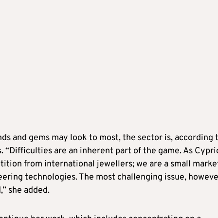
ds and gems may look to most, the sector is, according 
. “Difficulties are an inherent part of the game. As Cypri
ition from international jewellers; we are a small marke
ering technologies. The most challenging issue, however
d,” she added.