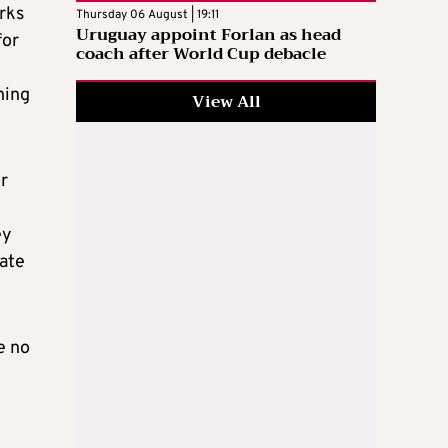
rks
Thursday 06 August | 19:11
Uruguay appoint Forlan as head
for
coach after World Cup debacle
ning
View All
or
ey
eate
e no