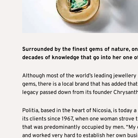
Surrounded by the finest gems of nature, 
decades of knowledge that go into her one of
Although most of the world’s leading jewelle
gems, there is a local brand that has added that 
legacy passed down from its founder Chrysanth
Politia, based in the heart of Nicosia, is today
its clients since 1967, when one woman strove t
that was predominantly occupied by men. “My 
and worked very hard to establish her own busi