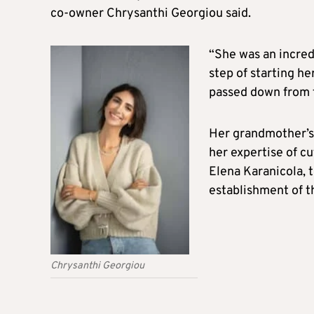
co-owner Chrysanthi Georgiou said.
“She was an incred
step of starting h
passed down from f
Her grandmother’s 
her expertise of c
Elena Karanicola, 
establishment of th
Chrysanthi Georgiou