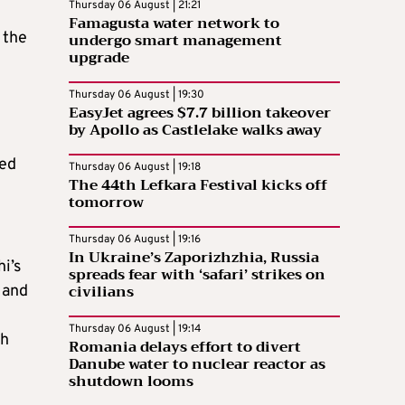
Thursday 06 August | 21:21
Famagusta water network to
 the
undergo smart management
upgrade
Thursday 06 August | 19:30
EasyJet agrees $7.7 billion takeover
by Apollo as Castlelake walks away
ted
Thursday 06 August | 19:18
The 44th Lefkara Festival kicks off
tomorrow
Thursday 06 August | 19:16
In Ukraine’s Zaporizhzhia, Russia
i’s
spreads fear with ‘safari’ strikes on
civilians
 and
Thursday 06 August | 19:14
th
Romania delays effort to divert
Danube water to nuclear reactor as
shutdown looms