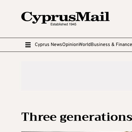
Cyprus News
Opinion
World
Business & Financ
Three generations