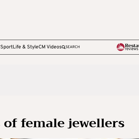
e
Sport
Life & Style
CM Videos
SEARCH
 of female jewellers