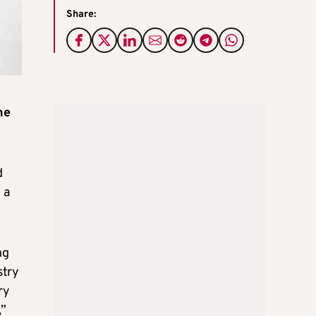
Share:
he
d
 a
ng
stry
ry
,”