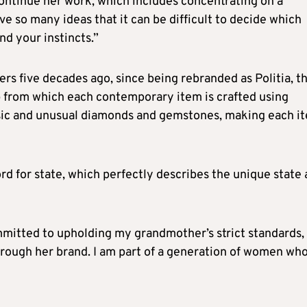
continue her work, which includes concentrating on a
ve so many ideas that it can be difficult to decide which
nd your instincts.”
s five decades ago, since being rebranded as Politia, t
p from which each contemporary item is crafted using
assic and unusual diamonds and gemstones, making each i
rd for state, which perfectly describes the unique state
ommitted to upholding my grandmother’s strict standards,
through her brand. I am part of a generation of women wh