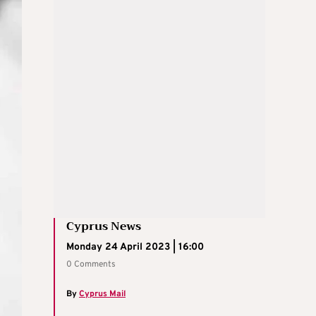
Cyprus News
Monday 24 April 2023 | 16:00
0 Comments
By
Cyprus Mail