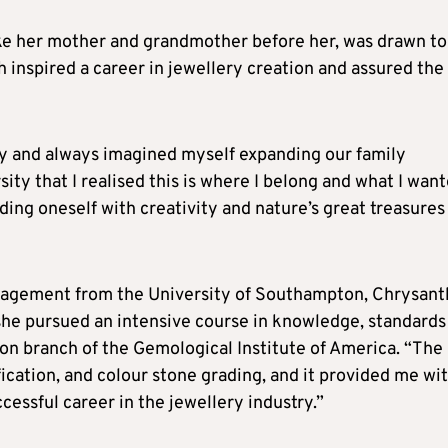
like her mother and grandmother before her, was drawn to
 inspired a career in jewellery creation and assured the
ry and always imagined myself expanding our family
sity that I realised this is where I belong and what I wan
ing oneself with creativity and nature’s great treasures
nagement from the University of Southampton, Chrysanth
she pursued an intensive course in knowledge, standards
on branch of the Gemological Institute of America. “The
ication, and colour stone grading, and it provided me wi
ccessful career in the jewellery industry.”