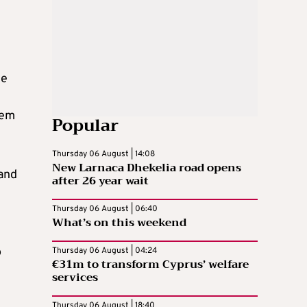
he
tem
Popular
Thursday 06 August | 14:08
New Larnaca Dhekelia road opens
 and
after 26 year wait
Thursday 06 August | 06:40
What’s on this weekend
o
Thursday 06 August | 04:24
€31m to transform Cyprus’ welfare
services
Thursday 06 August | 18:40