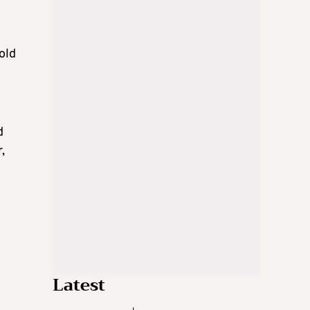
old
d
,
Latest