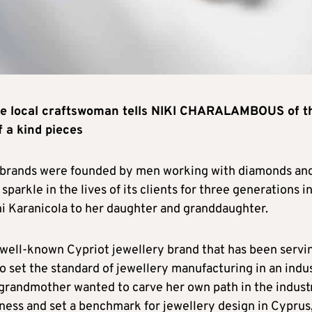
one local craftswoman tells NIKI CHARALAMBOUS of t
 a kind pieces
ry brands were founded by men working with diamonds an
sparkle in the lives of its clients for three generations in
i Karanicola to her daughter and granddaughter.
 a well-known Cypriot jewellery brand that has been servi
o set the standard of jewellery manufacturing in an indu
grandmother wanted to carve her own path in the indust
ness and set a benchmark for jewellery design in Cyprus