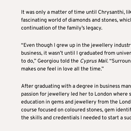
It was only a matter of time until Chrysanthi, 
fascinating world of diamonds and stones, which
continuation of the family’s legacy.
“Even though I grew up in the jewellery indust
business, it wasn’t until I graduated from univer
to do,” Georgiou told the
Cyprus Mail.
“Surround
makes one feel in love all the time.”
After graduating with a degree in business ma
passion for jewellery led her to London where 
education in gems and jewellery from the Lond
course focused on coloured stones, gem identif
the skills and credentials I needed to start a su