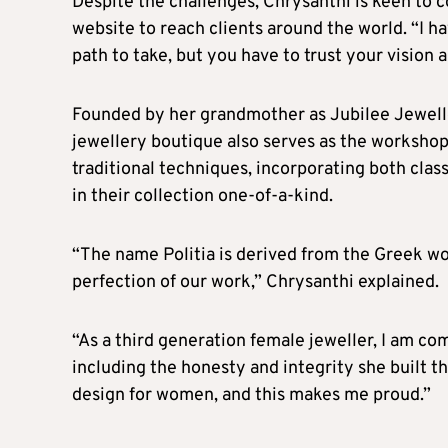
Despite the challenges, Chrysanthi is keen to 
website to reach clients around the world. “I ha
path to take, but you have to trust your vision a
Founded by her grandmother as Jubilee Jeweller
jewellery boutique also serves as the worksho
traditional techniques, incorporating both cl
in their collection one-of-a-kind.
“The name Politia is derived from the Greek wo
perfection of our work,” Chrysanthi explained.
“As a third generation female jeweller, I am c
including the honesty and integrity she built 
design for women, and this makes me proud.”