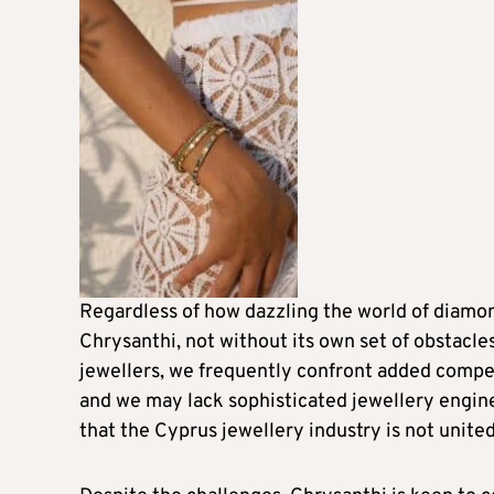
Regardless of how dazzling the world of diamon
Chrysanthi, not without its own set of obstacles
jewellers, we frequently confront added compet
and we may lack sophisticated jewellery engine
that the Cyprus jewellery industry is not unite