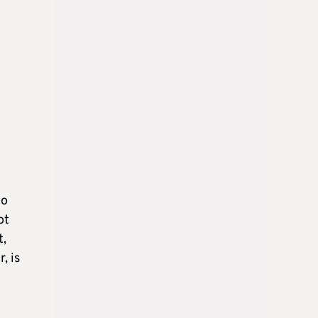
to
ot
t,
, is