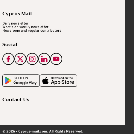
Cyprus Mail
Daily newsletter
What's on weekly newsletter
Newsroom and regular contributors
Social
Contact Us
© 2026 - Cyprus-mail.com. All Rights Reserved.