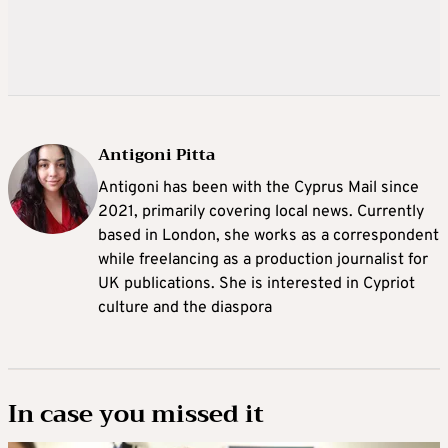
Antigoni Pitta
Antigoni has been with the Cyprus Mail since
2021, primarily covering local news. Currently
based in London, she works as a correspondent
while freelancing as a production journalist for
UK publications. She is interested in Cypriot
culture and the diaspora
In case you missed it