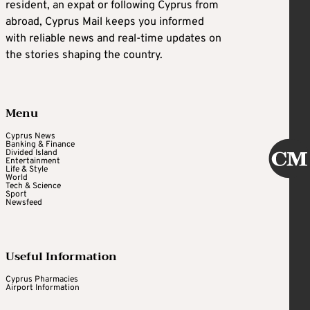
resident, an expat or following Cyprus from
abroad, Cyprus Mail keeps you informed
with reliable news and real-time updates on
the stories shaping the country.
Menu
Cyprus News
Banking & Finance
Divided Island
Entertainment
Life & Style
World
Tech & Science
Sport
Newsfeed
Useful Information
Cyprus Pharmacies
Airport Information