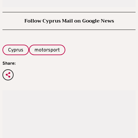
Follow Cyprus Mail on Google News
Cyprus
motorsport
Share: