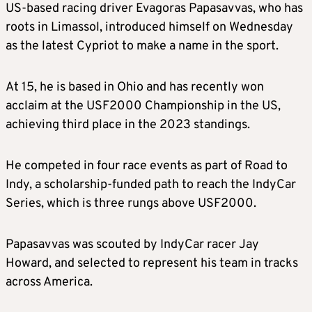
US-based racing driver Evagoras Papasavvas, who has
roots in Limassol, introduced himself on Wednesday
as the latest Cypriot to make a name in the sport.
At 15, he is based in Ohio and has recently won
acclaim at the USF2000 Championship in the US,
achieving third place in the 2023 standings.
He competed in four race events as part of Road to
Indy, a scholarship-funded path to reach the IndyCar
Series, which is three rungs above USF2000.
Papasavvas was scouted by IndyCar racer Jay
Howard, and selected to represent his team in tracks
across America.