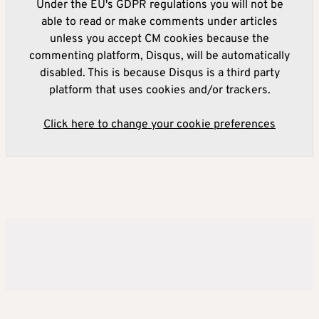
Under the EU's GDPR regulations you will not be
able to read or make comments under articles
unless you accept CM cookies because the
commenting platform, Disqus, will be automatically
disabled. This is because Disqus is a third party
platform that uses cookies and/or trackers.
Click here to change your cookie preferences