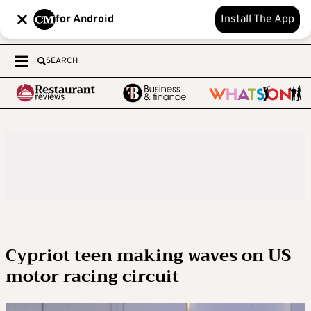
for Android
Install The App
SEARCH
Cypriot teen making waves on US
motor racing circuit