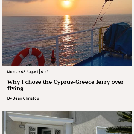
Monday 03 August | 04:24
Why I chose the Cyprus-Greece ferry over
flying
By
Jean Christou