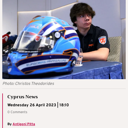
Photo: Christos Theodorides
Cyprus News
Wednesday 26 April 2023 | 18:10
0 Comments
By
Antigoni Pitta