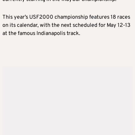
This year’s USF2000 championship features 18 races
on its calendar, with the next scheduled for May 12-13
at the famous Indianapolis track.