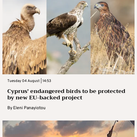
Tuesday 04 August | 14:53
Cyprus’ endangered birds to be protected
by new EU-backed project
By
Eleni Panayiotou