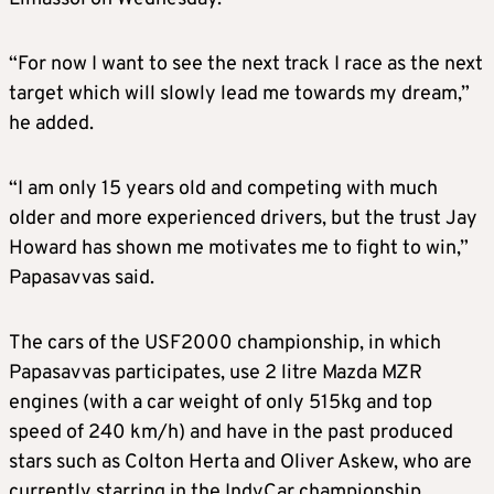
“For now I want to see the next track I race as the next
target which will slowly lead me towards my dream,”
he added.
“I am only 15 years old and competing with much
older and more experienced drivers, but the trust Jay
Howard has shown me motivates me to fight to win,”
Papasavvas said.
The cars of the USF2000 championship, in which
Papasavvas participates, use 2 litre Mazda MZR
engines (with a car weight of only 515kg and top
speed of 240 km/h) and have in the past produced
stars such as Colton Herta and Oliver Askew, who are
currently starring in the IndyCar championship.