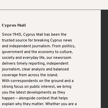
Cyprus Mail
Since 1945, Cyprus Mail has been the
trusted source for breaking Cyprus news
and independent journalism. From politics,
government and the economy to culture,
society and everyday life, our newsroom
delivers timely reporting, independent
journalism, clear analysis and balanced
coverage from across the island.
With correspondents on the ground and a
strong focus on public interest, we bring
you the latest developments as they
happen — alongside context that helps
explain why they matter. Whether you are a