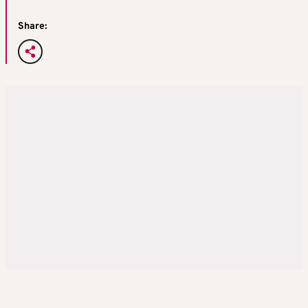
Share: