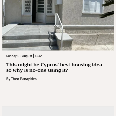
Sunday 02 August | 13:42
This might be Cyprus’ best housing idea –
so why is no-one using it?
By
Theo Panayides