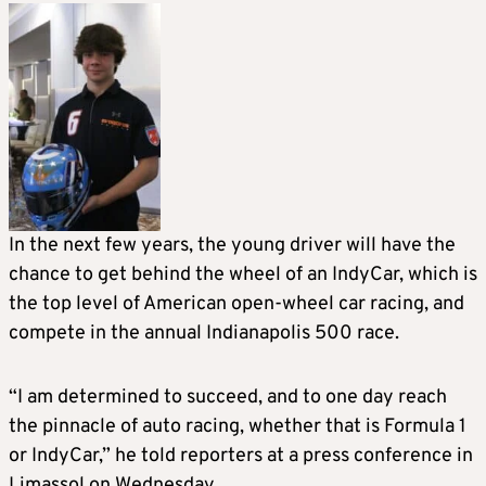
In the next few years, the young driver will have the
chance to get behind the wheel of an IndyCar, which is
the top level of American open-wheel car racing, and
compete in the annual Indianapolis 500 race.
“I am determined to succeed, and to one day reach
the pinnacle of auto racing, whether that is Formula 1
or IndyCar,” he told reporters at a press conference in
Limassol on Wednesday.