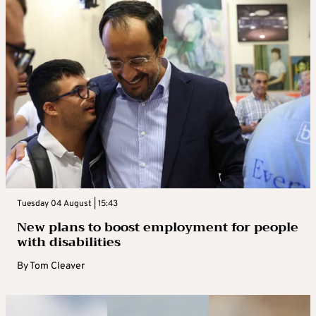
Tuesday 04 August | 15:43
New plans to boost employment for people
with disabilities
By
Tom Cleaver