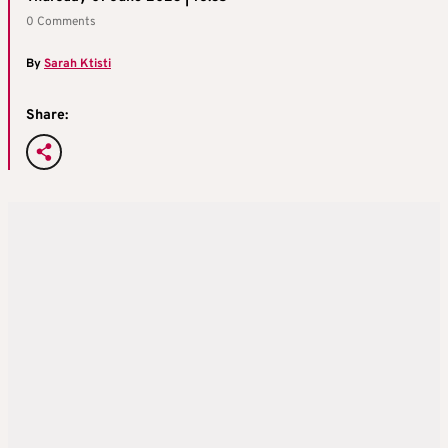
0 Comments
By
Sarah Ktisti
Share: