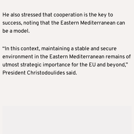
He also stressed that cooperation is the key to
success, noting that the Eastern Mediterranean can
be a model.
“In this context, maintaining a stable and secure
environment in the Eastern Mediterranean remains of
utmost strategic importance for the EU and beyond,”
President Christodoulides said.