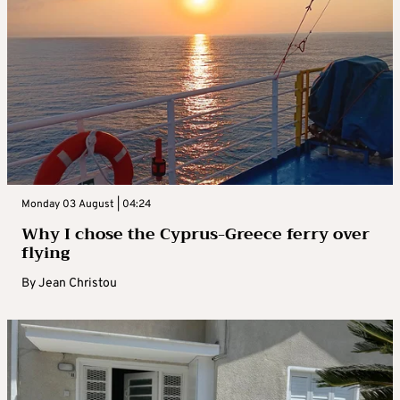
Monday 03 August | 04:24
Why I chose the Cyprus-Greece ferry over
flying
By
Jean Christou