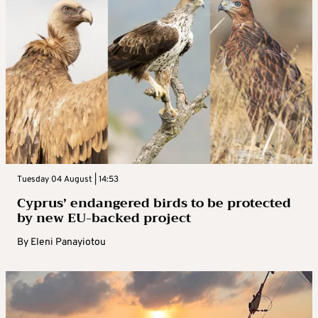
Tuesday 04 August | 14:53
Cyprus’ endangered birds to be protected
by new EU-backed project
By
Eleni Panayiotou