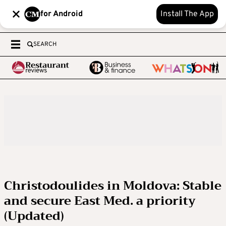
for Android
Install The App
SEARCH
Christodoulides in Moldova: Stable
and secure East Med. a priority
(Updated)