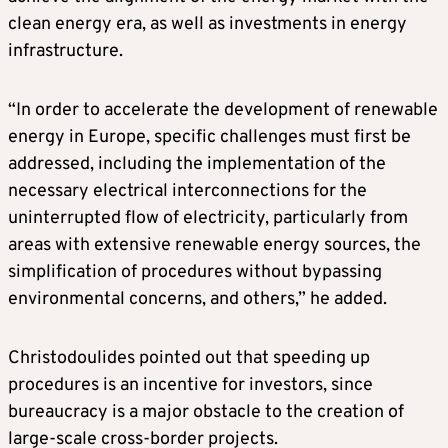
clean energy era, as well as investments in energy
infrastructure.
“In order to accelerate the development of renewable
energy in Europe, specific challenges must first be
addressed, including the implementation of the
necessary electrical interconnections for the
uninterrupted flow of electricity, particularly from
areas with extensive renewable energy sources, the
simplification of procedures without bypassing
environmental concerns, and others,” he added.
Christodoulides pointed out that speeding up
procedures is an incentive for investors, since
bureaucracy is a major obstacle to the creation of
large-scale cross-border projects.