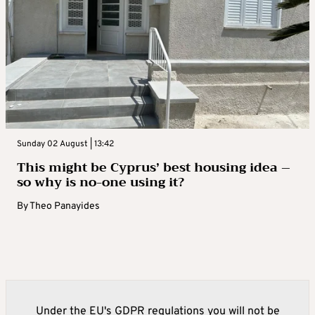
Sunday 02 August | 13:42
This might be Cyprus’ best housing idea –
so why is no-one using it?
By
Theo Panayides
Under the EU's GDPR regulations you will not be