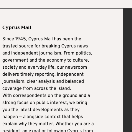
Cyprus Mail
Since 1945, Cyprus Mail has been the
trusted source for breaking Cyprus news
and independent journalism. From politics,
government and the economy to culture,
society and everyday life, our newsroom
delivers timely reporting, independent
journalism, clear analysis and balanced
coverage from across the island.
With correspondents on the ground and a
strong focus on public interest, we bring
you the latest developments as they
happen — alongside context that helps
explain why they matter. Whether you are a
resident, an expat or following Cyprus from