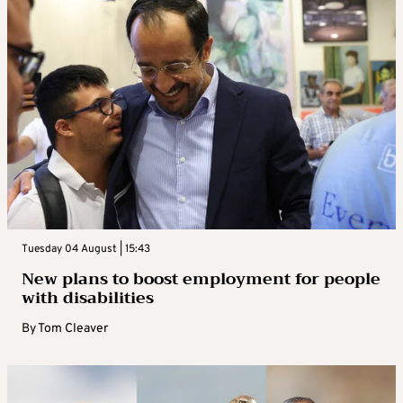
Tuesday 04 August | 15:43
New plans to boost employment for people
with disabilities
By
Tom Cleaver