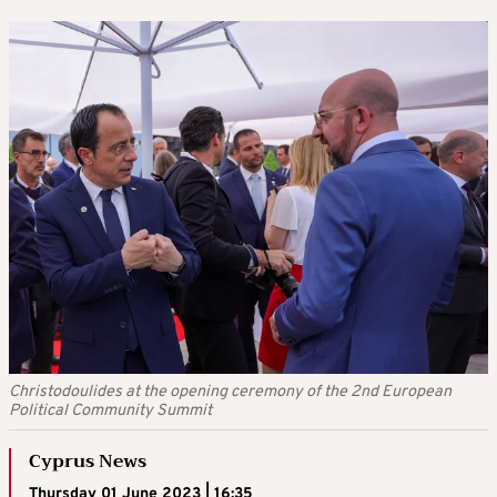
Christodoulides at the opening ceremony of the 2nd European
Political Community Summit
Cyprus News
Thursday 01 June 2023 | 16:35