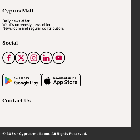
Cyprus Mail
Daily newsletter
What's on weekly newsletter
Newsroom and regular contributors
Social
Contact Us
© 2026 - Cyprus-mail.com. All Rights Reserved.