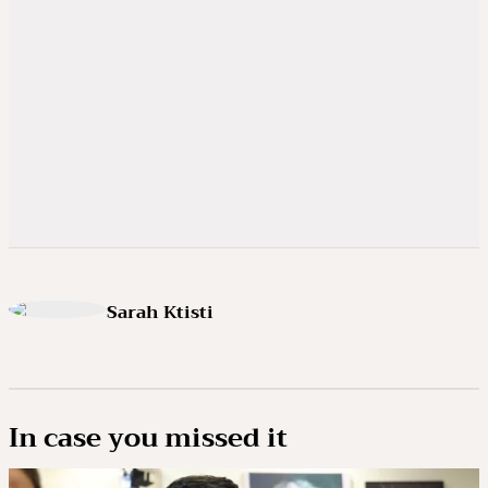
Sarah Ktisti
In case you missed it