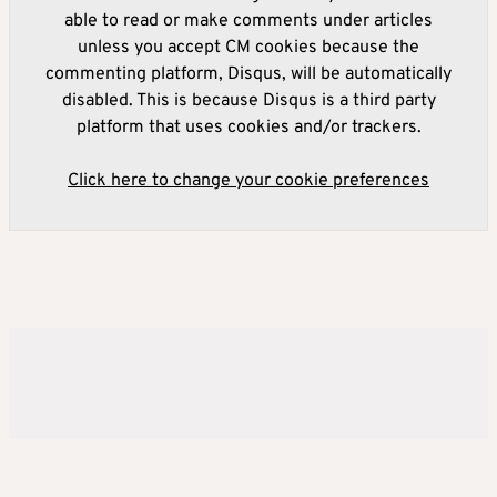
able to read or make comments under articles
unless you accept CM cookies because the
commenting platform, Disqus, will be automatically
disabled. This is because Disqus is a third party
platform that uses cookies and/or trackers.
Click here to change your cookie preferences