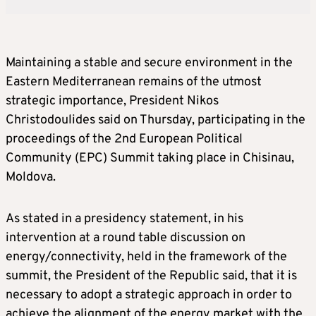
Maintaining a stable and secure environment in the
Eastern Mediterranean remains of the utmost
strategic importance, President Nikos
Christodoulides said on Thursday, participating in the
proceedings of the 2nd European Political
Community (EPC) Summit taking place in Chisinau,
Moldova.
As stated in a presidency statement, in his
intervention at a round table discussion on
energy/connectivity, held in the framework of the
summit, the President of the Republic said, that it is
necessary to adopt a strategic approach in order to
achieve the alignment of the energy market with the