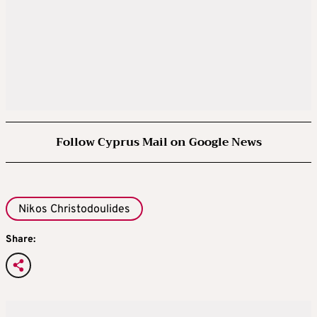
Follow Cyprus Mail on Google News
Nikos Christodoulides
Share: