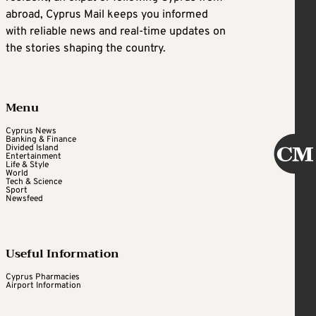
abroad, Cyprus Mail keeps you informed
with reliable news and real-time updates on
the stories shaping the country.
Menu
Cyprus News
Banking & Finance
Divided Island
Entertainment
Life & Style
World
Tech & Science
Sport
Newsfeed
Useful Information
Cyprus Pharmacies
Airport Information