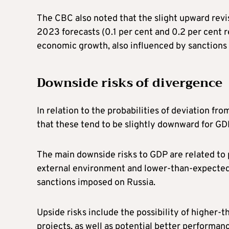
The CBC also noted that the slight upward rev
2023 forecasts (0.1 per cent and 0.2 per cent r
economic growth, also influenced by sanctions i
Downside risks of divergence
In relation to the probabilities of deviation fr
that these tend to be slightly downward for GD
The main downside risks to GDP are related to 
external environment and lower-than-expected
sanctions imposed on Russia.
Upside risks include the possibility of higher
projects, as well as potential better performanc