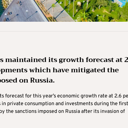
 maintained its growth forecast at 2
elopments which have mitigated the
posed on Russia.
s forecast for this year’s economic growth rate at 2.6 p
s in private consumption and investments during the firs
y the sanctions imposed on Russia after its invasion of