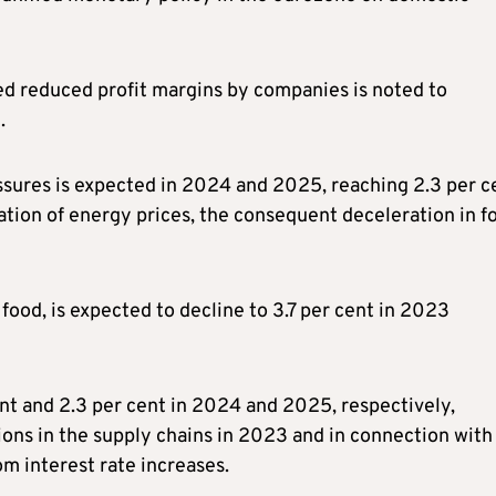
ted reduced profit margins by companies is noted to
.
essures is expected in 2024 and 2025, reaching 2.3 per c
sation of energy prices, the consequent deceleration in f
food, is expected to decline to 3.7 per cent in 2023
cent and 2.3 per cent in 2024 and 2025, respectively,
ptions in the supply chains in 2023 and in connection with
m interest rate increases.