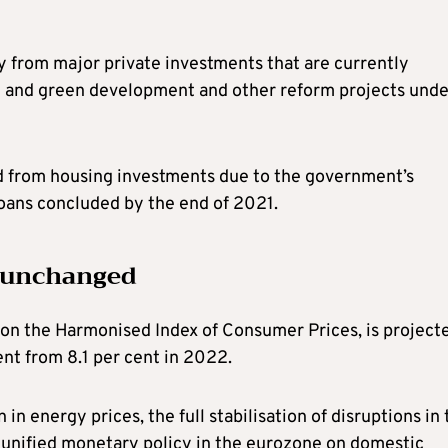
ly from major private investments that are currently
al and green development and other reform projects unde
ted from housing investments due to the government’s
loans concluded by the end of 2021.
y unchanged
d on the Harmonised Index of Consumer Prices, is project
ent from 8.1 per cent in 2022.
 in energy prices, the full stabilisation of disruptions in
e unified monetary policy in the eurozone on domestic