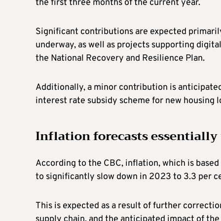
the first three months of the current year.
Significant contributions are expected primari
underway, as well as projects supporting digit
the National Recovery and Resilience Plan.
Additionally, a minor contribution is anticipa
interest rate subsidy scheme for new housing 
Inflation forecasts essentiall
According to the CBC, inflation, which is base
to significantly slow down in 2023 to 3.3 per c
This is expected as a result of further correction
supply chain, and the anticipated impact of th