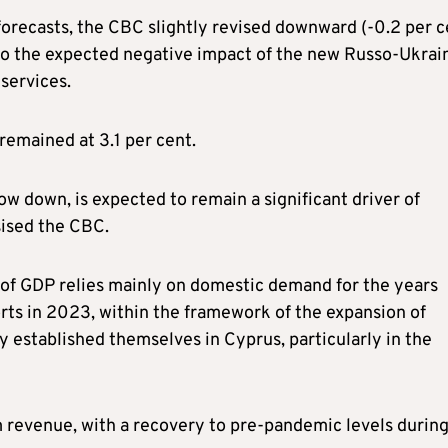
orecasts, the CBC slightly revised downward (-0.2 per c
 to the expected negative impact of the new Russo-Ukrai
 services.
emained at 3.1 per cent.
w down, is expected to remain a significant driver of
ised the CBC.
 of GDP relies mainly on domestic demand for the years
rts in 2023, within the framework of the expansion of
 established themselves in Cyprus, particularly in the
sm revenue, with a recovery to pre-pandemic levels durin