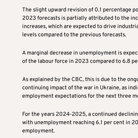
The slight upward revision of 0.1 percentage 
2023 forecasts is partially attributed to the i
increases, which are expected to drive industri
levels compared to the previous forecasts.
A marginal decrease in unemployment is expected
of the labour force in 2023 compared to 6.8 pe
As explained by the CBC, this is due to the ong
continuing impact of the war in Ukraine, as i
employment expectations for the next three m
For the years 2024-2025, a continued declining
with unemployment reaching 6.1 per cent in 202
employment.