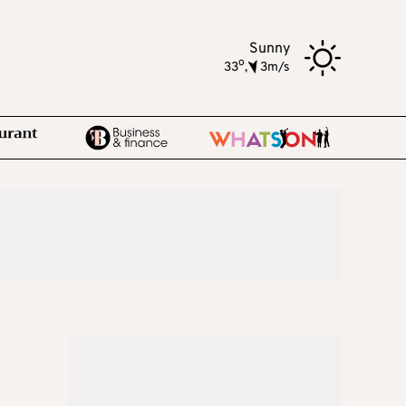
Sunny
o
33
,
3m/s