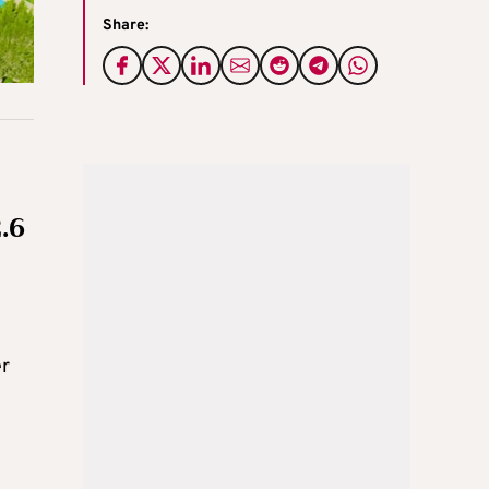
Share:
.6
er
t