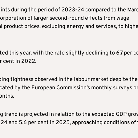
points during the period of 2023-24 compared to the Mar
ncorporation of larger second-round effects from wage
al product prices, excluding energy and services, to high
 this year, with the rate slightly declining to 6.7 per c
r cent in 2022.
oing tightness observed in the labour market despite the
ndicated by the European Commission’s monthly surveys o
onths.
 trend is projected in relation to the expected GDP gro
4 and 5.6 per cent in 2025, approaching conditions of f