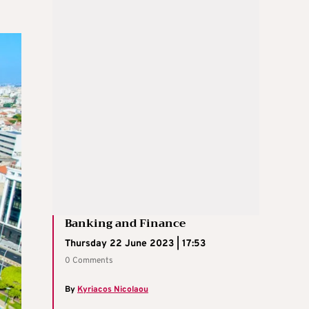
Banking and Finance
Thursday 22 June 2023 | 17:53
0 Comments
By
Kyriacos Nicolaou