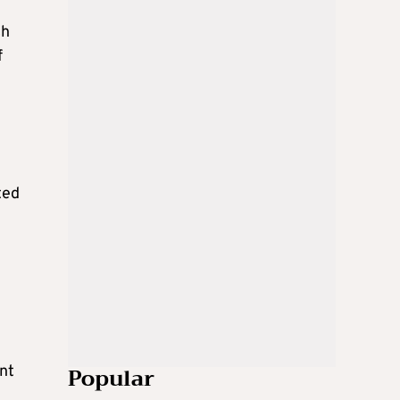
ch
f
ted
Popular
nt