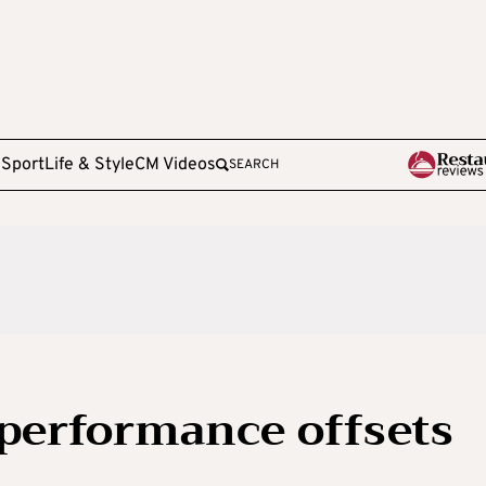
e
Sport
Life & Style
CM Videos
SEARCH
performance offsets