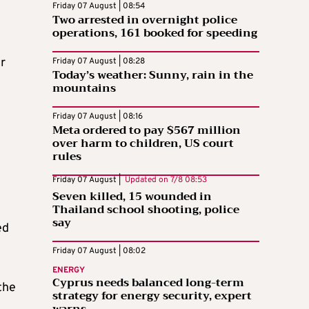
Friday 07 August | 08:54
Two arrested in overnight police
operations, 161 booked for speeding
r
Friday 07 August | 08:28
Today’s weather: Sunny, rain in the
mountains
Friday 07 August | 08:16
Meta ordered to pay $567 million
over harm to children, US court
rules
Friday 07 August |
Updated on
7/8 08:53
Seven killed, 15 wounded in
Thailand school shooting, police
say
ed
Friday 07 August | 08:02
ENERGY
Cyprus needs balanced long-term
 the
strategy for energy security, expert