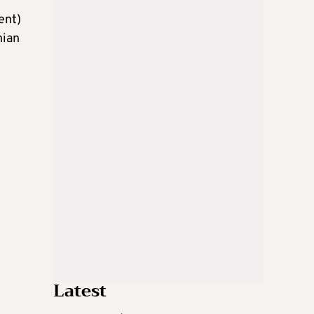
ent)
nian
Latest
g