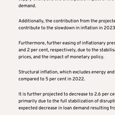
demand.
Additionally, the contribution from the projec
contribute to the slowdown in inflation in 2023
Furthermore, further easing of inflationary pr
and 2 per cent, respectively, due to the stabili
prices, and the impact of monetary policy.
Structural inflation, which excludes energy and 
compared to 5 per cent in 2022.
It is further projected to decrease to 2.6 per 
primarily due to the full stabilization of disru
expected decrease in loan demand resulting fro