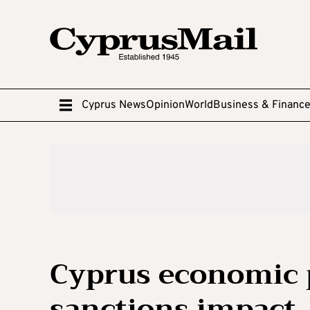
Cyprus News
Opinion
World
Business & Financ
Cyprus economic 
sanctions impact