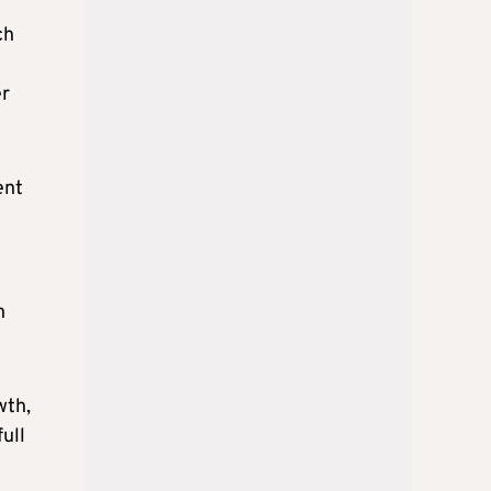
ch
er
ent
n
wth,
ull