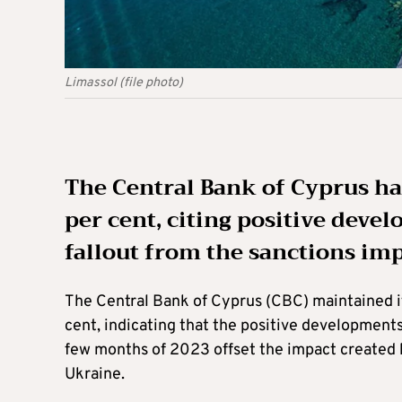
Limassol (file photo)
The Central Bank of Cyprus has
per cent, citing positive dev
fallout from the sanctions im
The Central Bank of Cyprus (CBC) maintained it
cent, indicating that the positive development
few months of 2023 offset the impact created b
Ukraine.