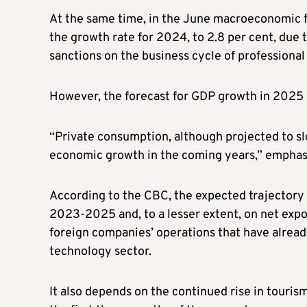
At the same time, in the June macroeconomic f
the growth rate for 2024, to 2.8 per cent, due
sanctions on the business cycle of professional
However, the forecast for GDP growth in 2025 r
“Private consumption, although projected to slo
economic growth in the coming years,” emphas
According to the CBC, the expected trajectory
2023-2025 and, to a lesser extent, on net expo
foreign companies’ operations that have already
technology sector.
It also depends on the continued rise in touri