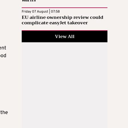
warns
Friday 07 August | 07:58
EU airline ownership review could
complicate easyJet takeover
View All
ent
ood
 the