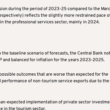
ision during the period of 2023-25 compared to the Mar
espectively) reflects the slightly more restrained pace o
n the professional services sector, mainly in 2024.
om the baseline scenario of forecasts, the Central Bank no
P and balanced for inflation for the years 2023-2025.
possible outcomes that are worse than expected for the
 performance of non-tourism service exports due to the
-than-expected implementation of private sector investme
e in the tourism sector.