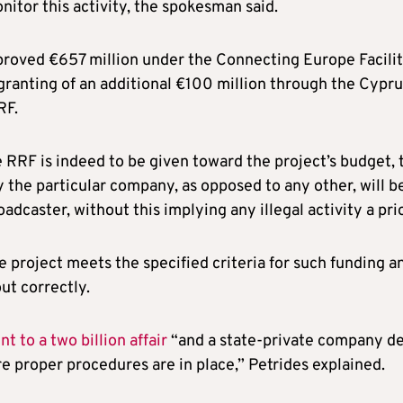
nitor this activity, the spokesman said.
oved €657 million under the Connecting Europe Facili
 granting of an additional €100 million through the Cypr
RF.
 RRF is indeed to be given toward the project’s budget, 
the particular company, as opposed to any other, will be
oadcaster, without this implying any illegal activity a prio
 project meets the specified criteria for such funding a
ut correctly.
 to a two billion affair
“and a state-private company de
e proper procedures are in place,” Petrides explained.