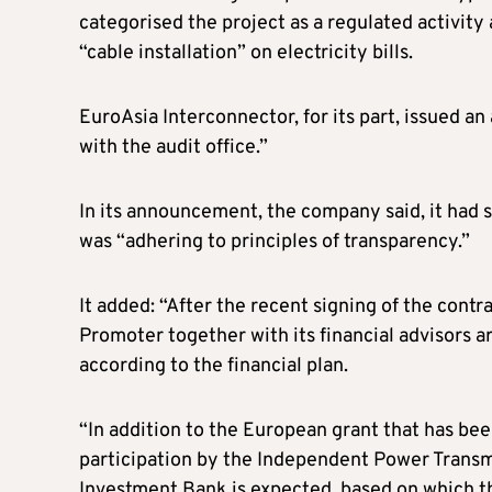
categorised the project as a regulated activity
“cable installation” on electricity bills.
EuroAsia Interconnector, for its part, issued a
with the audit office.”
In its announcement, the company said, it had sen
was “adhering to principles of transparency.”
It added: “After the recent signing of the contr
Promoter together with its financial advisors a
according to the financial plan.
“In addition to the European grant that has bee
participation by the Independent Power Trans
Investment Bank is expected, based on which th