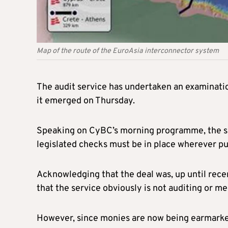
Map of the route of the EuroAsia interconnector system
The audit service has undertaken an examination
it emerged on Thursday.
Speaking on CyBC’s morning programme, the spo
legislated checks must be in place wherever pu
Acknowledging that the deal was, up until recen
that the service obviously is not auditing or m
However, since monies are now being earmarked