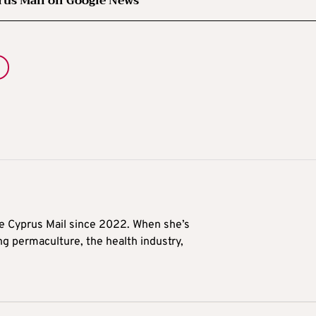
rus Mail on Google News
he Cyprus Mail since 2022. When she’s
ng permaculture, the health industry,