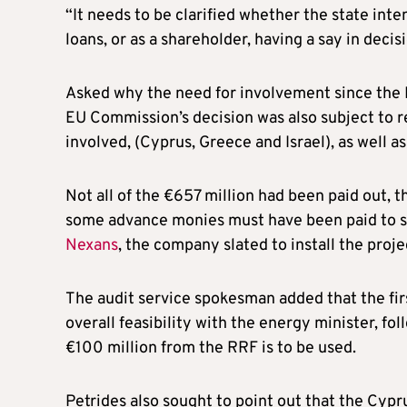
“It needs to be clarified whether the state inten
loans, or as a shareholder, having a say in deci
Asked why the need for involvement since the E
EU Commission’s decision was also subject to re
involved, (Cyprus, Greece and Israel), as well 
Not all of the €657 million had been paid out,
some advance monies must have been paid to 
Nexans
, the company slated to install the proje
The audit service spokesman added that the firs
overall feasibility with the energy minister, f
€100 million from the RRF is to be used.
Petrides also sought to point out that the Cy