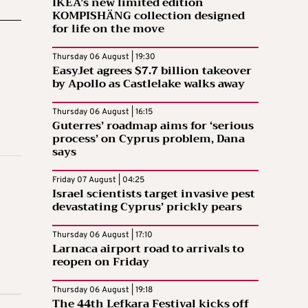
IKEA’s new limited edition
KOMPISHÄNG collection designed
for life on the move
Thursday 06 August | 19:30
EasyJet agrees $7.7 billion takeover
by Apollo as Castlelake walks away
Thursday 06 August | 16:15
Guterres’ roadmap aims for ‘serious
process’ on Cyprus problem, Dana
says
Friday 07 August | 04:25
Israel scientists target invasive pest
devastating Cyprus’ prickly pears
Thursday 06 August | 17:10
Larnaca airport road to arrivals to
reopen on Friday
Thursday 06 August | 19:18
The 44th Lefkara Festival kicks off