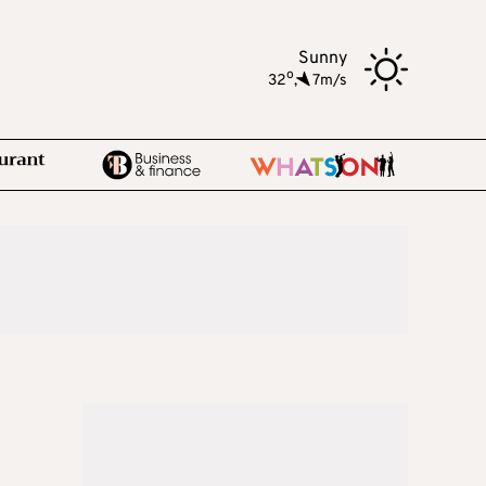
Sunny
o
32
,
7m/s