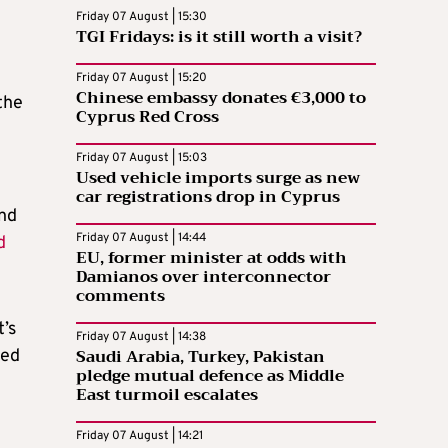
Friday 07 August | 15:30
TGI Fridays: is it still worth a visit?
Friday 07 August | 15:20
Chinese embassy donates €3,000 to
the
Cyprus Red Cross
Friday 07 August | 15:03
Used vehicle imports surge as new
car registrations drop in Cyprus
and
Friday 07 August | 14:44
d
EU, former minister at odds with
Damianos over interconnector
comments
’s
Friday 07 August | 14:38
Saudi Arabia, Turkey, Pakistan
sed
pledge mutual defence as Middle
East turmoil escalates
Friday 07 August | 14:21