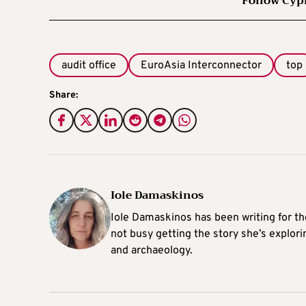
Follow Cyp
audit office
EuroAsia Interconnector
top
Share:
Iole Damaskinos
Iole Damaskinos has been writing for t
not busy getting the story she’s explori
and archaeology.