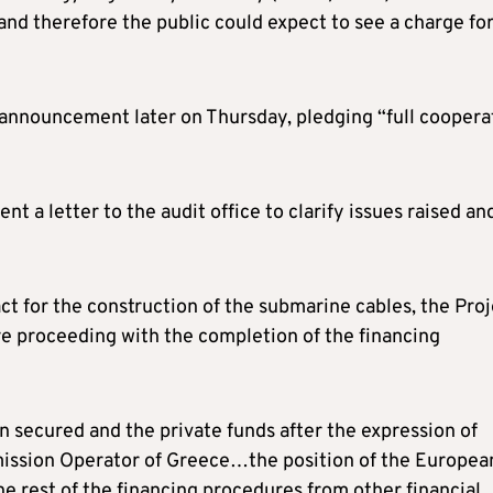
 and therefore the public could expect to see a charge fo
n announcement later on Thursday, pledging “full coopera
t a letter to the audit office to clarify issues raised an
act for the construction of the submarine cables, the Pro
re proceeding with the completion of the financing
n secured and the private funds after the expression of
mission Operator of Greece…the position of the Europea
e rest of the financing procedures from other financial