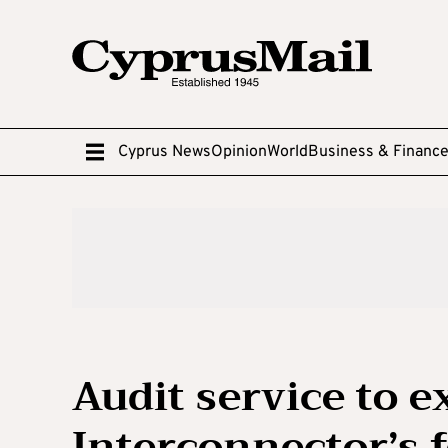
Cyprus News
Opinion
World
Business & Financ
Audit service to 
Interconnector’s f