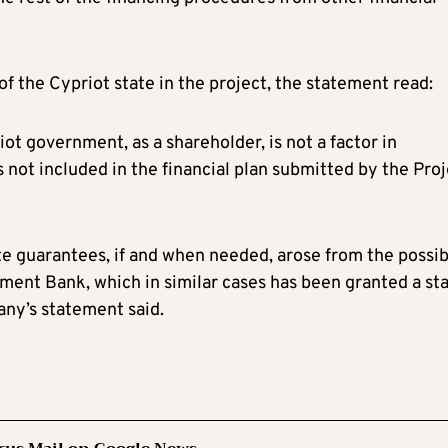
f the Cypriot state in the project, the statement read:
riot government, as a shareholder, is not a factor in
 not included in the financial plan submitted by the Pro
te guarantees, if and when needed, arose from the possib
tment Bank, which in similar cases has been granted a st
any’s statement said.