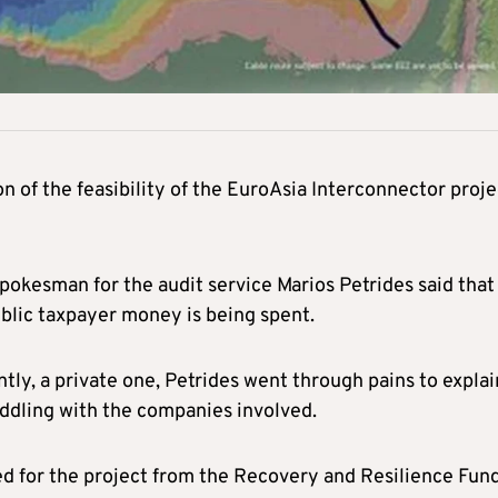
 of the feasibility of the EuroAsia Interconnector proje
kesman for the audit service Marios Petrides said that
blic taxpayer money is being spent.
tly, a private one, Petrides went through pains to explai
eddling with the companies involved.
 for the project from the Recovery and Resilience Fun