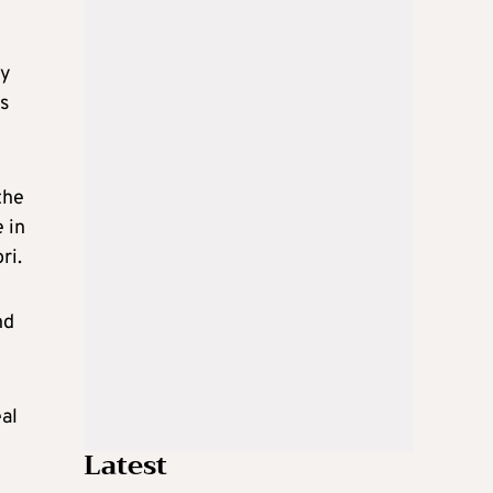
ty
us
the
 in
ri.
nd
al
Latest