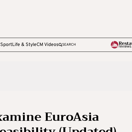
e
Sport
Life & Style
CM Videos
SEARCH
examine EuroAsia
easibility (Updated)