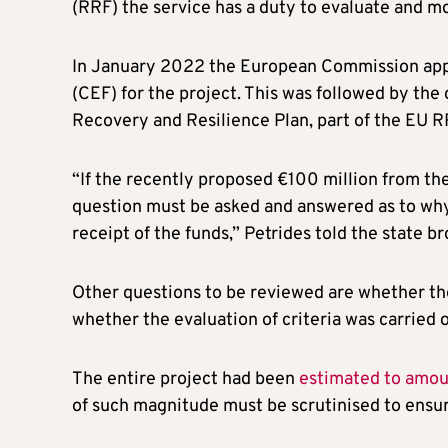
(RRF) the service has a duty to evaluate and mo
In January 2022 the European Commission appr
(CEF) for the project. This was followed by the
Recovery and Resilience Plan, part of the EU R
“If the recently proposed €100 million from the
question must be asked and answered as to why 
receipt of the funds,” Petrides told the state br
Other questions to be reviewed are whether the
whether the evaluation of criteria was carried o
The entire project had been
estimated to amount
of such magnitude must be scrutinised to ensur