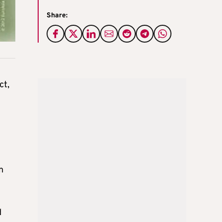
Share:
ct,
n
d