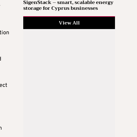
SigenStack – smart, scalable energy
r
storage for Cyprus businesses
View All
tion
d
ject
n