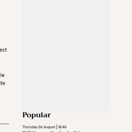
ject
le
ate
Popular
Thursday 06 August | 18:40