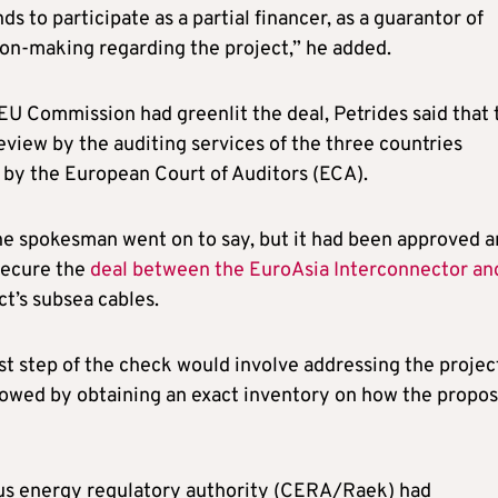
ds to participate as a partial financer, as a guarantor of
sion-making regarding the project,” he added.
U Commission had greenlit the deal, Petrides said that 
view by the auditing services of the three countries
as by the European Court of Auditors (ECA).
 the spokesman went on to say, but it had been approved 
secure the
deal between the EuroAsia Interconnector an
ct’s subsea cables.
t step of the check would involve addressing the project
ollowed by obtaining an exact inventory on how the propo
prus energy regulatory authority (CERA/Raek) had