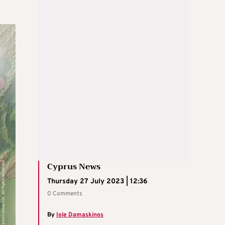
Cyprus News
Thursday 27 July 2023 | 12:36
0 Comments
By
Iole Damaskinos