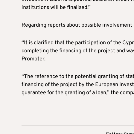
institutions will be finalised.”
Regarding reports about possible involvement o
“It is clarified that the participation of the Cyp
completing the financing of the project and was
Promoter.
“The reference to the potential granting of sta
financing of the project by the European Inves
guarantee for the granting of a loan,” the comp