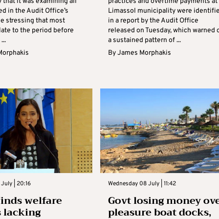
that it was examining all
practices and overtime payments at
ed in the Audit Office’s
Limassol municipality were identifi
le stressing that most
in a report by the Audit Office
late to the period before
released on Tuesday, which warned 
...
a sustained pattern of ...
Morphakis
By
James Morphakis
July | 20:16
Wednesday 08 July | 11:42
finds welfare
Govt losing money ov
 lacking
pleasure boat docks,