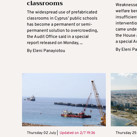
classrooms
Weaknesses
welfare ben
The widespread use of prefabricated
insufficien
classrooms in Cyprus’ public schools
interventio
has become a permanent or semi-
came under
permanent solution to overcrowding,
the House
the Audit Office said in a special
a special Au
report released on Monday, ...
By
Eleni P
By
Eleni Panayiotou
Thursday 02 July |
Updated on
2/7 19:36
Thursday 25 