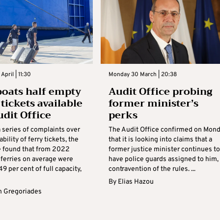
pril | 11:30
Monday 30 March | 20:38
boats half empty
Audit Office probing
tickets available
former minister’s
udit Office
perks
 series of complaints over
The Audit Office confirmed on Mon
bility of ferry tickets, the
that it is looking into claims that a
ce found that from 2022
former justice minister continues to
 ferries on average were
have police guards assigned to him, 
49 per cent of full capacity,
contravention of the rules. ...
By
Elias Hazou
 Gregoriades