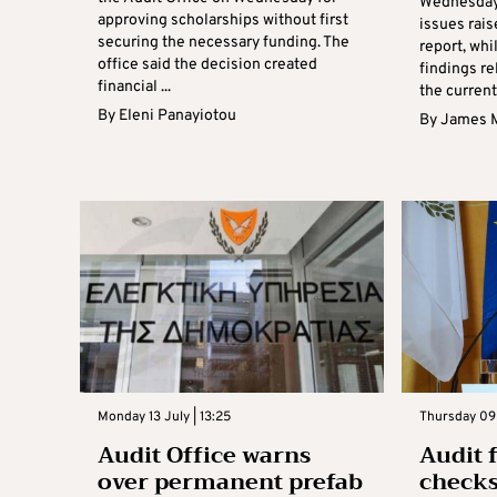
Wednesday 
approving scholarships without first
issues rais
securing the necessary funding. The
report, whi
office said the decision created
findings re
financial ...
the current 
By
Eleni Panayiotou
By
James 
Monday 13 July | 13:25
Thursday 09 
Audit Office warns
Audit 
over permanent prefab
checks