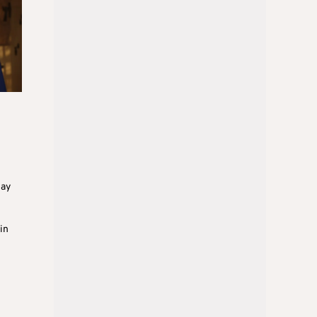
day
in