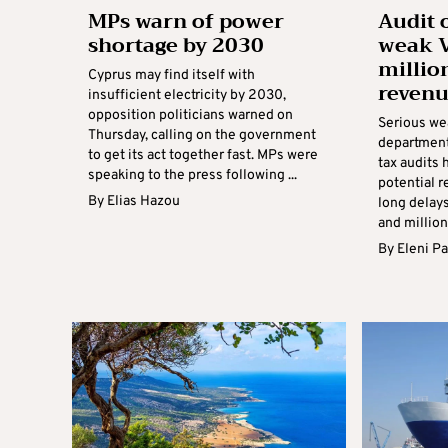
MPs warn of power
Audit 
shortage by 2030
weak V
millio
Cyprus may find itself with
revenu
insufficient electricity by 2030,
opposition politicians warned on
Serious we
Thursday, calling on the government
department
to get its act together fast. MPs were
tax audits 
speaking to the press following ...
potential r
By
Elias Hazou
long delay
and millions
By
Eleni P