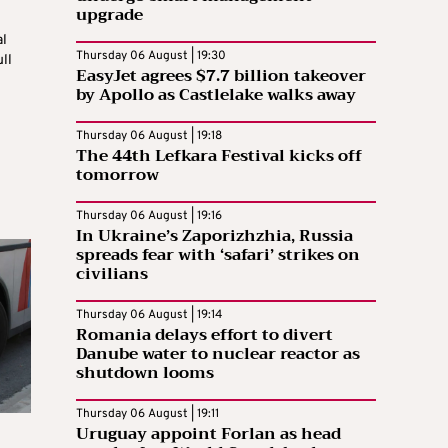
upgrade
al
Thursday 06 August | 19:30
ll
EasyJet agrees $7.7 billion takeover
by Apollo as Castlelake walks away
Thursday 06 August | 19:18
The 44th Lefkara Festival kicks off
tomorrow
Thursday 06 August | 19:16
In Ukraine’s Zaporizhzhia, Russia
spreads fear with ‘safari’ strikes on
civilians
Thursday 06 August | 19:14
Romania delays effort to divert
Danube water to nuclear reactor as
shutdown looms
Thursday 06 August | 19:11
Uruguay appoint Forlan as head