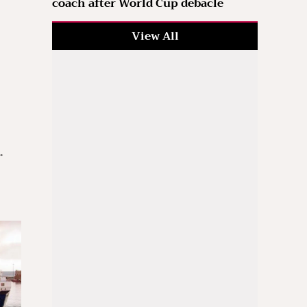
coach after World Cup debacle
View All
.