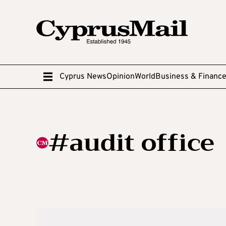
Cyprus News
Opinion
World
Business & Financ
#audit office