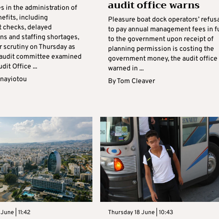
audit office warns
 in the administration of
efits, including
Pleasure boat dock operators’ refus
t checks, delayed
to pay annual management fees in fu
ns and staffing shortages,
to the government upon receipt of
 scrutiny on Thursday as
planning permission is costing the
 audit committee examined
government money, the audit office
dit Office ...
warned in ...
anayiotou
By
Tom Cleaver
June | 11:42
Thursday 18 June | 10:43