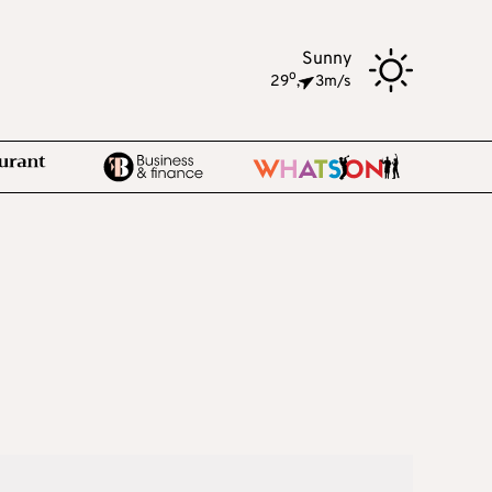
Sunny
o
29
,
3m/s