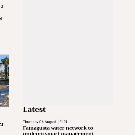
ed
of
Latest
er
Thursday 06 August | 21:21
Famagusta water network to
undergo smart management