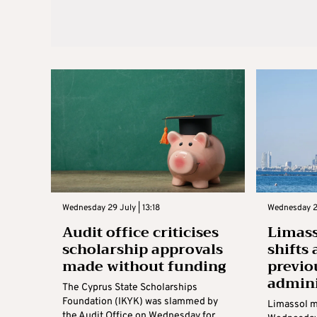
Wednesday 29 July | 13:18
Wednesday 22
Audit office criticises
Limass
scholarship approvals
shifts 
made without funding
previo
admini
The Cyprus State Scholarships
Foundation (IKYK) was slammed by
Limassol m
the Audit Office on Wednesday for