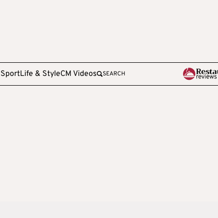
e
Sport
Life & Style
CM Videos
SEARCH