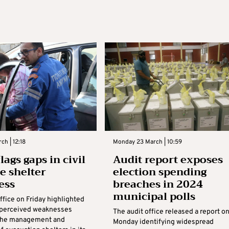
ch | 12:18
Monday 23 March | 10:59
lags gaps in civil
Audit report exposes
e shelter
election spending
ess
breaches in 2024
municipal polls
ffice on Friday highlighted
f perceived weaknesses
The audit office released a report o
 the management and
Monday identifying widespread