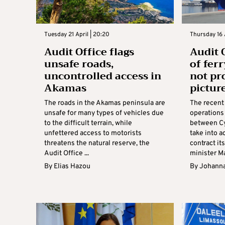
Tuesday 21 April | 20:20
Thursday 16 
Audit Office flags
Audit 
unsafe roads,
of fer
uncontrolled access in
not pr
Akamas
picture
The roads in the Akamas peninsula are
The recent 
unsafe for many types of vehicles due
operations 
to the difficult terrain, while
between Cy
unfettered access to motorists
take into a
threatens the natural reserve, the
contract it
Audit Office ...
minister Mar
By
Elias Hazou
By
Johanna