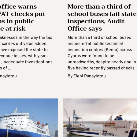
office warns
More than a third of
AT checks put
school buses fail state
ns in public
inspections, Audit
e at risk
Office says
aknesses in the way the tax
More than a third of school buses
 carries out value added
inspected at public technical
have exposed the state to
inspection centres (Kemo) across
evenue losses, with years-
Cyprus were found to be
s, inadequate investigations
unroadworthy, despite nearly one in
 of ...
five having recently passed checks ..
anayiotou
By
Eleni Panayiotou