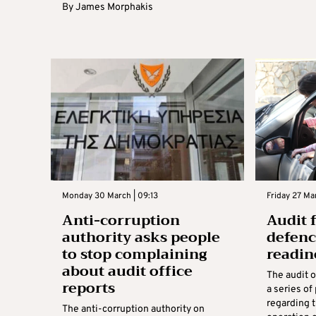
By
James Morphakis
Monday 30 March | 09:13
Friday 27 Mar
Anti-corruption
Audit f
authority asks people
defenc
to stop complaining
readin
about audit office
The audit o
reports
a series o
regarding
The anti-corruption authority on