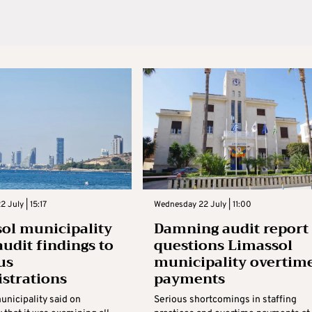
 July | 15:17
Wednesday 22 July | 11:00
ol municipality
Damning audit report
audit findings to
questions Limassol
us
municipality overtim
strations
payments
unicipality said on
Serious shortcomings in staffing