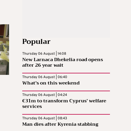
Popular
Thursday 06 August | 14:08
New Larnaca Dhekelia road opens
after 26 year wait
Thursday 06 August | 06:40
What’s on this weekend
Thursday 06 August | 04:24
€31m to transform Cyprus’ welfare
services
Thursday 06 August | 08:43
n
Man dies after Kyrenia stabbing