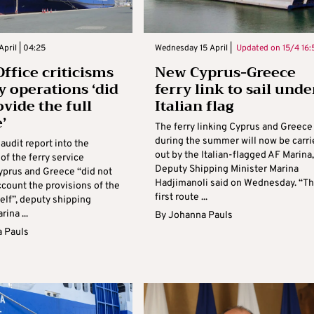
April | 04:25
Wednesday 15 April |
Updated on
15/4 16:
Office criticisms
New Cyprus-Greece
ry operations ‘did
ferry link to sail unde
ovide the full
Italian flag
’
The ferry linking Cyprus and Greece
during the summer will now be carri
audit report into the
out by the Italian-flagged AF Marina,
of the ferry service
Deputy Shipping Minister Marina
prus and Greece “did not
Hadjimanoli said on Wednesday. “T
ccount the provisions of the
first route ...
self”, deputy shipping
ina ...
By
Johanna Pauls
 Pauls