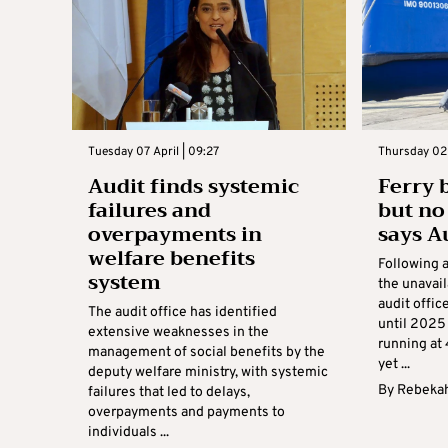
Tuesday 07 April | 09:27
Thursday 02 A
Audit finds systemic
Ferry 
failures and
but no 
overpayments in
says A
welfare benefits
Following a
system
the unavaila
audit offi
The audit office has identified
until 2025
extensive weaknesses in the
running at 
management of social benefits by the
yet ...
deputy welfare ministry, with systemic
By
Rebekah
failures that led to delays,
overpayments and payments to
individuals ...