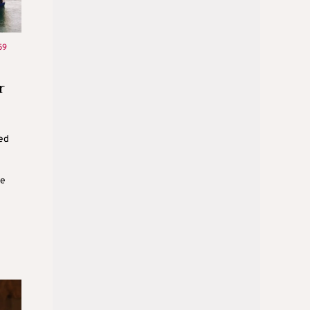
59
r
ed
he