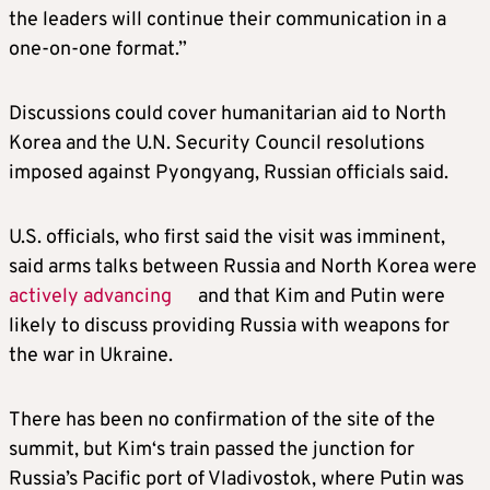
the leaders will continue their communication in a
one-on-one format.”
Discussions could cover humanitarian aid to North
Korea and the U.N. Security Council resolutions
imposed against Pyongyang, Russian officials said.
U.S. officials, who first said the visit was imminent,
said arms talks between Russia and North Korea were
actively advancing
and that
Kim
and Putin were
likely to discuss providing Russia with weapons for
the war in Ukraine.
There has been no confirmation of the site of the
summit, but
Kim
‘s train passed the junction for
Russia’s Pacific port of Vladivostok, where Putin was