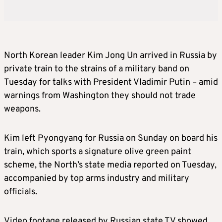
North Korean leader
Kim
Jong Un arrived in Russia by
private train to the strains of a military band on
Tuesday for talks with President Vladimir Putin – amid
warnings from Washington they should not trade
weapons.
Kim
left Pyongyang for Russia on Sunday on board his
train, which sports a signature olive green paint
scheme, the North’s state media reported on Tuesday,
accompanied by top arms industry and military
officials.
Video footage released by Russian state TV showed