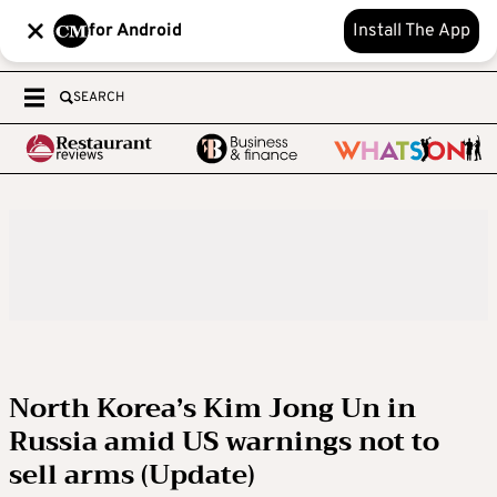
for Android
Install The App
SEARCH
North Korea’s Kim Jong Un in
Russia amid US warnings not to
sell arms (Update)