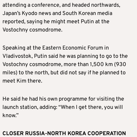
attending a conference, and headed northwards,
Japan’s Kyodo news and South Korean media
reported, saying he might meet Putin at the
Vostochny cosmodrome.
Speaking at the Eastern Economic Forum in
Vladivostok, Putin said he was planning to go to the
Vostochny cosmodrome, more than 1,500 km (930
miles) to the north, but did not say if he planned to
meet
Kim
there.
He said he had his own programme for visiting the
launch station, adding: “When I get there, you will
know.”
CLOSER RUSSIA-NORTH KOREA COOPERATION