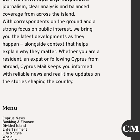
journalism, clear analysis and balanced
coverage from across the island.
With correspondents on the ground and a
strong focus on public interest, we bring
you the latest developments as they
happen — alongside context that helps
explain why they matter. Whether you are a
resident, an expat or following Cyprus from
abroad, Cyprus Mail keeps you informed
with reliable news and real-time updates on
the stories shaping the country.
Menu
Cyprus News
Banking & Finance
Divided Island
Entertainment
Life & Style
World