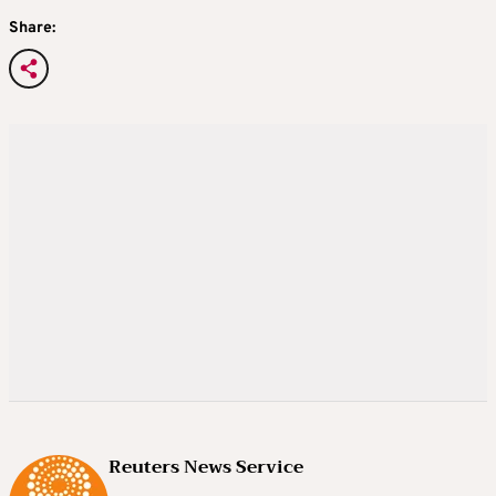
Share:
Reuters News Service