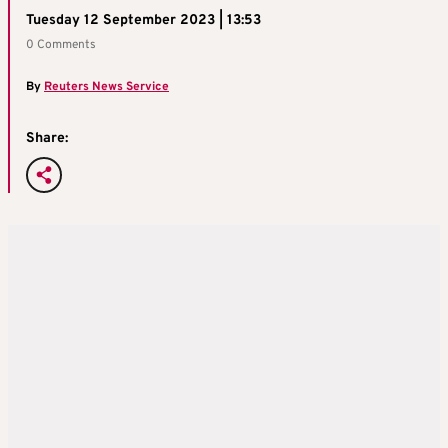
Tuesday 12 September 2023 | 13:53
0 Comments
By
Reuters News Service
Share: