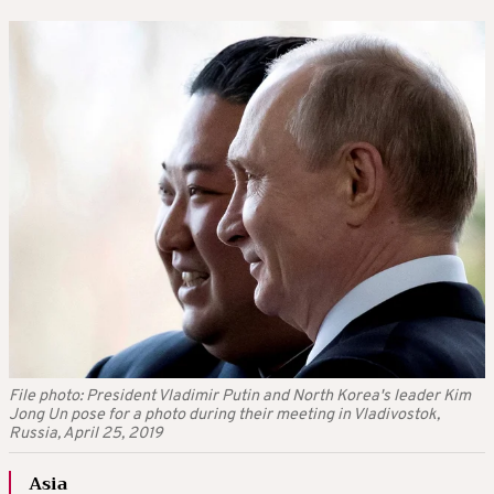
File photo: President Vladimir Putin and North Korea's leader Kim
Jong Un pose for a photo during their meeting in Vladivostok,
Russia, April 25, 2019
Asia