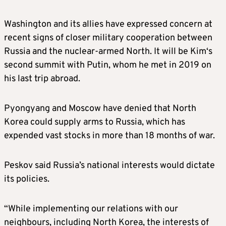
Washington and its allies have expressed concern at
recent signs of closer military cooperation between
Russia and the nuclear-armed North. It will be
Kim
‘s
second summit with Putin, whom he met in 2019 on
his last trip abroad.
Pyongyang and Moscow have denied that North
Korea could supply arms to Russia, which has
expended vast stocks in more than 18 months of war.
Peskov said Russia’s national interests would dictate
its policies.
“While implementing our relations with our
neighbours, including North Korea, the interests of