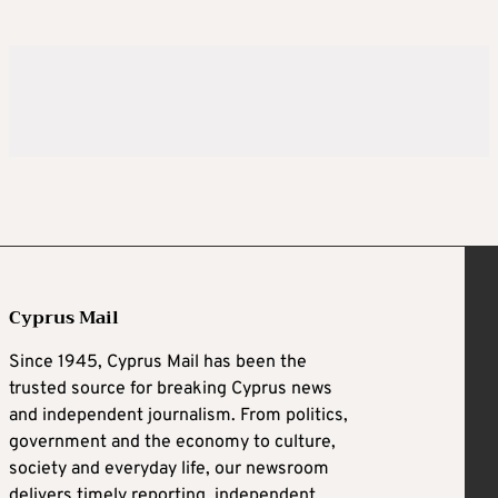
Cyprus Mail
Since 1945, Cyprus Mail has been the
trusted source for breaking Cyprus news
and independent journalism. From politics,
government and the economy to culture,
society and everyday life, our newsroom
delivers timely reporting, independent