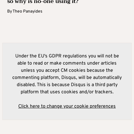
so why is no-one using it?
By
Theo Panayides
Under the EU's GDPR regulations you will not be
able to read or make comments under articles
unless you accept CM cookies because the
commenting platform, Disqus, will be automatically
disabled. This is because Disqus is a third party
platform that uses cookies and/or trackers.
Click here to change your cookie preferences