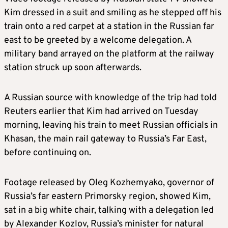
Kim
dressed in a suit and smiling as he stepped off his
train onto a red carpet at a station in the Russian far
east to be greeted by a welcome delegation. A
military band arrayed on the platform at the railway
station struck up soon afterwards.
A Russian source with knowledge of the trip had told
Reuters earlier that
Kim
had arrived on Tuesday
morning, leaving his train to meet Russian officials in
Khasan, the main rail gateway to Russia’s Far East,
before continuing on.
Footage released by Oleg Kozhemyako, governor of
Russia’s far eastern Primorsky region, showed
Kim
,
sat in a big white chair, talking with a delegation led
by Alexander Kozlov, Russia’s minister for natural