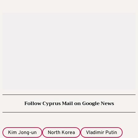
Follow Cyprus Mail on Google News
Kim Jong-un
North Korea
Vladimir Putin