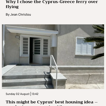
Why I chose the Cyprus-Greece ferry over
flying
By
Jean Christou
Sunday 02 August | 13:42
This might be Cyprus’ best housing idea –