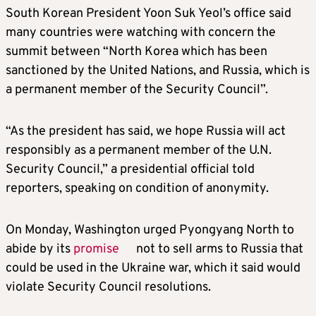
South Korean President Yoon Suk Yeol’s office said
many countries were watching with concern the
summit between “North Korea which has been
sanctioned by the United Nations, and Russia, which is
a permanent member of the Security Council”.
“As the president has said, we hope Russia will act
responsibly as a permanent member of the U.N.
Security Council,” a presidential official told
reporters, speaking on condition of anonymity.
On Monday, Washington urged Pyongyang North to
abide by its
promise
not to sell arms to Russia that
could be used in the Ukraine war, which it said would
violate Security Council resolutions.