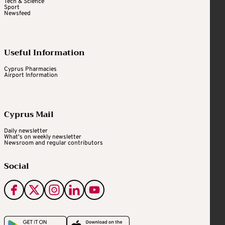
Tech & Science
Sport
Newsfeed
Useful Information
Cyprus Pharmacies
Airport Information
Cyprus Mail
Daily newsletter
What's on weekly newsletter
Newsroom and regular contributors
Social