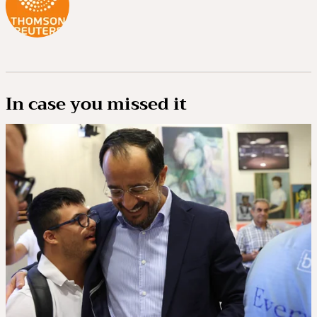
In case you missed it