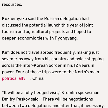
resources.
Kozhemyako said the Russian delegation had
discussed the potential launch this year of joint
tourism and agricultural projects and hoped to
deepen economic ties with Pyongyang.
Kim
does not travel abroad frequently, making just
seven trips away from his country and twice stepping
across the inter-Korean border in his 12 years in
power. Four of those trips were to the North’s main
political ally
, China.
“It will be a fully fledged visit,” Kremlin spokesman
Dmitry Peskov said. “There will be negotiations
between two delegations, and after that, if necessary,