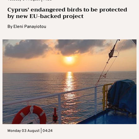
Cyprus’ endangered birds to be protected
by new EU-backed project
By
Eleni Panayiotou
Monday 03 August | 04:24