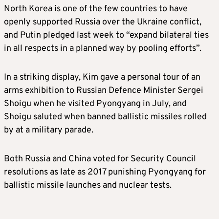
North Korea is one of the few countries to have
openly supported Russia over the Ukraine conflict,
and Putin pledged last week to “expand bilateral ties
in all respects in a planned way by pooling efforts”.
In a striking display,
Kim
gave a personal tour of an
arms exhibition to Russian Defence Minister Sergei
Shoigu when he visited Pyongyang in July, and
Shoigu saluted when banned ballistic missiles rolled
by at a military parade.
Both Russia and China voted for Security Council
resolutions as late as 2017 punishing Pyongyang for
ballistic missile launches and nuclear tests.