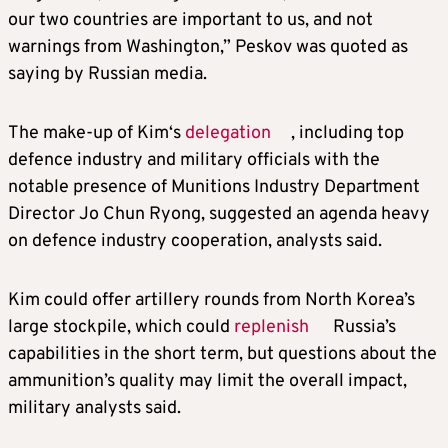
our two countries are important to us, and not
warnings from Washington,” Peskov was quoted as
saying by Russian media.
The make-up of
Kim
‘s
delegation
, including top
defence industry and military officials with the
notable presence of Munitions Industry Department
Director Jo Chun Ryong, suggested an agenda heavy
on defence industry cooperation, analysts said.
Kim
could offer artillery rounds from North Korea’s
large stockpile, which could
replenish
Russia’s
capabilities in the short term, but questions about the
ammunition’s quality may limit the overall impact,
military analysts said.