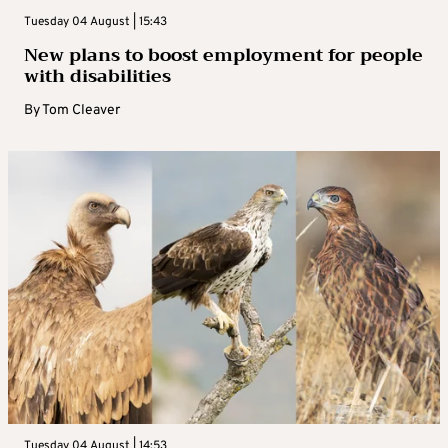
Tuesday 04 August | 15:43
New plans to boost employment for people
with disabilities
By
Tom Cleaver
Tuesday 04 August | 14:53