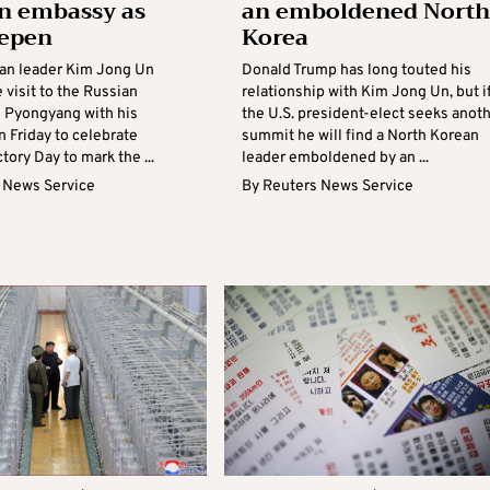
n embassy as
an emboldened North
eepen
Korea
an leader Kim Jong Un
Donald Trump has long touted his
 visit to the Russian
relationship with Kim Jong Un, but i
 Pyongyang with his
the U.S. president-elect seeks anot
 Friday to celebrate
summit he will find a North Korean
ctory Day to mark the ...
leader emboldened by an ...
 News Service
By
Reuters News Service