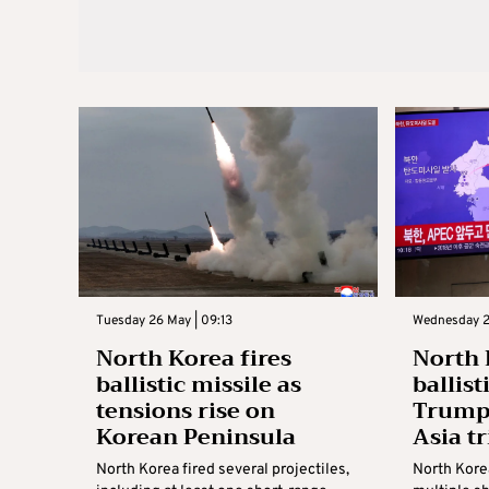
Tuesday 26 May | 09:13
Wednesday 2
North Korea fires
North 
ballistic missile as
ballist
tensions rise on
Trump 
Korean Peninsula
Asia tr
North Korea fired several projectiles,
North Kore