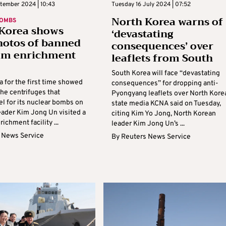
ptember 2024 | 10:43
Tuesday 16 July 2024 | 07:52
North Korea warns of
BOMBS
Korea shows
‘devastating
photos of banned
consequences’ over
um enrichment
leaflets from South
South Korea will face “devastating
 for the first time showed
consequences” for dropping anti-
he centrifuges that
Pyongyang leaflets over North Kore
el for its nuclear bombs on
state media KCNA said on Tuesday,
leader Kim Jong Un visited a
citing Kim Yo Jong, North Korean
ichment facility ...
leader Kim Jong Un’s ...
 News Service
By
Reuters News Service