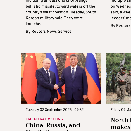
including at least one short-range
multiple sh
ballistic missile, toward waters off the
on Wednesd
country’s west coast on Tuesday, South
said, a wee
Korea’s military said. They were
leaders’ me
launched ...
By
Reuters
By
Reuters News Service
Tuesday 02 September 2025 | 09:32
Friday 09 Ma
North 
TRILATERAL MEETING
China, Russia, and
makes 