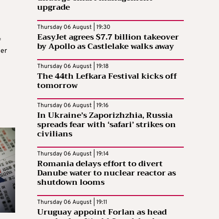
upgrade
Thursday 06 August | 19:30
EasyJet agrees $7.7 billion takeover
f
by Apollo as Castlelake walks away
her
Thursday 06 August | 19:18
The 44th Lefkara Festival kicks off
tomorrow
Thursday 06 August | 19:16
In Ukraine’s Zaporizhzhia, Russia
spreads fear with ‘safari’ strikes on
civilians
Thursday 06 August | 19:14
Romania delays effort to divert
Danube water to nuclear reactor as
shutdown looms
Thursday 06 August | 19:11
Uruguay appoint Forlan as head