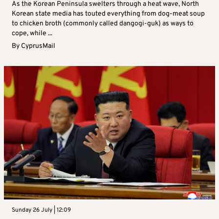
As the Korean Peninsula swelters through a heat wave, North
Korean state media has touted everything from dog-meat soup
to chicken broth (commonly called dangogi-guk) as ways to
cope, while ...
By
CyprusMail
Sunday 26 July | 12:09