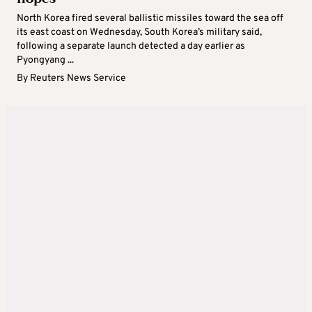
North Korea fired several ballistic missiles toward the sea off
its east coast on Wednesday, South Korea’s military said,
following a separate launch detected a day earlier as
Pyongyang ...
By
Reuters News Service