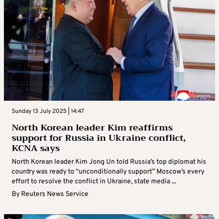
Sunday 13 July 2025 | 14:47
North Korean leader Kim reaffirms
support for Russia in Ukraine conflict,
KCNA says
North Korean leader Kim Jong Un told Russia’s top diplomat his
country was ready to “unconditionally support” Moscow’s every
effort to resolve the conflict in Ukraine, state media ...
By
Reuters News Service