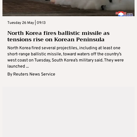
Tuesday 26 May | 09:13
North Korea fires ballistic missile as
tensions rise on Korean Peninsula
North Korea fired several projectiles, including at least one
short-range ballistic missile, toward waters off the country’s
west coast on Tuesday, South Korea’s military said. They were
launched ...
By
Reuters News Service