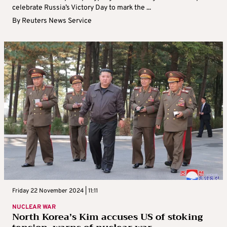
celebrate Russia’s Victory Day to mark the ...
By
Reuters News Service
Friday 22 November 2024 | 11:11
NUCLEAR WAR
North Korea’s Kim accuses US of stoking