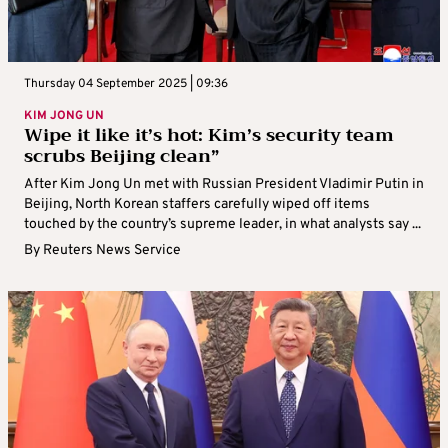
Thursday 04 September 2025 | 09:36
KIM JONG UN
Wipe it like it’s hot: Kim’s security team
scrubs Beijing clean”
After Kim Jong Un met with Russian President Vladimir Putin in
Beijing, North Korean staffers carefully wiped off items
touched by the country’s supreme leader, in what analysts say ...
By
Reuters News Service