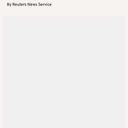
By
Reuters News Service