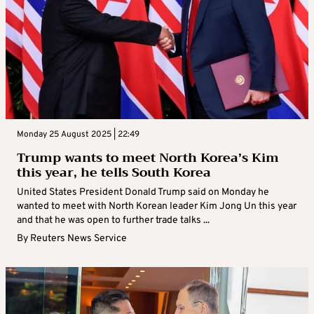
Monday 25 August 2025 | 22:49
Trump wants to meet North Korea’s Kim
this year, he tells South Korea
United States President Donald Trump said on Monday he
wanted to meet with North Korean leader Kim Jong Un this year
and that he was open to further trade talks ...
By
Reuters News Service