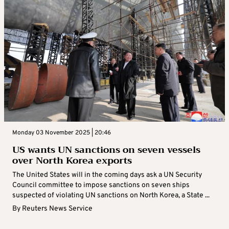
Monday 03 November 2025 | 20:46
US wants UN sanctions on seven vessels
over North Korea exports
The United States will in the coming days ask a UN Security
Council committee to impose sanctions on seven ships
suspected of violating UN sanctions on North Korea, a State ...
By
Reuters News Service