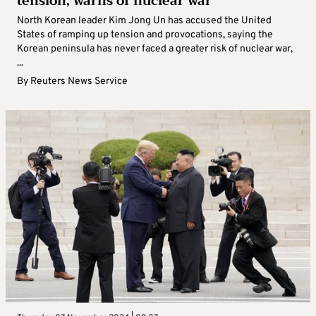
tension, warns of nuclear war
North Korean leader Kim Jong Un has accused the United
States of ramping up tension and provocations, saying the
Korean peninsula has never faced a greater risk of nuclear war,
...
By
Reuters News Service