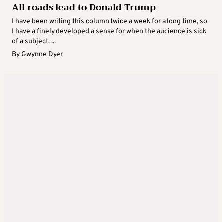
All roads lead to Donald Trump
I have been writing this column twice a week for a long time, so
I have a finely developed a sense for when the audience is sick
of a subject. ...
By
Gwynne Dyer