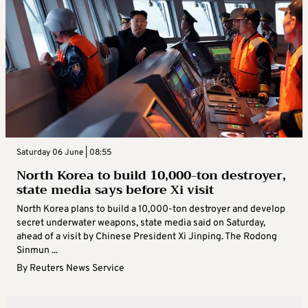
Saturday 06 June | 08:55
North Korea to build 10,000-ton destroyer,
state media says before Xi visit
North Korea plans to build a 10,000-ton destroyer and develop
secret underwater weapons, state media said on Saturday,
ahead of a visit by Chinese President Xi Jinping. The Rodong
Sinmun ...
By
Reuters News Service