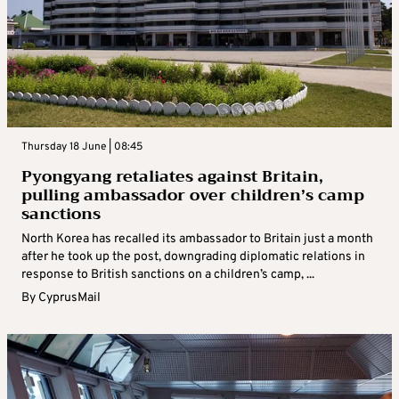
Thursday 18 June | 08:45
Pyongyang retaliates against Britain,
pulling ambassador over children’s camp
sanctions
North Korea has recalled its ambassador to Britain just a month
after he took up the post, downgrading diplomatic relations in
response to British sanctions on a children’s camp, ...
By
CyprusMail