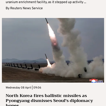
uranium enrichment facility, as it stepped up activity ...
By
Reuters News Service
Wednesday 08 April | 09:06
North Korea fires ballistic missiles as
Pyongyang dismisses Seoul’s diplomacy
hopes