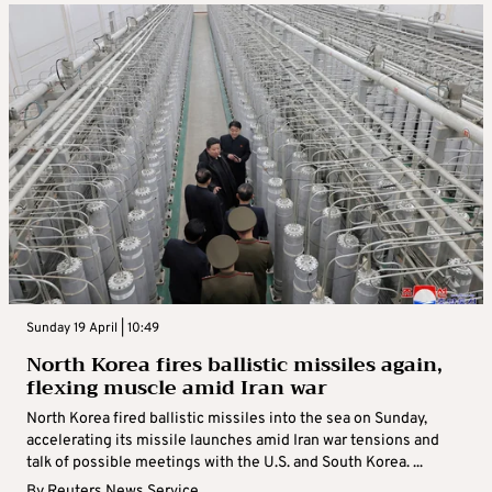
Sunday 19 April | 10:49
North Korea fires ballistic missiles again,
flexing muscle amid Iran war
North Korea fired ballistic missiles into the sea on Sunday,
accelerating its missile launches amid Iran war tensions and
talk of possible meetings with the U.S. and South Korea. ...
By
Reuters News Service