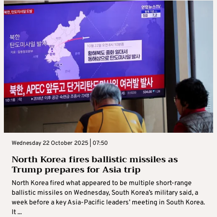
Wednesday 22 October 2025 | 07:50
North Korea fires ballistic missiles as
Trump prepares for Asia trip
North Korea fired what appeared to be multiple short-range
ballistic missiles on Wednesday, South Korea’s military said, a
week before a key Asia-Pacific leaders’ meeting in South Korea.
It ...