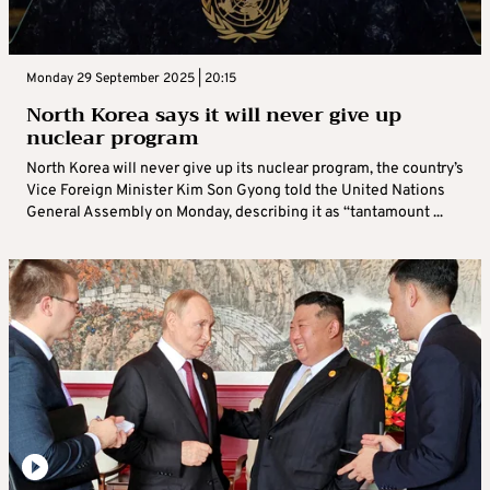
Monday 29 September 2025 | 20:15
North Korea says it will never give up
nuclear program
North Korea will never give up its nuclear program, the country’s
Vice Foreign Minister Kim Son Gyong told the United Nations
General Assembly on Monday, describing it as “tantamount ...