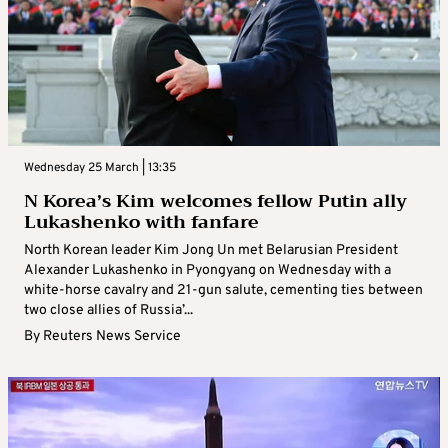
Wednesday 25 March | 13:35
N Korea’s Kim welcomes fellow Putin ally
Lukashenko with fanfare
North Korean leader Kim Jong Un met Belarusian President
Alexander Lukashenko in Pyongyang on Wednesday with a
white-horse cavalry and 21-gun salute, cementing ties between
two close allies of Russia’...
By
Reuters News Service