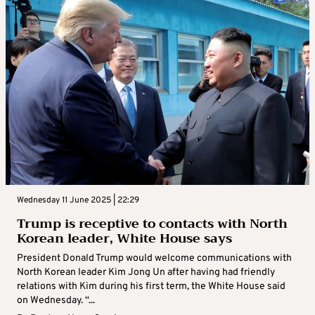
Wednesday 11 June 2025 | 22:29
Trump is receptive to contacts with North
Korean leader, White House says
President Donald Trump would welcome communications with
North Korean leader Kim Jong Un after having had friendly
relations with Kim during his first term, the White House said
on Wednesday. “...