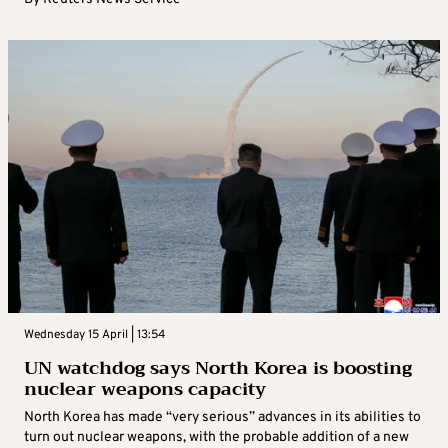
Wednesday 15 April | 13:54
UN watchdog says North Korea is boosting
nuclear weapons capacity
North Korea has made “very serious” advances in its abilities to
turn out nuclear weapons, with the probable addition of a new