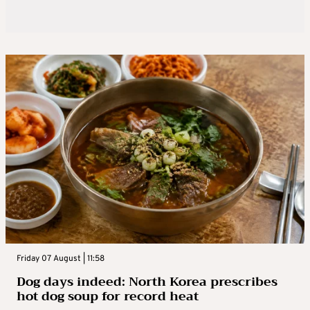
Friday 07 August | 11:58
Dog days indeed: North Korea prescribes
hot dog soup for record heat