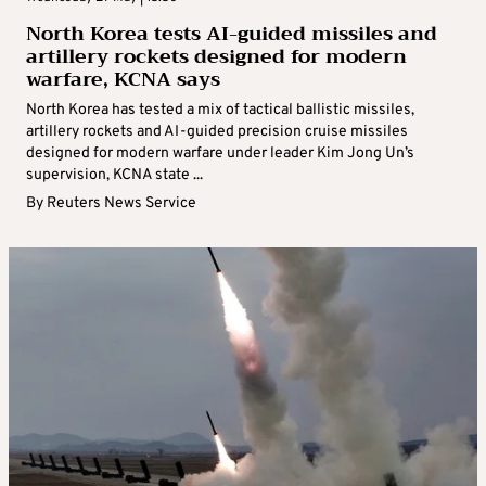
North Korea tests AI-guided missiles and
artillery rockets designed for modern
warfare, KCNA says
North Korea has tested a mix of tactical ballistic missiles,
artillery rockets and AI-guided precision cruise missiles
designed for modern warfare under leader Kim Jong Un’s
supervision, KCNA state ...
By
Reuters News Service