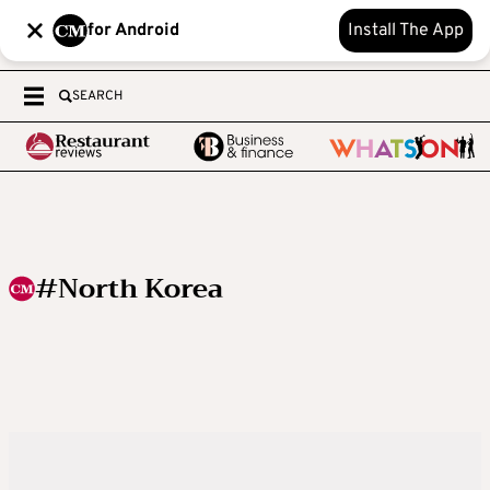
for Android
Install The App
SEARCH
#North Korea