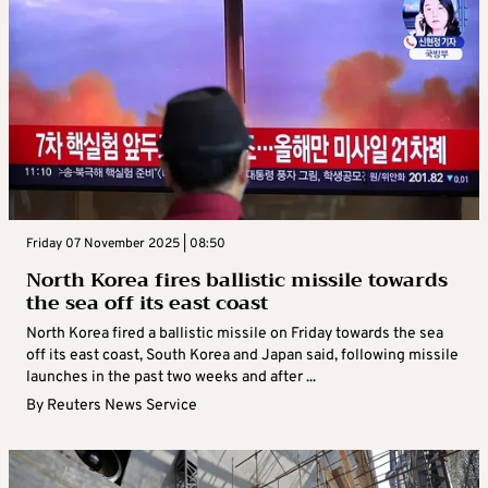
Friday 07 November 2025 | 08:50
North Korea fires ballistic missile towards
the sea off its east coast
North Korea fired a ballistic missile on Friday towards the sea
off its east coast, South Korea and Japan said, following missile
launches in the past two weeks and after ...
By
Reuters News Service