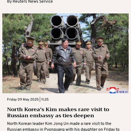
By
Reuters News Service
Friday 09 May 2025 | 11:25
North Korea’s Kim makes rare visit to
Russian embassy as ties deepen
North Korean leader Kim Jong Un made a rare visit to the
Russian embassy in Pyongyang with his daughter on Friday to