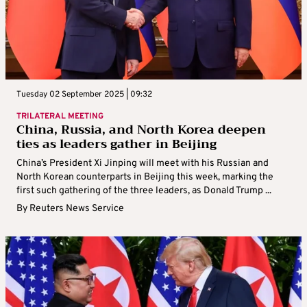
Tuesday 02 September 2025 | 09:32
TRILATERAL MEETING
China, Russia, and North Korea deepen
ties as leaders gather in Beijing
China’s President Xi Jinping will meet with his Russian and
North Korean counterparts in Beijing this week, marking the
first such gathering of the three leaders, as Donald Trump ...
By
Reuters News Service