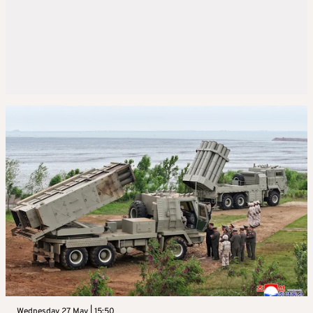
Wednesday 27 May | 15:50