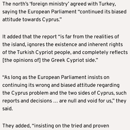
The north’s ‘foreign ministry’ agreed with Turkey,
saying the European Parliament “continued its biased
attitude towards Cyprus.”
It added that the report “is far from the realities of
the island, ignores the existence and inherent rights
of the Turkish Cypriot people, and completely reflects
[the opinions of] the Greek Cypriot side.”
“As long as the European Parliament insists on
continuing its wrong and biased attitude regarding
the Cyprus problem and the two sides of Cyprus, such
reports and decisions … are null and void for us,” they
said.
They added, “insisting on the tried and proven