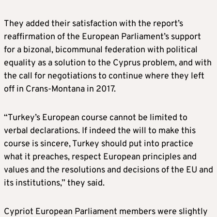
They added their satisfaction with the report’s
reaffirmation of the European Parliament’s support
for a bizonal, bicommunal federation with political
equality as a solution to the Cyprus problem, and with
the call for negotiations to continue where they left
off in Crans-Montana in 2017.
“Turkey’s European course cannot be limited to
verbal declarations. If indeed the will to make this
course is sincere, Turkey should put into practice
what it preaches, respect European principles and
values and the resolutions and decisions of the EU and
its institutions,” they said.
Cypriot European Parliament members were slightly