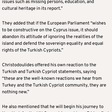
issues such as missing persons, education, and
cultural heritage in its report.”
They added that if the European Parliament “wishes
to be constructive on the Cyprus issue, it should
abandon its attitude of ignoring the realities of the
island and defend the sovereign equality and equal
rights of the Turkish Cypriots.”
Christodoulides offered his own reaction to the
Turkish and Turkish Cypriot statements, saying
“these are the well-known reactions we hear from
Turkey and the Turkish Cypriot community, they are
nothing new.”
He also mentioned that he will begin his journey to