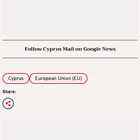
Follow Cyprus Mail on Google News
Cyprus
European Union (EU)
Share: