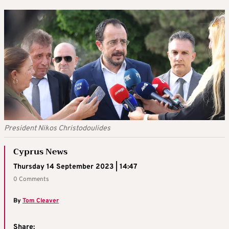
President Nikos Christodoulides
Cyprus News
Thursday 14 September 2023 | 14:47
0 Comments
By
Tom Cleaver
Share: