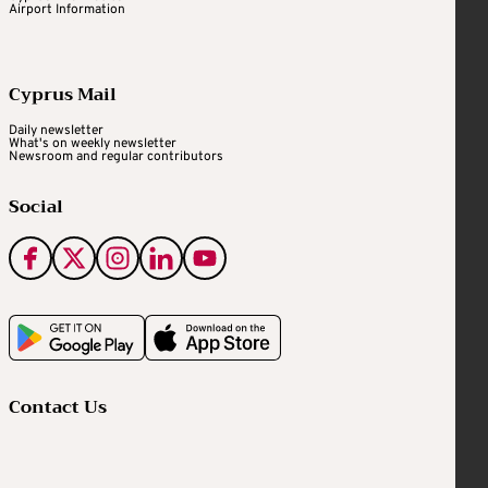
Airport Information
Cyprus Mail
Daily newsletter
What's on weekly newsletter
Newsroom and regular contributors
Social
Contact Us