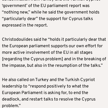
‘government’ of the EU parliament report was
“nothing new,” while he said the government holds
“particularly dear” the support for Cyprus talks
expressed in the report.
Christodoulides said he “holds it particularly dear that
the European parliament supports our own effort for
more active involvement of the EU in all stages
[regarding the Cyprus problem] and in the breaking of
the impasse, but also in the resumption of the talks.”
He also called on Turkey and the Turkish Cypriot
leadership to “respond positively to what the
European Parliament is asking for, to end the
deadlock, and restart talks to resolve the Cyprus
problem.”