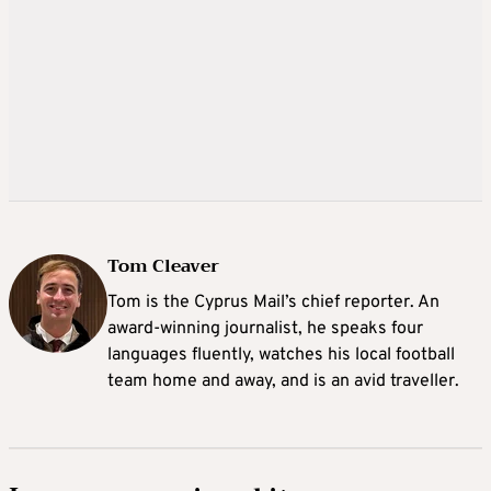
Tom Cleaver
Tom is the Cyprus Mail’s chief reporter. An
award-winning journalist, he speaks four
languages fluently, watches his local football
team home and away, and is an avid traveller.