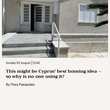
Sunday 02 August | 13:42
This might be Cyprus’ best housing idea –
so why is no-one using it?
By
Theo Panayides