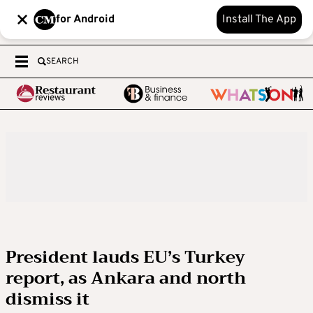
for Android
Install The App
SEARCH
President lauds EU’s Turkey
report, as Ankara and north
dismiss it