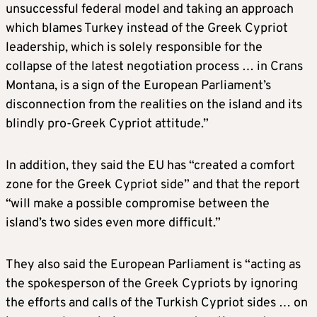
unsuccessful federal model and taking an approach
which blames Turkey instead of the Greek Cypriot
leadership, which is solely responsible for the
collapse of the latest negotiation process … in Crans
Montana, is a sign of the European Parliament’s
disconnection from the realities on the island and its
blindly pro-Greek Cypriot attitude.”
In addition, they said the EU has “created a comfort
zone for the Greek Cypriot side” and that the report
“will make a possible compromise between the
island’s two sides even more difficult.”
They also said the European Parliament is “acting as
the spokesperson of the Greek Cypriots by ignoring
the efforts and calls of the Turkish Cypriot sides … on