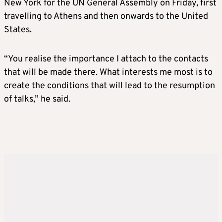
New York for the UN General Assembly on Friday, first
travelling to Athens and then onwards to the United
States.
“You realise the importance I attach to the contacts
that will be made there. What interests me most is to
create the conditions that will lead to the resumption
of talks,” he said.