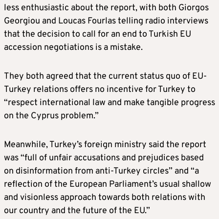
less enthusiastic about the report, with both Giorgos
Georgiou and Loucas Fourlas telling radio interviews
that the decision to call for an end to Turkish EU
accession negotiations is a mistake.
They both agreed that the current status quo of EU-
Turkey relations offers no incentive for Turkey to
“respect international law and make tangible progress
on the Cyprus problem.”
Meanwhile, Turkey’s foreign ministry said the report
was “full of unfair accusations and prejudices based
on disinformation from anti-Turkey circles” and “a
reflection of the European Parliament’s usual shallow
and visionless approach towards both relations with
our country and the future of the EU.”