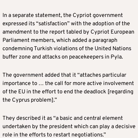
In a separate statement, the Cypriot government
expressed its “satisfaction” with the adoption of the
amendment to the report tabled by Cypriot European
Parliament members, which added a paragraph
condemning Turkish violations of the United Nations
buffer zone and attacks on peacekeepers in Pyla.
The government added that it “attaches particular
importance to … the call for more active involvement
of the EU in the effort to end the deadlock [regarding
the Cyprus problem].”
They described it as “a basic and central element
undertaken by the president which can play a decisive
role in the efforts to restart negotiations.”