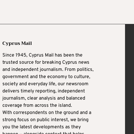
Cyprus Mail
Since 1945, Cyprus Mail has been the
trusted source for breaking Cyprus news
and independent journalism. From politics,
government and the economy to culture,
society and everyday life, our newsroom
delivers timely reporting, independent
journalism, clear analysis and balanced
coverage from across the island.
With correspondents on the ground and a
strong focus on public interest, we bring
you the latest developments as they