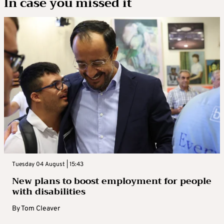
In case you missed it
Tuesday 04 August | 15:43
New plans to boost employment for people
with disabilities
By
Tom Cleaver