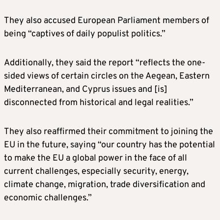
They also accused European Parliament members of
being “captives of daily populist politics.”
Additionally, they said the report “reflects the one-
sided views of certain circles on the Aegean, Eastern
Mediterranean, and Cyprus issues and [is]
disconnected from historical and legal realities.”
They also reaffirmed their commitment to joining the
EU in the future, saying “our country has the potential
to make the EU a global power in the face of all
current challenges, especially security, energy,
climate change, migration, trade diversification and
economic challenges.”