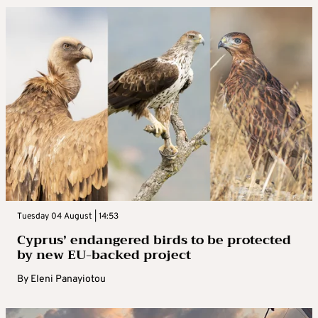
Tuesday 04 August | 14:53
Cyprus’ endangered birds to be protected
by new EU-backed project
By
Eleni Panayiotou