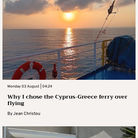
Monday 03 August | 04:24
Why I chose the Cyprus-Greece ferry over
flying
By
Jean Christou