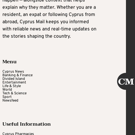
happen — alongside context that helps
explain why they matter. Whether you are a
resident, an expat or following Cyprus from
abroad, Cyprus Mail keeps you informed
with reliable news and real-time updates on
the stories shaping the country.
Menu
Cyprus News
Banking & Finance
Divided Island
Entertainment
Life & Style
World
Tech & Science
Sport
Newsfeed
Useful Information
Cyprus Pharmacies