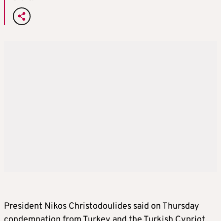
President Nikos Christodoulides said on Thursday
condemnation from Turkey and the Turkish Cypriot