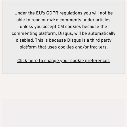
Under the EU's GDPR regulations you will not be
able to read or make comments under articles
unless you accept CM cookies because the
commenting platform, Disqus, will be automatically
disabled. This is because Disqus is a third party
platform that uses cookies and/or trackers.
Click here to change your cookie preferences