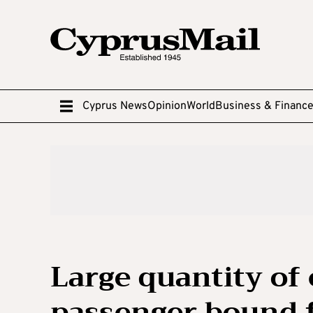
Cyprus News
Opinion
World
Business & Financ
Large quantity of
passenger bound 