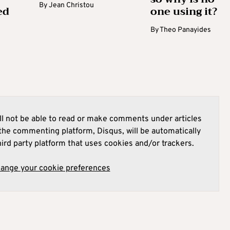
By
Jean Christou
ed
one using it?
By
Theo Panayides
l not be able to read or make comments under articles
he commenting platform, Disqus, will be automatically
hird party platform that uses cookies and/or trackers.
hange your cookie preferences