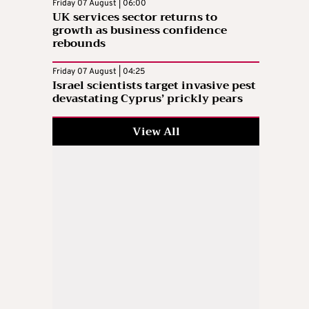
Friday 07 August | 06:00
UK services sector returns to
growth as business confidence
rebounds
Friday 07 August | 04:25
Israel scientists target invasive pest
devastating Cyprus’ prickly pears
View All