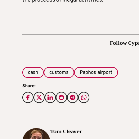
the proceeds of illegal activities.
Follow Cyp
cash
customs
Paphos airport
Share:
Tom Cleaver