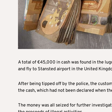
A total of €45,000 in cash was found in the lu
and fly to Stansted airport in the United King
After being tipped off by the police, the cust
the cash, which had not been declared when th
The money was all seized for further investiga