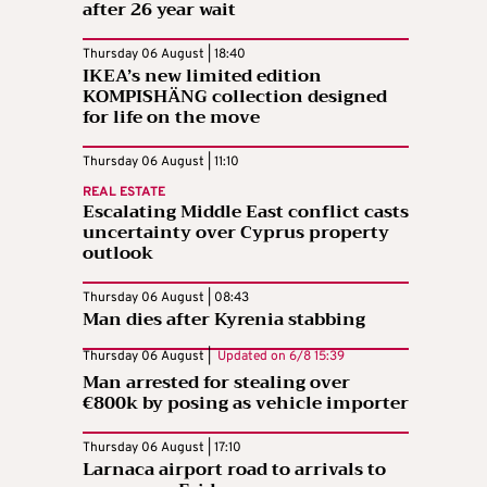
after 26 year wait
Thursday 06 August | 18:40
IKEA’s new limited edition
KOMPISHÄNG collection designed
for life on the move
Thursday 06 August | 11:10
REAL ESTATE
Escalating Middle East conflict casts
uncertainty over Cyprus property
outlook
Thursday 06 August | 08:43
Man dies after Kyrenia stabbing
Thursday 06 August |
Updated on
6/8 15:39
Man arrested for stealing over
€800k by posing as vehicle importer
Thursday 06 August | 17:10
Larnaca airport road to arrivals to