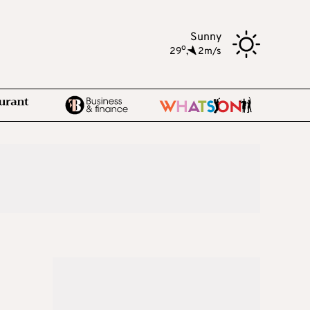
Sunny
o
29
,
2m/s