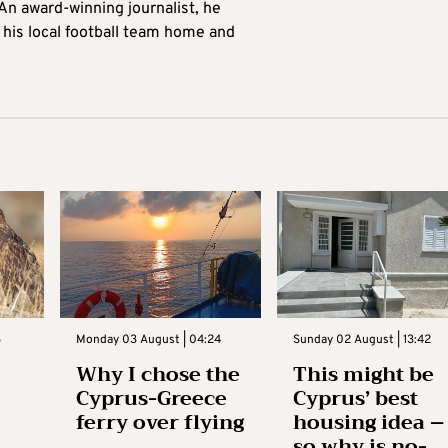
 An award-winning journalist, he
 his local football team home and
3
Monday 03 August | 04:24
Sunday 02 August | 13:42
Why I chose the
This might be
Cyprus-Greece
Cyprus’ best
ferry over flying
housing idea –
so why is no-