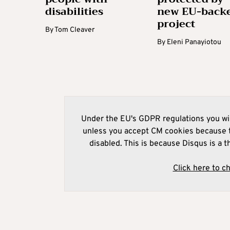
disabilities
new EU-back
project
By
Tom Cleaver
By
Eleni Panayiotou
Under the EU's GDPR regulations you wil
unless you accept CM cookies because t
disabled. This is because Disqus is a t
Click here to c