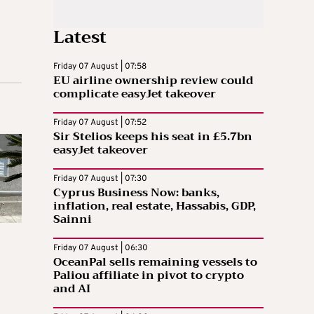
Latest
Friday 07 August | 07:58
EU airline ownership review could
complicate easyJet takeover
Friday 07 August | 07:52
Sir Stelios keeps his seat in £5.7bn
easyJet takeover
Friday 07 August | 07:30
Cyprus Business Now: banks,
inflation, real estate, Hassabis, GDP,
Sainni
Friday 07 August | 06:30
OceanPal sells remaining vessels to
Paliou affiliate in pivot to crypto
and AI