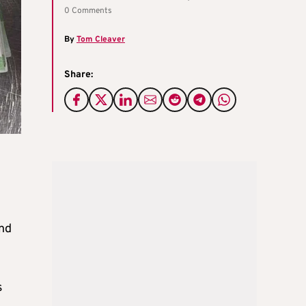
0 Comments
By
Tom Cleaver
Share:
und
s