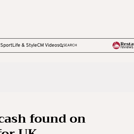
e
Sport
Life & Style
CM Videos
SEARCH
 cash found on
for UK