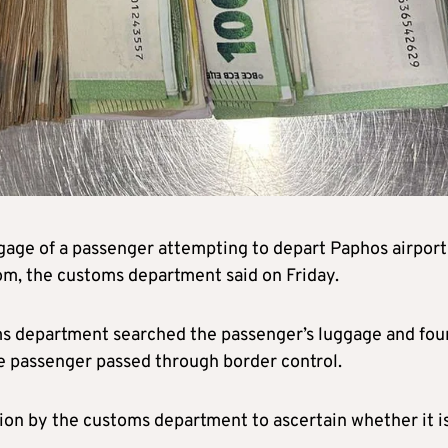
ggage of a passenger attempting to depart Paphos airport
dom, the customs department said on Friday.
oms department searched the passenger’s luggage and fo
e passenger passed through border control.
tion by the customs department to ascertain whether it i