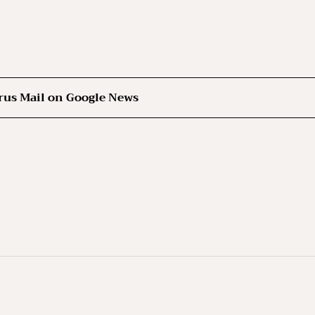
rus Mail on Google News