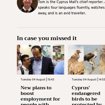
Tom is the Cyprus Mail’s chief reporter.
speaks four languages fluently, watches
away, and is an avid traveller.
In case you missed it
Tuesday 04 August | 15:43
Tuesday 04 August | 14:5
New plans to
Cyprus’
boost
endangered
employment for
birds to be
people with
protected by