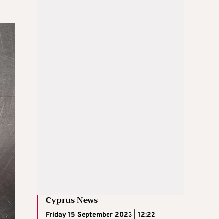
Cyprus News
Friday 15 September 2023 | 12:22