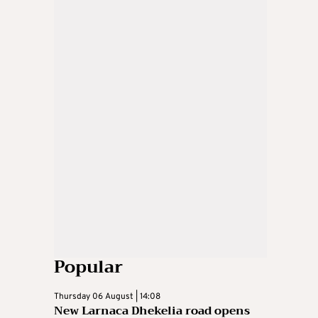
Popular
Thursday 06 August | 14:08
New Larnaca Dhekelia road opens