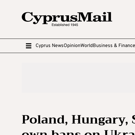
Cyprus News
Opinion
World
Business & Financ
Poland, Hungary, 
own bans on Ukra