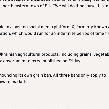
 northeastern town of Elk. “We will do it because it is in
d in a post on social media platform X, formerly known 
ation, which would run for an indefinite period of time f
rainian agricultural products, including grains, vegetab
 a government decree published on Friday.
nouncing its own grain ban. All three bans only apply to
onward markets.