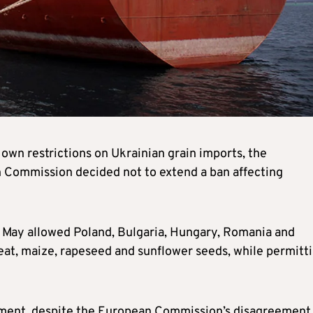
own restrictions on Ukrainian grain imports, the
n Commission decided not to extend a ban affecting
 May allowed Poland, Bulgaria, Hungary, Romania and
eat, maize, rapeseed and sunflower seeds, while permitt
eement, despite the European Commission’s disagreement,