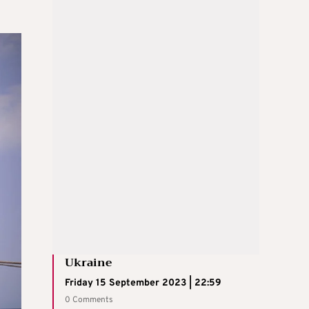
Ukraine
Friday 15 September 2023 | 22:59
0 Comments