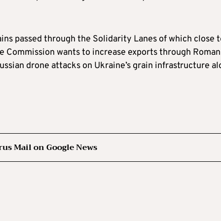
ains passed through the Solidarity Lanes of which close 
The Commission wants to increase exports through Roman
ussian drone attacks on Ukraine’s grain infrastructure a
rus Mail on Google News