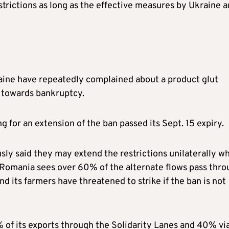
strictions as long as the effective measures by Ukraine a
raine have repeatedly complained about a product glut
m towards bankruptcy.
 for an extension of the ban passed its Sept. 15 expiry.
ly said they may extend the restrictions unilaterally wh
 Romania sees over 60% of the alternate flows pass thr
nd its farmers have threatened to strike if the ban is not
 of its exports through the Solidarity Lanes and 40% vi