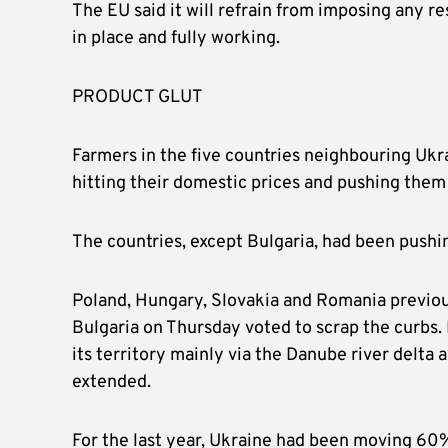
The EU said it will refrain from imposing any re
in place and fully working.
PRODUCT GLUT
Farmers in the five countries neighbouring Uk
hitting their domestic prices and pushing the
The countries, except Bulgaria, had been pushing
Poland, Hungary, Slovakia and Romania previous
Bulgaria on Thursday voted to scrap the curbs.
its territory mainly via the Danube river delta a
extended.
For the last year, Ukraine had been moving 60%