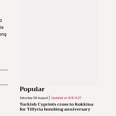
to
ia
long
Popular
Saturday 08 August |
Updated on
8/8 13:27
Turkish Cypriots cross to Kokkina
for Tillyria bombing anniversary