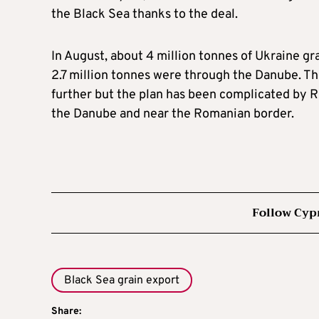
the Black Sea thanks to the deal.
In August, about 4 million tonnes of Ukraine gr
2.7 million tonnes were through the Danube. 
further but the plan has been complicated by R
the Danube and near the Romanian border.
Follow Cyp
Black Sea grain export
Share: