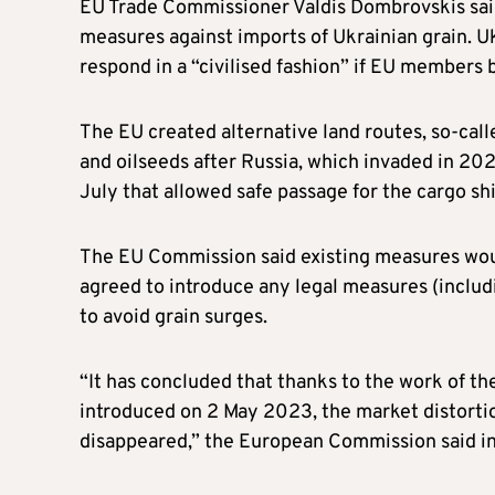
EU Trade Commissioner Valdis Dombrovskis said 
measures against imports of Ukrainian grain. U
respond in a “civilised fashion” if EU members 
The EU created alternative land routes, so-calle
and oilseeds after Russia, which invaded in 202
July that allowed safe passage for the cargo shi
The EU Commission said existing measures would
agreed to introduce any legal measures (includ
to avoid grain surges.
“It has concluded that thanks to the work of 
introduced on 2 May 2023, the market distorti
disappeared,” the European Commission said in