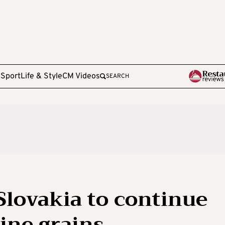
e
Sport
Life & Style
CM Videos
SEARCH
Slovakia to continue
ine grains