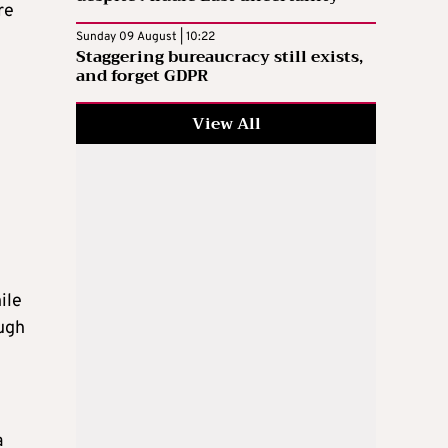
re
Sunday 09 August | 10:22
Staggering bureaucracy still exists,
and forget GDPR
View All
ile
ough
a