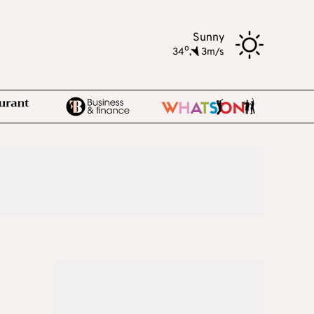
Sunny
o
34
,
3m/s