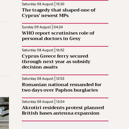
Saturday 08 August | 15:30
The tragedy that shaped one of
Cyprus’ newest MPs
Sunday 09 August | 04:24
WHO report scrutinises role of
personal doctors in Gesy
Saturday 08 August | 16:52
Cyprus Greece ferry secured
through next year as subsidy
decision awaits
Saturday 08 August | 12:53
Romanian national remanded for
two days over Paphos burglaries
Saturday 08 August | 13:04
Akrotiri residents protest planned
British bases antenna expansion