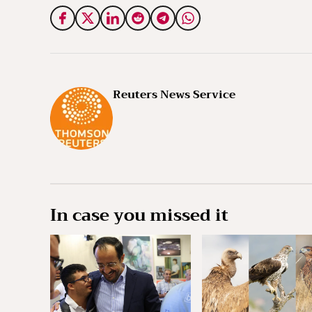
Reuters News Service
In case you missed it