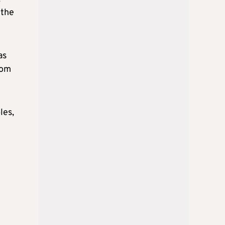
 the
as
rom
les,