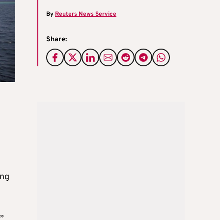
By
Reuters News Service
Share:
ing
”