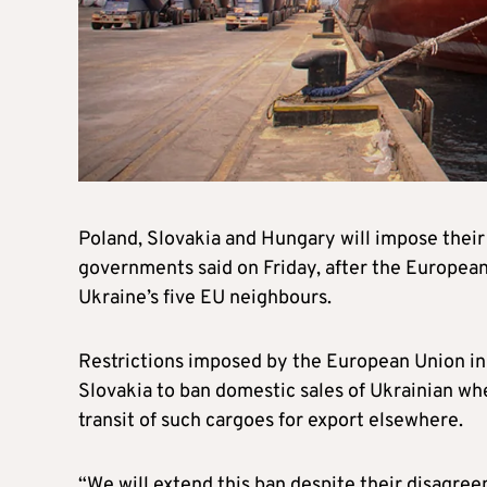
Poland, Slovakia and Hungary will impose their 
governments said on Friday, after the Europea
Ukraine’s five EU neighbours.
Restrictions imposed by the European Union in
Slovakia to ban domestic sales of Ukrainian wh
transit of such cargoes for export elsewhere.
“We will extend this ban despite their disagr