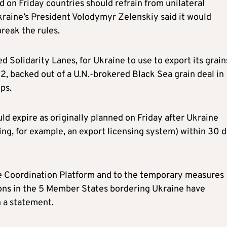
on Friday countries should refrain from unilateral
kraine’s President Volodymyr Zelenskiy said it would
break the rules.
d Solidarity Lanes, for Ukraine to use to export its grain
2, backed out of a U.N.-brokered Black Sea grain deal in
ps.
 expire as originally planned on Friday after Ukraine
ing, for example, an export licensing system) within 30 
the Coordination Platform and to the temporary measures
ons in the 5 Member States bordering Ukraine have
 a statement.