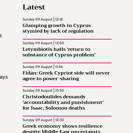
Latest
Sunday 09 August | 12:18
Glamping growth in Cyprus
stymied by lack of regulation
s
Sunday 09 August | 12:00
Letymbiotis hails ‘return to
substance of Cyprus problem’
Sunday 09 August | 11:44
Fidan: Greek Cypriot side will never
days
agree to power-sharing
Sunday 09 August | 10:50
Christodoulides demands
‘accountability and punishment’
for Isaac, Solomou deaths
Sunday 09 August | 10:30
Greek economy shows resilience
despite Middle East uncertainty