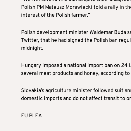
Polish PM Mateusz Morawiecki told a rally in the
interest of the Polish farmer.”
Polish development minister Waldemar Buda sai
Twitter, that he had signed the Polish ban regul
midnight.
Hungary imposed a national import ban on 24 Uk
several meat products and honey, according to
Slovakia’s agriculture minister followed suit an
domestic imports and do not affect transit to 
EU PLEA