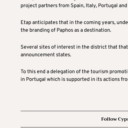
project partners from Spain, Italy, Portugal and
Etap anticipates that in the coming years, un
the branding of Paphos as a destination.
Several sites of interest in the district that t
announcement states.
To this end a delegation of the tourism promo
in Portugal which is supported in its actions 
Follow Cyp