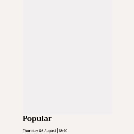
Popular
Thursday 06 August | 18:40