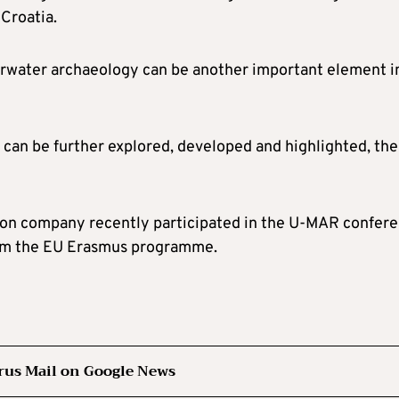
 Croatia.
derwater archaeology can be another important element i
hat can be further explored, developed and highlighted, the
tion company recently participated in the U-MAR confer
from the EU Erasmus programme.
rus Mail on Google News