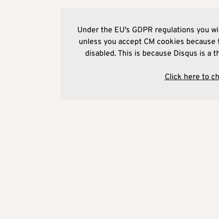
Under the EU's GDPR regulations you wil
unless you accept CM cookies because t
disabled. This is because Disqus is a t
Click here to c