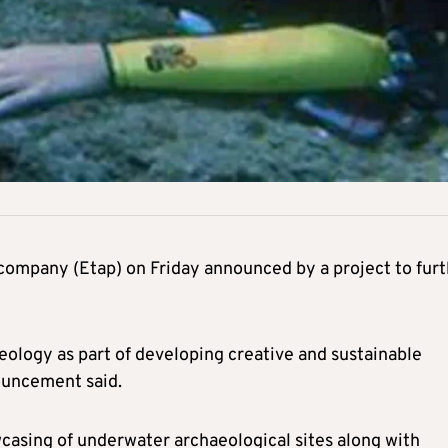
company (Etap) on Friday announced by a project to fur
eology as part of developing creative and sustainable
ouncement said.
casing of underwater archaeological sites along with