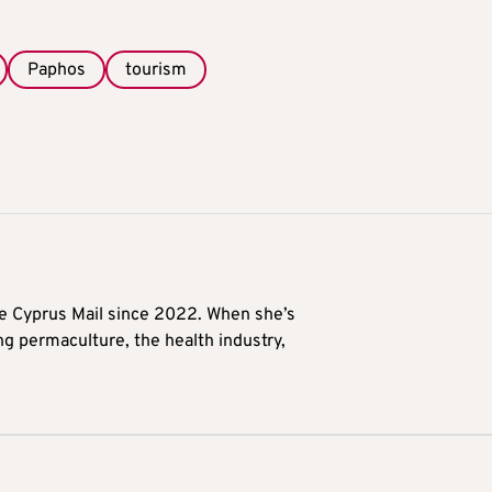
Paphos
tourism
he Cyprus Mail since 2022. When she’s
ng permaculture, the health industry,