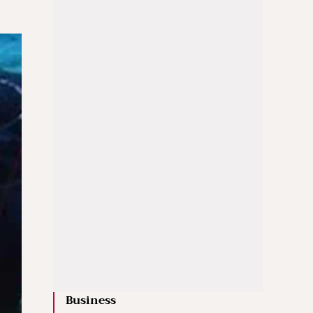
Business