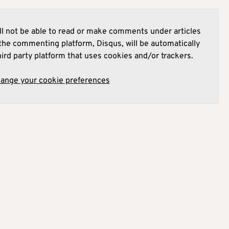
l not be able to read or make comments under articles
he commenting platform, Disqus, will be automatically
hird party platform that uses cookies and/or trackers.
hange your cookie preferences