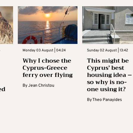
3
Monday 03 August | 04:24
Sunday 02 August | 13:42
Why I chose the
This might be
Cyprus-Greece
Cyprus’ best
ferry over flying
housing idea –
so why is no-
By
Jean Christou
ed
one using it?
By
Theo Panayides