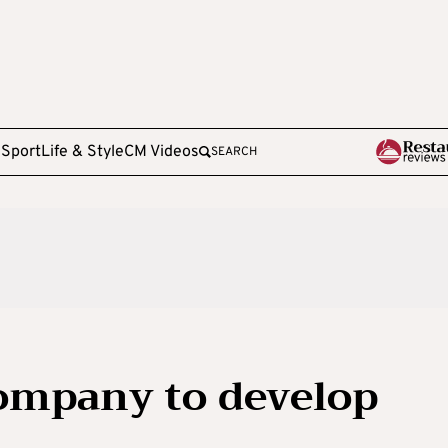
e
Sport
Life & Style
CM Videos
SEARCH
ompany to develop