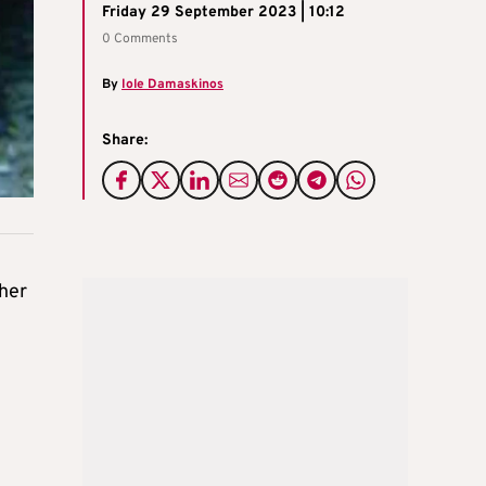
Friday 29 September 2023 | 10:12
0 Comments
By
Iole Damaskinos
Share:
ther