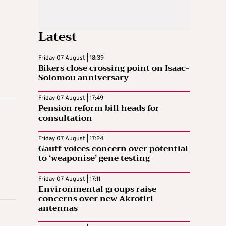
Latest
Friday 07 August | 18:39
Bikers close crossing point on Isaac-
Solomou anniversary
Friday 07 August | 17:49
Pension reform bill heads for
consultation
Friday 07 August | 17:24
Gauff voices concern over potential
to ‘weaponise’ gene testing
Friday 07 August | 17:11
Environmental groups raise
concerns over new Akrotiri
antennas