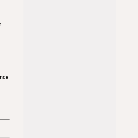
n
ence