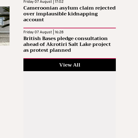
Friday 07 August | 17:02
Cameroonian asylum claim rejected
over implausible kidnapping
account
Friday 07 August | 16:28
British Bases pledge consultation
ahead of Akrotiri Salt Lake project
as protest planned
View All