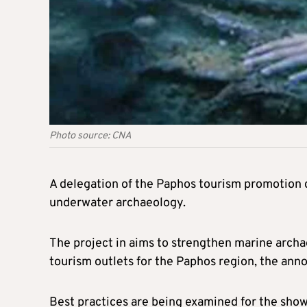
Photo source: CNA
A delegation of the Paphos tourism promotion 
underwater archaeology.
The project in aims to strengthen marine archa
tourism outlets for the Paphos region, the ann
Best practices are being examined for the show