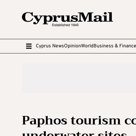
Cyprus News
Opinion
World
Business & Financ
Paphos tourism c
underwater sites