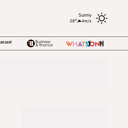
Sunny
o
28
,
4m/s