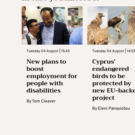
Tuesday 04 August | 15:43
Tuesday 04 August | 14:5
New plans to
Cyprus’
boost
endangered
employment for
birds to be
people with
protected by
disabilities
new EU-back
project
By
Tom Cleaver
By
Eleni Panayiotou