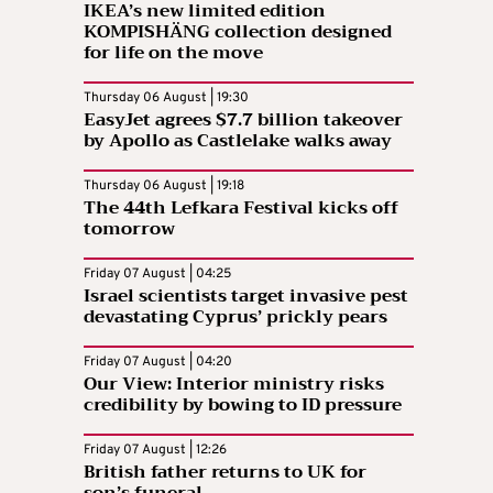
IKEA’s new limited edition
KOMPISHÄNG collection designed
for life on the move
Thursday 06 August | 19:30
EasyJet agrees $7.7 billion takeover
by Apollo as Castlelake walks away
Thursday 06 August | 19:18
The 44th Lefkara Festival kicks off
tomorrow
Friday 07 August | 04:25
Israel scientists target invasive pest
devastating Cyprus’ prickly pears
Friday 07 August | 04:20
Our View: Interior ministry risks
credibility by bowing to ID pressure
Friday 07 August | 12:26
British father returns to UK for