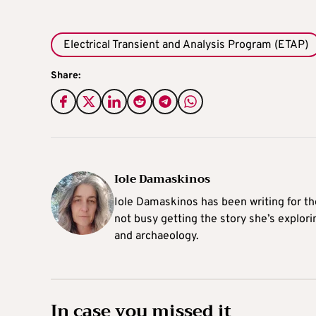
Electrical Transient and Analysis Program (ETAP)
Share:
Iole Damaskinos
Iole Damaskinos has been writing for t
not busy getting the story she’s explori
and archaeology.
In case you missed it