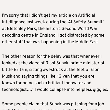
I’m sorry that I didn’t get my article on Artificial
Intelligence last week during the ‘AI Safety Summit’
at Bletchley Park, the historic Second World War
decoding centre in England. I got distracted by some
other stuff that was happening in the Middle East.
The other reason for the delay was that whenever I
looked at the video of Rishi Sunak, prime minister of
Little Britain, sitting awestruck at the feet of Elon
Musk and saying things like “Given that you are
known for being such a brilliant innovator and
technologist…,” I would collapse into helpless giggles.
Some people claim that Sunak was pitching for a job