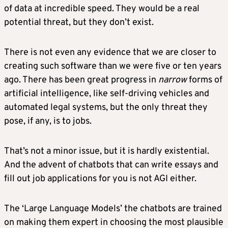
of data at incredible speed. They would be a real
potential threat, but they don’t exist.
There is not even any evidence that we are closer to
creating such software than we were five or ten years
ago. There has been great progress in
narrow
forms of
artificial intelligence, like self-driving vehicles and
automated legal systems, but the only threat they
pose, if any, is to jobs.
That’s not a minor issue, but it is hardly existential.
And the advent of chatbots that can write essays and
fill out job applications for you is not AGI either.
The ‘Large Language Models’ the chatbots are trained
on making them expert in choosing the most plausible