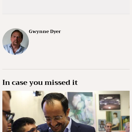
Gwynne Dyer
In case you missed it