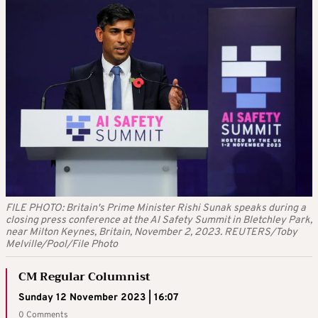
FILE PHOTO: Britain's Prime Minister Rishi Sunak speaks during a
closing press conference at the AI Safety Summit in Bletchley Park,
near Milton Keynes, Britain, November 2, 2023. REUTERS/Toby
Melville/Pool/File Photo
CM Regular Columnist
Sunday 12 November 2023 | 16:07
0 Comments