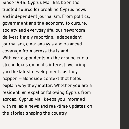
Since 1945, Cyprus Mail has been the
trusted source for breaking Cyprus news
and independent journalism. From politics,
government and the economy to culture,
society and everyday life, our newsroom
delivers timely reporting, independent
journalism, clear analysis and balanced
coverage from across the island.
With correspondents on the ground and a
strong focus on public interest, we bring
you the latest developments as they
happen — alongside context that helps
explain why they matter. Whether you are a
resident, an expat or following Cyprus from
abroad, Cyprus Mail keeps you informed
with reliable news and real-time updates on
the stories shaping the country.