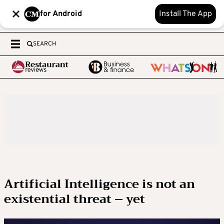
for Android
Install The App
SEARCH
Artificial Intelligence is not an
existential threat – yet