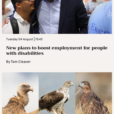
Tuesday 04 August | 15:43
New plans to boost employment for people
with disabilities
By
Tom Cleaver