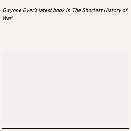
Gwynne Dyer’s latest book is ‘The Shortest History of
War’