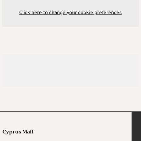
Click here to change your cookie preferences
Cyprus Mail