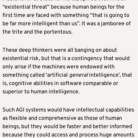
“existential threat” because human beings for the
first time are faced with something “that is going to
be far more intelligent than us”. It was a jamboree of
the trite and the portentous.
These deep thinkers were all banging on about
existential risk, but that is a contingency that would
only arise if the machines were endowed with
something called ‘artificial
general
intelligence’, that
is, cognitive abilities in software comparable or
superior to human intelligence.
Such AGI systems would have intellectual capabilities
as flexible and comprehensive as those of human
beings, but they would be faster and better informed
because they could access and process huge amounts