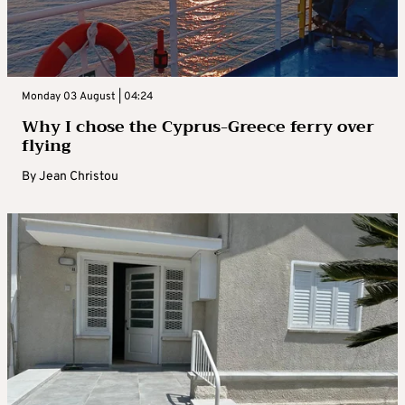
Monday 03 August | 04:24
Why I chose the Cyprus-Greece ferry over
flying
By
Jean Christou