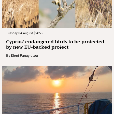
Tuesday 04 August | 14:53
Cyprus’ endangered birds to be protected
by new EU-backed project
By
Eleni Panayiotou