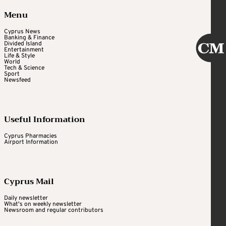
Menu
Cyprus News
Banking & Finance
Divided Island
Entertainment
Life & Style
World
Tech & Science
Sport
Newsfeed
Useful Information
Cyprus Pharmacies
Airport Information
Cyprus Mail
Daily newsletter
What's on weekly newsletter
Newsroom and regular contributors