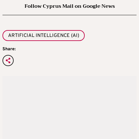
Follow Cyprus Mail on Google News
ARTIFICIAL INTELLIGENCE (AI)
Share: