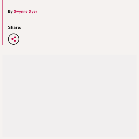
By
Gwynne Dyer
Share: