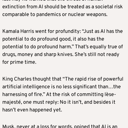
extinction from AI should be treated as a societal risk
comparable to pandemics or nuclear weapons.
Kamala Harris went for profundity: “Just as AI has the
potential to do profound good, it also has the
potential to do profound harm.” That’s equally true of
drugs, money and sharp knives. She’s still not ready
for prime time.
King Charles thought that “The rapid rise of powerful
artificial intelligence is no less significant than…the
harnessing of fire.” At the risk of committing lèse-
majesté, one must reply: No it isn’t, and besides it
hasn’t even happened yet.
Musk, never at a loss for words, opined that AI is an