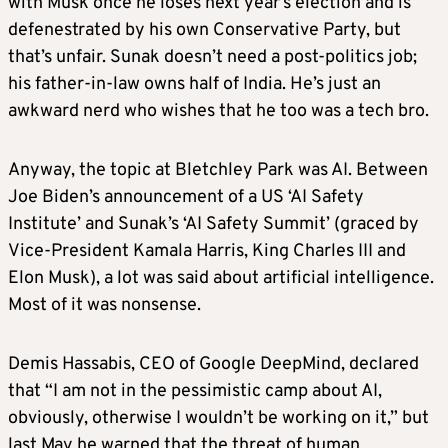
with Musk once he loses next year’s election and is
defenestrated by his own Conservative Party, but
that’s unfair. Sunak doesn’t need a post-politics job;
his father-in-law owns half of India. He’s just an
awkward nerd who wishes that he too was a tech bro.
Anyway, the topic at Bletchley Park was AI. Between
Joe Biden’s announcement of a US ‘AI Safety
Institute’ and Sunak’s ‘AI Safety Summit’ (graced by
Vice-President Kamala Harris, King Charles III and
Elon Musk), a lot was said about artificial intelligence.
Most of it was nonsense.
Demis Hassabis, CEO of Google DeepMind, declared
that “I am not in the pessimistic camp about AI,
obviously, otherwise I wouldn’t be working on it,” but
last May he warned that the threat of human