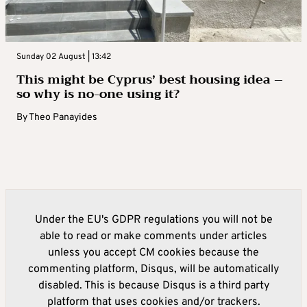
Sunday 02 August | 13:42
This might be Cyprus’ best housing idea –
so why is no-one using it?
By
Theo Panayides
Under the EU's GDPR regulations you will not be
able to read or make comments under articles
unless you accept CM cookies because the
commenting platform, Disqus, will be automatically
disabled. This is because Disqus is a third party
platform that uses cookies and/or trackers.