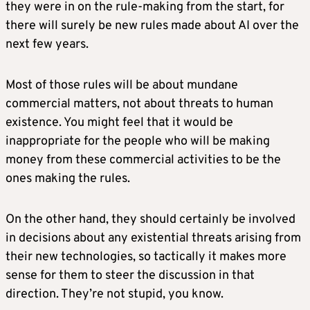
they were in on the rule-making from the start, for
there will surely be new rules made about AI over the
next few years.
Most of those rules will be about mundane
commercial matters, not about threats to human
existence. You might feel that it would be
inappropriate for the people who will be making
money from these commercial activities to be the
ones making the rules.
On the other hand, they should certainly be involved
in decisions about any existential threats arising from
their new technologies, so tactically it makes more
sense for them to steer the discussion in that
direction. They’re not stupid, you know.