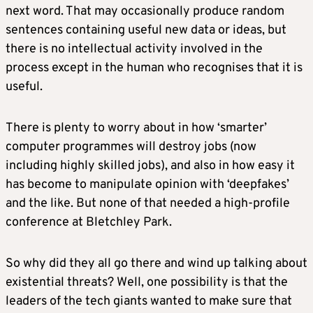
next word. That may occasionally produce random
sentences containing useful new data or ideas, but
there is no intellectual activity involved in the
process except in the human who recognises that it is
useful.
There is plenty to worry about in how ‘smarter’
computer programmes will destroy jobs (now
including highly skilled jobs), and also in how easy it
has become to manipulate opinion with ‘deepfakes’
and the like. But none of that needed a high-profile
conference at Bletchley Park.
So why did they all go there and wind up talking about
existential threats? Well, one possibility is that the
leaders of the tech giants wanted to make sure that